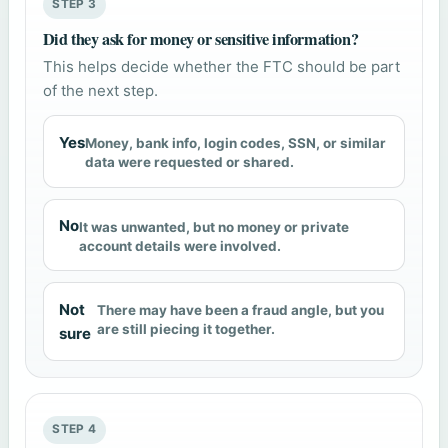
STEP 3
Did they ask for money or sensitive information?
This helps decide whether the FTC should be part
of the next step.
Yes
Money, bank info, login codes, SSN, or similar
data were requested or shared.
No
It was unwanted, but no money or private
account details were involved.
Not
There may have been a fraud angle, but you
are still piecing it together.
sure
STEP 4