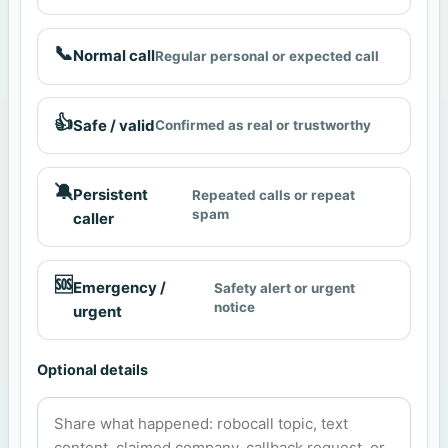
📞
Normal call
Regular personal or expected call
👍
Safe / valid
Confirmed as real or trustworthy
🔕
Persistent
Repeated calls or repeat
spam
caller
🆘
Emergency /
Safety alert or urgent
notice
urgent
Optional details