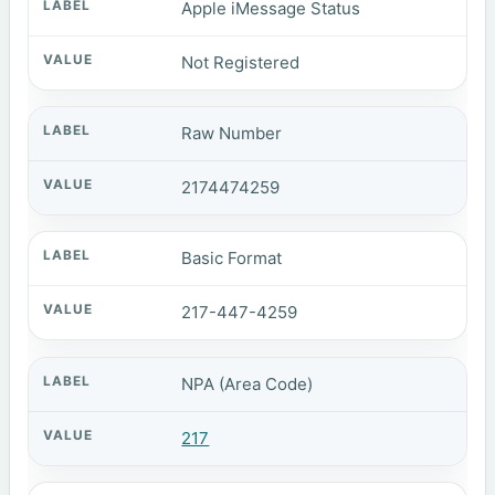
Apple iMessage Status
Not Registered
Raw Number
2174474259
Basic Format
217-447-4259
NPA (Area Code)
217