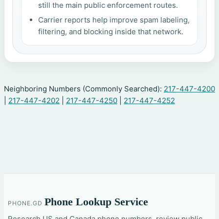
still the main public enforcement routes.
Carrier reports help improve spam labeling,
filtering, and blocking inside that network.
Neighboring Numbers (Commonly Searched):
217-447-4200
|
217-447-4202
|
217-447-4250
|
217-447-4252
Phone Lookup Service
PHONE.GD
Research US and Canada phone numbers, review public