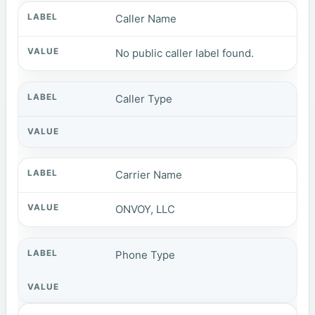
Caller Name
No public caller label found.
Caller Type
Carrier Name
ONVOY, LLC
Phone Type