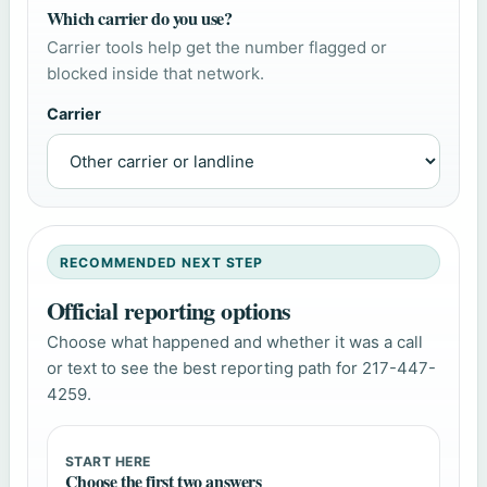
Which carrier do you use?
Carrier tools help get the number flagged or
blocked inside that network.
Carrier
RECOMMENDED NEXT STEP
Official reporting options
Choose what happened and whether it was a call
or text to see the best reporting path for 217-447-
4259.
START HERE
Choose the first two answers