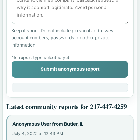
Keep it short. Do not include personal addresses,
account numbers, passwords, or other private
information.
No report type selected yet.
Submit anonymous report
Latest community reports for 217-447-4259
Anonymous User from Butler, IL
July 4, 2025 at 12:43 PM