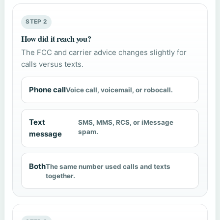
STEP 2
How did it reach you?
The FCC and carrier advice changes slightly for
calls versus texts.
Phone call
Voice call, voicemail, or robocall.
Text
SMS, MMS, RCS, or iMessage
spam.
message
Both
The same number used calls and texts
together.