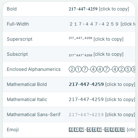
Bold
𝟐𝟏𝟕-𝟒𝟒𝟕-𝟒𝟐𝟓𝟗
[click to copy]
Full-Width
２１７-４４７-４２５９
[click t
Superscript
²¹⁷-⁴⁴⁷-⁴²⁵⁹
[click to copy]
Subscript
₂₁₇-₄₄₇-₄₂₅₉
[click to copy]
Enclosed Alphanumerics
②①⑦-④④⑦-④②⑤
Mathematical Bold
𝟮𝟭𝟳-𝟰𝟰𝟳-𝟰𝟮𝟱𝟵
[click to copy]
Mathematical Italic
𝟤𝟣𝟩-𝟦𝟦𝟩-𝟦𝟤𝟧𝟫
[click to copy]
Mathematical Sans-Serif
𝟸𝟷𝟽-𝟺𝟺𝟽-𝟺𝟸𝟻𝟿
[click to copy]
Emoji
2️⃣1️⃣7️⃣-4️⃣4️⃣7️⃣-4️⃣2️⃣5️⃣9️⃣
[clic