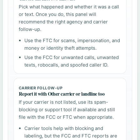
Pick what happened and whether it was a call
or text. Once you do, this panel will
recommend the right agency and carrier
follow-up.
Use the FTC for scams, impersonation, and
money or identity theft attempts.
Use the FCC for unwanted calls, unwanted
texts, robocalls, and spoofed caller ID.
CARRIER FOLLOW-UP
Report it with Other carrier or landline too
If your carrier is not listed, use its spam-
blocking or support tool if available and still
file with the FCC or FTC when appropriate.
Carrier tools help with blocking and
labeling, but the FCC and FTC reports are