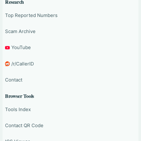
Research
Top Reported Numbers
Scam Archive
YouTube
/r/CallerID
Contact
Browser Tools
Tools Index
Contact QR Code