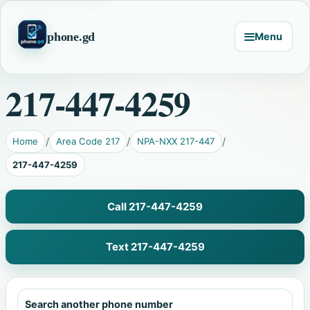
phone.gd
Menu
217-447-4259
Home
Area Code 217
NPA-NXX 217-447
217-447-4259
Call 217-447-4259
Text 217-447-4259
Search another phone number