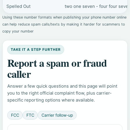
Spelled Out
two one seven - four four seven
Using these number formats when publishing your phone number online
can help reduce spam calls/texts by making it harder for scammers to
copy your number
TAKE IT A STEP FURTHER
Report a spam or fraud
caller
Answer a few quick questions and this page will point
you to the right official complaint flow, plus carrier-
specific reporting options where available.
FCC
FTC
Carrier follow-up