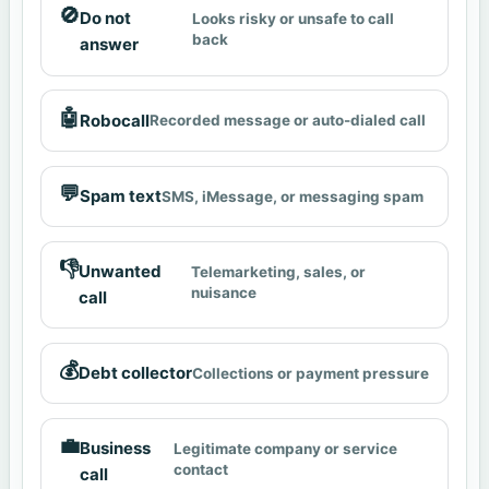
🚫
Do not
Looks risky or unsafe to call
back
answer
🤖
Robocall
Recorded message or auto-dialed call
💬
Spam text
SMS, iMessage, or messaging spam
👎
Unwanted
Telemarketing, sales, or
nuisance
call
💰
Debt collector
Collections or payment pressure
💼
Business
Legitimate company or service
contact
call