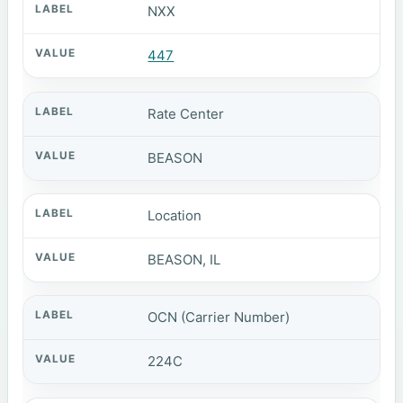
NXX
447
Rate Center
BEASON
Location
BEASON, IL
OCN (Carrier Number)
224C