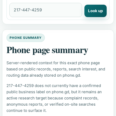
Look up
PHONE SUMMARY
Phone page summary
Server-rendered context for this exact phone page
based on public records, reports, search interest, and
routing data already stored on phone.gd.
217-447-4259 does not currently have a confirmed
public business label on phone.gd, but it remains an
active research target because complaint records,
anonymous reports, or verified on-site searches
continue to surface it.