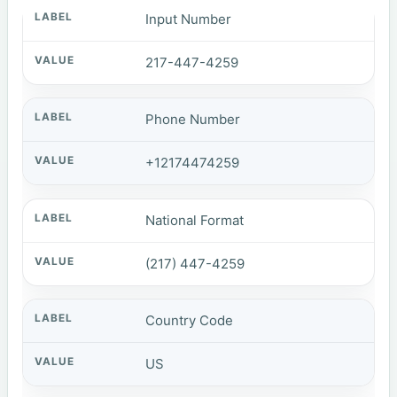
Input Number
217-447-4259
Phone Number
+12174474259
National Format
(217) 447-4259
Country Code
US