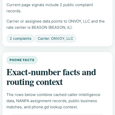
Current page signals include 2 public complaint
records.
Carrier or assignee data points to ONVOY, LLC and the
rate center is BEASON (BEASON, IL).
2 complaints
Carrier: ONVOY, LLC
PHONE FACTS
Exact-number facts and
routing context
The rows below combine cached caller-intelligence
data, NANPA assignment records, public business
matches, and phone.gd lookup context.