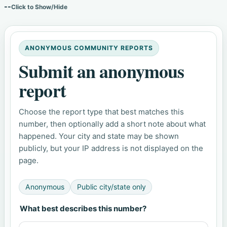
--
Click to Show/Hide
ANONYMOUS COMMUNITY REPORTS
Submit an anonymous
report
Choose the report type that best matches this
number, then optionally add a short note about what
happened. Your city and state may be shown
publicly, but your IP address is not displayed on the
page.
Anonymous
Public city/state only
What best describes this number?