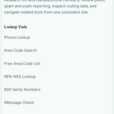
spam and scam reporting, inspect routing data, and
navigate related tools from one consistent site.
Lookup Tools
Phone Lookup
Area Code Search
Free Area Code List
NPA-NXX Lookup
800 Vanity Numbers
iMessage Check