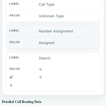
Call Type
Unknown Type
Number Assignment
Assigned
Search
Detailed Call Routing Data