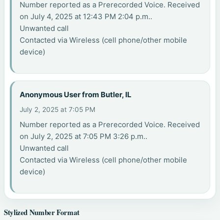
Number reported as a Prerecorded Voice. Received
on July 4, 2025 at 12:43 PM 2:04 p.m..
Unwanted call
Contacted via Wireless (cell phone/other mobile
device)
Anonymous User from Butler, IL
July 2, 2025 at 7:05 PM
Number reported as a Prerecorded Voice. Received
on July 2, 2025 at 7:05 PM 3:26 p.m..
Unwanted call
Contacted via Wireless (cell phone/other mobile
device)
Stylized Number Format