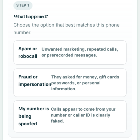
STEP 1
What happened?
Choose the option that best matches this phone
number.
Spam or
Unwanted marketing, repeated calls,
or prerecorded messages.
robocall
Fraud or
They asked for money, gift cards,
passwords, or personal
impersonation
information.
My number is
Calls appear to come from your
number or caller ID is clearly
being
faked.
spoofed