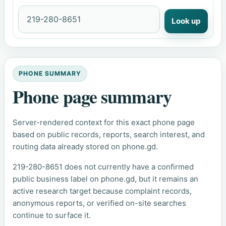
Look up
PHONE SUMMARY
Phone page summary
Server-rendered context for this exact phone page
based on public records, reports, search interest, and
routing data already stored on phone.gd.
219-280-8651 does not currently have a confirmed
public business label on phone.gd, but it remains an
active research target because complaint records,
anonymous reports, or verified on-site searches
continue to surface it.