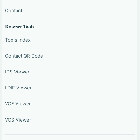
Contact
Browser Tools
Tools Index
Contact QR Code
ICS Viewer
LDIF Viewer
VCF Viewer
VCS Viewer