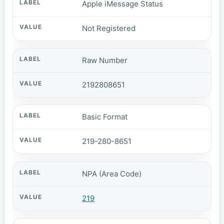
Apple iMessage Status
Not Registered
Raw Number
2192808651
Basic Format
219-280-8651
NPA (Area Code)
219