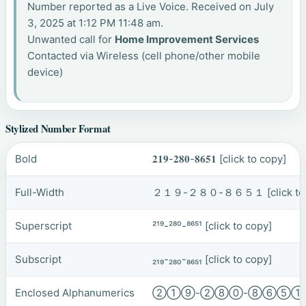
Number reported as a Live Voice. Received on July
3, 2025 at 1:12 PM 11:48 am.
Unwanted call for
Home Improvement Services
Contacted via Wireless (cell phone/other mobile
device)
Stylized Number Format
Bold
𝟐𝟏𝟗-𝟐𝟖𝟎-𝟖𝟔𝟓𝟏
[click to copy]
Full-Width
２１９-２８０-８６５１
[click t
Superscript
²¹⁹-²⁸⁰-⁸⁶⁵¹
[click to copy]
Subscript
₂₁₉-₂₈₀-₈₆₅₁
[click to copy]
Enclosed Alphanumerics
②①⑨-②⑧⓪-⑧⑥⑤