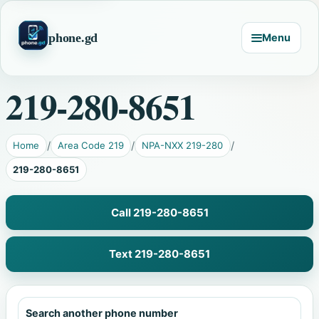
phone.gd
Menu
219-280-8651
Home
Area Code 219
NPA-NXX 219-280
219-280-8651
Call 219-280-8651
Text 219-280-8651
Search another phone number