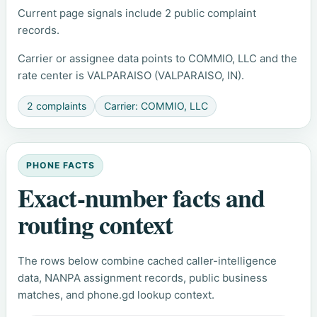
Current page signals include 2 public complaint
records.
Carrier or assignee data points to COMMIO, LLC and the
rate center is VALPARAISO (VALPARAISO, IN).
2 complaints
Carrier: COMMIO, LLC
PHONE FACTS
Exact-number facts and
routing context
The rows below combine cached caller-intelligence
data, NANPA assignment records, public business
matches, and phone.gd lookup context.