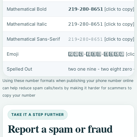
Mathematical Bold
𝟮𝟭𝟵-𝟮𝟴𝟬-𝟴𝟲𝟱𝟭
[click to copy]
Mathematical Italic
𝟤𝟣𝟫-𝟤𝟪𝟢-𝟪𝟨𝟧𝟣
[click to copy]
Mathematical Sans-Serif
𝟸𝟷𝟿-𝟸𝟾𝟶-𝟾𝟼𝟻𝟷
[click to copy]
Emoji
2️⃣1️⃣9️⃣-2️⃣8️⃣0️⃣-8️⃣6️⃣5️⃣1️⃣
[clic
Spelled Out
two one nine - two eight zero - 
Using these number formats when publishing your phone number online
can help reduce spam calls/texts by making it harder for scammers to
copy your number
TAKE IT A STEP FURTHER
Report a spam or fraud