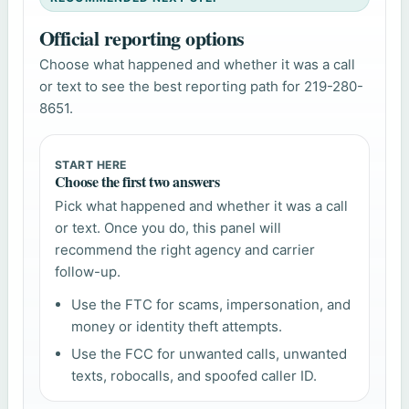
Official reporting options
Choose what happened and whether it was a call
or text to see the best reporting path for 219-280-
8651.
START HERE
Choose the first two answers
Pick what happened and whether it was a call
or text. Once you do, this panel will
recommend the right agency and carrier
follow-up.
Use the FTC for scams, impersonation, and
money or identity theft attempts.
Use the FCC for unwanted calls, unwanted
texts, robocalls, and spoofed caller ID.