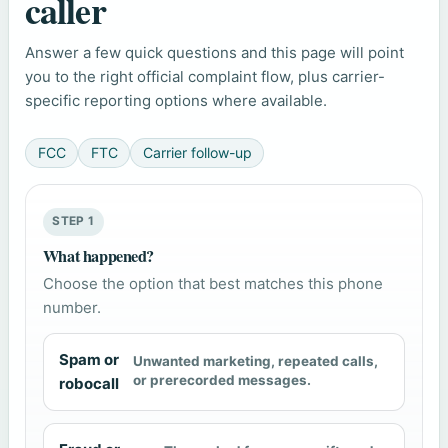
caller
Answer a few quick questions and this page will point
you to the right official complaint flow, plus carrier-
specific reporting options where available.
FCC
FTC
Carrier follow-up
STEP 1
What happened?
Choose the option that best matches this phone
number.
Spam or
Unwanted marketing, repeated calls,
or prerecorded messages.
robocall