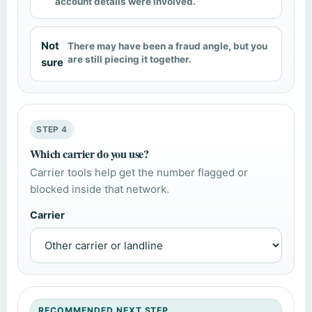
account details were involved.
Not
There may have been a fraud angle, but you
are still piecing it together.
sure
STEP 4
Which carrier do you use?
Carrier tools help get the number flagged or
blocked inside that network.
Carrier
RECOMMENDED NEXT STEP