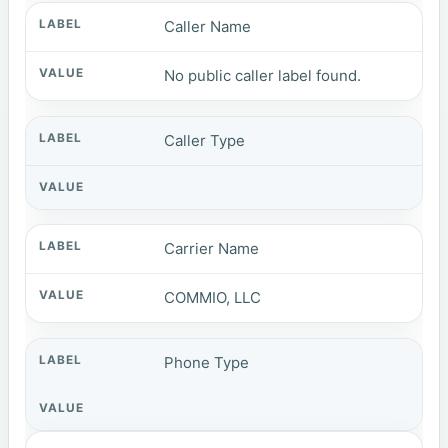
Caller Name
No public caller label found.
Caller Type
Carrier Name
COMMIO, LLC
Phone Type