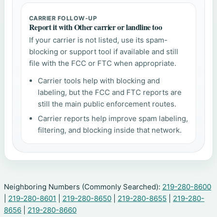
CARRIER FOLLOW-UP
Report it with Other carrier or landline too
If your carrier is not listed, use its spam-
blocking or support tool if available and still
file with the FCC or FTC when appropriate.
Carrier tools help with blocking and
labeling, but the FCC and FTC reports are
still the main public enforcement routes.
Carrier reports help improve spam labeling,
filtering, and blocking inside that network.
Neighboring Numbers (Commonly Searched):
219-280-8600
|
219-280-8601
|
219-280-8650
|
219-280-8655
|
219-280-
8656
|
219-280-8660