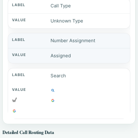
Call Type
Unknown Type
Number Assignment
Assigned
Search
Detailed Call Routing Data