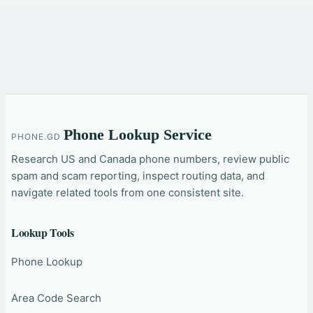
Phone Lookup Service
PHONE.GD
Research US and Canada phone numbers, review public
spam and scam reporting, inspect routing data, and
navigate related tools from one consistent site.
Lookup Tools
Phone Lookup
Area Code Search