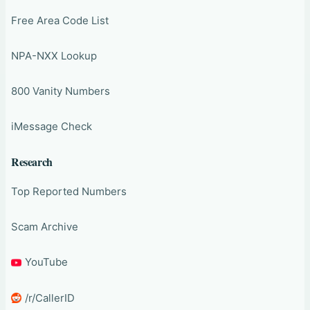
Free Area Code List
NPA-NXX Lookup
800 Vanity Numbers
iMessage Check
Research
Top Reported Numbers
Scam Archive
YouTube
/r/CallerID