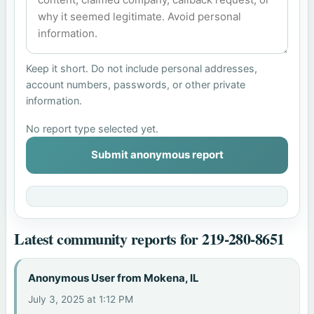
Keep it short. Do not include personal addresses,
account numbers, passwords, or other private
information.
No report type selected yet.
Submit anonymous report
Latest community reports for 219-280-8651
Anonymous User from Mokena, IL
July 3, 2025 at 1:12 PM