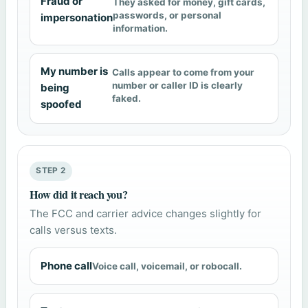
Fraud or
They asked for money, gift cards,
passwords, or personal
impersonation
information.
My number is
Calls appear to come from your
number or caller ID is clearly
being
faked.
spoofed
STEP 2
How did it reach you?
The FCC and carrier advice changes slightly for
calls versus texts.
Phone call
Voice call, voicemail, or robocall.