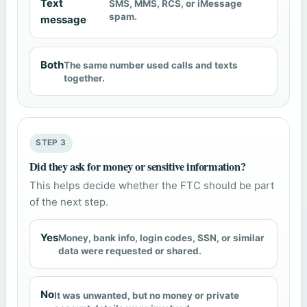
Text
SMS, MMS, RCS, or iMessage
spam.
message
Both
The same number used calls and texts
together.
STEP 3
Did they ask for money or sensitive information?
This helps decide whether the FTC should be part
of the next step.
Yes
Money, bank info, login codes, SSN, or similar
data were requested or shared.
No
It was unwanted, but no money or private