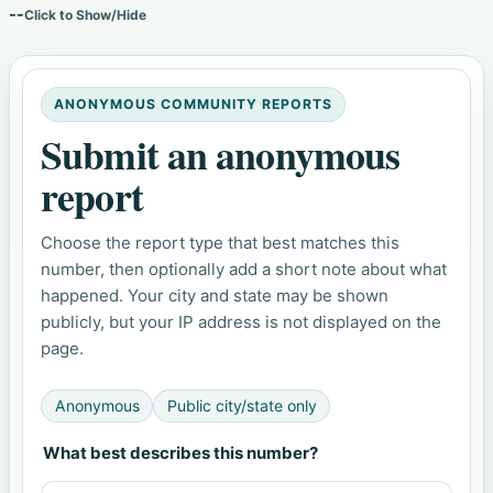
--
Click to Show/Hide
ANONYMOUS COMMUNITY REPORTS
Submit an anonymous
report
Choose the report type that best matches this
number, then optionally add a short note about what
happened. Your city and state may be shown
publicly, but your IP address is not displayed on the
page.
Anonymous
Public city/state only
What best describes this number?