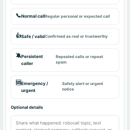
📞
Normal call
Regular personal or expected call
👍
Safe / valid
Confirmed as real or trustworthy
🔕
Persistent
Repeated calls or repeat
spam
caller
🆘
Emergency /
Safety alert or urgent
notice
urgent
Optional details