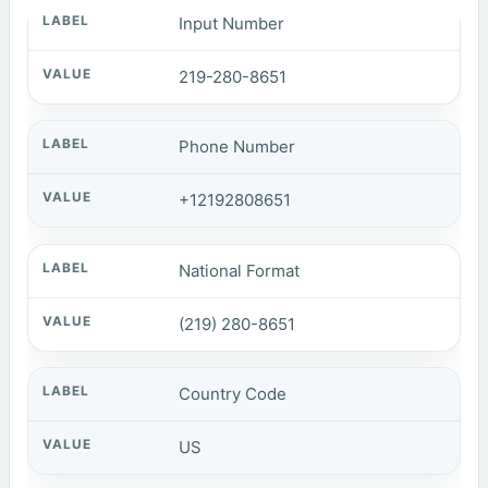
Input Number
219-280-8651
Phone Number
+12192808651
National Format
(219) 280-8651
Country Code
US