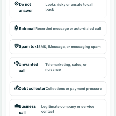
🚫
Do not
Looks risky or unsafe to call
back
answer
🤖
Robocall
Recorded message or auto-dialed call
💬
Spam text
SMS, iMessage, or messaging spam
👎
Unwanted
Telemarketing, sales, or
nuisance
call
💰
Debt collector
Collections or payment pressure
💼
Business
Legitimate company or service
contact
call