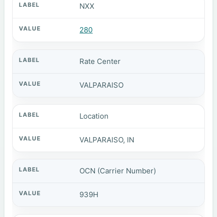
NXX
280
Rate Center
VALPARAISO
Location
VALPARAISO, IN
OCN (Carrier Number)
939H