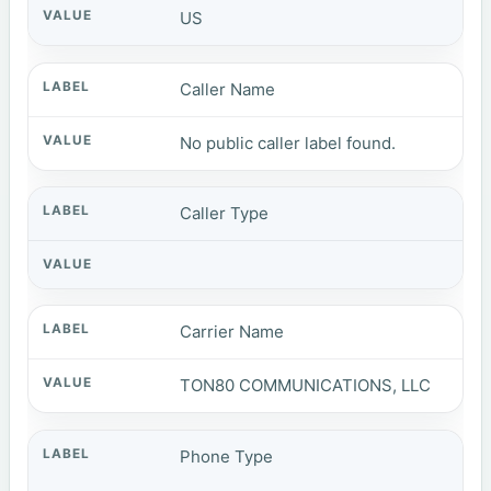
US
Caller Name
No public caller label found.
Caller Type
Carrier Name
TON80 COMMUNICATIONS, LLC
Phone Type