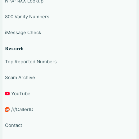
NPA-NXX Lookup
800 Vanity Numbers
iMessage Check
Research
Top Reported Numbers
Scam Archive
YouTube
/r/CallerID
Contact