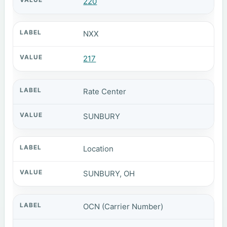
220
NXX
217
Rate Center
SUNBURY
Location
SUNBURY, OH
OCN (Carrier Number)