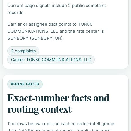
Current page signals include 2 public complaint
records.
Carrier or assignee data points to TON80
COMMUNICATIONS, LLC and the rate center is
SUNBURY (SUNBURY, OH).
2 complaints
Carrier: TON80 COMMUNICATIONS, LLC
PHONE FACTS
Exact-number facts and
routing context
The rows below combine cached caller-intelligence
data, NANPA assignment records, public business