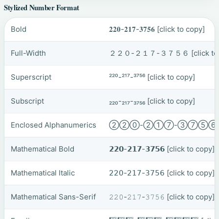
Stylized Number Format
Bold
𝟐𝟐𝟎-𝟐𝟏𝟕-𝟑𝟕𝟓𝟔
[click to copy]
Full-Width
２２０-２１７-３７５６
[click t
Superscript
²²⁰-²¹⁷-³⁷⁵⁶
[click to copy]
Subscript
₂₂₀-₂₁₇-₃₇₅₆
[click to copy]
Enclosed Alphanumerics
②②⓪-②①⑦-③⑦⑤
Mathematical Bold
𝟮𝟮𝟬-𝟮𝟭𝟳-𝟯𝟳𝟱𝟲
[click to copy]
Mathematical Italic
𝟤𝟤𝟢-𝟤𝟣𝟩-𝟥𝟩𝟧𝟨
[click to copy]
Mathematical Sans-Serif
𝟸𝟸𝟶-𝟸𝟷𝟽-𝟹𝟽𝟻𝟼
[click to copy]