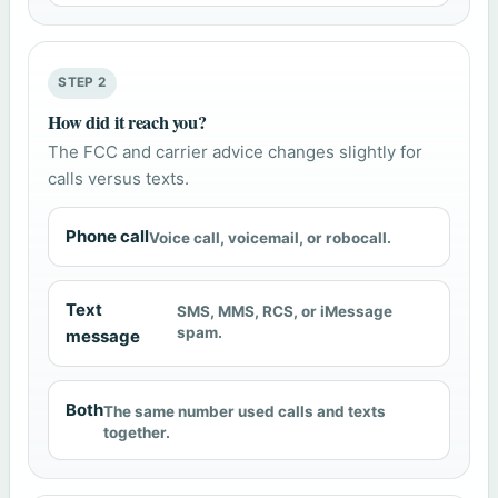
STEP 2
How did it reach you?
The FCC and carrier advice changes slightly for
calls versus texts.
Phone call
Voice call, voicemail, or robocall.
Text
SMS, MMS, RCS, or iMessage
spam.
message
Both
The same number used calls and texts
together.