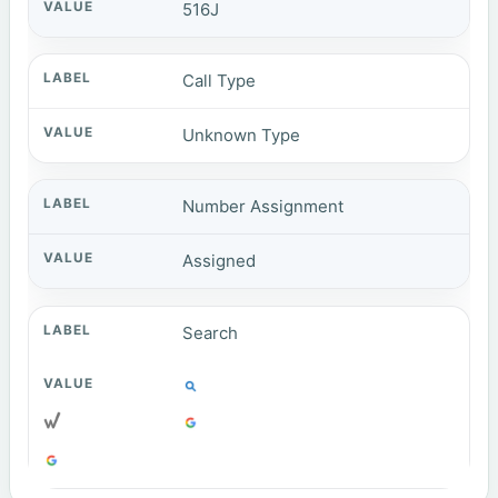
516J
Call Type
Unknown Type
Number Assignment
Assigned
Search