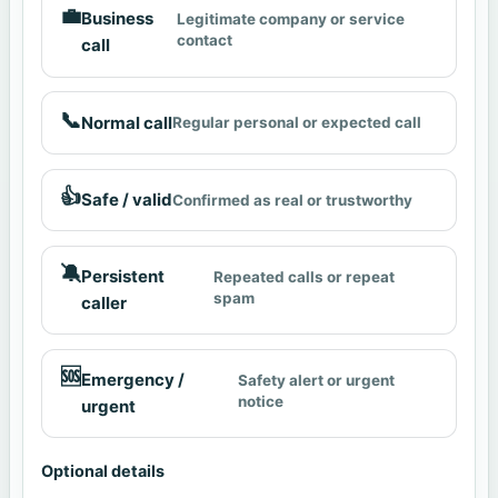
💼
Business
Legitimate company or service
contact
call
📞
Normal call
Regular personal or expected call
👍
Safe / valid
Confirmed as real or trustworthy
🔕
Persistent
Repeated calls or repeat
spam
caller
🆘
Emergency /
Safety alert or urgent
notice
urgent
Optional details