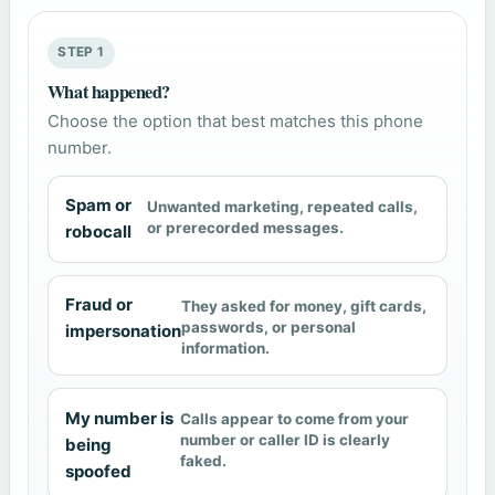
STEP 1
What happened?
Choose the option that best matches this phone
number.
Spam or
Unwanted marketing, repeated calls,
or prerecorded messages.
robocall
Fraud or
They asked for money, gift cards,
passwords, or personal
impersonation
information.
My number is
Calls appear to come from your
number or caller ID is clearly
being
faked.
spoofed