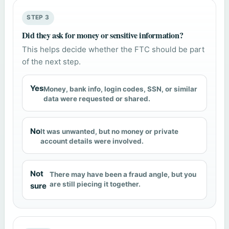
STEP 3
Did they ask for money or sensitive information?
This helps decide whether the FTC should be part
of the next step.
Yes
Money, bank info, login codes, SSN, or similar
data were requested or shared.
No
It was unwanted, but no money or private
account details were involved.
Not
There may have been a fraud angle, but you
are still piecing it together.
sure