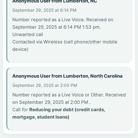
Anonymous User from Lumberton, NC
September 29, 2025 at 6:14 PM
Number reported as a Live Voice. Received on
September 29, 2025 at 6:14 PM 1:53 pm.
Unwanted call
Contacted via Wireless (cell phone/other mobile
device)
Anonymous User from Lumberton, North Carolina
September 29, 2025 at 2:00 PM
Number reported as a Live Voice or Other. Received
on September 29, 2025 at 2:00 PM .
Call for
Reducing your debt (credit cards,
mortgage, student loans)