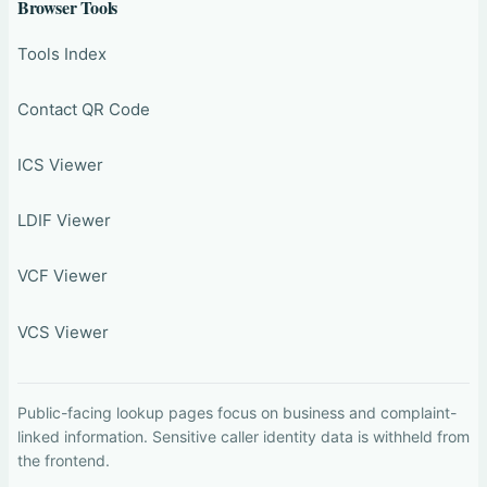
Browser Tools
Tools Index
Contact QR Code
ICS Viewer
LDIF Viewer
VCF Viewer
VCS Viewer
Public-facing lookup pages focus on business and complaint-
linked information. Sensitive caller identity data is withheld from
the frontend.