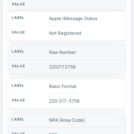
Apple iMessage Status
Not Registered
Raw Number
2202173756
Basic Format
220-217-3756
NPA (Area Code)