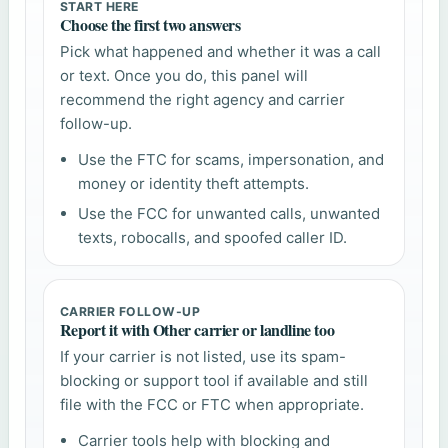
START HERE
Choose the first two answers
Pick what happened and whether it was a call
or text. Once you do, this panel will
recommend the right agency and carrier
follow-up.
Use the FTC for scams, impersonation, and
money or identity theft attempts.
Use the FCC for unwanted calls, unwanted
texts, robocalls, and spoofed caller ID.
CARRIER FOLLOW-UP
Report it with Other carrier or landline too
If your carrier is not listed, use its spam-
blocking or support tool if available and still
file with the FCC or FTC when appropriate.
Carrier tools help with blocking and