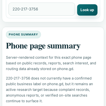
Look up
PHONE SUMMARY
Phone page summary
Server-rendered context for this exact phone page
based on public records, reports, search interest, and
routing data already stored on phone.gd.
220-217-3756 does not currently have a confirmed
public business label on phone.gd, but it remains an
active research target because complaint records,
anonymous reports, or verified on-site searches
continue to surface it.