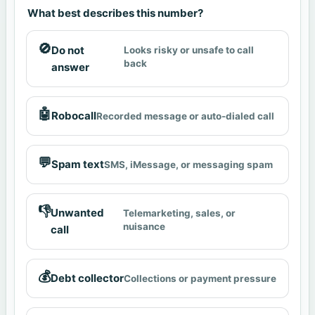
What best describes this number?
🚫
Do not
Looks risky or unsafe to call
back
answer
🤖
Robocall
Recorded message or auto-dialed call
💬
Spam text
SMS, iMessage, or messaging spam
👎
Unwanted
Telemarketing, sales, or
nuisance
call
💰
Debt collector
Collections or payment pressure