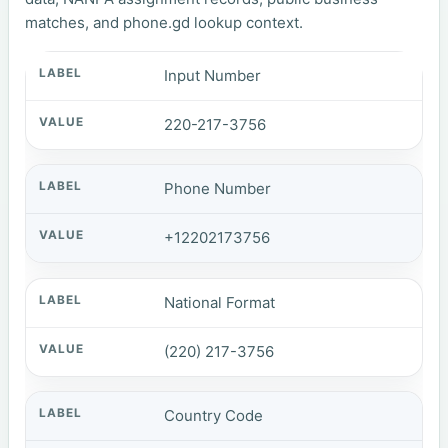
matches, and phone.gd lookup context.
Input Number
220-217-3756
Phone Number
+12202173756
National Format
(220) 217-3756
Country Code