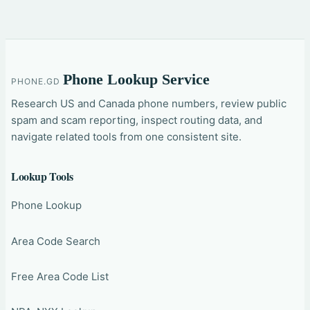
Phone Lookup Service
PHONE.GD
Research US and Canada phone numbers, review public
spam and scam reporting, inspect routing data, and
navigate related tools from one consistent site.
Lookup Tools
Phone Lookup
Area Code Search
Free Area Code List