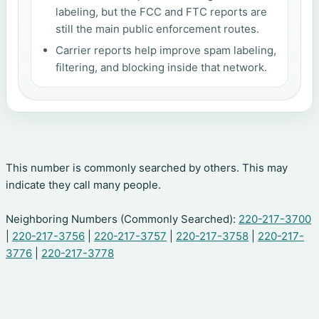
labeling, but the FCC and FTC reports are
still the main public enforcement routes.
Carrier reports help improve spam labeling,
filtering, and blocking inside that network.
This number is commonly searched by others. This may
indicate they call many people.
Neighboring Numbers (Commonly Searched):
220-217-3700
|
220-217-3756
|
220-217-3757
|
220-217-3758
|
220-217-
3776
|
220-217-3778