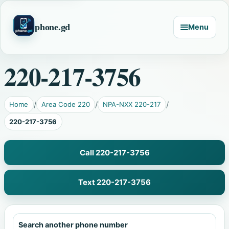
phone.gd
Menu
220-217-3756
Home
Area Code 220
NPA-NXX 220-217
220-217-3756
Call 220-217-3756
Text 220-217-3756
Search another phone number