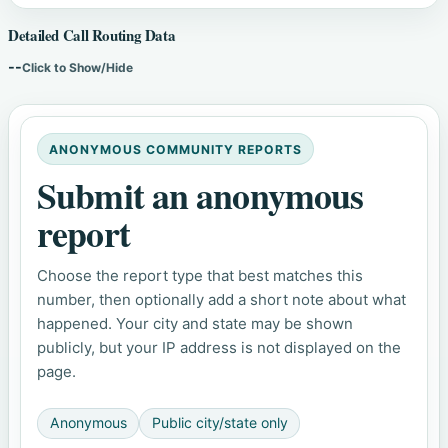
Detailed Call Routing Data
--
Click to Show/Hide
ANONYMOUS COMMUNITY REPORTS
Submit an anonymous
report
Choose the report type that best matches this
number, then optionally add a short note about what
happened. Your city and state may be shown
publicly, but your IP address is not displayed on the
page.
Anonymous
Public city/state only