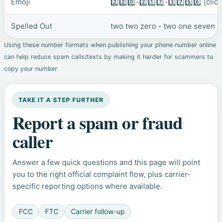
Emoji
2️⃣2️⃣0️⃣-2️⃣1️⃣7️⃣-3️⃣7️⃣5️⃣6️⃣
[clic
Spelled Out
two two zero - two one seven - 
Using these number formats when publishing your phone number online
can help reduce spam calls/texts by making it harder for scammers to
copy your number
TAKE IT A STEP FURTHER
Report a spam or fraud
caller
Answer a few quick questions and this page will point
you to the right official complaint flow, plus carrier-
specific reporting options where available.
FCC
FTC
Carrier follow-up