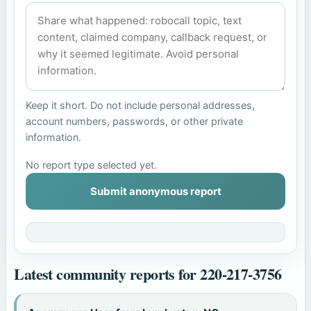
Keep it short. Do not include personal addresses,
account numbers, passwords, or other private
information.
No report type selected yet.
Submit anonymous report
Latest community reports for 220-217-3756