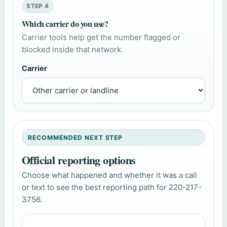
STEP 4
Which carrier do you use?
Carrier tools help get the number flagged or
blocked inside that network.
Carrier
RECOMMENDED NEXT STEP
Official reporting options
Choose what happened and whether it was a call
or text to see the best reporting path for 220-217-
3756.