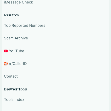
iMessage Check
Research
Top Reported Numbers
Scam Archive
YouTube
/r/CallerID
Contact
Browser Tools
Tools Index