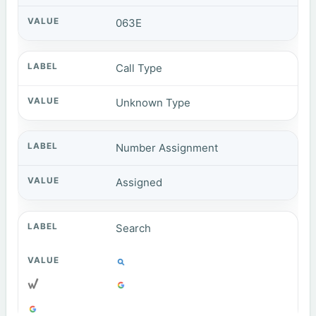
063E
Call Type
Unknown Type
Number Assignment
Assigned
Search