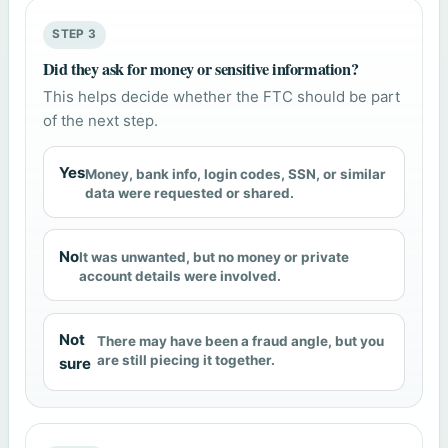
STEP 3
Did they ask for money or sensitive information?
This helps decide whether the FTC should be part
of the next step.
Yes
Money, bank info, login codes, SSN, or similar
data were requested or shared.
No
It was unwanted, but no money or private
account details were involved.
Not
There may have been a fraud angle, but you
are still piecing it together.
sure