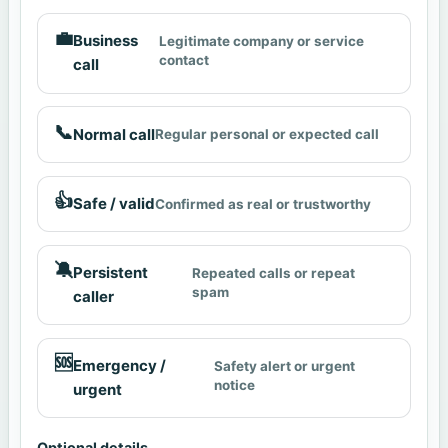
💼
Business
Legitimate company or service
contact
call
📞
Normal call
Regular personal or expected call
👍
Safe / valid
Confirmed as real or trustworthy
🔕
Persistent
Repeated calls or repeat
spam
caller
🆘
Emergency /
Safety alert or urgent
notice
urgent
Optional details