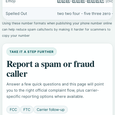
Emoji
2️⃣2️⃣4️⃣-5️⃣3️⃣0️⃣-0️⃣3️⃣5️⃣7️⃣
[clic
Spelled Out
two two four - five three zero -
Using these number formats when publishing your phone number online
can help reduce spam calls/texts by making it harder for scammers to
copy your number
TAKE IT A STEP FURTHER
Report a spam or fraud
caller
Answer a few quick questions and this page will point
you to the right official complaint flow, plus carrier-
specific reporting options where available.
FCC
FTC
Carrier follow-up