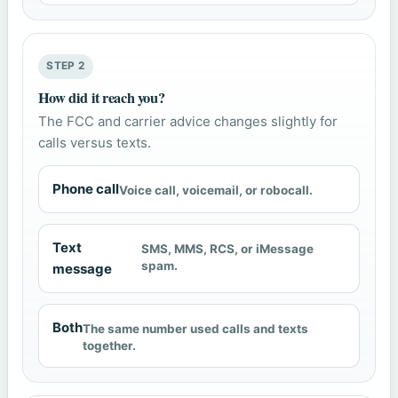
STEP 2
How did it reach you?
The FCC and carrier advice changes slightly for
calls versus texts.
Phone call
Voice call, voicemail, or robocall.
Text
SMS, MMS, RCS, or iMessage
spam.
message
Both
The same number used calls and texts
together.