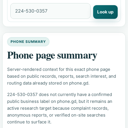
Look up
PHONE SUMMARY
Phone page summary
Server-rendered context for this exact phone page
based on public records, reports, search interest, and
routing data already stored on phone.gd.
224-530-0357 does not currently have a confirmed
public business label on phone.gd, but it remains an
active research target because complaint records,
anonymous reports, or verified on-site searches
continue to surface it.