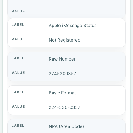
Apple iMessage Status
Not Registered
Raw Number
2245300357
Basic Format
224-530-0357
NPA (Area Code)