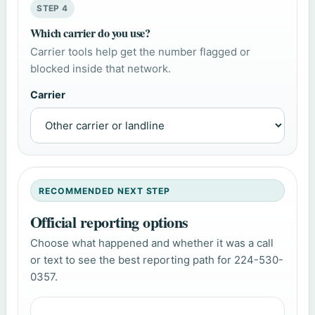
STEP 4
Which carrier do you use?
Carrier tools help get the number flagged or
blocked inside that network.
Carrier
RECOMMENDED NEXT STEP
Official reporting options
Choose what happened and whether it was a call
or text to see the best reporting path for 224-530-
0357.