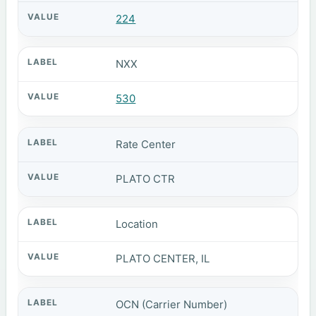
224
NXX
530
Rate Center
PLATO CTR
Location
PLATO CENTER, IL
OCN (Carrier Number)