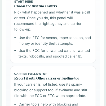
START HERE
Choose the first two answers
Pick what happened and whether it was a call
or text. Once you do, this panel will
recommend the right agency and carrier
follow-up.
Use the FTC for scams, impersonation, and
money or identity theft attempts.
Use the FCC for unwanted calls, unwanted
texts, robocalls, and spoofed caller ID.
CARRIER FOLLOW-UP
Report it with Other carrier or landline too
If your carrier is not listed, use its spam-
blocking or support tool if available and still
file with the FCC or FTC when appropriate.
Carrier tools help with blocking and