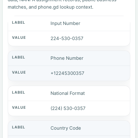
matches, and phone.gd lookup context.
Input Number
224-530-0357
Phone Number
+12245300357
National Format
(224) 530-0357
Country Code