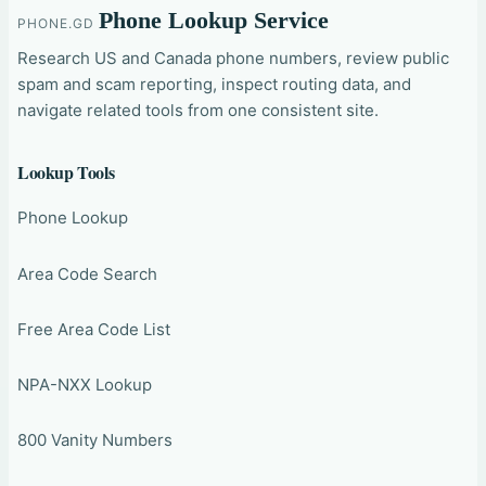
Phone Lookup Service
PHONE.GD
Research US and Canada phone numbers, review public
spam and scam reporting, inspect routing data, and
navigate related tools from one consistent site.
Lookup Tools
Phone Lookup
Area Code Search
Free Area Code List
NPA-NXX Lookup
800 Vanity Numbers