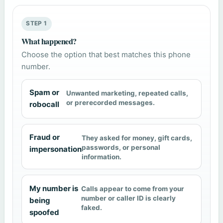
STEP 1
What happened?
Choose the option that best matches this phone
number.
Spam or
Unwanted marketing, repeated calls,
or prerecorded messages.
robocall
Fraud or
They asked for money, gift cards,
passwords, or personal
impersonation
information.
My number is
Calls appear to come from your
number or caller ID is clearly
being
faked.
spoofed