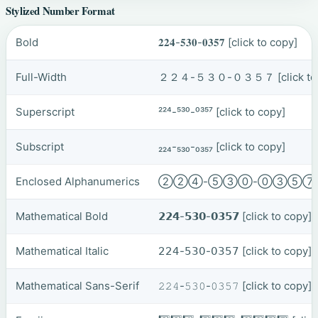
Stylized Number Format
Bold
𝟐𝟐𝟒-𝟓𝟑𝟎-𝟎𝟑𝟓𝟕
[click to copy]
Full-Width
２２４-５３０-０３５７
[click t
Superscript
²²⁴-⁵³⁰-⁰³⁵⁷
[click to copy]
Subscript
₂₂₄-₅₃₀-₀₃₅₇
[click to copy]
Enclosed Alphanumerics
②②④-⑤③⓪-⓪③⑤
Mathematical Bold
𝟮𝟮𝟰-𝟱𝟯𝟬-𝟬𝟯𝟱𝟳
[click to copy]
Mathematical Italic
𝟤𝟤𝟦-𝟧𝟥𝟢-𝟢𝟥𝟧𝟩
[click to copy]
Mathematical Sans-Serif
𝟸𝟸𝟺-𝟻𝟹𝟶-𝟶𝟹𝟻𝟽
[click to copy]