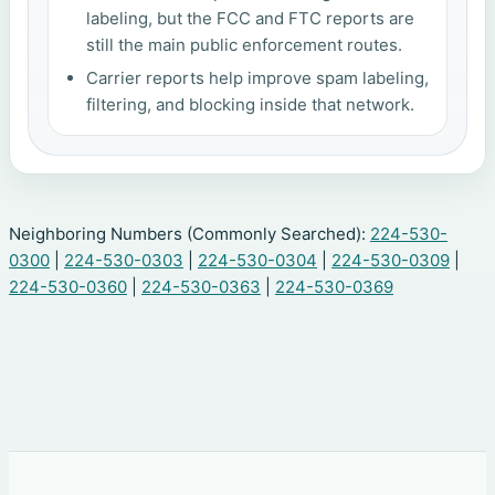
labeling, but the FCC and FTC reports are
still the main public enforcement routes.
Carrier reports help improve spam labeling,
filtering, and blocking inside that network.
Neighboring Numbers (Commonly Searched):
224-530-
0300
|
224-530-0303
|
224-530-0304
|
224-530-0309
|
224-530-0360
|
224-530-0363
|
224-530-0369