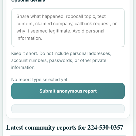
Keep it short. Do not include personal addresses,
account numbers, passwords, or other private
information.
No report type selected yet.
Submit anonymous report
Latest community reports for 224-530-0357