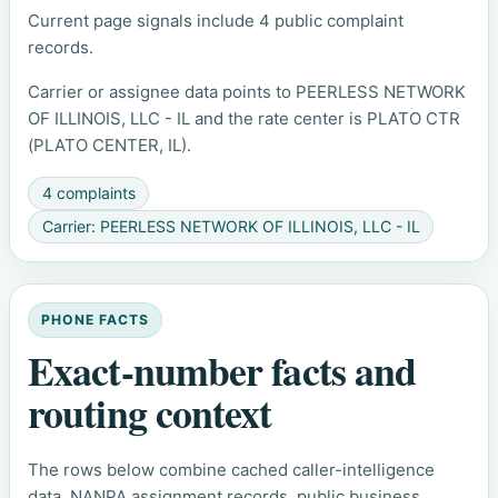
Current page signals include 4 public complaint
records.
Carrier or assignee data points to PEERLESS NETWORK
OF ILLINOIS, LLC - IL and the rate center is PLATO CTR
(PLATO CENTER, IL).
4 complaints
Carrier: PEERLESS NETWORK OF ILLINOIS, LLC - IL
PHONE FACTS
Exact-number facts and
routing context
The rows below combine cached caller-intelligence
data, NANPA assignment records, public business