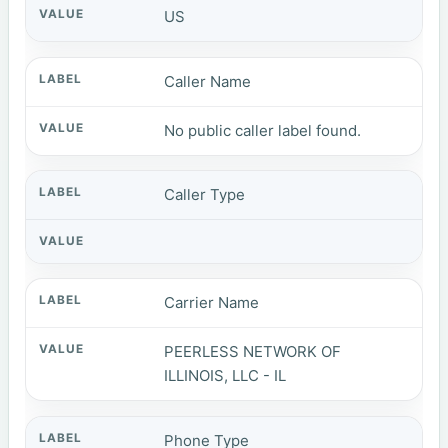
US
Caller Name
No public caller label found.
Caller Type
Carrier Name
PEERLESS NETWORK OF
ILLINOIS, LLC - IL
Phone Type