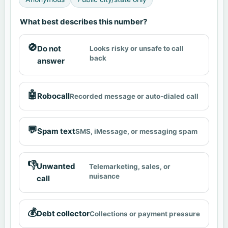
What best describes this number?
🚫
Do not
Looks risky or unsafe to call
back
answer
🤖
Robocall
Recorded message or auto-dialed call
💬
Spam text
SMS, iMessage, or messaging spam
👎
Unwanted
Telemarketing, sales, or
nuisance
call
💰
Debt collector
Collections or payment pressure