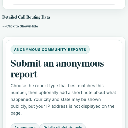
Detailed Call Routing Data
--
Click to Show/Hide
ANONYMOUS COMMUNITY REPORTS
Submit an anonymous
report
Choose the report type that best matches this
number, then optionally add a short note about what
happened. Your city and state may be shown
publicly, but your IP address is not displayed on the
page.
Anonymous
Public city/state only