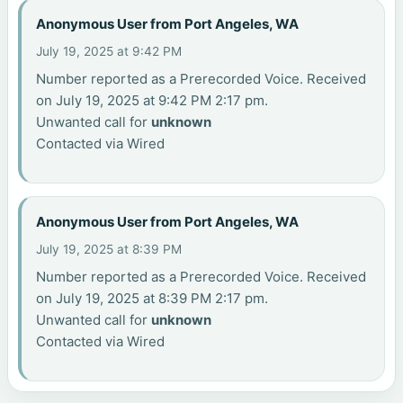
Anonymous User from Port Angeles, WA
July 19, 2025 at 9:42 PM
Number reported as a Prerecorded Voice. Received
on July 19, 2025 at 9:42 PM 2:17 pm.
Unwanted call for
unknown
Contacted via Wired
Anonymous User from Port Angeles, WA
July 19, 2025 at 8:39 PM
Number reported as a Prerecorded Voice. Received
on July 19, 2025 at 8:39 PM 2:17 pm.
Unwanted call for
unknown
Contacted via Wired