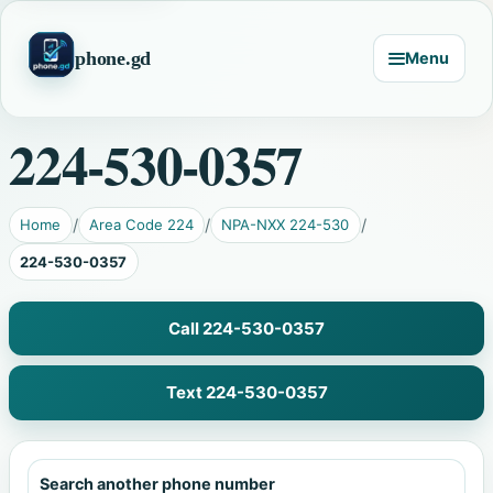
phone.gd
Menu
224-530-0357
Home
Area Code 224
NPA-NXX 224-530
224-530-0357
Call 224-530-0357
Text 224-530-0357
Search another phone number