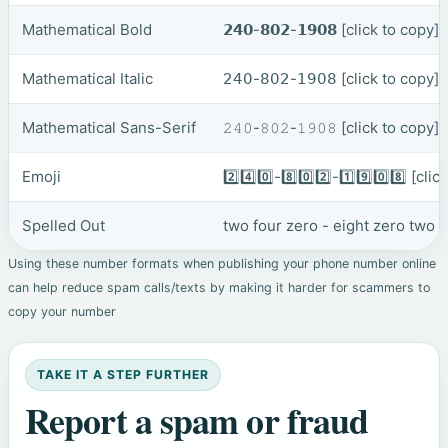
Mathematical Bold
𝟮𝟰𝟬-𝟴𝟬𝟮-𝟭𝟵𝟬𝟴
[click to copy]
Mathematical Italic
𝟤𝟦𝟢-𝟪𝟢𝟤-𝟣𝟫𝟢𝟪
[click to copy]
Mathematical Sans-Serif
𝟸𝟺𝟶-𝟾𝟶𝟸-𝟷𝟿𝟶𝟾
[click to copy]
Emoji
2️⃣4️⃣0️⃣-8️⃣0️⃣2️⃣-1️⃣9️⃣0️⃣8️⃣
[clic
Spelled Out
two four zero - eight zero two 
Using these number formats when publishing your phone number online
can help reduce spam calls/texts by making it harder for scammers to
copy your number
TAKE IT A STEP FURTHER
Report a spam or fraud