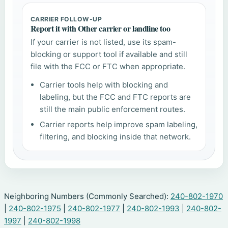
CARRIER FOLLOW-UP
Report it with Other carrier or landline too
If your carrier is not listed, use its spam-
blocking or support tool if available and still
file with the FCC or FTC when appropriate.
Carrier tools help with blocking and
labeling, but the FCC and FTC reports are
still the main public enforcement routes.
Carrier reports help improve spam labeling,
filtering, and blocking inside that network.
Neighboring Numbers (Commonly Searched):
240-802-1970
|
240-802-1975
|
240-802-1977
|
240-802-1993
|
240-802-
1997
|
240-802-1998