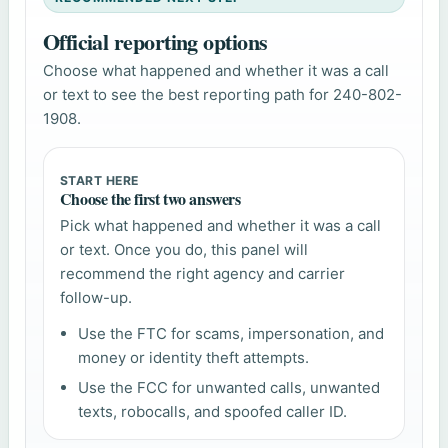
Official reporting options
Choose what happened and whether it was a call
or text to see the best reporting path for 240-802-
1908.
START HERE
Choose the first two answers
Pick what happened and whether it was a call
or text. Once you do, this panel will
recommend the right agency and carrier
follow-up.
Use the FTC for scams, impersonation, and
money or identity theft attempts.
Use the FCC for unwanted calls, unwanted
texts, robocalls, and spoofed caller ID.