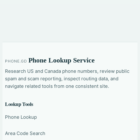
Phone Lookup Service
PHONE.GD
Research US and Canada phone numbers, review public
spam and scam reporting, inspect routing data, and
navigate related tools from one consistent site.
Lookup Tools
Phone Lookup
Area Code Search