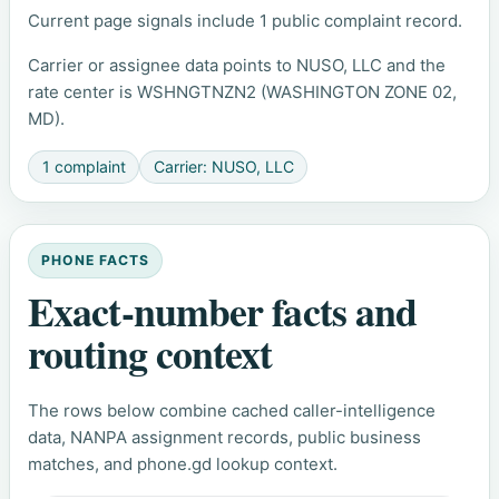
Current page signals include 1 public complaint record.
Carrier or assignee data points to NUSO, LLC and the
rate center is WSHNGTNZN2 (WASHINGTON ZONE 02,
MD).
1 complaint
Carrier: NUSO, LLC
PHONE FACTS
Exact-number facts and
routing context
The rows below combine cached caller-intelligence
data, NANPA assignment records, public business
matches, and phone.gd lookup context.