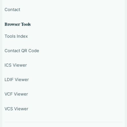
Contact
Browser Tools
Tools Index
Contact QR Code
ICS Viewer
LDIF Viewer
VCF Viewer
VCS Viewer