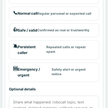
📞
Normal call
Regular personal or expected call
👍
Safe / valid
Confirmed as real or trustworthy
🔕
Persistent
Repeated calls or repeat
spam
caller
🆘
Emergency /
Safety alert or urgent
notice
urgent
Optional details