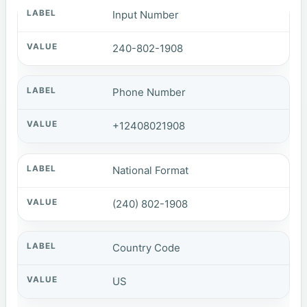
Input Number
240-802-1908
Phone Number
+12408021908
National Format
(240) 802-1908
Country Code
US