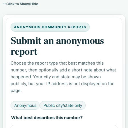
--
Click to Show/Hide
ANONYMOUS COMMUNITY REPORTS
Submit an anonymous
report
Choose the report type that best matches this
number, then optionally add a short note about what
happened. Your city and state may be shown
publicly, but your IP address is not displayed on the
page.
Anonymous
Public city/state only
What best describes this number?