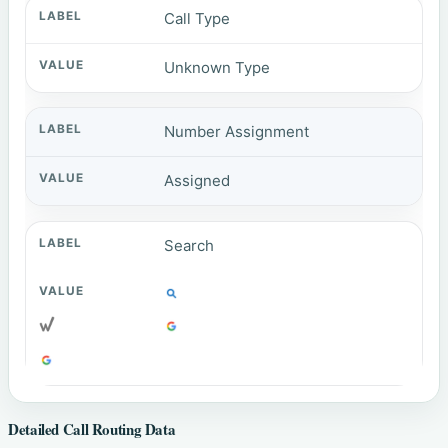
Call Type
Unknown Type
Number Assignment
Assigned
Search
Detailed Call Routing Data