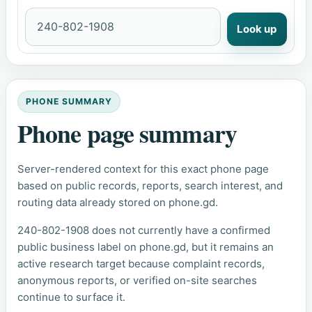
Look up
PHONE SUMMARY
Phone page summary
Server-rendered context for this exact phone page
based on public records, reports, search interest, and
routing data already stored on phone.gd.
240-802-1908 does not currently have a confirmed
public business label on phone.gd, but it remains an
active research target because complaint records,
anonymous reports, or verified on-site searches
continue to surface it.