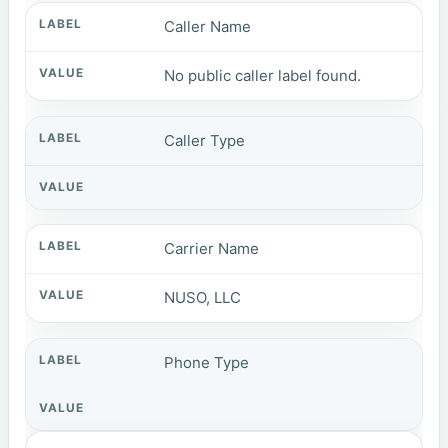
Caller Name
No public caller label found.
Caller Type
Carrier Name
NUSO, LLC
Phone Type