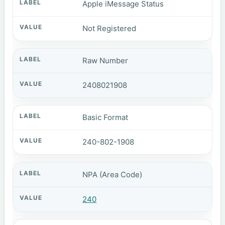
Apple iMessage Status
Not Registered
Raw Number
2408021908
Basic Format
240-802-1908
NPA (Area Code)
240