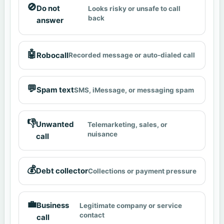
🚫
Do not
Looks risky or unsafe to call
back
answer
🤖
Robocall
Recorded message or auto-dialed call
💬
Spam text
SMS, iMessage, or messaging spam
👎
Unwanted
Telemarketing, sales, or
nuisance
call
💰
Debt collector
Collections or payment pressure
💼
Business
Legitimate company or service
contact
call