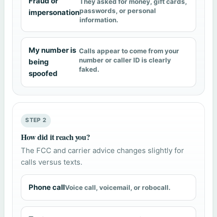
Fraud or
They asked for money, gift cards,
passwords, or personal
impersonation
information.
My number is
Calls appear to come from your
number or caller ID is clearly
being
faked.
spoofed
STEP 2
How did it reach you?
The FCC and carrier advice changes slightly for
calls versus texts.
Phone call
Voice call, voicemail, or robocall.