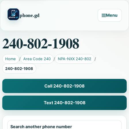
phone.gd
Menu
240-802-1908
Home
Area Code 240
NPA-NXX 240-802
240-802-1908
Call 240-802-1908
Text 240-802-1908
Search another phone number