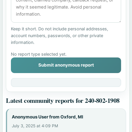
Keep it short. Do not include personal addresses,
account numbers, passwords, or other private
information.
No report type selected yet.
Submit anonymous report
Latest community reports for 240-802-1908
Anonymous User from Oxford, MI
July 3, 2025 at 4:09 PM