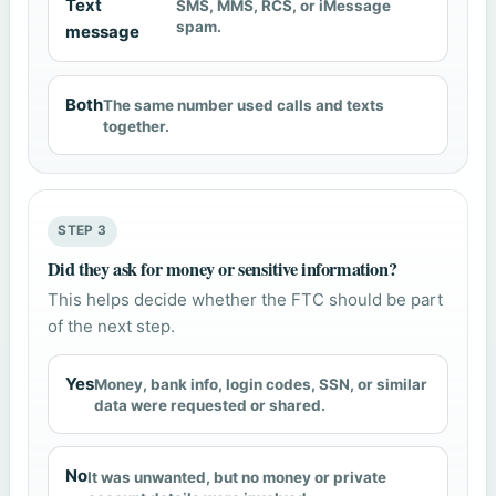
Text
SMS, MMS, RCS, or iMessage
spam.
message
Both
The same number used calls and texts
together.
STEP 3
Did they ask for money or sensitive information?
This helps decide whether the FTC should be part
of the next step.
Yes
Money, bank info, login codes, SSN, or similar
data were requested or shared.
No
It was unwanted, but no money or private