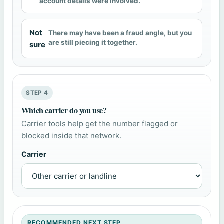
account details were involved.
Not
There may have been a fraud angle, but you
are still piecing it together.
sure
STEP 4
Which carrier do you use?
Carrier tools help get the number flagged or
blocked inside that network.
Carrier
RECOMMENDED NEXT STEP