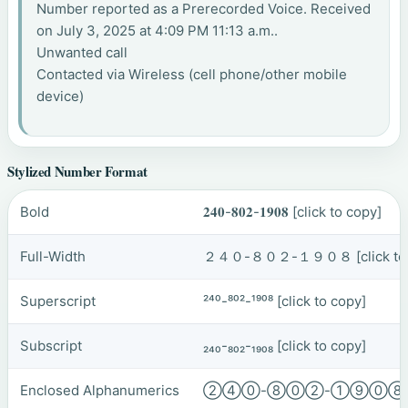
Number reported as a Prerecorded Voice. Received
on July 3, 2025 at 4:09 PM 11:13 a.m..
Unwanted call
Contacted via Wireless (cell phone/other mobile
device)
Stylized Number Format
Bold
𝟐𝟒𝟎-𝟖𝟎𝟐-𝟏𝟗𝟎𝟖
[click to copy]
Full-Width
２４０-８０２-１９０８
[click t
Superscript
²⁴⁰-⁸⁰²-¹⁹⁰⁸
[click to copy]
Subscript
₂₄₀-₈₀₂-₁₉₀₈
[click to copy]
Enclosed Alphanumerics
②④⓪-⑧⓪②-①⑨⓪