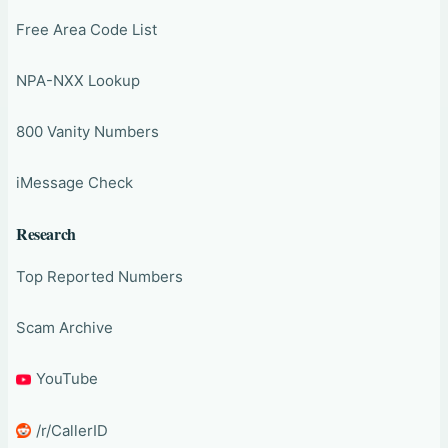
Free Area Code List
NPA-NXX Lookup
800 Vanity Numbers
iMessage Check
Research
Top Reported Numbers
Scam Archive
YouTube
/r/CallerID