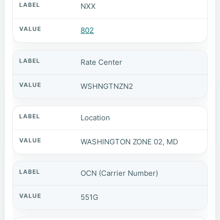
NXX
802
Rate Center
WSHNGTNZN2
Location
WASHINGTON ZONE 02, MD
OCN (Carrier Number)
551G