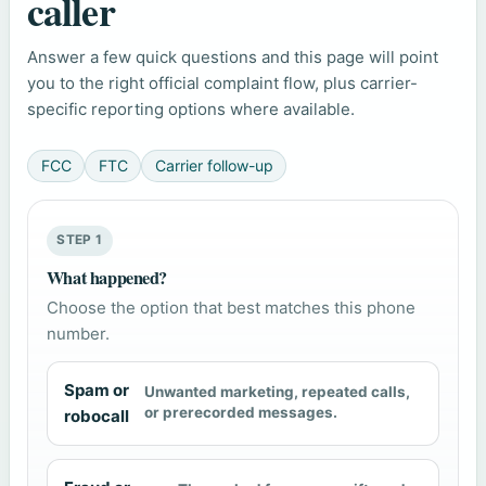
caller
Answer a few quick questions and this page will point
you to the right official complaint flow, plus carrier-
specific reporting options where available.
FCC
FTC
Carrier follow-up
STEP 1
What happened?
Choose the option that best matches this phone
number.
Spam or
Unwanted marketing, repeated calls,
or prerecorded messages.
robocall