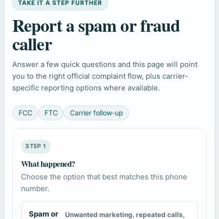
TAKE IT A STEP FURTHER
Report a spam or fraud
caller
Answer a few quick questions and this page will point
you to the right official complaint flow, plus carrier-
specific reporting options where available.
FCC
FTC
Carrier follow-up
STEP 1
What happened?
Choose the option that best matches this phone
number.
Spam or
Unwanted marketing, repeated calls,