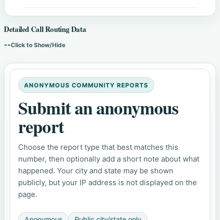
Detailed Call Routing Data
--
Click to Show/Hide
ANONYMOUS COMMUNITY REPORTS
Submit an anonymous
report
Choose the report type that best matches this
number, then optionally add a short note about what
happened. Your city and state may be shown
publicly, but your IP address is not displayed on the
page.
Anonymous
Public city/state only