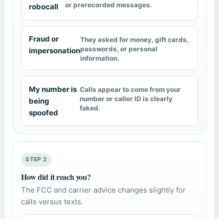
or prerecorded messages.
robocall
Fraud or
They asked for money, gift cards,
passwords, or personal
impersonation
information.
My number is
Calls appear to come from your
number or caller ID is clearly
being
faked.
spoofed
STEP 2
How did it reach you?
The FCC and carrier advice changes slightly for
calls versus texts.