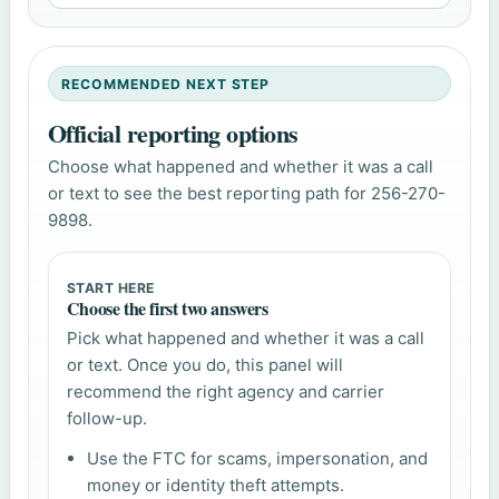
RECOMMENDED NEXT STEP
Official reporting options
Choose what happened and whether it was a call
or text to see the best reporting path for 256-270-
9898.
START HERE
Choose the first two answers
Pick what happened and whether it was a call
or text. Once you do, this panel will
recommend the right agency and carrier
follow-up.
Use the FTC for scams, impersonation, and
money or identity theft attempts.