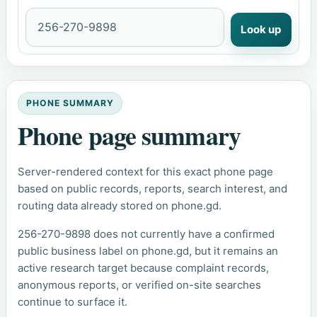
Look up
PHONE SUMMARY
Phone page summary
Server-rendered context for this exact phone page
based on public records, reports, search interest, and
routing data already stored on phone.gd.
256-270-9898 does not currently have a confirmed
public business label on phone.gd, but it remains an
active research target because complaint records,
anonymous reports, or verified on-site searches
continue to surface it.