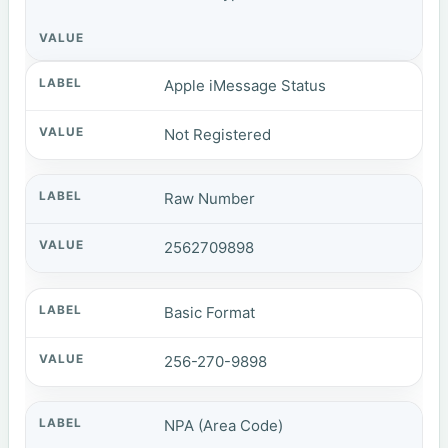
Apple iMessage Status
Not Registered
Raw Number
2562709898
Basic Format
256-270-9898
NPA (Area Code)