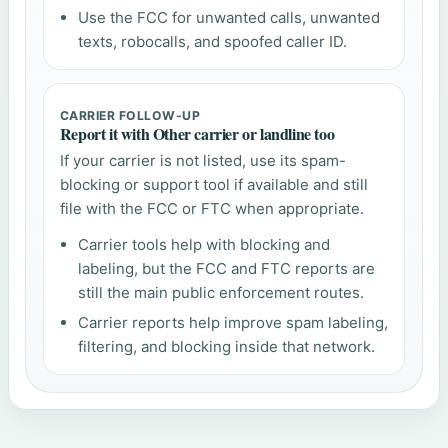
Use the FCC for unwanted calls, unwanted
texts, robocalls, and spoofed caller ID.
CARRIER FOLLOW-UP
Report it with Other carrier or landline too
If your carrier is not listed, use its spam-
blocking or support tool if available and still
file with the FCC or FTC when appropriate.
Carrier tools help with blocking and
labeling, but the FCC and FTC reports are
still the main public enforcement routes.
Carrier reports help improve spam labeling,
filtering, and blocking inside that network.