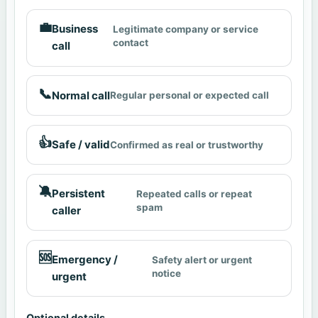
💼
Business
Legitimate company or service
contact
call
📞
Normal call
Regular personal or expected call
👍
Safe / valid
Confirmed as real or trustworthy
🔕
Persistent
Repeated calls or repeat
spam
caller
🆘
Emergency /
Safety alert or urgent
notice
urgent
Optional details