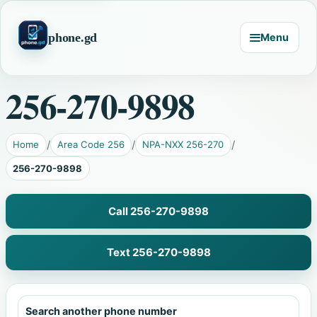
phone.gd
Menu
256-270-9898
Home
Area Code 256
NPA-NXX 256-270
256-270-9898
Call 256-270-9898
Text 256-270-9898
Search another phone number