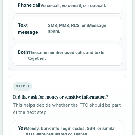
Phone call
Voice call, voicemail, or robocall.
Text
SMS, MMS, RCS, or iMessage
spam.
message
Both
The same number used calls and texts
together.
STEP 3
Did they ask for money or sensitive information?
This helps decide whether the FTC should be part
of the next step.
Yes
Money, bank info, login codes, SSN, or similar
data were requested or shared.