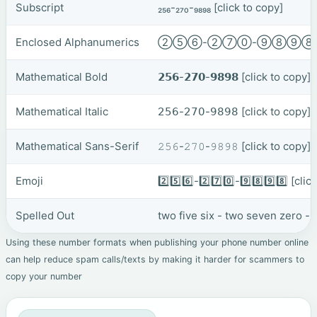
Subscript
₂₅₆-₂₇₀-₉₈₉₈
[click to copy]
Enclosed Alphanumerics
②⑤⑥-②⑦⓪-⑨⑧⑨
Mathematical Bold
𝟮𝟱𝟲-𝟮𝟳𝟬-𝟵𝟴𝟵𝟴
[click to copy]
Mathematical Italic
𝟤𝟧𝟨-𝟤𝟩𝟢-𝟫𝟪𝟫𝟪
[click to copy]
Mathematical Sans-Serif
𝟸𝟻𝟼-𝟸𝟽𝟶-𝟿𝟾𝟿𝟾
[click to copy]
Emoji
2️⃣5️⃣6️⃣-2️⃣7️⃣0️⃣-9️⃣8️⃣9️⃣8️⃣
[clic
Spelled Out
two five six - two seven zero - 
Using these number formats when publishing your phone number online
can help reduce spam calls/texts by making it harder for scammers to
copy your number