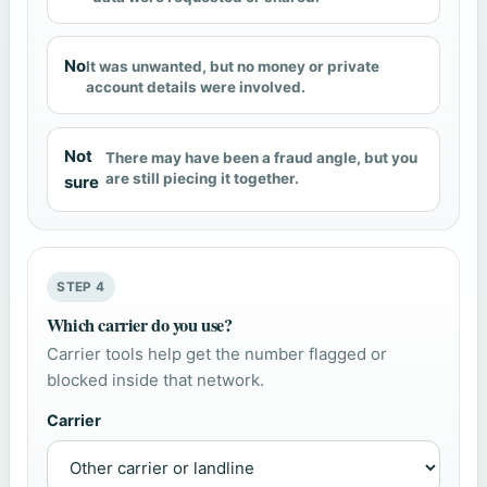
No
It was unwanted, but no money or private
account details were involved.
Not
There may have been a fraud angle, but you
are still piecing it together.
sure
STEP 4
Which carrier do you use?
Carrier tools help get the number flagged or
blocked inside that network.
Carrier