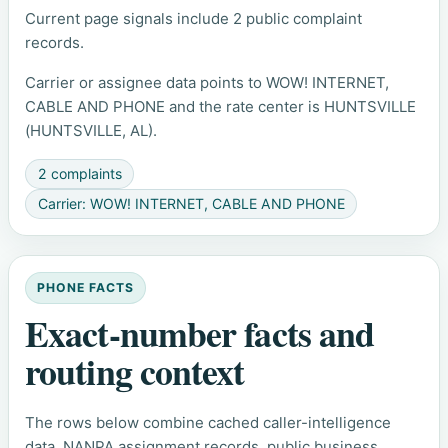
Current page signals include 2 public complaint
records.
Carrier or assignee data points to WOW! INTERNET,
CABLE AND PHONE and the rate center is HUNTSVILLE
(HUNTSVILLE, AL).
2 complaints
Carrier: WOW! INTERNET, CABLE AND PHONE
PHONE FACTS
Exact-number facts and
routing context
The rows below combine cached caller-intelligence
data, NANPA assignment records, public business