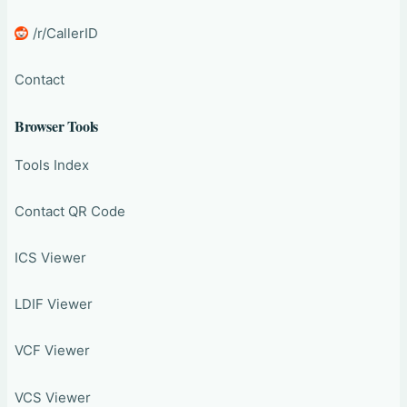
/r/CallerID
Contact
Browser Tools
Tools Index
Contact QR Code
ICS Viewer
LDIF Viewer
VCF Viewer
VCS Viewer