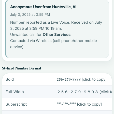
Anonymous User from Huntsville, AL
July 3, 2025 at 3:59 PM
Number reported as a Live Voice. Received on July
3, 2025 at 3:59 PM 10:19 am.
Unwanted call for
Other Services
Contacted via Wireless (cell phone/other mobile
device)
Stylized Number Format
Bold
𝟐𝟓𝟔-𝟐𝟕𝟎-𝟗𝟖𝟗𝟖
[click to copy]
Full-Width
２５６-２７０-９８９８
[click t
Superscript
²⁵⁶-²⁷⁰-⁹⁸⁹⁸
[click to copy]