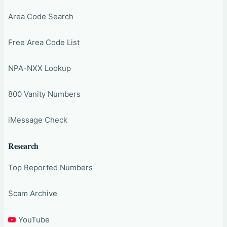
Area Code Search
Free Area Code List
NPA-NXX Lookup
800 Vanity Numbers
iMessage Check
Research
Top Reported Numbers
Scam Archive
YouTube