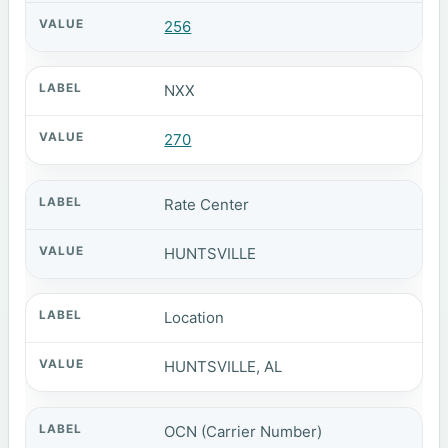
256
NXX
270
Rate Center
HUNTSVILLE
Location
HUNTSVILLE, AL
OCN (Carrier Number)