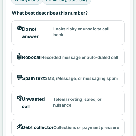
What best describes this number?
🚫
Do not
Looks risky or unsafe to call
back
answer
🤖
Robocall
Recorded message or auto-dialed call
💬
Spam text
SMS, iMessage, or messaging spam
👎
Unwanted
Telemarketing, sales, or
nuisance
call
💰
Debt collector
Collections or payment pressure