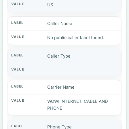
US
Caller Name
No public caller label found.
Caller Type
Carrier Name
WOW! INTERNET, CABLE AND
PHONE
Phone Type