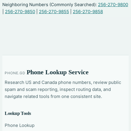
Neighboring Numbers (Commonly Searched):
256-270-9800
|
256-270-9850
|
256-270-9855
|
256-270-9858
Phone Lookup Service
PHONE.GD
Research US and Canada phone numbers, review public
spam and scam reporting, inspect routing data, and
navigate related tools from one consistent site.
Lookup Tools
Phone Lookup