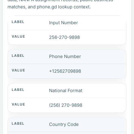
matches, and phone.gd lookup context.
Input Number
256-270-9898
Phone Number
+12562709898
National Format
(256) 270-9898
Country Code