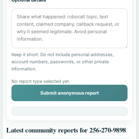
Keep it short. Do not include personal addresses,
account numbers, passwords, or other private
information.
No report type selected yet.
Submit anonymous report
Latest community reports for 256-270-9898