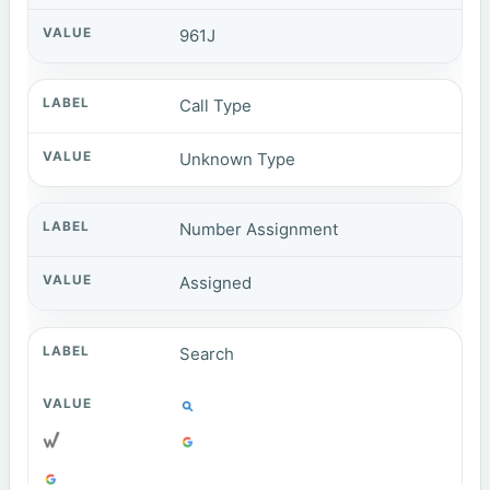
961J
Call Type
Unknown Type
Number Assignment
Assigned
Search