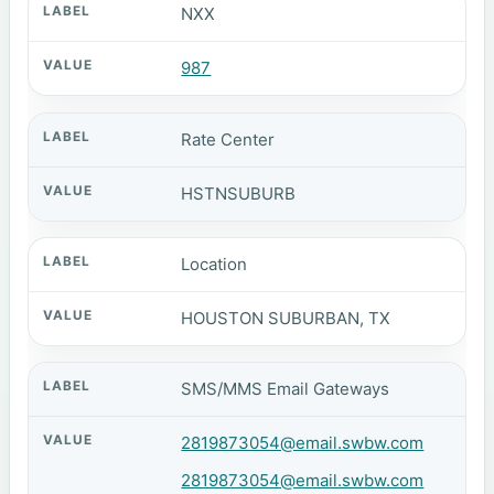
NXX
987
Rate Center
HSTNSUBURB
Location
HOUSTON SUBURBAN, TX
SMS/MMS Email Gateways
2819873054@email.swbw.com
2819873054@email.swbw.com