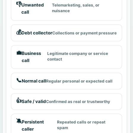
👎
Unwanted
Telemarketing, sales, or
nuisance
call
💰
Debt collector
Collections or payment pressure
💼
Business
Legitimate company or service
contact
call
📞
Normal call
Regular personal or expected call
👍
Safe / valid
Confirmed as real or trustworthy
🔕
Persistent
Repeated calls or repeat
spam
caller