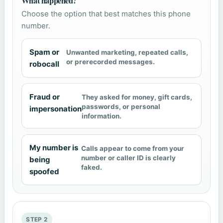
What happened?
Choose the option that best matches this phone
number.
Spam or
Unwanted marketing, repeated calls,
or prerecorded messages.
robocall
Fraud or
They asked for money, gift cards,
passwords, or personal
impersonation
information.
My number is
Calls appear to come from your
number or caller ID is clearly
being
faked.
spoofed
STEP 2