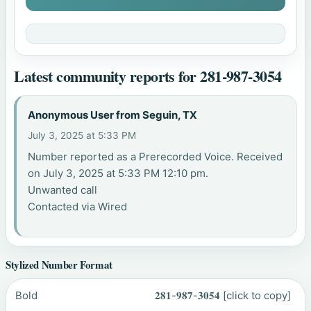
Latest community reports for 281-987-3054
Anonymous User from Seguin, TX
July 3, 2025 at 5:33 PM
Number reported as a Prerecorded Voice. Received
on July 3, 2025 at 5:33 PM 12:10 pm.
Unwanted call
Contacted via Wired
Stylized Number Format
Bold
𝟐𝟖𝟏-𝟗𝟖𝟕-𝟑𝟎𝟓𝟒
[click to copy]