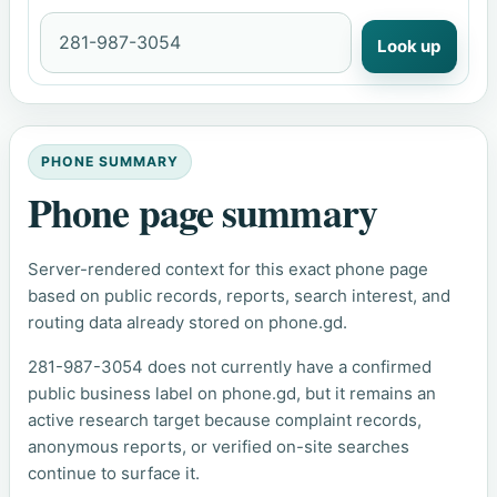
Look up
PHONE SUMMARY
Phone page summary
Server-rendered context for this exact phone page
based on public records, reports, search interest, and
routing data already stored on phone.gd.
281-987-3054 does not currently have a confirmed
public business label on phone.gd, but it remains an
active research target because complaint records,
anonymous reports, or verified on-site searches
continue to surface it.