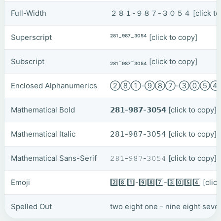
Full-Width
２８１-９８７-３０５４
[click t
Superscript
²⁸¹-⁹⁸⁷-³⁰⁵⁴
[click to copy]
Subscript
₂₈₁-₉₈₇-₃₀₅₄
[click to copy]
Enclosed Alphanumerics
②⑧①-⑨⑧⑦-③⓪⑤
Mathematical Bold
𝟮𝟴𝟭-𝟵𝟴𝟳-𝟯𝟬𝟱𝟰
[click to copy]
Mathematical Italic
𝟤𝟪𝟣-𝟫𝟪𝟩-𝟥𝟢𝟧𝟦
[click to copy]
Mathematical Sans-Serif
𝟸𝟾𝟷-𝟿𝟾𝟽-𝟹𝟶𝟻𝟺
[click to copy]
Emoji
2️⃣8️⃣1️⃣-9️⃣8️⃣7️⃣-3️⃣0️⃣5️⃣4️⃣
[clic
Spelled Out
two eight one - nine eight seven