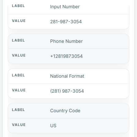
Input Number
281-987-3054
Phone Number
+12819873054
National Format
(281) 987-3054
Country Code
US