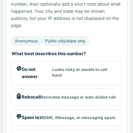
number, then optionally add a short note about what
happened. Your city and state may be shown
publicly, but your IP address is not displayed on the
page.
Anonymous
Public city/state only
What best describes this number?
🚫
Do not
Looks risky or unsafe to call
back
answer
🤖
Robocall
Recorded message or auto-dialed call
💬
Spam text
SMS, iMessage, or messaging spam