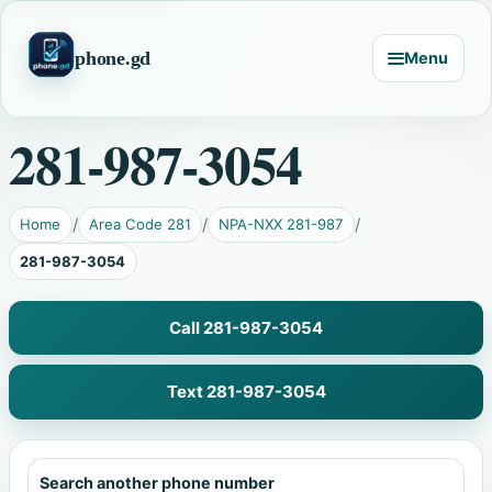
phone.gd
Menu
281-987-3054
Home
Area Code 281
NPA-NXX 281-987
281-987-3054
Call 281-987-3054
Text 281-987-3054
Search another phone number