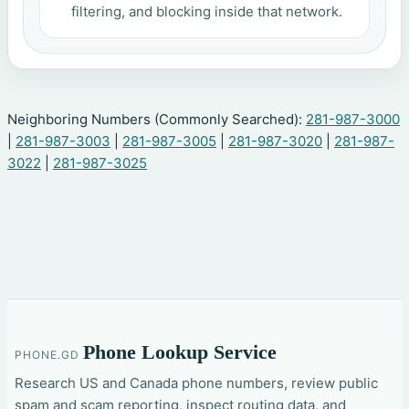
filtering, and blocking inside that network.
Neighboring Numbers (Commonly Searched):
281-987-3000
|
281-987-3003
|
281-987-3005
|
281-987-3020
|
281-987-
3022
|
281-987-3025
Phone Lookup Service
PHONE.GD
Research US and Canada phone numbers, review public
spam and scam reporting, inspect routing data, and