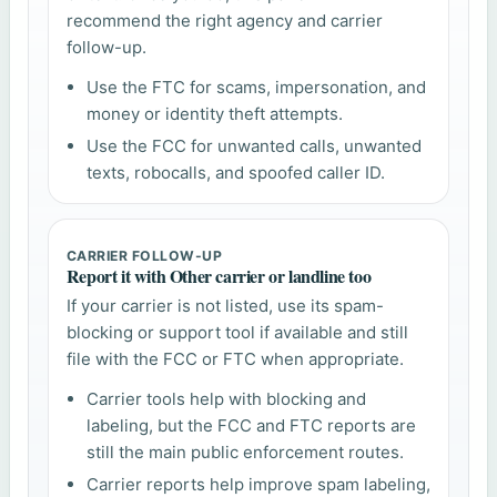
recommend the right agency and carrier
follow-up.
Use the FTC for scams, impersonation, and
money or identity theft attempts.
Use the FCC for unwanted calls, unwanted
texts, robocalls, and spoofed caller ID.
CARRIER FOLLOW-UP
Report it with Other carrier or landline too
If your carrier is not listed, use its spam-
blocking or support tool if available and still
file with the FCC or FTC when appropriate.
Carrier tools help with blocking and
labeling, but the FCC and FTC reports are
still the main public enforcement routes.
Carrier reports help improve spam labeling,