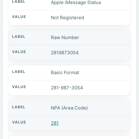
Apple iMessage Status
Not Registered
Raw Number
2819873054
Basic Format
281-987-3054
NPA (Area Code)
281