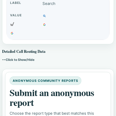
Search
Detailed Call Routing Data
--
Click to Show/Hide
ANONYMOUS COMMUNITY REPORTS
Submit an anonymous
report
Choose the report type that best matches this