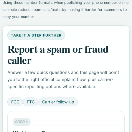
Using these number formats when publishing your phone number online
can help reduce spam calls/texts by making it harder for scammers to
copy your number
TAKE IT A STEP FURTHER
Report a spam or fraud
caller
Answer a few quick questions and this page will point
you to the right official complaint flow, plus carrier-
specific reporting options where available.
FCC
FTC
Carrier follow-up
STEP 1