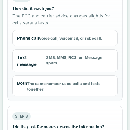
How did it reach you?
The FCC and carrier advice changes slightly for
calls versus texts.
Phone call
Voice call, voicemail, or robocall.
Text
SMS, MMS, RCS, or iMessage
spam.
message
Both
The same number used calls and texts
together.
STEP 3
Did they ask for money or sensitive information?