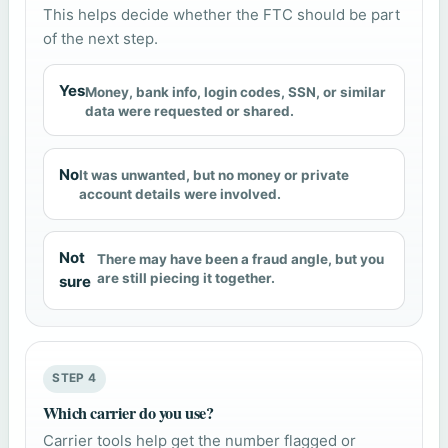
This helps decide whether the FTC should be part
of the next step.
Yes
Money, bank info, login codes, SSN, or similar
data were requested or shared.
No
It was unwanted, but no money or private
account details were involved.
Not
There may have been a fraud angle, but you
are still piecing it together.
sure
STEP 4
Which carrier do you use?
Carrier tools help get the number flagged or