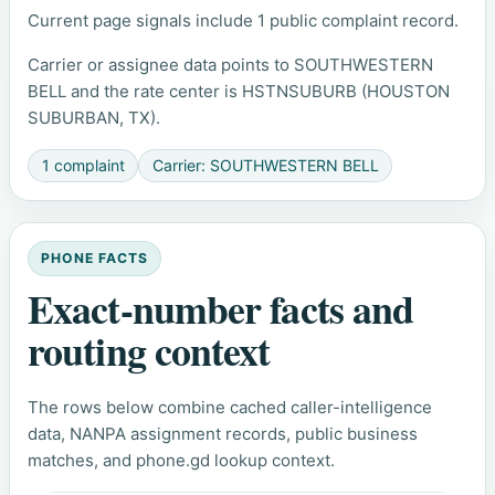
Current page signals include 1 public complaint record.
Carrier or assignee data points to SOUTHWESTERN
BELL and the rate center is HSTNSUBURB (HOUSTON
SUBURBAN, TX).
1 complaint
Carrier: SOUTHWESTERN BELL
PHONE FACTS
Exact-number facts and
routing context
The rows below combine cached caller-intelligence
data, NANPA assignment records, public business
matches, and phone.gd lookup context.