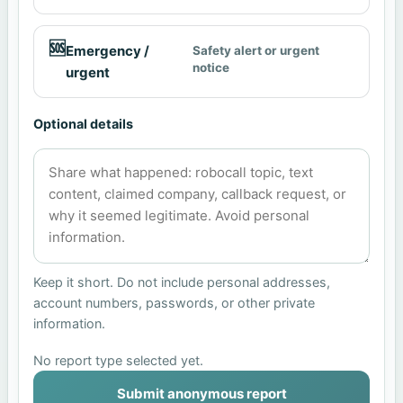
🆘
Emergency /
Safety alert or urgent
notice
urgent
Optional details
Keep it short. Do not include personal addresses,
account numbers, passwords, or other private
information.
No report type selected yet.
Submit anonymous report