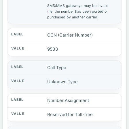
SMS/MMS gateways may be invalid
(i.e. the number has been ported or
purchased by another carrier)
OCN (Carrier Number)
9533
Call Type
Unknown Type
Number Assignment
Reserved for Toll-free