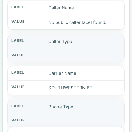
Caller Name
No public caller label found.
Caller Type
Carrier Name
SOUTHWESTERN BELL
Phone Type