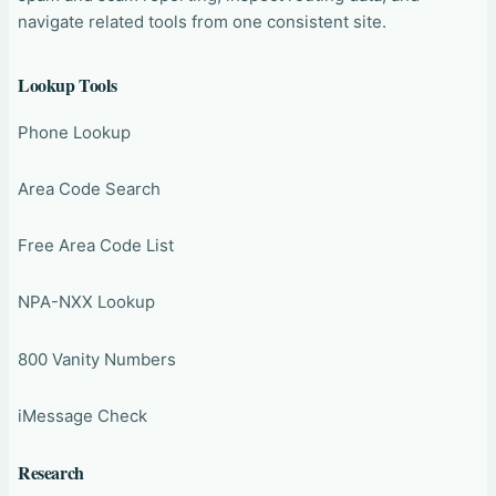
navigate related tools from one consistent site.
Lookup Tools
Phone Lookup
Area Code Search
Free Area Code List
NPA-NXX Lookup
800 Vanity Numbers
iMessage Check
Research