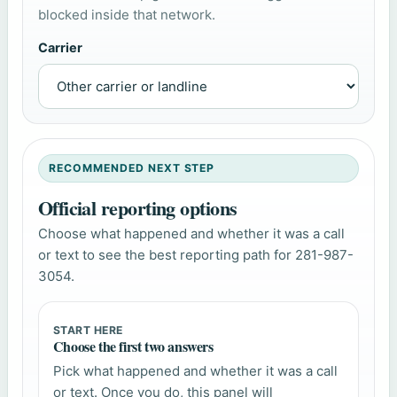
blocked inside that network.
Carrier
RECOMMENDED NEXT STEP
Official reporting options
Choose what happened and whether it was a call
or text to see the best reporting path for 281-987-
3054.
START HERE
Choose the first two answers
Pick what happened and whether it was a call
or text. Once you do, this panel will