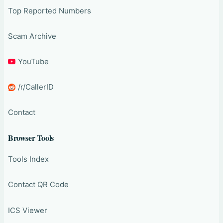
Top Reported Numbers
Scam Archive
YouTube
/r/CallerID
Contact
Browser Tools
Tools Index
Contact QR Code
ICS Viewer