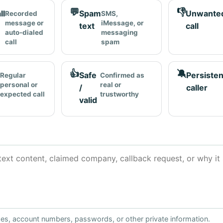
💬
👎
ll
Spam
Unwante
Recorded
SMS,
message or
iMessage, or
text
call
auto-dialed
messaging
call
spam
👍
🔕
Safe
Persisten
Regular
Confirmed as
personal or
real or
/
caller
expected call
trustworthy
valid
ses, account numbers, passwords, or other private information.