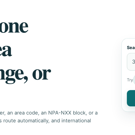
hone
ea
Sea
nge, or
Try
er, an area code, an NPA-NXX block, or a
route automatically, and international