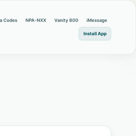
a Codes
NPA-NXX
Vanity 800
iMessage
Install App