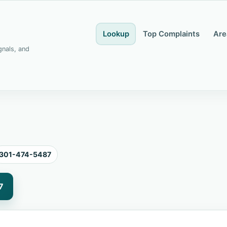
Lookup
Top Complaints
Are
gnals, and
301-474-5487
7