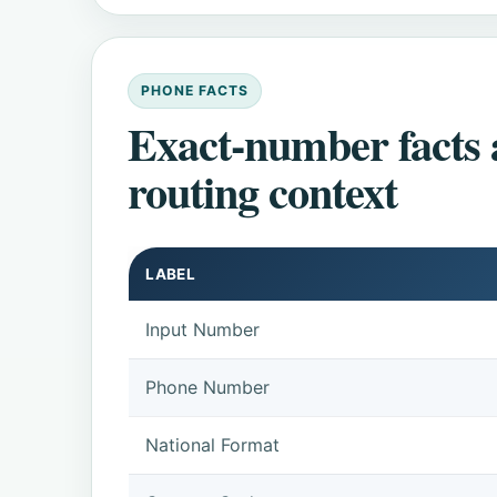
PHONE FACTS
Exact-number facts
routing context
LABEL
Input Number
Phone Number
National Format