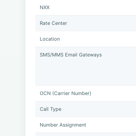
NXX
Rate Center
Location
SMS/MMS Email Gateways
OCN (Carrier Number)
Call Type
Number Assignment