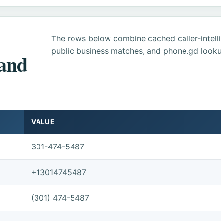
The rows below combine cached caller-intel
public business matches, and phone.gd looku
 and
VALUE
301-474-5487
+13014745487
(301) 474-5487