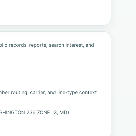
ic records, reports, search interest, and
ber routing, carrier, and line-type context
WASHINGTON 236 ZONE 13, MD).