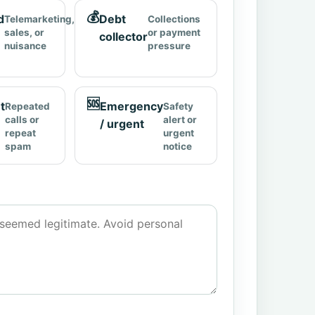
💰
d
Debt
Telemarketing,
Collections
sales, or
or payment
collector
nuisance
pressure
🆘
t
Emergency
Repeated
Safety
calls or
alert or
/ urgent
repeat
urgent
spam
notice