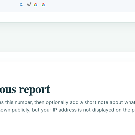
ous report
s this number, then optionally add a short note about wha
own publicly, but your IP address is not displayed on the 