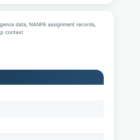
ligence data, NANPA assignment records,
p context.