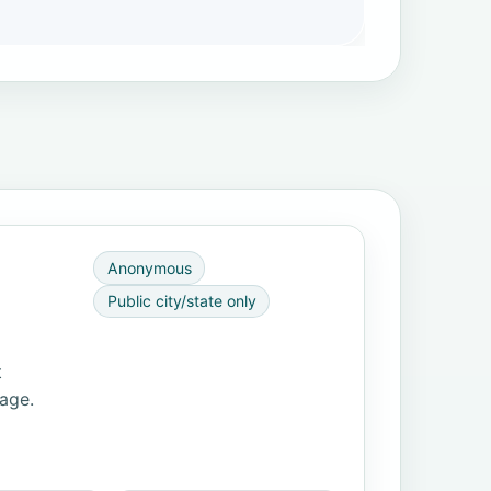
Anonymous
Public city/state only
t
page.