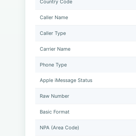
Country Code
Caller Name
Caller Type
Carrier Name
Phone Type
Apple iMessage Status
Raw Number
Basic Format
NPA (Area Code)