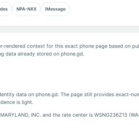
odes
NPA-NXX
iMessage
r-rendered context for this exact phone page based on publ
ng data already stored on phone.gd.
dentity data on phone.gd. The page still provides exact-num
ence is light.
ZON MARYLAND, INC. and the rate center is WSNG236Z13 (