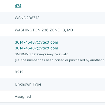
474
WSNG236Z13
WASHINGTON 236 ZONE 13, MD
3014745487@vtext.com
3014745487@vtext.com
SMS/MMS gateways may be invalid
(i.e. the number has been ported or purchased by another ca
9212
Unknown Type
Assigned