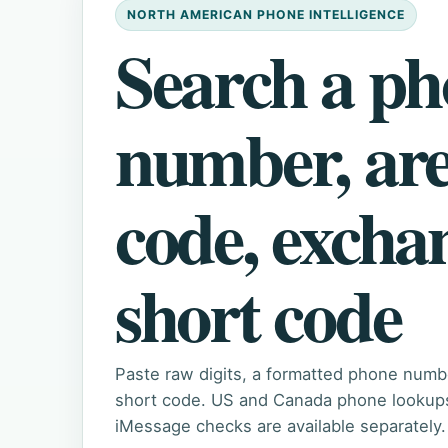
NORTH AMERICAN PHONE INTELLIGENCE
Search a p
number, ar
code, excha
short code
Paste raw digits, a formatted phone numb
short code. US and Canada phone lookups 
iMessage checks are available separately.