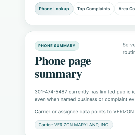
Phone Lookup
Top Complaints
Area C
Serve
PHONE SUMMARY
routi
Phone page
summary
301-474-5487 currently has limited public i
even when named business or complaint evid
Carrier or assignee data points to VERI
Carrier: VERIZON MARYLAND, INC.