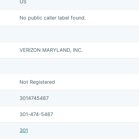
US
No public caller label found.
VERIZON MARYLAND, INC.
Not Registered
3014745487
301-474-5487
301