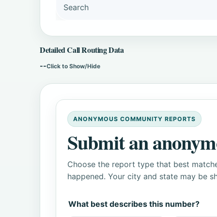
Search
Detailed Call Routing Data
--
Click to Show/Hide
ANONYMOUS COMMUNITY REPORTS
Submit an anonym
Choose the report type that best matche
happened. Your city and state may be sh
What best describes this number?