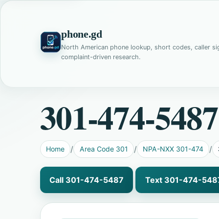
phone.gd
North American phone lookup, short codes, caller si
complaint-driven research.
301-474-5487
Home
Area Code 301
NPA-NXX 301-474
Call 301-474-5487
Text 301-474-548