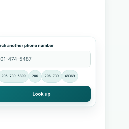
rch another phone number
206-739-5800
206
206-739
48369
Look up