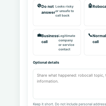
🚫
🤖
Do not
Roboca
Looks risky
or unsafe to
answer
call back
💼
📞
Business
Normal
Legitimate
company
call
call
or service
contact
Optional details
Keep it short. Do not include personal addres