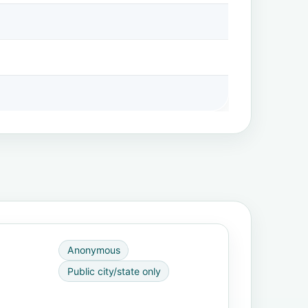
Anonymous
Public city/state only