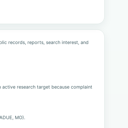
ic records, reports, search interest, and
n active research target because complaint
LADUE, MO).