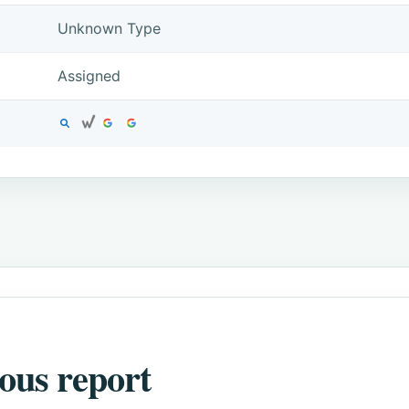
Unknown Type
Assigned
ous report