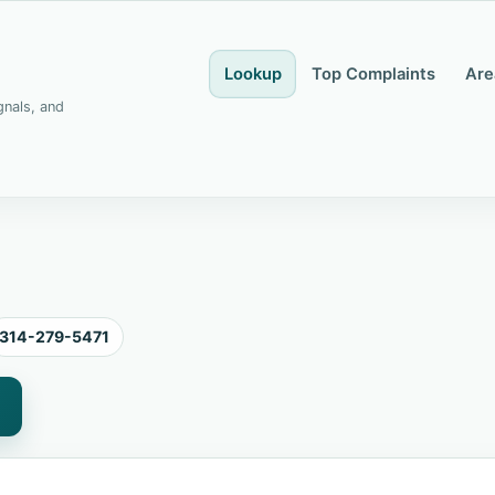
Lookup
Top Complaints
Are
gnals, and
314-279-5471
1