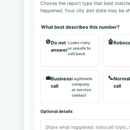
Choose the report type that best matche
happened. Your city and state may be sh
What best describes this number?
🚫
🤖
Do not
Roboca
Looks risky
or unsafe to
answer
call back
💼
📞
Business
Normal
Legitimate
company
call
call
or service
contact
Optional details