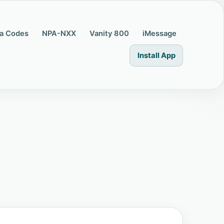
a Codes
NPA-NXX
Vanity 800
iMessage
Install App