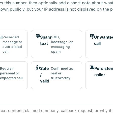
s this number, then optionally add a short note about wha
own publicly, but your IP address is not displayed on the 
💬
👎
ll
Spam
Unwante
Recorded
SMS,
message or
iMessage, or
text
call
auto-dialed
messaging
call
spam
👍
🔕
Safe
Persisten
Regular
Confirmed as
personal or
real or
/
caller
expected call
trustworthy
valid