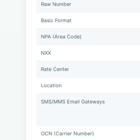
Raw Number
Basic Format
NPA (Area Code)
NXX
Rate Center
Location
SMS/MMS Email Gateways
OCN (Carrier Number)