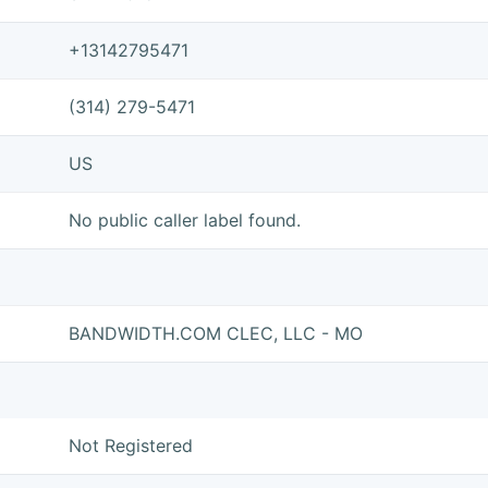
+13142795471
(314) 279-5471
US
No public caller label found.
BANDWIDTH.COM CLEC, LLC - MO
Not Registered