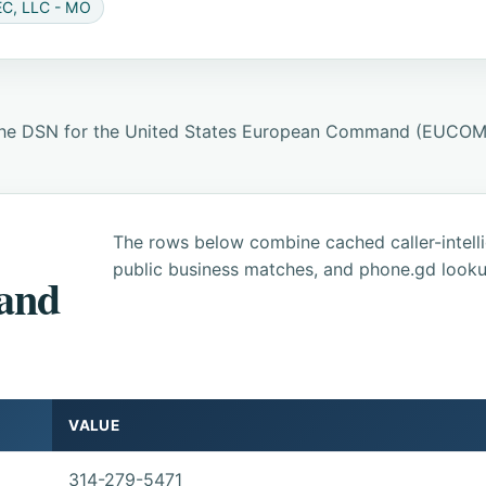
C, LLC - MO
 the DSN for the United States European Command (EUCOM) 
The rows below combine cached caller-intel
public business matches, and phone.gd looku
 and
VALUE
314-279-5471