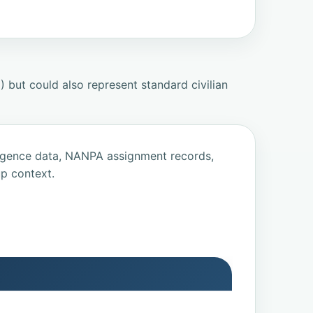
but could also represent standard civilian
ligence data, NANPA assignment records,
p context.