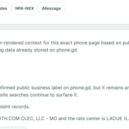
odes
NPA-NXX
iMessage
r-rendered context for this exact phone page based on publ
ng data already stored on phone.gd.
firmed public business label on phone.gd, but it remains a
ite searches continue to surface it.
laint records.
IDTH.COM CLEC, LLC - MO and the rate center is LADUE (