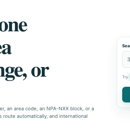
hone
ea
Sea
nge, or
Try
er, an area code, an NPA-NXX block, or a
route automatically, and international