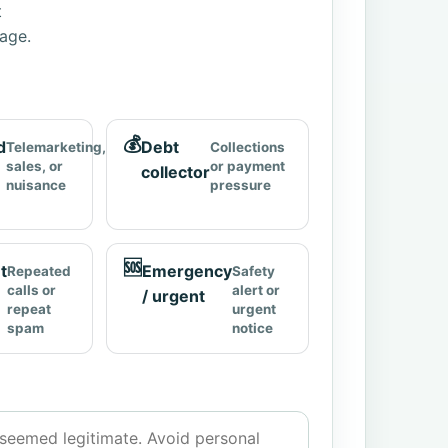
t
page.
💰
d
Debt
Telemarketing,
Collections
sales, or
or payment
collector
nuisance
pressure
🆘
t
Emergency
Repeated
Safety
calls or
alert or
/ urgent
repeat
urgent
spam
notice