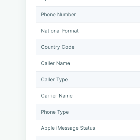
Phone Number
National Format
Country Code
Caller Name
Caller Type
Carrier Name
Phone Type
Apple iMessage Status