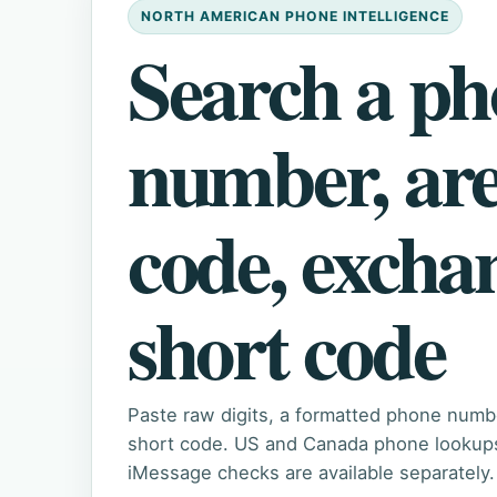
NORTH AMERICAN PHONE INTELLIGENCE
Search a p
number, ar
code, excha
short code
Paste raw digits, a formatted phone numb
short code. US and Canada phone lookups 
iMessage checks are available separately.