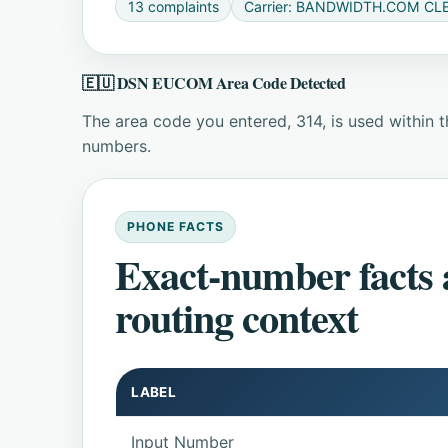
13 complaints
Carrier: BANDWIDTH.COM CLE
🇪🇺 DSN EUCOM Area Code Detected
The area code you entered, 314, is used within
numbers.
PHONE FACTS
Exact-number facts
routing context
LABEL
Input Number