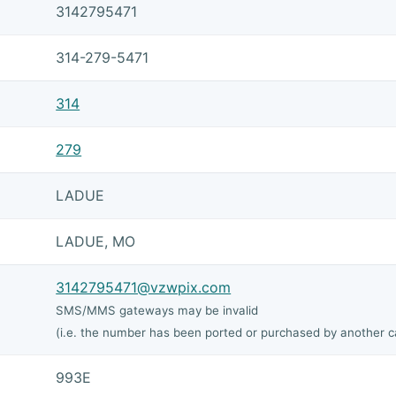
3142795471
314-279-5471
314
279
LADUE
LADUE, MO
3142795471@vzwpix.com
SMS/MMS gateways may be invalid
(i.e. the number has been ported or purchased by another ca
993E