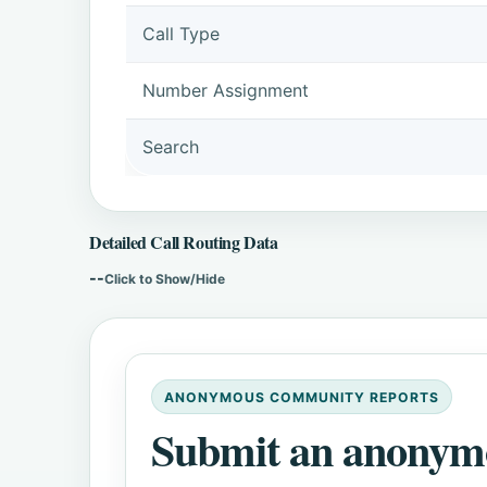
Call Type
Number Assignment
Search
Detailed Call Routing Data
--
Click to Show/Hide
ANONYMOUS COMMUNITY REPORTS
Submit an anonym