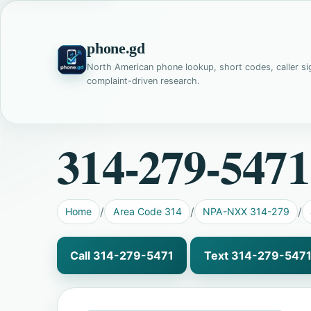
phone.gd
North American phone lookup, short codes, caller si
complaint-driven research.
314-279-5471
Home
Area Code 314
NPA-NXX 314-279
Call 314-279-5471
Text 314-279-547