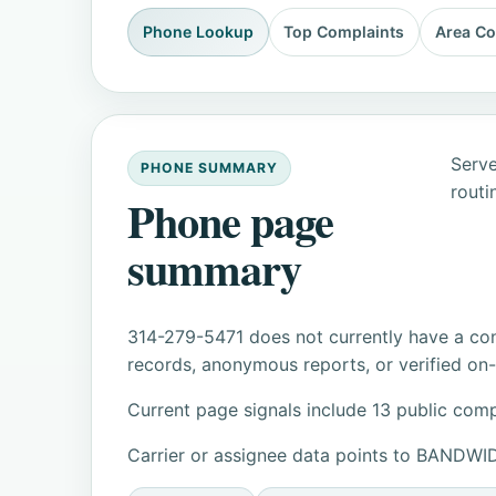
Phone Lookup
Top Complaints
Area C
Serve
PHONE SUMMARY
routi
Phone page
summary
314-279-5471 does not currently have a con
records, anonymous reports, or verified on-s
Current page signals include 13 public comp
Carrier or assignee data points to BANDW