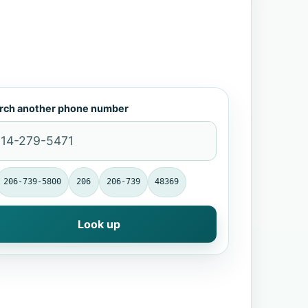
rch another phone number
206-739-5800
206
206-739
48369
Look up