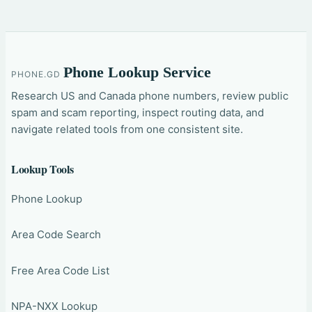
Phone Lookup Service
PHONE.GD
Research US and Canada phone numbers, review public
spam and scam reporting, inspect routing data, and
navigate related tools from one consistent site.
Lookup Tools
Phone Lookup
Area Code Search
Free Area Code List
NPA-NXX Lookup