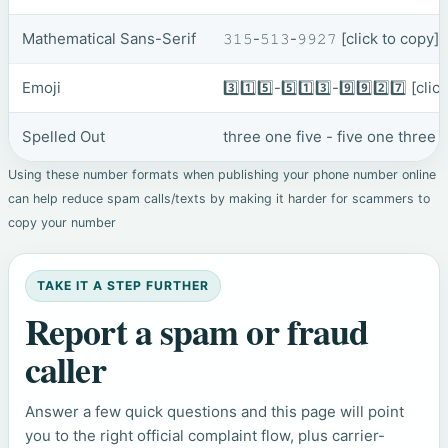
Mathematical Sans-Serif
𝟹𝟷𝟻-𝟻𝟷𝟹-𝟿𝟿𝟸𝟽
[click to copy]
Emoji
3️⃣1️⃣5️⃣-5️⃣1️⃣3️⃣-9️⃣9️⃣2️⃣7️⃣
[clic
Spelled Out
three one five - five one three
Using these number formats when publishing your phone number online
can help reduce spam calls/texts by making it harder for scammers to
copy your number
TAKE IT A STEP FURTHER
Report a spam or fraud
caller
Answer a few quick questions and this page will point
you to the right official complaint flow, plus carrier-