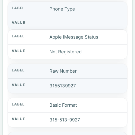
Phone Type
Apple iMessage Status
Not Registered
Raw Number
3155139927
Basic Format
315-513-9927