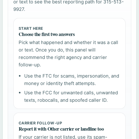
or text to see the best reporting path for 315-513-
9927.
START HERE
Choose the first two answers
Pick what happened and whether it was a call
or text. Once you do, this panel will
recommend the right agency and carrier
follow-up.
Use the FTC for scams, impersonation, and
money or identity theft attempts.
Use the FCC for unwanted calls, unwanted
texts, robocalls, and spoofed caller ID.
CARRIER FOLLOW-UP
Report it with Other carrier or landline too
If your carrier is not listed, use its spam-