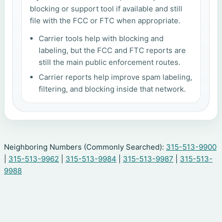
blocking or support tool if available and still
file with the FCC or FTC when appropriate.
Carrier tools help with blocking and
labeling, but the FCC and FTC reports are
still the main public enforcement routes.
Carrier reports help improve spam labeling,
filtering, and blocking inside that network.
Neighboring Numbers (Commonly Searched):
315-513-9900
|
315-513-9962
|
315-513-9984
|
315-513-9987
|
315-513-
9988