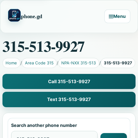
phone.gd
Menu
315-513-9927
Home
Area Code 315
NPA-NXX 315-513
315-513-9927
Call 315-513-9927
Text 315-513-9927
Search another phone number