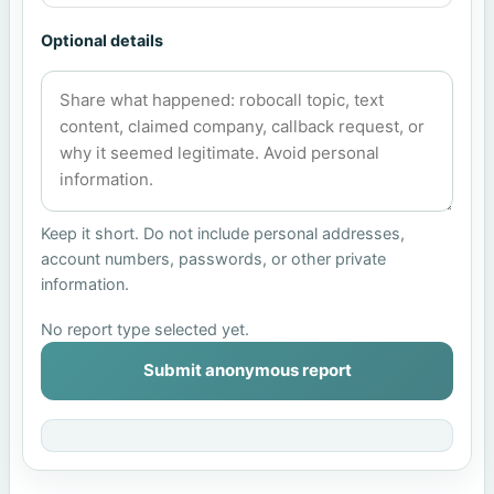
Optional details
Keep it short. Do not include personal addresses,
account numbers, passwords, or other private
information.
No report type selected yet.
Submit anonymous report