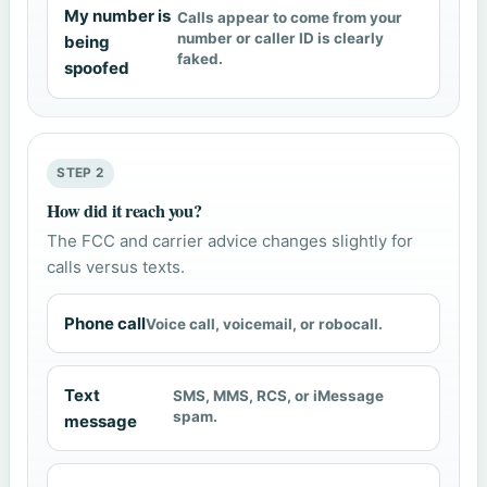
My number is
Calls appear to come from your
number or caller ID is clearly
being
faked.
spoofed
STEP 2
How did it reach you?
The FCC and carrier advice changes slightly for
calls versus texts.
Phone call
Voice call, voicemail, or robocall.
Text
SMS, MMS, RCS, or iMessage
spam.
message