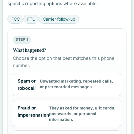
specific reporting options where available.
FCC
FTC
Carrier follow-up
STEP 1
What happened?
Choose the option that best matches this phone
number.
Spam or
Unwanted marketing, repeated calls,
or prerecorded messages.
robocall
Fraud or
They asked for money, gift cards,
passwords, or personal
impersonation
information.