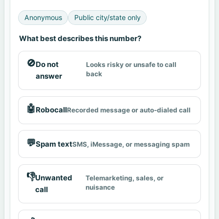
Anonymous
Public city/state only
What best describes this number?
🚫
Do not
Looks risky or unsafe to call
back
answer
🤖
Robocall
Recorded message or auto-dialed call
💬
Spam text
SMS, iMessage, or messaging spam
👎
Unwanted
Telemarketing, sales, or
nuisance
call