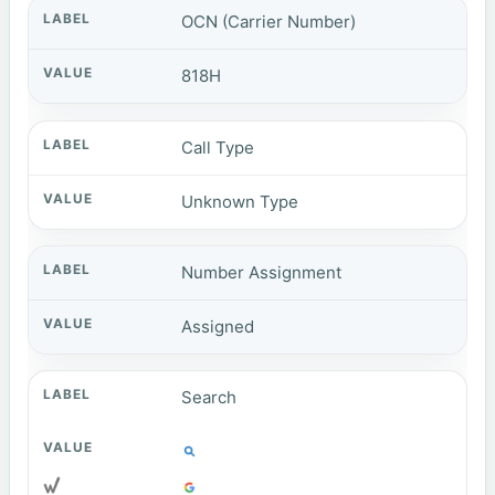
OCN (Carrier Number)
818H
Call Type
Unknown Type
Number Assignment
Assigned
Search