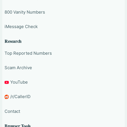
800 Vanity Numbers
iMessage Check
Research
Top Reported Numbers
Scam Archive
YouTube
/r/CallerID
Contact
Browser Tools