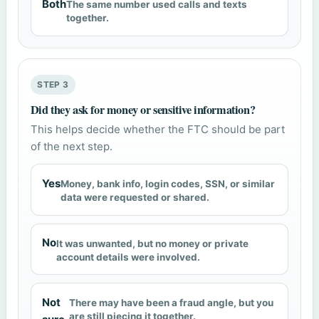
Both
The same number used calls and texts
together.
STEP 3
Did they ask for money or sensitive information?
This helps decide whether the FTC should be part
of the next step.
Yes
Money, bank info, login codes, SSN, or similar
data were requested or shared.
No
It was unwanted, but no money or private
account details were involved.
Not
There may have been a fraud angle, but you
are still piecing it together.