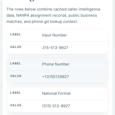
The rows below combine cached caller-intelligence
data, NANPA assignment records, public business
matches, and phone.gd lookup context.
Input Number
315-513-9927
Phone Number
+13155139927
National Format
(315) 513-9927