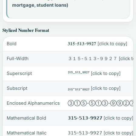
mortgage, student loans)
Stylized Number Format
Bold
𝟑𝟏𝟓-𝟓𝟏𝟑-𝟗𝟗𝟐𝟕
[click to copy]
Full-Width
３１５-５１３-９９２７
[click t
Superscript
³¹⁵-⁵¹³-⁹⁹²⁷
[click to copy]
Subscript
₃₁₅-₅₁₃-₉₉₂₇
[click to copy]
Enclosed Alphanumerics
③①⑤-⑤①③-⑨⑨②
Mathematical Bold
𝟯𝟭𝟱-𝟱𝟭𝟯-𝟵𝟵𝟮𝟳
[click to copy]
Mathematical Italic
𝟥𝟣𝟧-𝟧𝟣𝟥-𝟫𝟫𝟤𝟩
[click to copy]