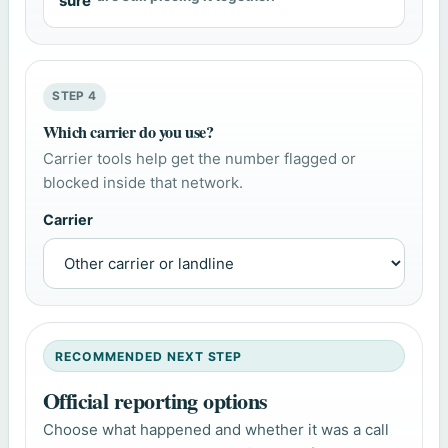
sure
STEP 4
Which carrier do you use?
Carrier tools help get the number flagged or
blocked inside that network.
Carrier
RECOMMENDED NEXT STEP
Official reporting options
Choose what happened and whether it was a call