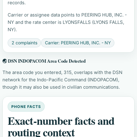
records.
Carrier or assignee data points to PEERING HUB, INC. -
NY and the rate center is LYONSFALLS (LYONS FALLS,
NY).
2 complaints
Carrier: PEERING HUB, INC. - NY
🌏 DSN INDOPACOM Area Code Detected
The area code you entered, 315, overlaps with the DSN
network for the Indo-Pacific Command (INDOPACOM),
though it may also be used in civilian communications.
PHONE FACTS
Exact-number facts and
routing context