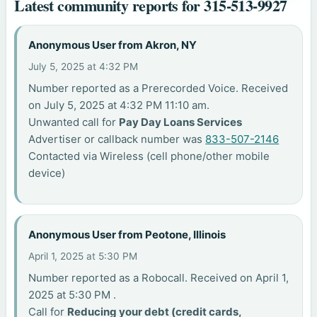
Latest community reports for 315-513-9927
Anonymous User from Akron, NY
July 5, 2025 at 4:32 PM
Number reported as a Prerecorded Voice. Received
on July 5, 2025 at 4:32 PM 11:10 am.
Unwanted call for
Pay Day Loans Services
Advertiser or callback number was
833-507-2146
Contacted via Wireless (cell phone/other mobile
device)
Anonymous User from Peotone, Illinois
April 1, 2025 at 5:30 PM
Number reported as a Robocall. Received on April 1,
2025 at 5:30 PM .
Call for
Reducing your debt (credit cards,