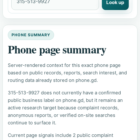
Look up
PHONE SUMMARY
Phone page summary
Server-rendered context for this exact phone page
based on public records, reports, search interest, and
routing data already stored on phone.gd.
315-513-9927 does not currently have a confirmed
public business label on phone.gd, but it remains an
active research target because complaint records,
anonymous reports, or verified on-site searches
continue to surface it.
Current page signals include 2 public complaint