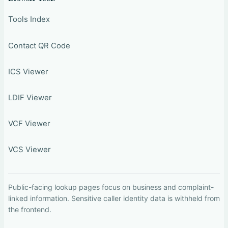
Tools Index
Contact QR Code
ICS Viewer
LDIF Viewer
VCF Viewer
VCS Viewer
Public-facing lookup pages focus on business and complaint-
linked information. Sensitive caller identity data is withheld from
the frontend.