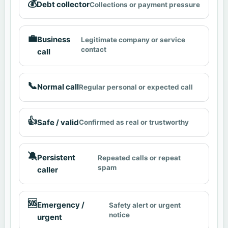
💰
Debt collector
Collections or payment pressure
💼
Business
Legitimate company or service
contact
call
📞
Normal call
Regular personal or expected call
👍
Safe / valid
Confirmed as real or trustworthy
🔕
Persistent
Repeated calls or repeat
spam
caller
🆘
Emergency /
Safety alert or urgent
notice
urgent