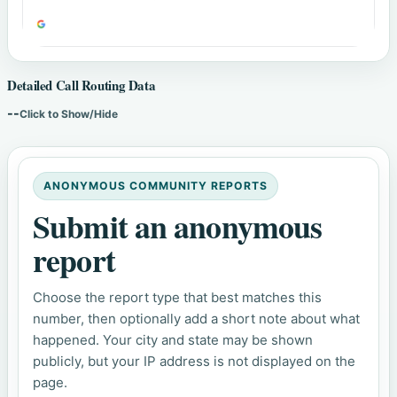
Detailed Call Routing Data
--
Click to Show/Hide
ANONYMOUS COMMUNITY REPORTS
Submit an anonymous
report
Choose the report type that best matches this
number, then optionally add a short note about what
happened. Your city and state may be shown
publicly, but your IP address is not displayed on the
page.