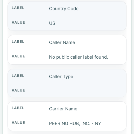
Country Code
US
Caller Name
No public caller label found.
Caller Type
Carrier Name
PEERING HUB, INC. - NY