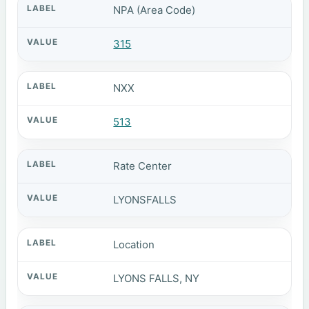
NPA (Area Code)
315
NXX
513
Rate Center
LYONSFALLS
Location
LYONS FALLS, NY