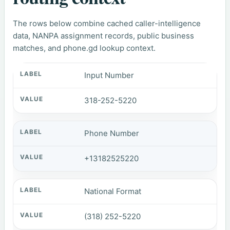
The rows below combine cached caller-intelligence
data, NANPA assignment records, public business
matches, and phone.gd lookup context.
Input Number
318-252-5220
Phone Number
+13182525220
National Format
(318) 252-5220