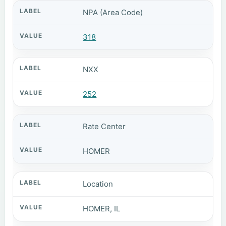
NPA (Area Code)
318
NXX
252
Rate Center
HOMER
Location
HOMER, IL