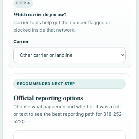
STEP 4
Which carrier do you use?
Carrier tools help get the number flagged or
blocked inside that network.
Carrier
RECOMMENDED NEXT STEP
Official reporting options
Choose what happened and whether it was a call
or text to see the best reporting path for 318-252-
5220.