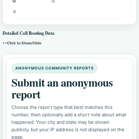
Detailed Call Routing Data
--
Click to Show/Hide
ANONYMOUS COMMUNITY REPORTS
Submit an anonymous
report
Choose the report type that best matches this
number, then optionally add a short note about what
happened. Your city and state may be shown
publicly, but your IP address is not displayed on the
page.