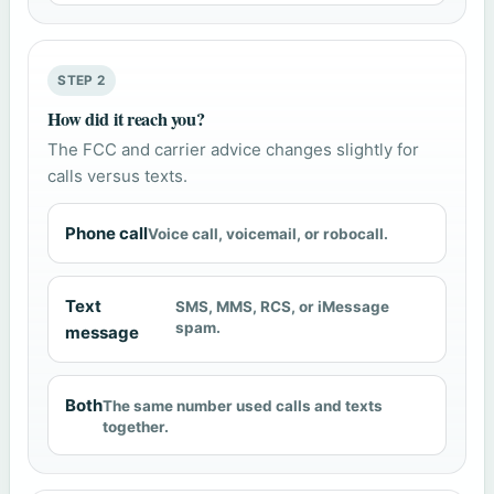
STEP 2
How did it reach you?
The FCC and carrier advice changes slightly for
calls versus texts.
Phone call
Voice call, voicemail, or robocall.
Text
SMS, MMS, RCS, or iMessage
spam.
message
Both
The same number used calls and texts
together.