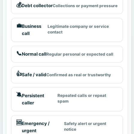
💰
Debt collector
Collections or payment pressure
💼
Business
Legitimate company or service
contact
call
📞
Normal call
Regular personal or expected call
👍
Safe / valid
Confirmed as real or trustworthy
🔕
Persistent
Repeated calls or repeat
spam
caller
🆘
Emergency /
Safety alert or urgent
notice
urgent