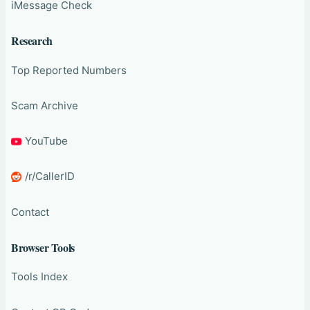
iMessage Check
Research
Top Reported Numbers
Scam Archive
YouTube
/r/CallerID
Contact
Browser Tools
Tools Index