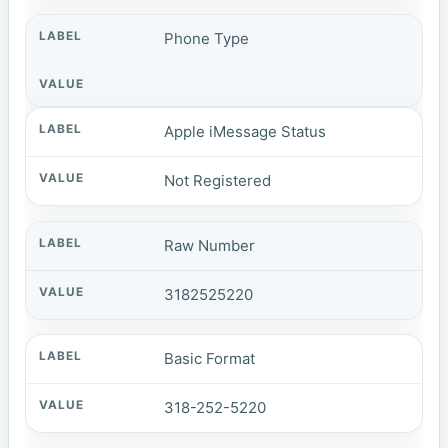
Phone Type
Apple iMessage Status
Not Registered
Raw Number
3182525220
Basic Format
318-252-5220