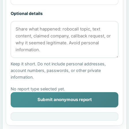
Optional details
Keep it short. Do not include personal addresses,
account numbers, passwords, or other private
information.
No report type selected yet.
Submit anonymous report