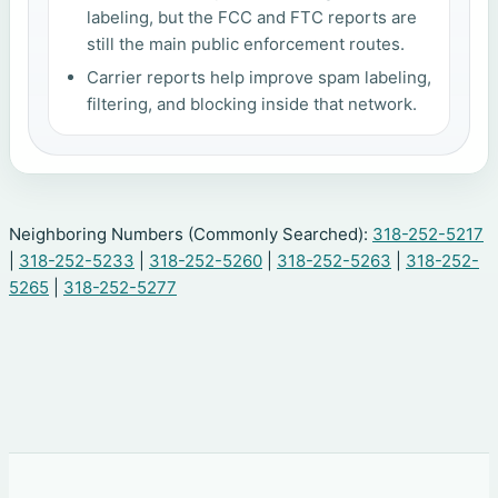
labeling, but the FCC and FTC reports are
still the main public enforcement routes.
Carrier reports help improve spam labeling,
filtering, and blocking inside that network.
Neighboring Numbers (Commonly Searched):
318-252-5217
|
318-252-5233
|
318-252-5260
|
318-252-5263
|
318-252-
5265
|
318-252-5277