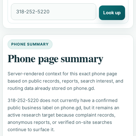
Look up
PHONE SUMMARY
Phone page summary
Server-rendered context for this exact phone page
based on public records, reports, search interest, and
routing data already stored on phone.gd.
318-252-5220 does not currently have a confirmed
public business label on phone.gd, but it remains an
active research target because complaint records,
anonymous reports, or verified on-site searches
continue to surface it.