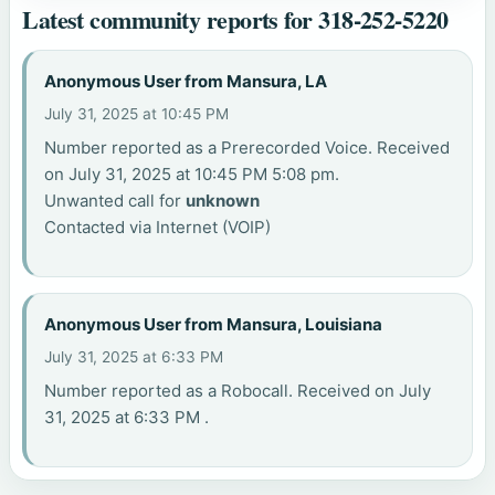
Latest community reports for 318-252-5220
Anonymous User from Mansura, LA
July 31, 2025 at 10:45 PM
Number reported as a Prerecorded Voice. Received
on July 31, 2025 at 10:45 PM 5:08 pm.
Unwanted call for
unknown
Contacted via Internet (VOIP)
Anonymous User from Mansura, Louisiana
July 31, 2025 at 6:33 PM
Number reported as a Robocall. Received on July
31, 2025 at 6:33 PM .