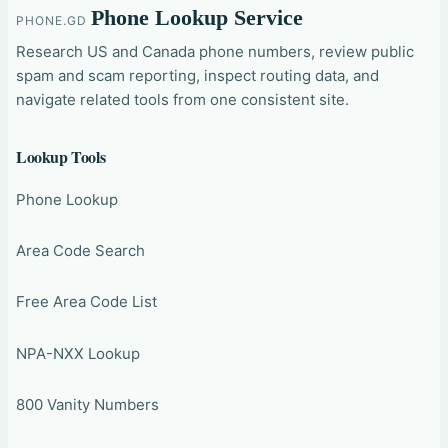
Phone Lookup Service
PHONE.GD
Research US and Canada phone numbers, review public
spam and scam reporting, inspect routing data, and
navigate related tools from one consistent site.
Lookup Tools
Phone Lookup
Area Code Search
Free Area Code List
NPA-NXX Lookup
800 Vanity Numbers