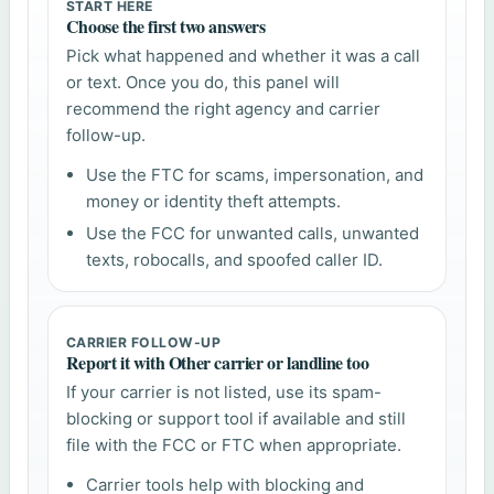
START HERE
Choose the first two answers
Pick what happened and whether it was a call
or text. Once you do, this panel will
recommend the right agency and carrier
follow-up.
Use the FTC for scams, impersonation, and
money or identity theft attempts.
Use the FCC for unwanted calls, unwanted
texts, robocalls, and spoofed caller ID.
CARRIER FOLLOW-UP
Report it with Other carrier or landline too
If your carrier is not listed, use its spam-
blocking or support tool if available and still
file with the FCC or FTC when appropriate.
Carrier tools help with blocking and