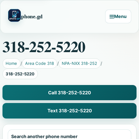
phone.gd
Menu
318-252-5220
Home
Area Code 318
NPA-NXX 318-252
318-252-5220
Call 318-252-5220
Text 318-252-5220
Search another phone number