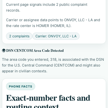
Current page signals include 2 public complaint
records.
Carrier or assignee data points to ONVOY, LLC - LA and
the rate center is HOMER (HOMER, IL).
2 complaints
Carrier: ONVOY, LLC - LA
🌍 DSN CENTCOM Area Code Detected
The area code you entered, 318, is associated with the DSN
for the U.S. Central Command (CENTCOM) and might also
appear in civilian contexts.
PHONE FACTS
Exact-number facts and
routing context