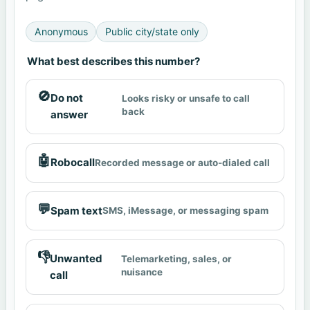
Anonymous
Public city/state only
What best describes this number?
🚫
Do not
Looks risky or unsafe to call
back
answer
🤖
Robocall
Recorded message or auto-dialed call
💬
Spam text
SMS, iMessage, or messaging spam
👎
Unwanted
Telemarketing, sales, or
nuisance
call