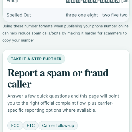
Emoji
3️⃣1️⃣8️⃣-2️⃣5️⃣2️⃣-5️⃣2️⃣2️⃣0️⃣
[clic
Spelled Out
three one eight - two five two -
Using these number formats when publishing your phone number online
can help reduce spam calls/texts by making it harder for scammers to
copy your number
TAKE IT A STEP FURTHER
Report a spam or fraud
caller
Answer a few quick questions and this page will point
you to the right official complaint flow, plus carrier-
specific reporting options where available.
FCC
FTC
Carrier follow-up