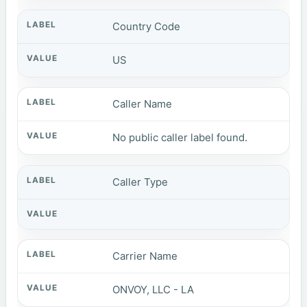
Country Code
US
Caller Name
No public caller label found.
Caller Type
Carrier Name
ONVOY, LLC - LA