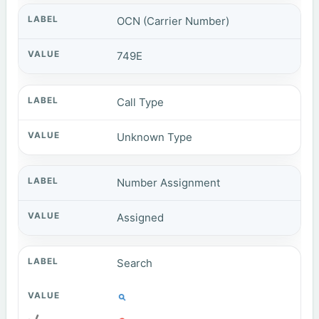
OCN (Carrier Number)
749E
Call Type
Unknown Type
Number Assignment
Assigned
Search