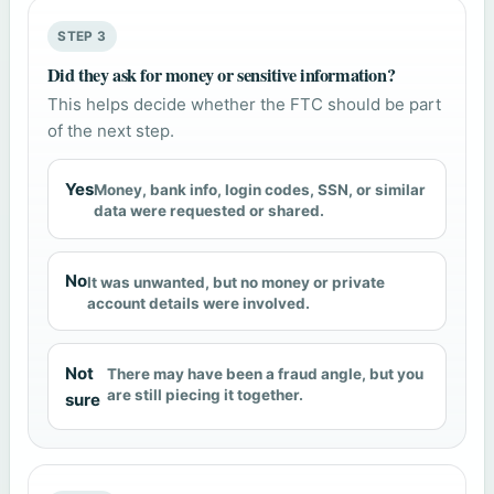
STEP 3
Did they ask for money or sensitive information?
This helps decide whether the FTC should be part
of the next step.
Yes
Money, bank info, login codes, SSN, or similar
data were requested or shared.
No
It was unwanted, but no money or private
account details were involved.
Not
There may have been a fraud angle, but you
are still piecing it together.
sure