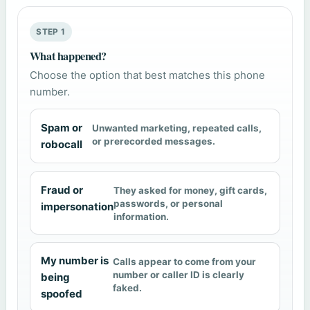
STEP 1
What happened?
Choose the option that best matches this phone
number.
Spam or
Unwanted marketing, repeated calls,
or prerecorded messages.
robocall
Fraud or
They asked for money, gift cards,
passwords, or personal
impersonation
information.
My number is
Calls appear to come from your
number or caller ID is clearly
being
faked.
spoofed