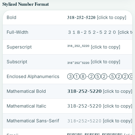
Stylized Number Format
Bold
𝟑𝟏𝟖-𝟐𝟓𝟐-𝟓𝟐𝟐𝟎
[click to copy]
Full-Width
３１８-２５２-５２２０
[click t
Superscript
³¹⁸-²⁵²-⁵²²⁰
[click to copy]
Subscript
₃₁₈-₂₅₂-₅₂₂₀
[click to copy]
Enclosed Alphanumerics
③①⑧-②⑤②-⑤②②
Mathematical Bold
𝟯𝟭𝟴-𝟮𝟱𝟮-𝟱𝟮𝟮𝟬
[click to copy]
Mathematical Italic
𝟥𝟣𝟪-𝟤𝟧𝟤-𝟧𝟤𝟤𝟢
[click to copy]
Mathematical Sans-Serif
𝟹𝟷𝟾-𝟸𝟻𝟸-𝟻𝟸𝟸𝟶
[click to copy]