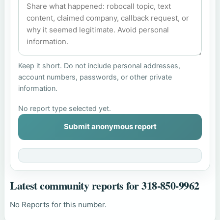
Keep it short. Do not include personal addresses,
account numbers, passwords, or other private
information.
No report type selected yet.
Submit anonymous report
Latest community reports for 318-850-9962
No Reports for this number.