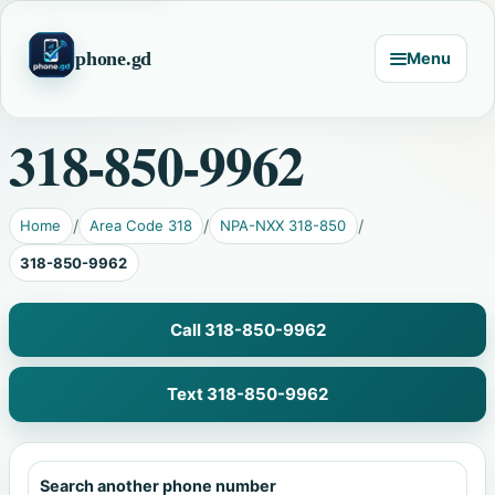
phone.gd
Menu
318-850-9962
Home
Area Code 318
NPA-NXX 318-850
318-850-9962
Call 318-850-9962
Text 318-850-9962
Search another phone number