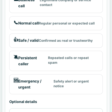
contact
call
📞
Normal call
Regular personal or expected call
👍
Safe / valid
Confirmed as real or trustworthy
🔕
Persistent
Repeated calls or repeat
spam
caller
🆘
Emergency /
Safety alert or urgent
notice
urgent
Optional details