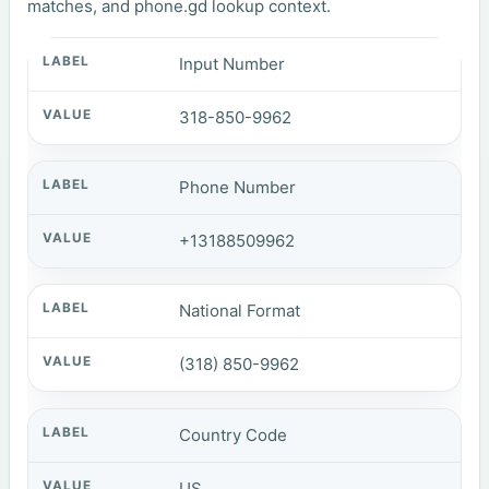
matches, and phone.gd lookup context.
Input Number
318-850-9962
Phone Number
+13188509962
National Format
(318) 850-9962
Country Code
US