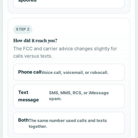
STEP 2
How did it reach you?
The FCC and carrier advice changes slightly for
calls versus texts.
Phone call
Voice call, voicemail, or robocall.
Text
SMS, MMS, RCS, or iMessage
spam.
message
Both
The same number used calls and texts
together.