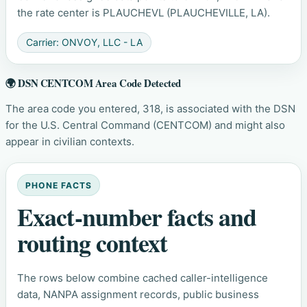
the rate center is PLAUCHEVL (PLAUCHEVILLE, LA).
Carrier: ONVOY, LLC - LA
🌍 DSN CENTCOM Area Code Detected
The area code you entered, 318, is associated with the DSN
for the U.S. Central Command (CENTCOM) and might also
appear in civilian contexts.
PHONE FACTS
Exact-number facts and
routing context
The rows below combine cached caller-intelligence
data, NANPA assignment records, public business