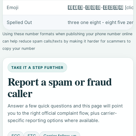
Emoji
3️⃣1️⃣8️⃣-8️⃣5️⃣0️⃣-9️⃣9️⃣6️⃣2️⃣
[clic
Spelled Out
three one eight - eight five zer
Using these number formats when publishing your phone number online
can help reduce spam calls/texts by making it harder for scammers to
copy your number
TAKE IT A STEP FURTHER
Report a spam or fraud
caller
Answer a few quick questions and this page will point
you to the right official complaint flow, plus carrier-
specific reporting options where available.
FCC
FTC
Carrier follow-up