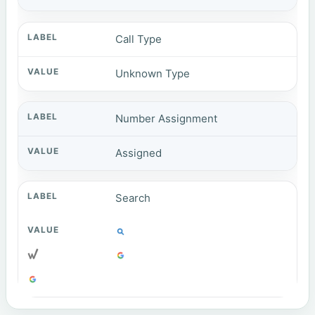
Call Type
Unknown Type
Number Assignment
Assigned
Search