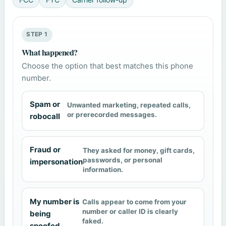
STEP 1
What happened?
Choose the option that best matches this phone
number.
Spam or
Unwanted marketing, repeated calls,
or prerecorded messages.
robocall
Fraud or
They asked for money, gift cards,
passwords, or personal
impersonation
information.
My number is
Calls appear to come from your
number or caller ID is clearly
being
faked.
spoofed