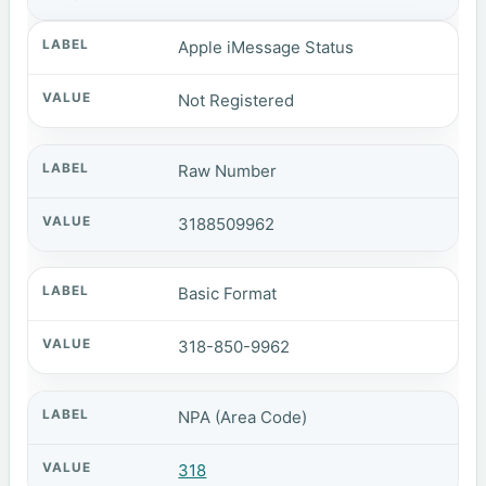
Apple iMessage Status
Not Registered
Raw Number
3188509962
Basic Format
318-850-9962
NPA (Area Code)
318