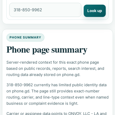
Look up
PHONE SUMMARY
Phone page summary
Server-rendered context for this exact phone page
based on public records, reports, search interest, and
routing data already stored on phone.gd.
318-850-9962 currently has limited public identity data
on phone.gd. The page still provides exact-number
routing, carrier, and line-type context even when named
business or complaint evidence is light.
Carrier or assignee data points to ONVOY, LLC - LA and