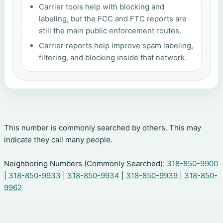
Carrier tools help with blocking and
labeling, but the FCC and FTC reports are
still the main public enforcement routes.
Carrier reports help improve spam labeling,
filtering, and blocking inside that network.
This number is commonly searched by others. This may
indicate they call many people.
Neighboring Numbers (Commonly Searched):
318-850-9900
|
318-850-9933
|
318-850-9934
|
318-850-9939
|
318-850-
9962