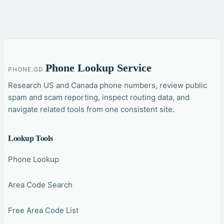
Phone Lookup Service
PHONE.GD
Research US and Canada phone numbers, review public
spam and scam reporting, inspect routing data, and
navigate related tools from one consistent site.
Lookup Tools
Phone Lookup
Area Code Search
Free Area Code List