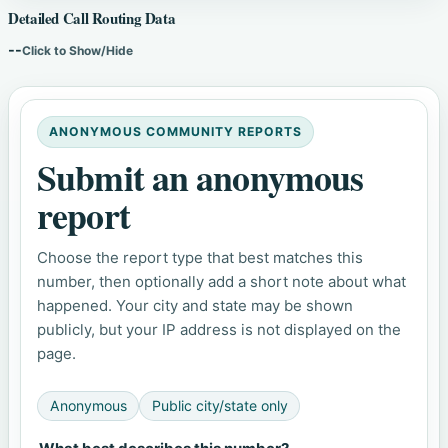
Detailed Call Routing Data
--
Click to Show/Hide
ANONYMOUS COMMUNITY REPORTS
Submit an anonymous
report
Choose the report type that best matches this
number, then optionally add a short note about what
happened. Your city and state may be shown
publicly, but your IP address is not displayed on the
page.
Anonymous
Public city/state only