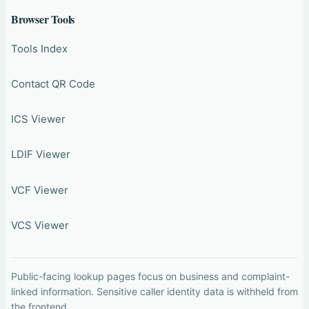
Browser Tools
Tools Index
Contact QR Code
ICS Viewer
LDIF Viewer
VCF Viewer
VCS Viewer
Public-facing lookup pages focus on business and complaint-
linked information. Sensitive caller identity data is withheld from
the frontend.