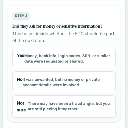
STEP 3
Did they ask for money or sensitive information?
This helps decide whether the FTC should be part
of the next step.
Yes
Money, bank info, login codes, SSN, or similar
data were requested or shared.
No
It was unwanted, but no money or private
account details were involved.
Not
There may have been a fraud angle, but you
are still piecing it together.
sure