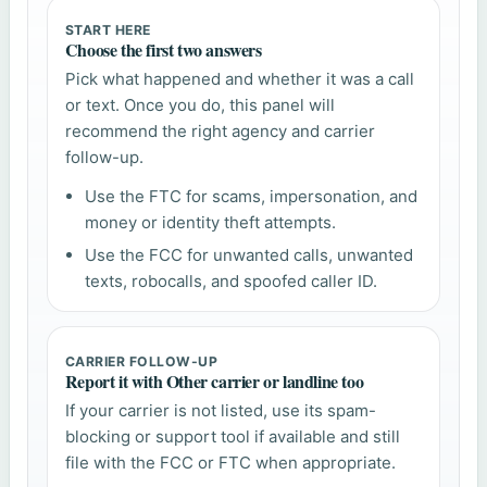
START HERE
Choose the first two answers
Pick what happened and whether it was a call
or text. Once you do, this panel will
recommend the right agency and carrier
follow-up.
Use the FTC for scams, impersonation, and
money or identity theft attempts.
Use the FCC for unwanted calls, unwanted
texts, robocalls, and spoofed caller ID.
CARRIER FOLLOW-UP
Report it with Other carrier or landline too
If your carrier is not listed, use its spam-
blocking or support tool if available and still
file with the FCC or FTC when appropriate.