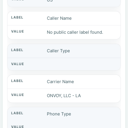
Caller Name
No public caller label found.
Caller Type
Carrier Name
ONVOY, LLC - LA
Phone Type