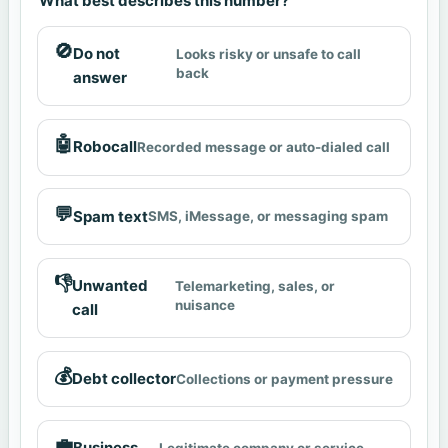
What best describes this number?
🚫
Do not
Looks risky or unsafe to call
back
answer
🤖
Robocall
Recorded message or auto-dialed call
💬
Spam text
SMS, iMessage, or messaging spam
👎
Unwanted
Telemarketing, sales, or
nuisance
call
💰
Debt collector
Collections or payment pressure
💼
Business
Legitimate company or service