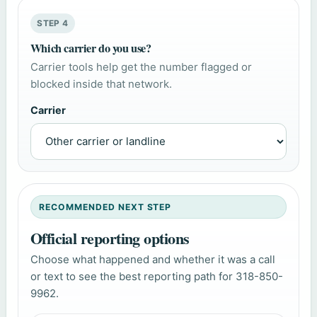
STEP 4
Which carrier do you use?
Carrier tools help get the number flagged or
blocked inside that network.
Carrier
RECOMMENDED NEXT STEP
Official reporting options
Choose what happened and whether it was a call
or text to see the best reporting path for 318-850-
9962.