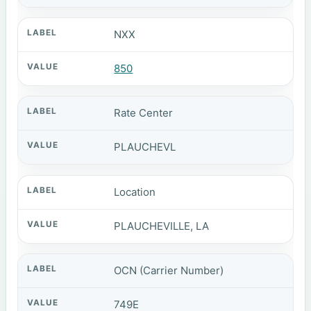
NXX
850
Rate Center
PLAUCHEVL
Location
PLAUCHEVILLE, LA
OCN (Carrier Number)
749E