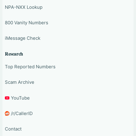
NPA-NXX Lookup
800 Vanity Numbers
iMessage Check
Research
Top Reported Numbers
Scam Archive
YouTube
/r/CallerID
Contact