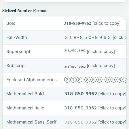
Stylized Number Format
Bold
𝟑𝟏𝟖-𝟖𝟓𝟎-𝟗𝟗𝟔𝟐
[click to copy]
Full-Width
３１８-８５０-９９６２
[click t
Superscript
³¹⁸-⁸⁵⁰-⁹⁹⁶²
[click to copy]
Subscript
₃₁₈-₈₅₀-₉₉₆₂
[click to copy]
Enclosed Alphanumerics
③①⑧-⑧⑤⓪-⑨⑨⑥
Mathematical Bold
𝟯𝟭𝟴-𝟴𝟱𝟬-𝟵𝟵𝟲𝟮
[click to copy]
Mathematical Italic
𝟥𝟣𝟪-𝟪𝟧𝟢-𝟫𝟫𝟨𝟤
[click to copy]
Mathematical Sans-Serif
𝟹𝟷𝟾-𝟾𝟻𝟶-𝟿𝟿𝟼𝟸
[click to copy]