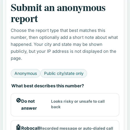
Submit an anonymous
report
Choose the report type that best matches this
number, then optionally add a short note about what
happened. Your city and state may be shown
publicly, but your IP address is not displayed on the
page.
Anonymous
Public city/state only
What best describes this number?
🚫
Do not
Looks risky or unsafe to call
back
answer
🤖
Robocall
Recorded message or auto-dialed call