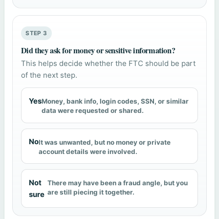
STEP 3
Did they ask for money or sensitive information?
This helps decide whether the FTC should be part
of the next step.
Yes
Money, bank info, login codes, SSN, or similar
data were requested or shared.
No
It was unwanted, but no money or private
account details were involved.
Not
There may have been a fraud angle, but you
are still piecing it together.
sure