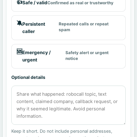
👍
Safe / valid
Confirmed as real or trustworthy
🔕
Persistent
Repeated calls or repeat
spam
caller
🆘
Emergency /
Safety alert or urgent
notice
urgent
Optional details
Keep it short. Do not include personal addresses,