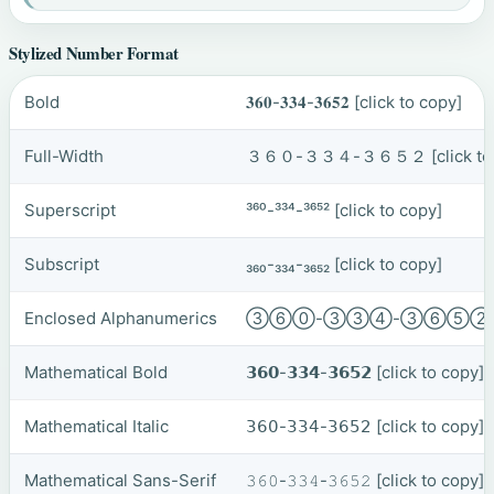
Stylized Number Format
Bold
𝟑𝟔𝟎-𝟑𝟑𝟒-𝟑𝟔𝟓𝟐
[click to copy]
Full-Width
３６０-３３４-３６５２
[click t
Superscript
³⁶⁰-³³⁴-³⁶⁵²
[click to copy]
Subscript
₃₆₀-₃₃₄-₃₆₅₂
[click to copy]
Enclosed Alphanumerics
③⑥⓪-③③④-③⑥⑤
Mathematical Bold
𝟯𝟲𝟬-𝟯𝟯𝟰-𝟯𝟲𝟱𝟮
[click to copy]
Mathematical Italic
𝟥𝟨𝟢-𝟥𝟥𝟦-𝟥𝟨𝟧𝟤
[click to copy]
Mathematical Sans-Serif
𝟹𝟼𝟶-𝟹𝟹𝟺-𝟹𝟼𝟻𝟸
[click to copy]