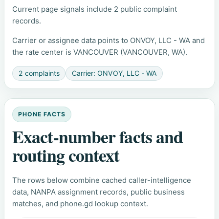
Current page signals include 2 public complaint
records.
Carrier or assignee data points to ONVOY, LLC - WA and
the rate center is VANCOUVER (VANCOUVER, WA).
2 complaints
Carrier: ONVOY, LLC - WA
PHONE FACTS
Exact-number facts and
routing context
The rows below combine cached caller-intelligence
data, NANPA assignment records, public business
matches, and phone.gd lookup context.