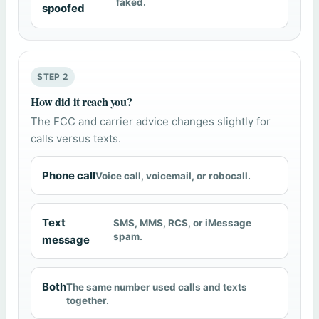
faked.
spoofed
STEP 2
How did it reach you?
The FCC and carrier advice changes slightly for
calls versus texts.
Phone call
Voice call, voicemail, or robocall.
Text
SMS, MMS, RCS, or iMessage
spam.
message
Both
The same number used calls and texts
together.