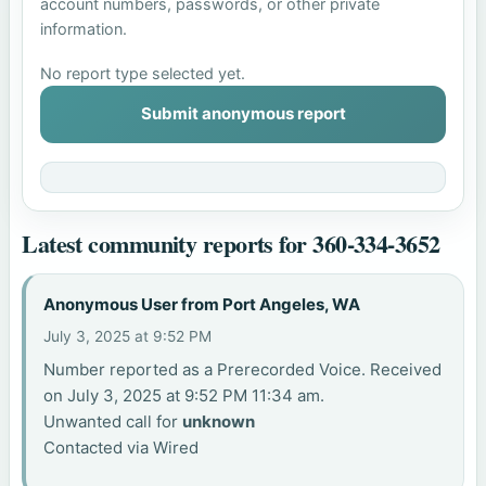
account numbers, passwords, or other private
information.
No report type selected yet.
Submit anonymous report
Latest community reports for 360-334-3652
Anonymous User from Port Angeles, WA
July 3, 2025 at 9:52 PM
Number reported as a Prerecorded Voice. Received
on July 3, 2025 at 9:52 PM 11:34 am.
Unwanted call for
unknown
Contacted via Wired