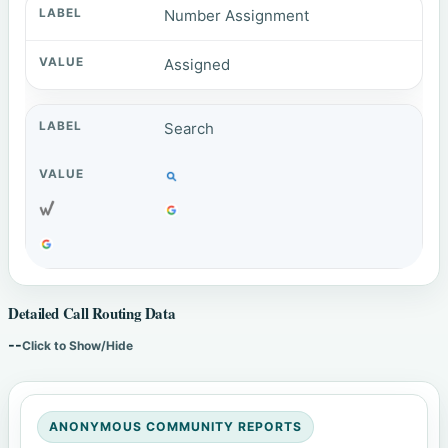
Number Assignment
Assigned
Search
Detailed Call Routing Data
--
Click to Show/Hide
ANONYMOUS COMMUNITY REPORTS