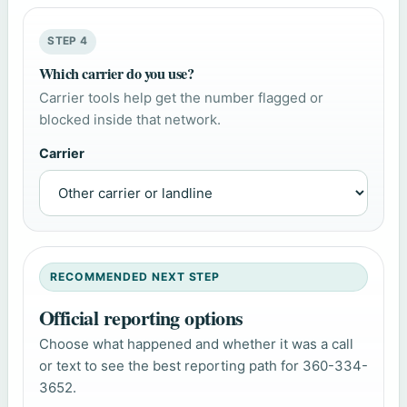
STEP 4
Which carrier do you use?
Carrier tools help get the number flagged or
blocked inside that network.
Carrier
RECOMMENDED NEXT STEP
Official reporting options
Choose what happened and whether it was a call
or text to see the best reporting path for 360-334-
3652.