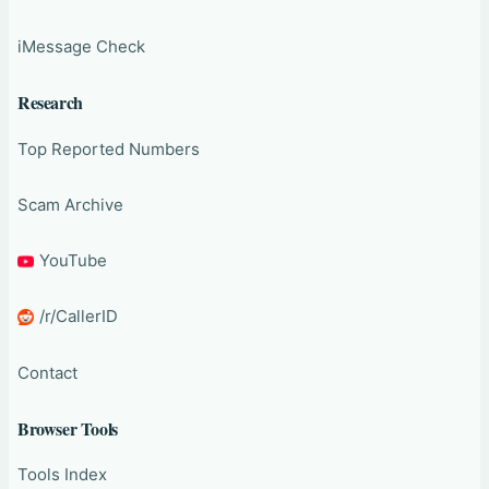
iMessage Check
Research
Top Reported Numbers
Scam Archive
YouTube
/r/CallerID
Contact
Browser Tools
Tools Index