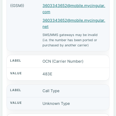
((GSM))
3603343652@mobile.mycingular.
com
3603343652@mobile.mycingular.
net
SMS/MMS gateways may be invalid
(i.e. the number has been ported or
purchased by another carrier)
OCN (Carrier Number)
483E
Call Type
Unknown Type