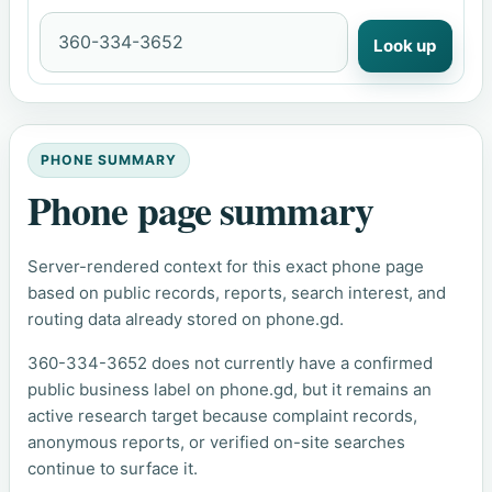
Look up
PHONE SUMMARY
Phone page summary
Server-rendered context for this exact phone page
based on public records, reports, search interest, and
routing data already stored on phone.gd.
360-334-3652 does not currently have a confirmed
public business label on phone.gd, but it remains an
active research target because complaint records,
anonymous reports, or verified on-site searches
continue to surface it.