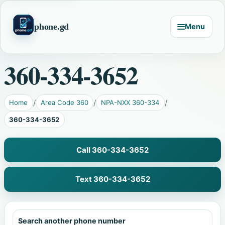
phone.gd
Menu
360-334-3652
Home
Area Code 360
NPA-NXX 360-334
360-334-3652
Call 360-334-3652
Text 360-334-3652
Search another phone number