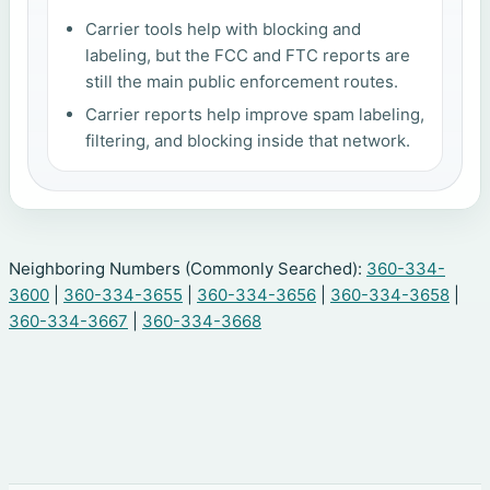
Carrier tools help with blocking and
labeling, but the FCC and FTC reports are
still the main public enforcement routes.
Carrier reports help improve spam labeling,
filtering, and blocking inside that network.
Neighboring Numbers (Commonly Searched):
360-334-
3600
|
360-334-3655
|
360-334-3656
|
360-334-3658
|
360-334-3667
|
360-334-3668