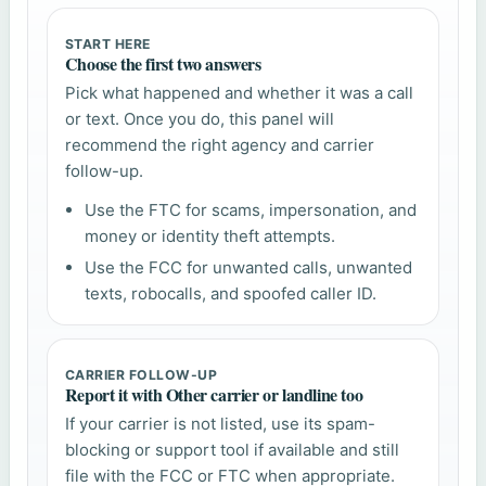
START HERE
Choose the first two answers
Pick what happened and whether it was a call
or text. Once you do, this panel will
recommend the right agency and carrier
follow-up.
Use the FTC for scams, impersonation, and
money or identity theft attempts.
Use the FCC for unwanted calls, unwanted
texts, robocalls, and spoofed caller ID.
CARRIER FOLLOW-UP
Report it with Other carrier or landline too
If your carrier is not listed, use its spam-
blocking or support tool if available and still
file with the FCC or FTC when appropriate.