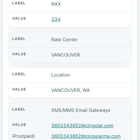
NXX
334
Rate Center
VANCOUVER
Location
VANCOUVER, WA
SMS/MMS Email Gateways
3603343652@cingular.com
(Postpaid)
3603343652@cingularme.com