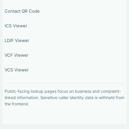
Contact QR Code
ICS Viewer
LDIF Viewer
VCF Viewer
VCS Viewer
Public-facing lookup pages focus on business and complaint-
linked information. Sensitive caller identity data is withheld from
the frontend.