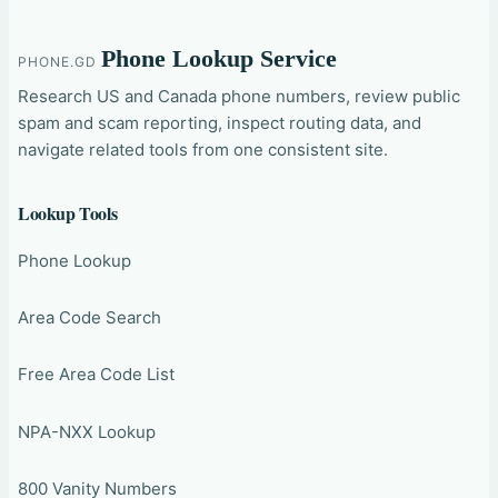
Phone Lookup Service
PHONE.GD
Research US and Canada phone numbers, review public
spam and scam reporting, inspect routing data, and
navigate related tools from one consistent site.
Lookup Tools
Phone Lookup
Area Code Search
Free Area Code List
NPA-NXX Lookup
800 Vanity Numbers