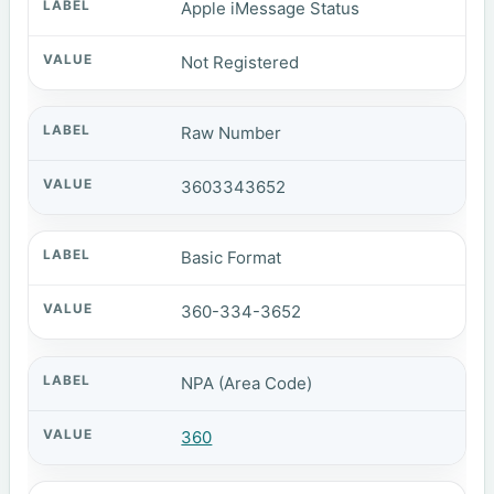
Apple iMessage Status
Not Registered
Raw Number
3603343652
Basic Format
360-334-3652
NPA (Area Code)
360