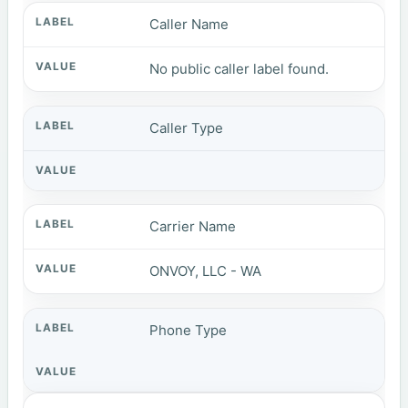
Caller Name
No public caller label found.
Caller Type
Carrier Name
ONVOY, LLC - WA
Phone Type