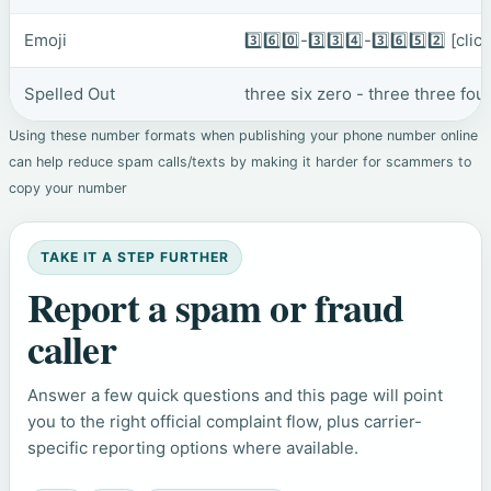
Emoji
3️⃣6️⃣0️⃣-3️⃣3️⃣4️⃣-3️⃣6️⃣5️⃣2️⃣
[clic
Spelled Out
three six zero - three three four
Using these number formats when publishing your phone number online
can help reduce spam calls/texts by making it harder for scammers to
copy your number
TAKE IT A STEP FURTHER
Report a spam or fraud
caller
Answer a few quick questions and this page will point
you to the right official complaint flow, plus carrier-
specific reporting options where available.