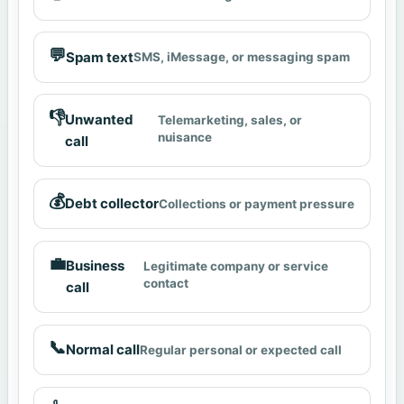
💬
Spam text
SMS, iMessage, or messaging spam
👎
Unwanted
Telemarketing, sales, or
nuisance
call
💰
Debt collector
Collections or payment pressure
💼
Business
Legitimate company or service
contact
call
📞
Normal call
Regular personal or expected call