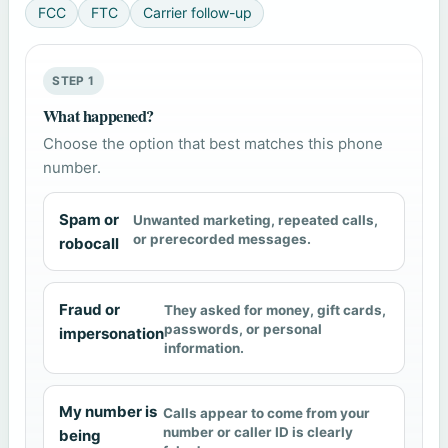
FCC
FTC
Carrier follow-up
STEP 1
What happened?
Choose the option that best matches this phone
number.
Spam or
Unwanted marketing, repeated calls,
or prerecorded messages.
robocall
Fraud or
They asked for money, gift cards,
passwords, or personal
impersonation
information.
My number is
Calls appear to come from your
number or caller ID is clearly
being