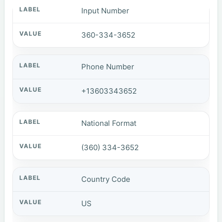
Input Number
360-334-3652
Phone Number
+13603343652
National Format
(360) 334-3652
Country Code
US