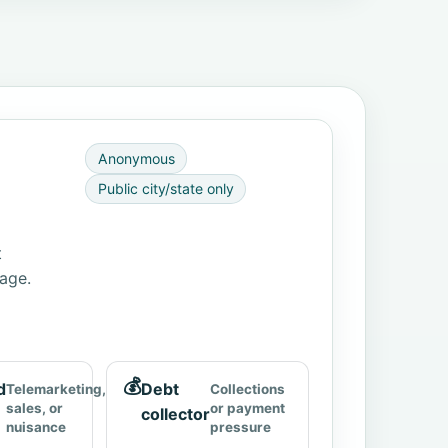
Anonymous
Public city/state only
t
page.
💰
d
Debt
Telemarketing,
Collections
sales, or
or payment
collector
nuisance
pressure