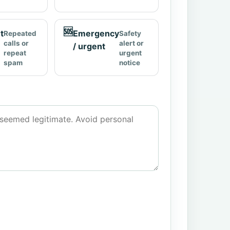
🆘
t
Emergency
Repeated
Safety
calls or
alert or
/ urgent
repeat
urgent
spam
notice