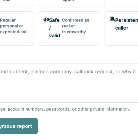
👍
🔕
Safe
Persisten
Regular
Confirmed as
personal or
real or
/
caller
expected call
trustworthy
valid
ses, account numbers, passwords, or other private information.
ymous report