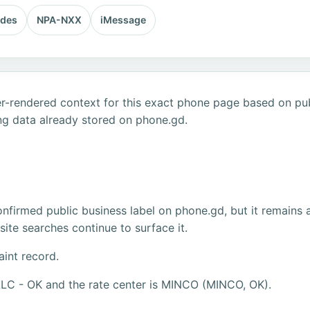
odes
NPA-NXX
iMessage
r-rendered context for this exact phone page based on publ
ng data already stored on phone.gd.
firmed public business label on phone.gd, but it remains 
ite searches continue to surface it.
aint record.
LLC - OK and the rate center is MINCO (MINCO, OK).