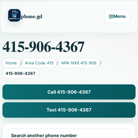
phone.gd
Menu
415-906-4367
Home
Area Code 415
NPA-NXX 415-906
415-906-4367
Call 415-906-4367
Text 415-906-4367
Search another phone number