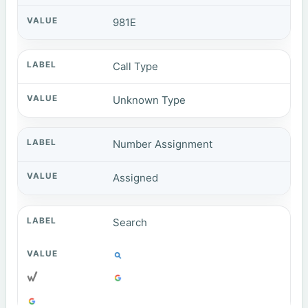
981E
Call Type
Unknown Type
Number Assignment
Assigned
Search