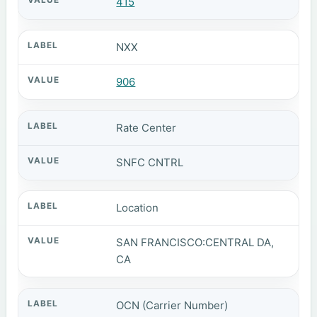
415
NXX
906
Rate Center
SNFC CNTRL
Location
SAN FRANCISCO:CENTRAL DA,
CA
OCN (Carrier Number)