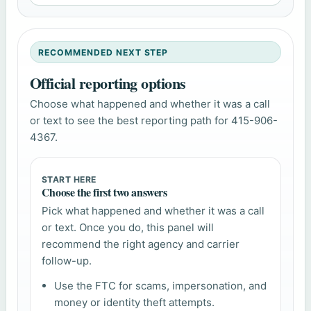
RECOMMENDED NEXT STEP
Official reporting options
Choose what happened and whether it was a call
or text to see the best reporting path for 415-906-
4367.
START HERE
Choose the first two answers
Pick what happened and whether it was a call
or text. Once you do, this panel will
recommend the right agency and carrier
follow-up.
Use the FTC for scams, impersonation, and
money or identity theft attempts.