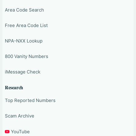
Area Code Search
Free Area Code List
NPA-NXX Lookup
800 Vanity Numbers
iMessage Check
Research
Top Reported Numbers
Scam Archive
YouTube