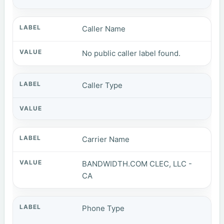
Caller Name
No public caller label found.
Caller Type
Carrier Name
BANDWIDTH.COM CLEC, LLC -
CA
Phone Type