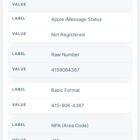
Apple iMessage Status
Not Registered
Raw Number
4159064367
Basic Format
415-906-4367
NPA (Area Code)