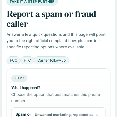
TAKE IT A STEP FURTHER
Report a spam or fraud
caller
Answer a few quick questions and this page will point
you to the right official complaint flow, plus carrier-
specific reporting options where available.
FCC
FTC
Carrier follow-up
STEP 1
What happened?
Choose the option that best matches this phone
number.
Spam or
Unwanted marketing, repeated calls,