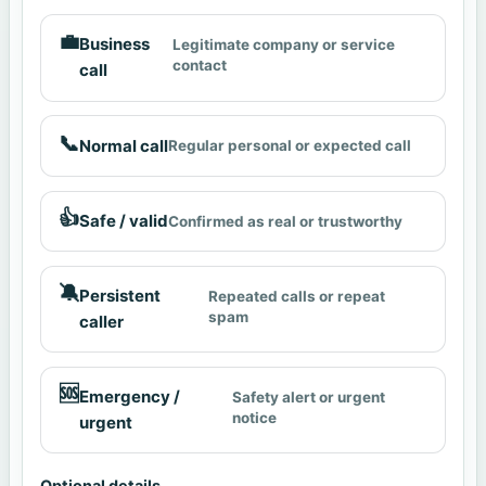
💼
Business
Legitimate company or service
contact
call
📞
Normal call
Regular personal or expected call
👍
Safe / valid
Confirmed as real or trustworthy
🔕
Persistent
Repeated calls or repeat
spam
caller
🆘
Emergency /
Safety alert or urgent
notice
urgent
Optional details