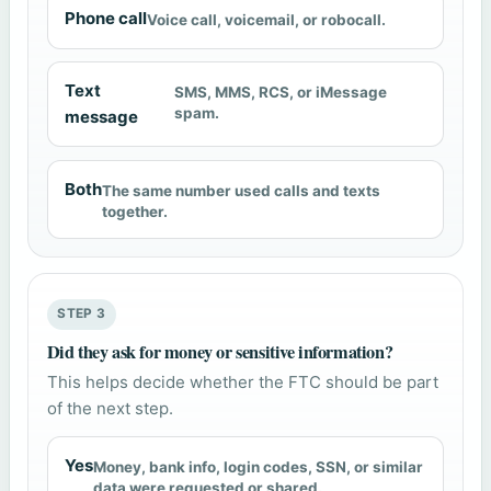
Phone call
Voice call, voicemail, or robocall.
Text
SMS, MMS, RCS, or iMessage
spam.
message
Both
The same number used calls and texts
together.
STEP 3
Did they ask for money or sensitive information?
This helps decide whether the FTC should be part
of the next step.
Yes
Money, bank info, login codes, SSN, or similar
data were requested or shared.