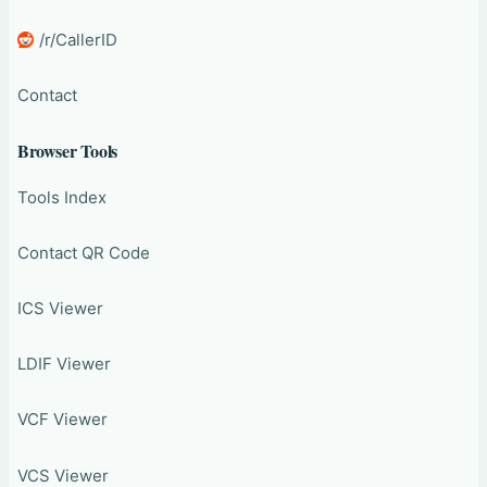
/r/CallerID
Contact
Browser Tools
Tools Index
Contact QR Code
ICS Viewer
LDIF Viewer
VCF Viewer
VCS Viewer