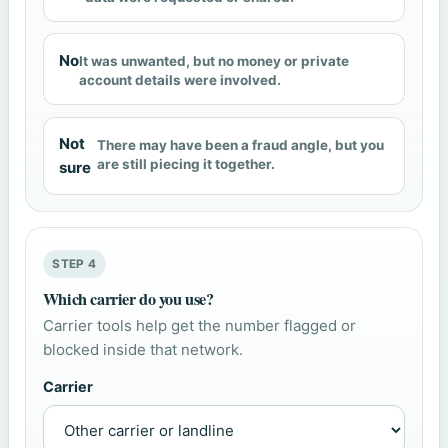
No
It was unwanted, but no money or private
account details were involved.
Not
There may have been a fraud angle, but you
are still piecing it together.
sure
STEP 4
Which carrier do you use?
Carrier tools help get the number flagged or
blocked inside that network.
Carrier