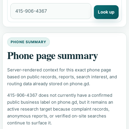
Look up
PHONE SUMMARY
Phone page summary
Server-rendered context for this exact phone page
based on public records, reports, search interest, and
routing data already stored on phone.gd.
415-906-4367 does not currently have a confirmed
public business label on phone.gd, but it remains an
active research target because complaint records,
anonymous reports, or verified on-site searches
continue to surface it.