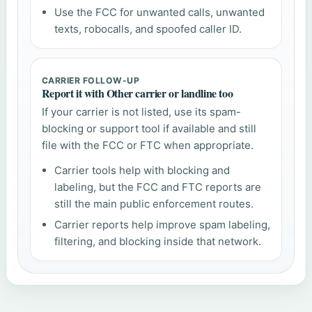
Use the FCC for unwanted calls, unwanted
texts, robocalls, and spoofed caller ID.
CARRIER FOLLOW-UP
Report it with Other carrier or landline too
If your carrier is not listed, use its spam-
blocking or support tool if available and still
file with the FCC or FTC when appropriate.
Carrier tools help with blocking and
labeling, but the FCC and FTC reports are
still the main public enforcement routes.
Carrier reports help improve spam labeling,
filtering, and blocking inside that network.