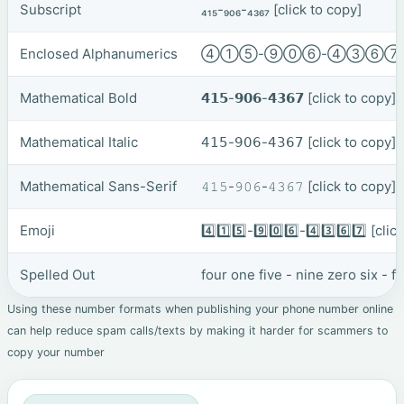
Subscript
₄₁₅-₉₀₆-₄₃₆₇
[click to copy]
Enclosed Alphanumerics
④①⑤-⑨⓪⑥-④③⑥
Mathematical Bold
𝟰𝟭𝟱-𝟵𝟬𝟲-𝟰𝟯𝟲𝟳
[click to copy]
Mathematical Italic
𝟦𝟣𝟧-𝟫𝟢𝟨-𝟦𝟥𝟨𝟩
[click to copy]
Mathematical Sans-Serif
𝟺𝟷𝟻-𝟿𝟶𝟼-𝟺𝟹𝟼𝟽
[click to copy]
Emoji
4️⃣1️⃣5️⃣-9️⃣0️⃣6️⃣-4️⃣3️⃣6️⃣7️⃣
[clic
Spelled Out
four one five - nine zero six - 
Using these number formats when publishing your phone number online
can help reduce spam calls/texts by making it harder for scammers to
copy your number