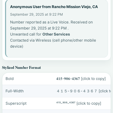
Anonymous User from Rancho Mission Viejo, CA
September 29, 2025 at 9:22 PM
Number reported as a Live Voice. Received on
September 29, 2025 at 9:22 PM .
Unwanted call for
Other Services
Contacted via Wireless (cell phone/other mobile
device)
Stylized Number Format
Bold
𝟒𝟏𝟓-𝟗𝟎𝟔-𝟒𝟑𝟔𝟕
[click to copy]
Full-Width
４１５-９０６-４３６７
[click t
Superscript
⁴¹⁵-⁹⁰⁶-⁴³⁶⁷
[click to copy]