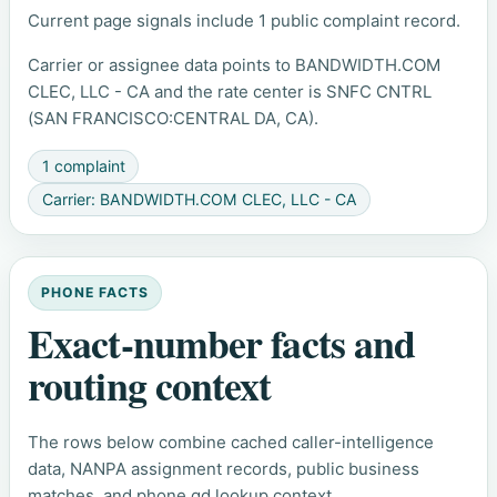
Current page signals include 1 public complaint record.
Carrier or assignee data points to BANDWIDTH.COM
CLEC, LLC - CA and the rate center is SNFC CNTRL
(SAN FRANCISCO:CENTRAL DA, CA).
1 complaint
Carrier: BANDWIDTH.COM CLEC, LLC - CA
PHONE FACTS
Exact-number facts and
routing context
The rows below combine cached caller-intelligence
data, NANPA assignment records, public business
matches, and phone.gd lookup context.