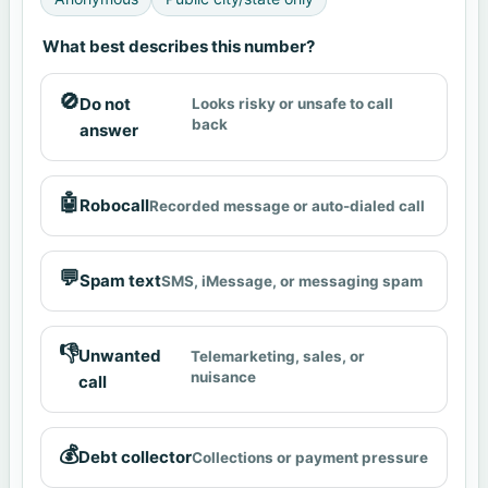
What best describes this number?
🚫
Do not
Looks risky or unsafe to call
back
answer
🤖
Robocall
Recorded message or auto-dialed call
💬
Spam text
SMS, iMessage, or messaging spam
👎
Unwanted
Telemarketing, sales, or
nuisance
call
💰
Debt collector
Collections or payment pressure