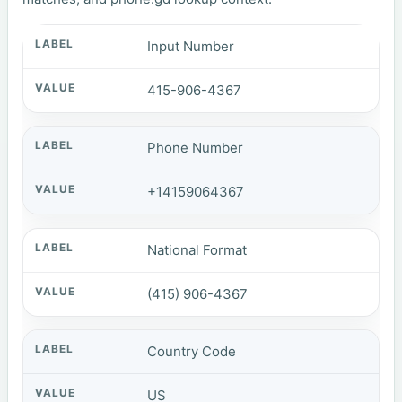
Input Number
415-906-4367
Phone Number
+14159064367
National Format
(415) 906-4367
Country Code
US