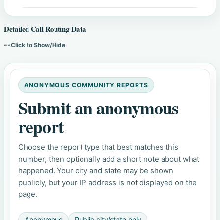
Detailed Call Routing Data
--
Click to Show/Hide
ANONYMOUS COMMUNITY REPORTS
Submit an anonymous
report
Choose the report type that best matches this
number, then optionally add a short note about what
happened. Your city and state may be shown
publicly, but your IP address is not displayed on the
page.
Anonymous
Public city/state only