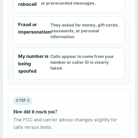
or prerecorded messages.
robocall
Fraud or
They asked for money, gift cards,
passwords, or personal
impersonation
information.
My number is
Calls appear to come from your
number or caller ID is clearly
being
faked.
spoofed
STEP 2
How did it reach you?
The FCC and carrier advice changes slightly for
calls versus texts.