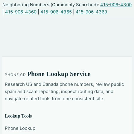
Neighboring Numbers (Commonly Searched):
415-906-4300
|
415-906-4360
|
415-906-4365
|
415-906-4369
Phone Lookup Service
PHONE.GD
Research US and Canada phone numbers, review public
spam and scam reporting, inspect routing data, and
navigate related tools from one consistent site.
Lookup Tools
Phone Lookup