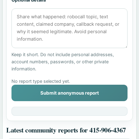
Keep it short. Do not include personal addresses,
account numbers, passwords, or other private
information.
No report type selected yet.
Submit anonymous report
Latest community reports for 415-906-4367