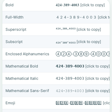
Bold
𝟒𝟐𝟒-𝟑𝟖𝟗-𝟒𝟎𝟎𝟑
[click to copy]
Full-Width
４２４-３８９-４００３
[click t
Superscript
⁴²⁴-³⁸⁹-⁴⁰⁰³
[click to copy]
Subscript
₄₂₄-₃₈₉-₄₀₀₃
[click to copy]
Enclosed Alphanumerics
④②④-③⑧⑨-④⓪⓪
Mathematical Bold
𝟰𝟮𝟰-𝟯𝟴𝟵-𝟰𝟬𝟬𝟯
[click to copy]
Mathematical Italic
𝟦𝟤𝟦-𝟥𝟪𝟫-𝟦𝟢𝟢𝟥
[click to copy]
Mathematical Sans-Serif
𝟺𝟸𝟺-𝟹𝟾𝟿-𝟺𝟶𝟶𝟹
[click to copy]
Emoji
4️⃣2️⃣4️⃣-3️⃣8️⃣9️⃣-4️⃣0️⃣0️⃣3️⃣
[clic