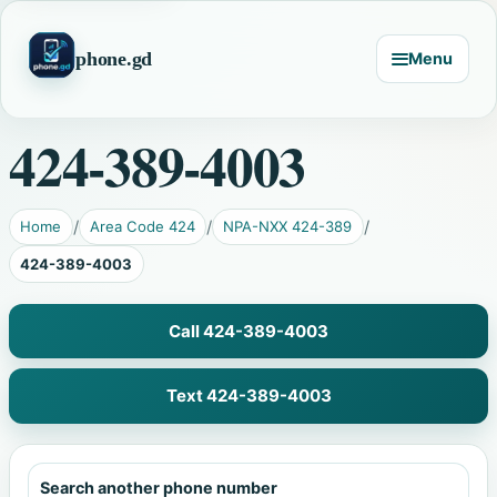
phone.gd
Menu
424-389-4003
Home
Area Code 424
NPA-NXX 424-389
424-389-4003
Call 424-389-4003
Text 424-389-4003
Search another phone number