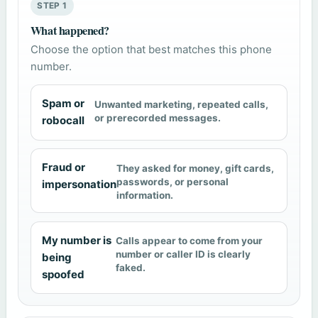
STEP 1
What happened?
Choose the option that best matches this phone
number.
Spam or
Unwanted marketing, repeated calls,
or prerecorded messages.
robocall
Fraud or
They asked for money, gift cards,
passwords, or personal
impersonation
information.
My number is
Calls appear to come from your
number or caller ID is clearly
being
faked.
spoofed