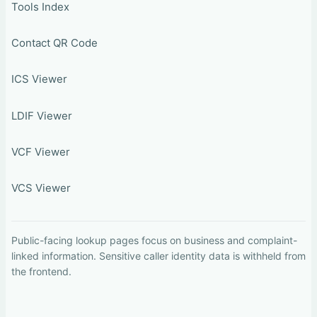
Tools Index
Contact QR Code
ICS Viewer
LDIF Viewer
VCF Viewer
VCS Viewer
Public-facing lookup pages focus on business and complaint-
linked information. Sensitive caller identity data is withheld from
the frontend.