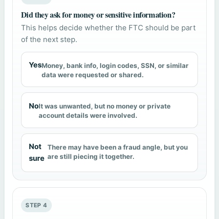
Did they ask for money or sensitive information?
This helps decide whether the FTC should be part
of the next step.
Yes
Money, bank info, login codes, SSN, or similar
data were requested or shared.
No
It was unwanted, but no money or private
account details were involved.
Not
There may have been a fraud angle, but you
are still piecing it together.
sure
STEP 4