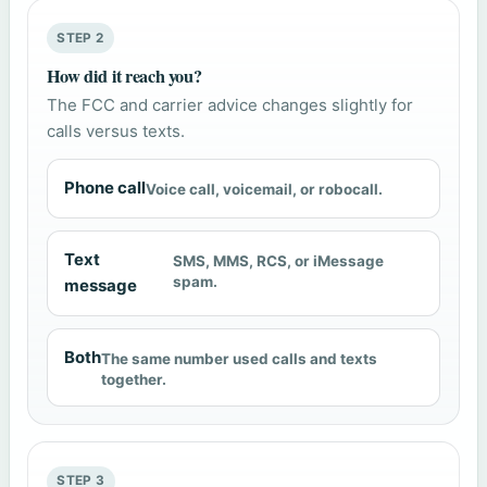
STEP 2
How did it reach you?
The FCC and carrier advice changes slightly for
calls versus texts.
Phone call
Voice call, voicemail, or robocall.
Text
SMS, MMS, RCS, or iMessage
spam.
message
Both
The same number used calls and texts
together.
STEP 3