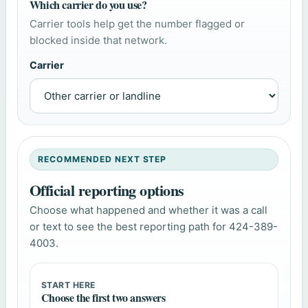
Which carrier do you use?
Carrier tools help get the number flagged or
blocked inside that network.
Carrier
RECOMMENDED NEXT STEP
Official reporting options
Choose what happened and whether it was a call
or text to see the best reporting path for 424-389-
4003.
START HERE
Choose the first two answers