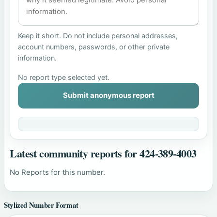
Keep it short. Do not include personal addresses,
account numbers, passwords, or other private
information.
No report type selected yet.
Submit anonymous report
Latest community reports for 424-389-4003
No Reports for this number.
Stylized Number Format