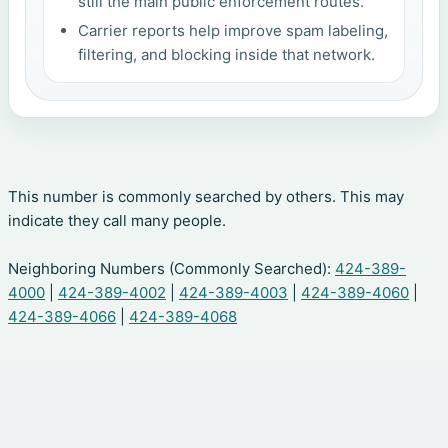
still the main public enforcement routes.
Carrier reports help improve spam labeling,
filtering, and blocking inside that network.
This number is commonly searched by others. This may
indicate they call many people.
Neighboring Numbers (Commonly Searched):
424-389-
4000
|
424-389-4002
|
424-389-4003
|
424-389-4060
|
424-389-4066
|
424-389-4068