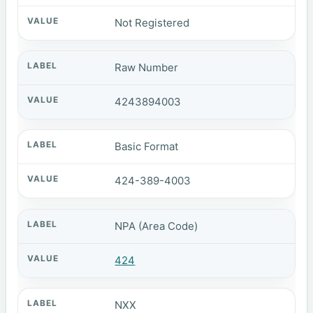
Not Registered
Raw Number
4243894003
Basic Format
424-389-4003
NPA (Area Code)
424
NXX