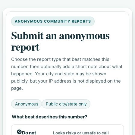
ANONYMOUS COMMUNITY REPORTS
Submit an anonymous
report
Choose the report type that best matches this
number, then optionally add a short note about what
happened. Your city and state may be shown
publicly, but your IP address is not displayed on the
page.
Anonymous
Public city/state only
What best describes this number?
🚫
Do not
Looks risky or unsafe to call