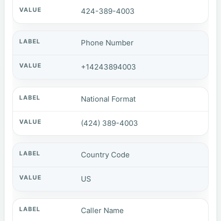
424-389-4003
Phone Number
+14243894003
National Format
(424) 389-4003
Country Code
US
Caller Name