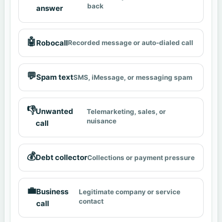
back
answer
🤖
Robocall
Recorded message or auto-dialed call
💬
Spam text
SMS, iMessage, or messaging spam
👎
Unwanted
Telemarketing, sales, or
nuisance
call
💰
Debt collector
Collections or payment pressure
💼
Business
Legitimate company or service
contact
call