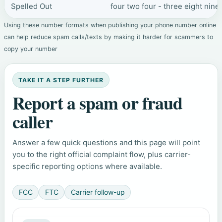
Spelled Out
four two four - three eight nine
Using these number formats when publishing your phone number online
can help reduce spam calls/texts by making it harder for scammers to
copy your number
TAKE IT A STEP FURTHER
Report a spam or fraud
caller
Answer a few quick questions and this page will point
you to the right official complaint flow, plus carrier-
specific reporting options where available.
FCC
FTC
Carrier follow-up