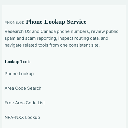
Phone Lookup Service
PHONE.GD
Research US and Canada phone numbers, review public
spam and scam reporting, inspect routing data, and
navigate related tools from one consistent site.
Lookup Tools
Phone Lookup
Area Code Search
Free Area Code List
NPA-NXX Lookup