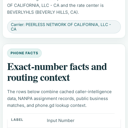
OF CALIFORNIA, LLC - CA and the rate center is
BEVERLYHLS (BEVERLY HILLS, CA).
Carrier: PEERLESS NETWORK OF CALIFORNIA, LLC -
CA
PHONE FACTS
Exact-number facts and
routing context
The rows below combine cached caller-intelligence
data, NANPA assignment records, public business
matches, and phone.gd lookup context.
Input Number