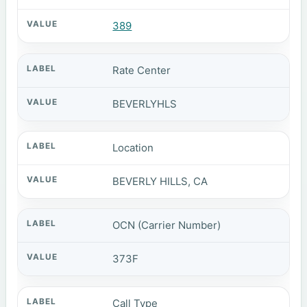
389
Rate Center
BEVERLYHLS
Location
BEVERLY HILLS, CA
OCN (Carrier Number)
373F
Call Type