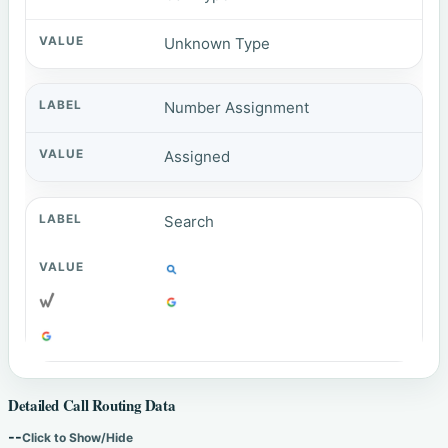
Unknown Type
Number Assignment
Assigned
Search
Detailed Call Routing Data
--
Click to Show/Hide