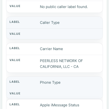
No public caller label found.
Caller Type
Carrier Name
PEERLESS NETWORK OF
CALIFORNIA, LLC - CA
Phone Type
Apple iMessage Status