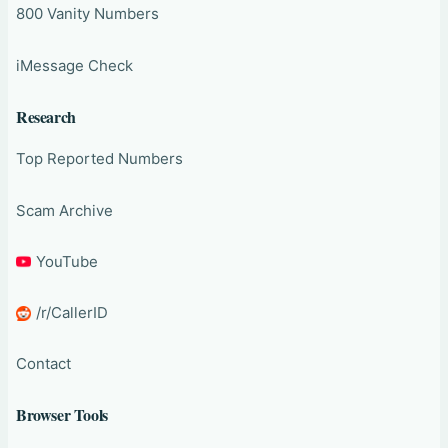
800 Vanity Numbers
iMessage Check
Research
Top Reported Numbers
Scam Archive
YouTube
/r/CallerID
Contact
Browser Tools