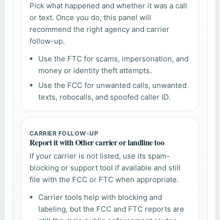
Pick what happened and whether it was a call
or text. Once you do, this panel will
recommend the right agency and carrier
follow-up.
Use the FTC for scams, impersonation, and
money or identity theft attempts.
Use the FCC for unwanted calls, unwanted
texts, robocalls, and spoofed caller ID.
CARRIER FOLLOW-UP
Report it with Other carrier or landline too
If your carrier is not listed, use its spam-
blocking or support tool if available and still
file with the FCC or FTC when appropriate.
Carrier tools help with blocking and
labeling, but the FCC and FTC reports are