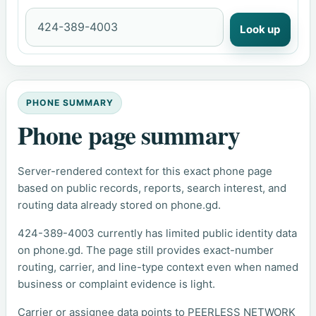
Look up
PHONE SUMMARY
Phone page summary
Server-rendered context for this exact phone page
based on public records, reports, search interest, and
routing data already stored on phone.gd.
424-389-4003 currently has limited public identity data
on phone.gd. The page still provides exact-number
routing, carrier, and line-type context even when named
business or complaint evidence is light.
Carrier or assignee data points to PEERLESS NETWORK