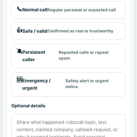
📞
Normal call
Regular personal or expected call
👍
Safe / valid
Confirmed as real or trustworthy
🔕
Persistent
Repeated calls or repeat
spam
caller
🆘
Emergency /
Safety alert or urgent
notice
urgent
Optional details