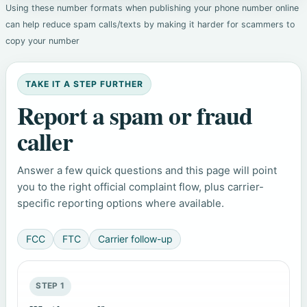
Using these number formats when publishing your phone number online
can help reduce spam calls/texts by making it harder for scammers to
copy your number
TAKE IT A STEP FURTHER
Report a spam or fraud
caller
Answer a few quick questions and this page will point
you to the right official complaint flow, plus carrier-
specific reporting options where available.
FCC
FTC
Carrier follow-up
STEP 1