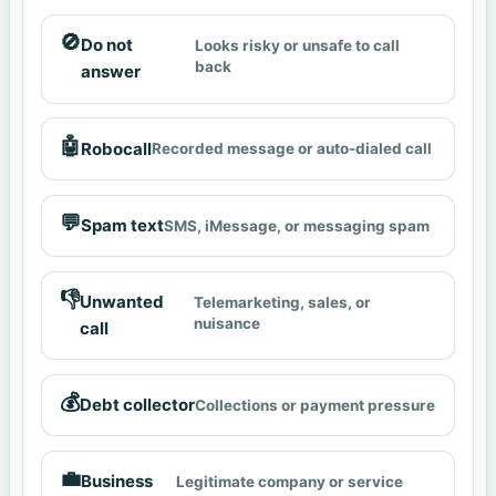
🚫
Do not
Looks risky or unsafe to call
back
answer
🤖
Robocall
Recorded message or auto-dialed call
💬
Spam text
SMS, iMessage, or messaging spam
👎
Unwanted
Telemarketing, sales, or
nuisance
call
💰
Debt collector
Collections or payment pressure
💼
Business
Legitimate company or service