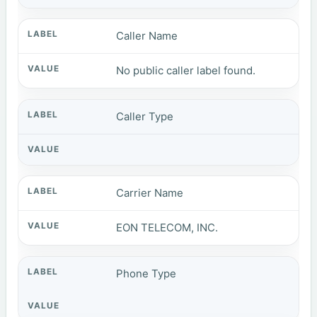
Caller Name
No public caller label found.
Caller Type
Carrier Name
EON TELECOM, INC.
Phone Type