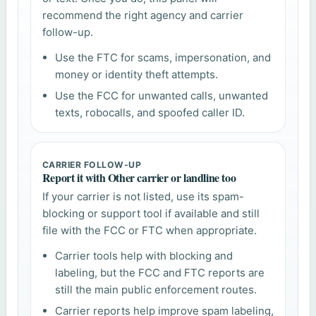
recommend the right agency and carrier
follow-up.
Use the FTC for scams, impersonation, and
money or identity theft attempts.
Use the FCC for unwanted calls, unwanted
texts, robocalls, and spoofed caller ID.
CARRIER FOLLOW-UP
Report it with Other carrier or landline too
If your carrier is not listed, use its spam-
blocking or support tool if available and still
file with the FCC or FTC when appropriate.
Carrier tools help with blocking and
labeling, but the FCC and FTC reports are
still the main public enforcement routes.
Carrier reports help improve spam labeling,