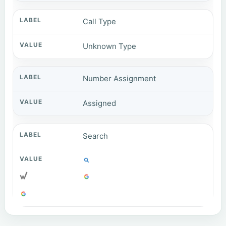
Call Type
Unknown Type
Number Assignment
Assigned
Search