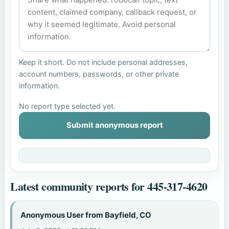
Keep it short. Do not include personal addresses,
account numbers, passwords, or other private
information.
No report type selected yet.
Submit anonymous report
Latest community reports for 445-317-4620
Anonymous User from Bayfield, CO