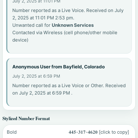
July 2, 2025 at 11:01 PM
Number reported as a Live Voice. Received on July
2, 2025 at 11:01 PM 2:53 pm.
Unwanted call for
Unknown Services
Contacted via Wireless (cell phone/other mobile
device)
Anonymous User from Bayfield, Colorado
July 2, 2025 at 6:59 PM
Number reported as a Live Voice or Other. Received
on July 2, 2025 at 6:59 PM .
Stylized Number Format
Bold
𝟒𝟒𝟓-𝟑𝟏𝟕-𝟒𝟔𝟐𝟎
[click to copy]