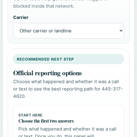
blocked inside that network.
Carrier
RECOMMENDED NEXT STEP
Official reporting options
Choose what happened and whether it was a call
or text to see the best reporting path for 445-317-
4620.
START HERE
Choose the first two answers
Pick what happened and whether it was a call
or text. Once you do, this panel will