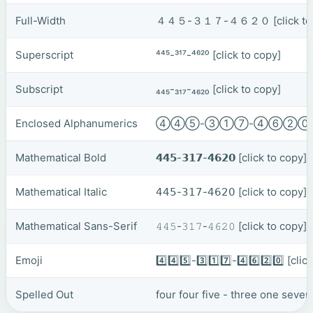
Full-Width
４４５-３１７-４６２０
[click t
Superscript
⁴⁴⁵-³¹⁷-⁴⁶²⁰
[click to copy]
Subscript
₄₄₅-₃₁₇-₄₆₂₀
[click to copy]
Enclosed Alphanumerics
④④⑤-③①⑦-④⑥②
Mathematical Bold
𝟰𝟰𝟱-𝟯𝟭𝟳-𝟰𝟲𝟮𝟬
[click to copy]
Mathematical Italic
𝟦𝟦𝟧-𝟥𝟣𝟩-𝟦𝟨𝟤𝟢
[click to copy]
Mathematical Sans-Serif
𝟺𝟺𝟻-𝟹𝟷𝟽-𝟺𝟼𝟸𝟶
[click to copy]
Emoji
4️⃣4️⃣5️⃣-3️⃣1️⃣7️⃣-4️⃣6️⃣2️⃣0️⃣
[clic
Spelled Out
four four five - three one seven