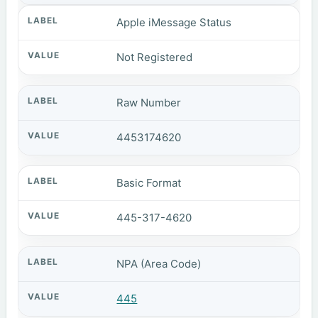
Apple iMessage Status
Not Registered
Raw Number
4453174620
Basic Format
445-317-4620
NPA (Area Code)
445