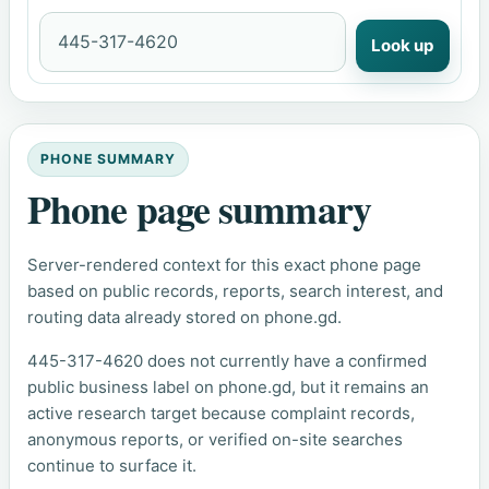
Look up
PHONE SUMMARY
Phone page summary
Server-rendered context for this exact phone page
based on public records, reports, search interest, and
routing data already stored on phone.gd.
445-317-4620 does not currently have a confirmed
public business label on phone.gd, but it remains an
active research target because complaint records,
anonymous reports, or verified on-site searches
continue to surface it.