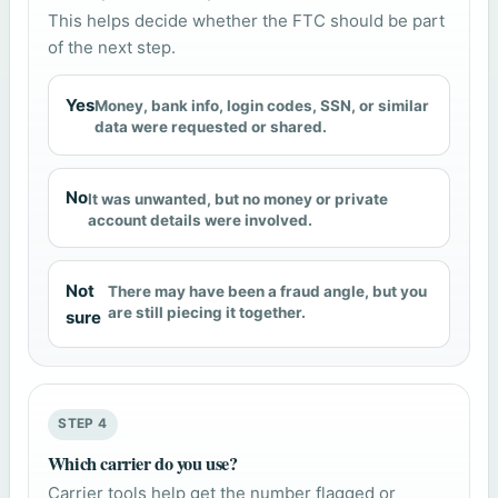
This helps decide whether the FTC should be part
of the next step.
Yes
Money, bank info, login codes, SSN, or similar
data were requested or shared.
No
It was unwanted, but no money or private
account details were involved.
Not
There may have been a fraud angle, but you
are still piecing it together.
sure
STEP 4
Which carrier do you use?
Carrier tools help get the number flagged or