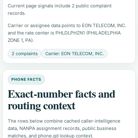
Current page signals include 2 public complaint
records.
Carrier or assignee data points to EON TELECOM, INC.
and the rate center is PHLDLPHZN1 (PHILADELPHIA
ZONE 1, PA).
2 complaints
Carrier: EON TELECOM, INC.
PHONE FACTS
Exact-number facts and
routing context
The rows below combine cached caller-intelligence
data, NANPA assignment records, public business
matches, and phone.gd lookup context.