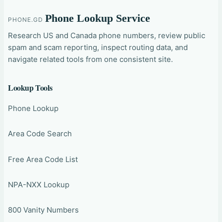
Phone Lookup Service
PHONE.GD
Research US and Canada phone numbers, review public
spam and scam reporting, inspect routing data, and
navigate related tools from one consistent site.
Lookup Tools
Phone Lookup
Area Code Search
Free Area Code List
NPA-NXX Lookup
800 Vanity Numbers