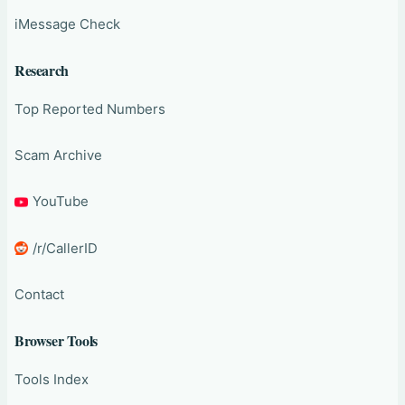
iMessage Check
Research
Top Reported Numbers
Scam Archive
YouTube
/r/CallerID
Contact
Browser Tools
Tools Index