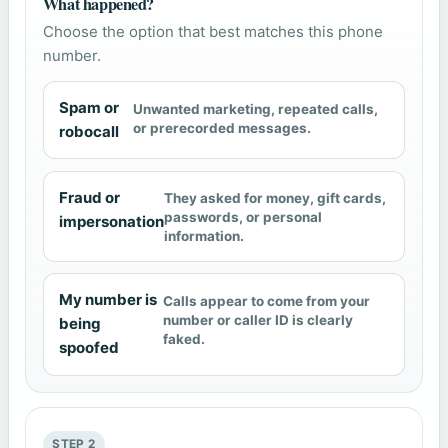
What happened?
Choose the option that best matches this phone
number.
Spam or
Unwanted marketing, repeated calls,
or prerecorded messages.
robocall
Fraud or
They asked for money, gift cards,
passwords, or personal
impersonation
information.
My number is
Calls appear to come from your
number or caller ID is clearly
being
faked.
spoofed
STEP 2