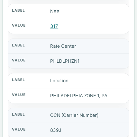
NXX
317
Rate Center
PHLDLPHZN1
Location
PHILADELPHIA ZONE 1, PA
OCN (Carrier Number)
839J