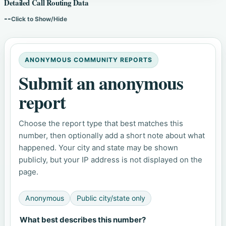
Detailed Call Routing Data
--
Click to Show/Hide
ANONYMOUS COMMUNITY REPORTS
Submit an anonymous
report
Choose the report type that best matches this
number, then optionally add a short note about what
happened. Your city and state may be shown
publicly, but your IP address is not displayed on the
page.
Anonymous
Public city/state only
What best describes this number?