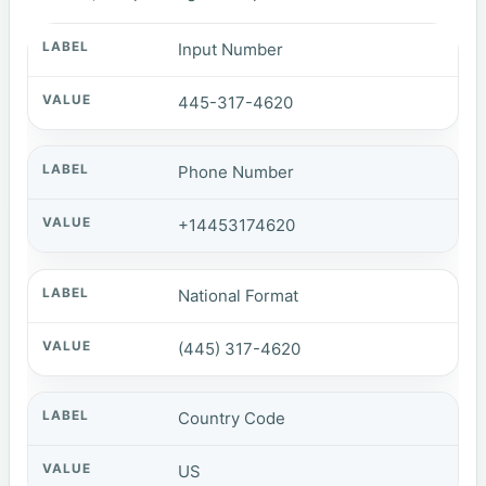
Input Number
445-317-4620
Phone Number
+14453174620
National Format
(445) 317-4620
Country Code
US