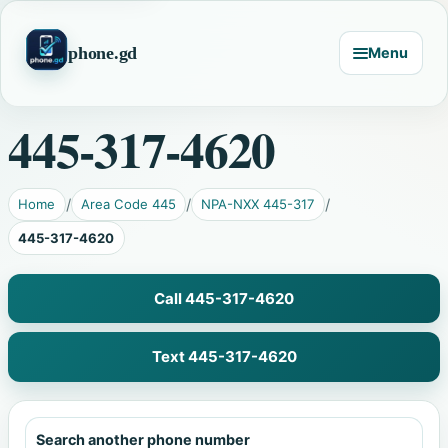
phone.gd
Menu
445-317-4620
Home
Area Code 445
NPA-NXX 445-317
445-317-4620
Call 445-317-4620
Text 445-317-4620
Search another phone number