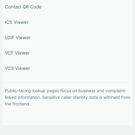
Contact QR Code
ICS Viewer
LDIF Viewer
VCF Viewer
VCS Viewer
Public-facing lookup pages focus on business and complaint-
linked information. Sensitive caller identity data is withheld from
the frontend.