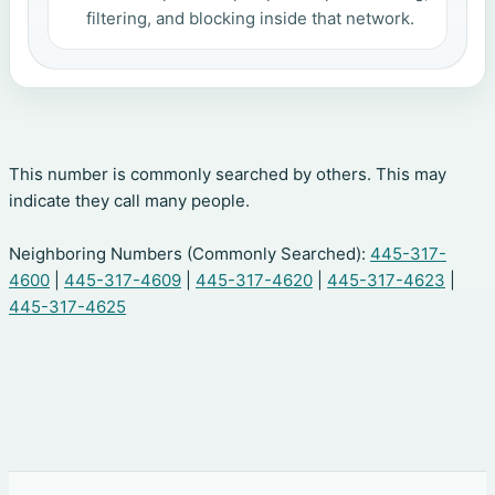
filtering, and blocking inside that network.
This number is commonly searched by others. This may
indicate they call many people.
Neighboring Numbers (Commonly Searched):
445-317-
4600
|
445-317-4609
|
445-317-4620
|
445-317-4623
|
445-317-4625