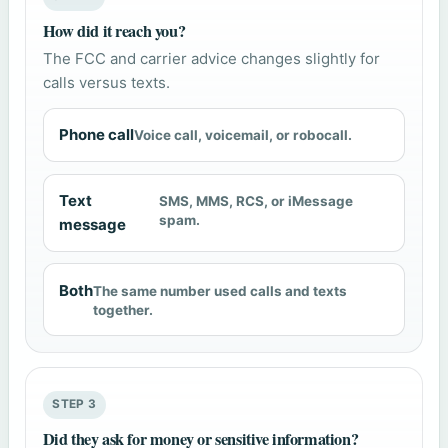
How did it reach you?
The FCC and carrier advice changes slightly for
calls versus texts.
Phone call
Voice call, voicemail, or robocall.
Text
SMS, MMS, RCS, or iMessage
spam.
message
Both
The same number used calls and texts
together.
STEP 3
Did they ask for money or sensitive information?