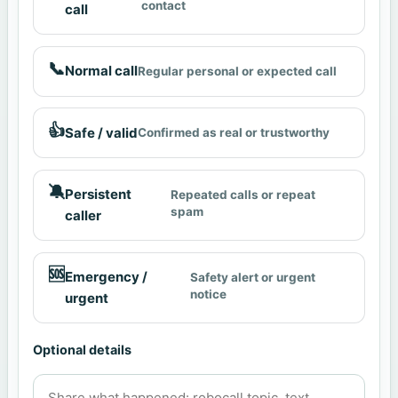
contact
call
📞
Normal call
Regular personal or expected call
👍
Safe / valid
Confirmed as real or trustworthy
🔕
Persistent
Repeated calls or repeat
spam
caller
🆘
Emergency /
Safety alert or urgent
notice
urgent
Optional details