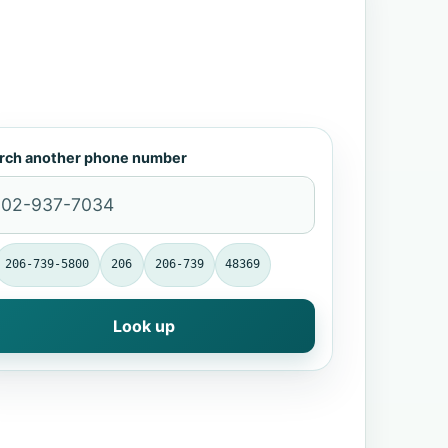
rch another phone number
206-739-5800
206
206-739
48369
Look up