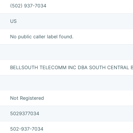
(502) 937-7034
US
No public caller label found.
BELLSOUTH TELECOMM INC DBA SOUTH CENTRAL B
Not Registered
5029377034
502-937-7034