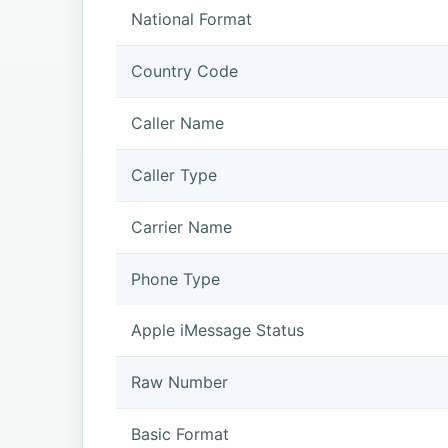
National Format
Country Code
Caller Name
Caller Type
Carrier Name
Phone Type
Apple iMessage Status
Raw Number
Basic Format