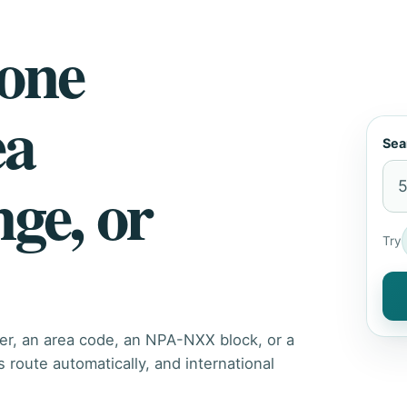
hone
ea
Sea
nge, or
Try
er, an area code, an NPA-NXX block, or a
route automatically, and international