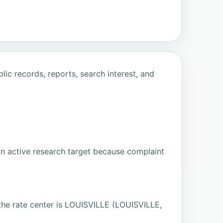
ic records, reports, search interest, and
an active research target because complaint
 rate center is LOUISVILLE (LOUISVILLE,