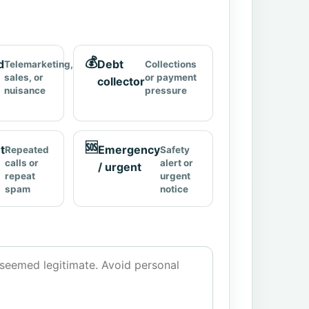
💰
d
Debt
Telemarketing,
Collections
sales, or
or payment
collector
nuisance
pressure
🆘
t
Emergency
Repeated
Safety
calls or
alert or
/ urgent
repeat
urgent
spam
notice