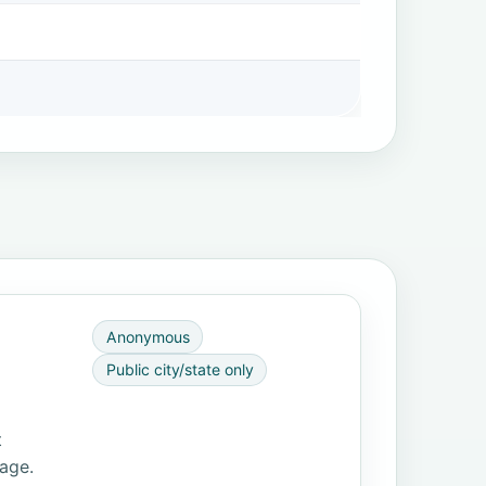
Anonymous
Public city/state only
t
page.