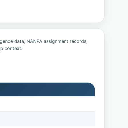
ligence data, NANPA assignment records,
p context.