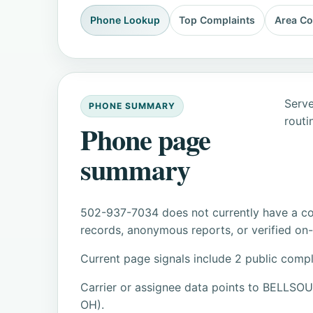
Phone Lookup
Top Complaints
Area C
Serve
PHONE SUMMARY
routi
Phone page
summary
502-937-7034 does not currently have a con
records, anonymous reports, or verified on-s
Current page signals include 2 public compl
Carrier or assignee data points to BELL
OH).