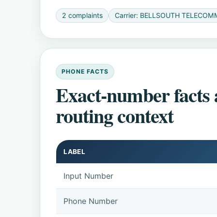
2 complaints
Carrier: BELLSOUTH TELECOM
PHONE FACTS
Exact-number facts
routing context
LABEL
Input Number
Phone Number