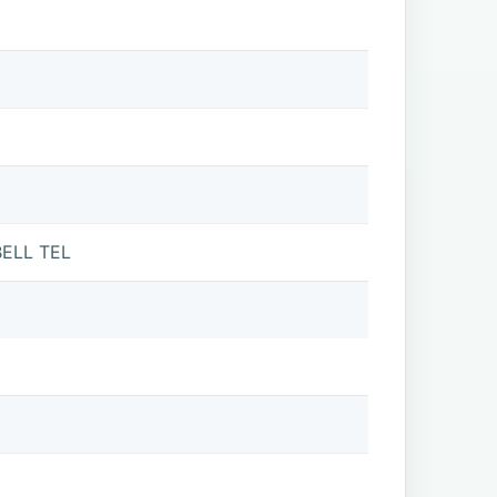
ELL TEL