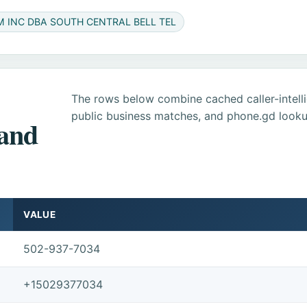
M INC DBA SOUTH CENTRAL BELL TEL
The rows below combine cached caller-intel
public business matches, and phone.gd looku
 and
VALUE
502-937-7034
+15029377034