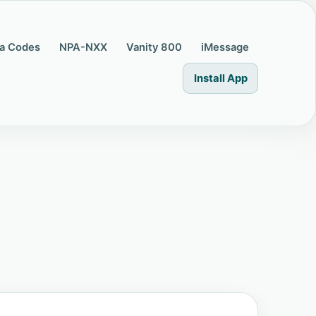
a Codes
NPA-NXX
Vanity 800
iMessage
Install App