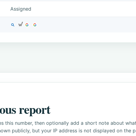
Assigned
ous report
s this number, then optionally add a short note about wha
own publicly, but your IP address is not displayed on the 