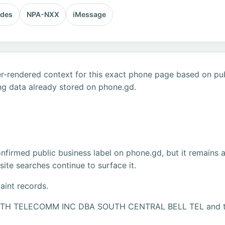
odes
NPA-NXX
iMessage
r-rendered context for this exact phone page based on publ
ng data already stored on phone.gd.
firmed public business label on phone.gd, but it remains 
ite searches continue to surface it.
aint records.
SOUTH TELECOMM INC DBA SOUTH CENTRAL BELL TEL and the