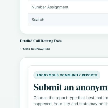
Number Assignment
Search
Detailed Call Routing Data
--
Click to Show/Hide
ANONYMOUS COMMUNITY REPORTS
Submit an anonym
Choose the report type that best matche
happened. Your city and state may be sh