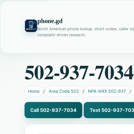
phone.gd
North American phone lookup, short codes, caller si
complaint-driven research.
502-937-7034
Home
Area Code 502
NPA-NXX 502-937
Call 502-937-7034
Text 502-937-70