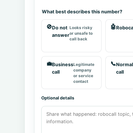
What best describes this number?
🚫
🤖
Do not
Roboca
Looks risky
or unsafe to
answer
call back
💼
📞
Business
Normal
Legitimate
company
call
call
or service
contact
Optional details