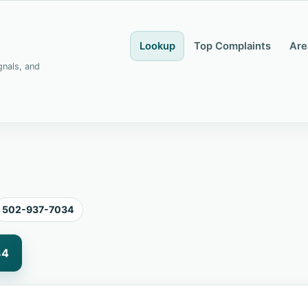
Lookup
Top Complaints
Are
gnals, and
502-937-7034
34