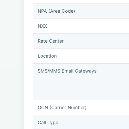
NPA (Area Code)
NXX
Rate Center
Location
SMS/MMS Email Gateways
OCN (Carrier Number)
Call Type