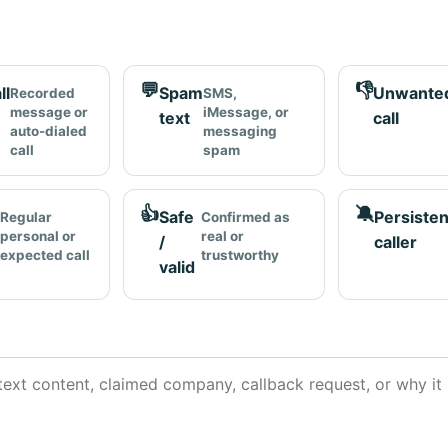
💬
👎
ll
Spam
Unwante
Recorded
SMS,
message or
iMessage, or
text
call
auto-dialed
messaging
call
spam
👍
🔕
Safe
Persisten
Regular
Confirmed as
personal or
real or
/
caller
expected call
trustworthy
valid