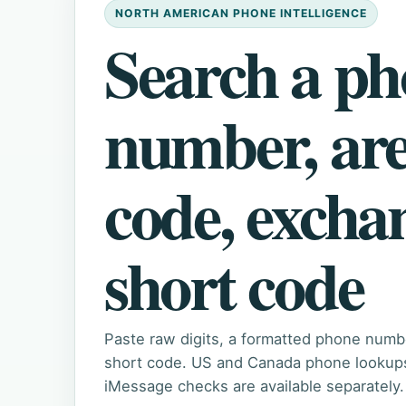
NORTH AMERICAN PHONE INTELLIGENCE
Search a p
number, ar
code, excha
short code
Paste raw digits, a formatted phone numb
short code. US and Canada phone lookups 
iMessage checks are available separately.