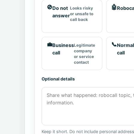
🚫
🤖
Do not
Roboca
Looks risky
or unsafe to
answer
call back
💼
📞
Business
Normal
Legitimate
company
call
call
or service
contact
Optional details
Keep it short. Do not include personal addres