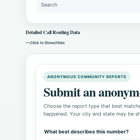
Search
Detailed Call Routing Data
--
Click to Show/Hide
ANONYMOUS COMMUNITY REPORTS
Submit an anonym
Choose the report type that best matche
happened. Your city and state may be sh
What best describes this number?