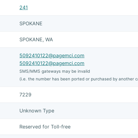
241
SPOKANE
SPOKANE, WA
5092410122@pagemci.com
5092410122@pagemci.com
SMS/MMS gateways may be invalid
(i.e. the number has been ported or purchased by another ca
7229
Unknown Type
Reserved for Toll-free