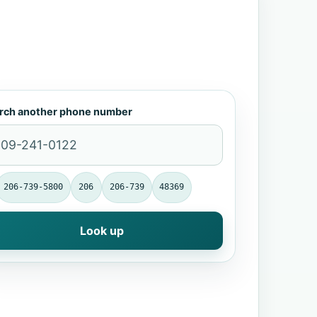
rch another phone number
206-739-5800
206
206-739
48369
Look up