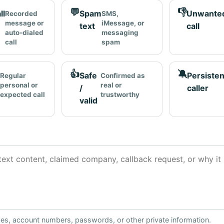
💬
👎
ll
Spam
Unwante
Recorded
SMS,
message or
iMessage, or
text
call
auto-dialed
messaging
call
spam
👍
🔕
Safe
Persisten
Regular
Confirmed as
personal or
real or
/
caller
expected call
trustworthy
valid
ses, account numbers, passwords, or other private information.