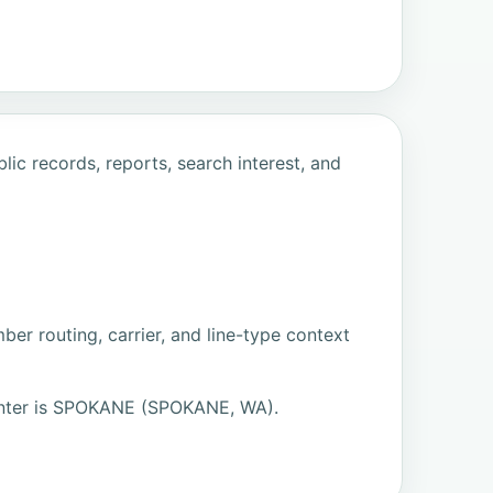
ic records, reports, search interest, and
er routing, carrier, and line-type context
nter is SPOKANE (SPOKANE, WA).