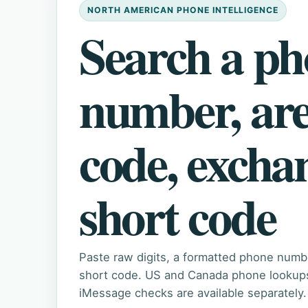
NORTH AMERICAN PHONE INTELLIGENCE
Search a p
number, ar
code, excha
short code
Paste raw digits, a formatted phone numb
short code. US and Canada phone lookups 
iMessage checks are available separately.