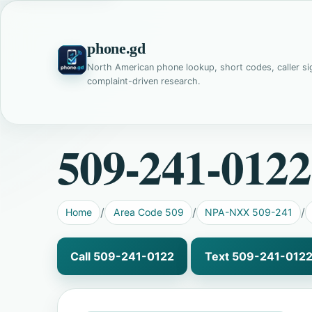
phone.gd
North American phone lookup, short codes, caller si
complaint-driven research.
509-241-0122
Home
Area Code 509
NPA-NXX 509-241
Call 509-241-0122
Text 509-241-012