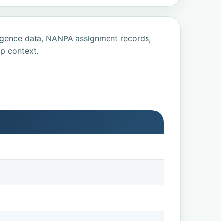
ligence data, NANPA assignment records,
p context.