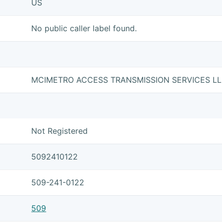
US
No public caller label found.
MCIMETRO ACCESS TRANSMISSION SERVICES L
Not Registered
5092410122
509-241-0122
509