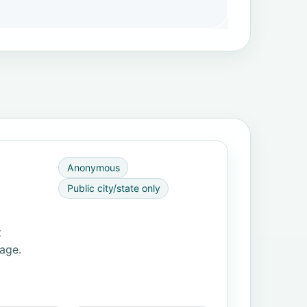
Anonymous
Public city/state only
t
page.