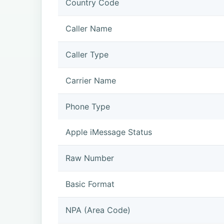
Country Code
Caller Name
Caller Type
Carrier Name
Phone Type
Apple iMessage Status
Raw Number
Basic Format
NPA (Area Code)