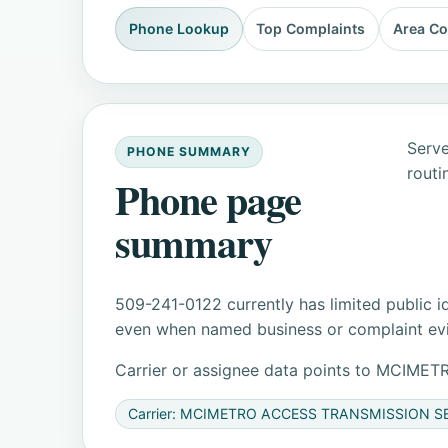
Phone Lookup
Top Complaints
Area C
Serve
PHONE SUMMARY
routi
Phone page
summary
509-241-0122 currently has limited public i
even when named business or complaint evid
Carrier or assignee data points to MCIM
Carrier: MCIMETRO ACCESS TRANSMISSION S