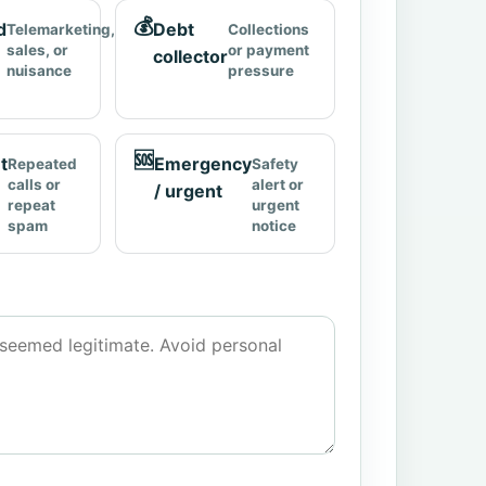
💰
d
Debt
Telemarketing,
Collections
sales, or
or payment
collector
nuisance
pressure
🆘
t
Emergency
Repeated
Safety
calls or
alert or
/ urgent
repeat
urgent
spam
notice