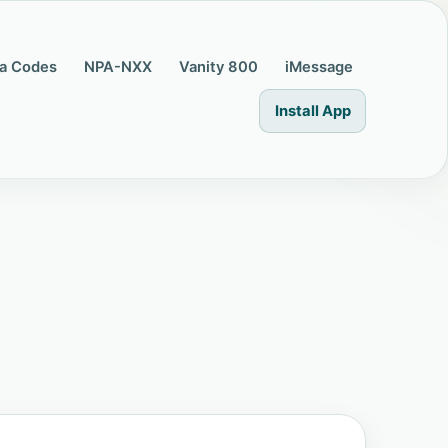
a Codes
NPA-NXX
Vanity 800
iMessage
Install App