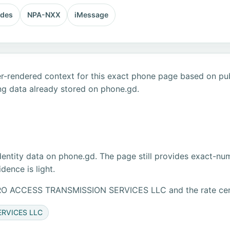
odes
NPA-NXX
iMessage
r-rendered context for this exact phone page based on publ
ng data already stored on phone.gd.
dentity data on phone.gd. The page still provides exact-numb
ence is light.
ETRO ACCESS TRANSMISSION SERVICES LLC and the rate ce
ERVICES LLC