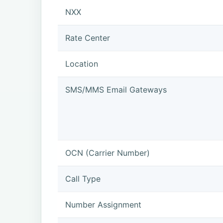
NXX
Rate Center
Location
SMS/MMS Email Gateways
OCN (Carrier Number)
Call Type
Number Assignment