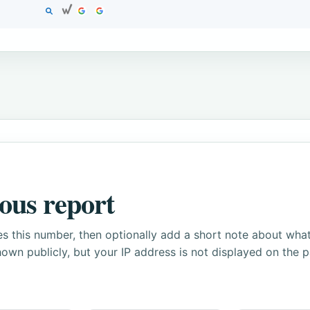
ous report
s this number, then optionally add a short note about wha
own publicly, but your IP address is not displayed on the 