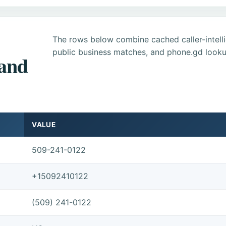
The rows below combine cached caller-intel
public business matches, and phone.gd looku
 and
VALUE
509-241-0122
+15092410122
(509) 241-0122