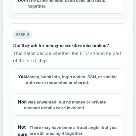
The same number used calls and texts
together.
STEP 3
Did they ask for money or sensitive information?
This helps decide whether the FTC should be part
of the next step.
Yes
Money, bank info, login codes, SSN, or similar
data were requested or shared.
No
It was unwanted, but no money or private
account details were involved.
Not
There may have been a fraud angle, but you
are still piecing it together.
sure