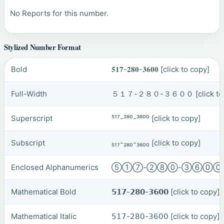
No Reports for this number.
Stylized Number Format
Bold
𝟓𝟏𝟕-𝟐𝟖𝟎-𝟑𝟔𝟎𝟎
[click to copy]
Full-Width
５１７-２８０-３６００
[click t
Superscript
⁵¹⁷-²⁸⁰-³⁶⁰⁰
[click to copy]
Subscript
₅₁₇-₂₈₀-₃₆₀₀
[click to copy]
Enclosed Alphanumerics
⑤①⑦-②⑧⓪-③⑥⓪
Mathematical Bold
𝟱𝟭𝟳-𝟮𝟴𝟬-𝟯𝟲𝟬𝟬
[click to copy]
Mathematical Italic
𝟧𝟣𝟩-𝟤𝟪𝟢-𝟥𝟨𝟢𝟢
[click to copy]