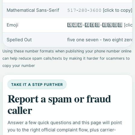
Mathematical Sans-Serif
𝟻𝟷𝟽-𝟸𝟾𝟶-𝟹𝟼𝟶𝟶
[click to copy]
Emoji
5️⃣1️⃣7️⃣-2️⃣8️⃣0️⃣-3️⃣6️⃣0️⃣0️⃣
[clic
Spelled Out
five one seven - two eight zero
Using these number formats when publishing your phone number online
can help reduce spam calls/texts by making it harder for scammers to
copy your number
TAKE IT A STEP FURTHER
Report a spam or fraud
caller
Answer a few quick questions and this page will point
you to the right official complaint flow, plus carrier-