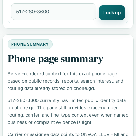
Look up
PHONE SUMMARY
Phone page summary
Server-rendered context for this exact phone page
based on public records, reports, search interest, and
routing data already stored on phone.gd.
517-280-3600 currently has limited public identity data
on phone.gd. The page still provides exact-number
routing, carrier, and line-type context even when named
business or complaint evidence is light.
Carrier or assignee data points to ONVOY, LLCV - MI and