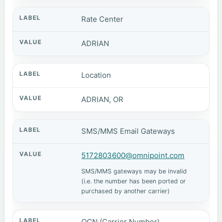
Rate Center
ADRIAN
Location
ADRIAN, OR
SMS/MMS Email Gateways
5172803600@omnipoint.com
SMS/MMS gateways may be invalid
(i.e. the number has been ported or
purchased by another carrier)
OCN (Carrier Number)