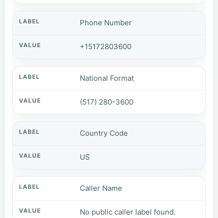
Phone Number
+15172803600
National Format
(517) 280-3600
Country Code
US
Caller Name
No public caller label found.