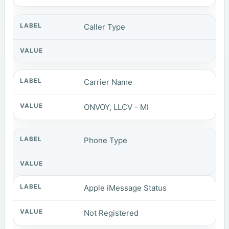
Caller Type
Carrier Name
ONVOY, LLCV - MI
Phone Type
Apple iMessage Status
Not Registered