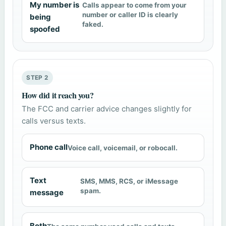
My number is
Calls appear to come from your
number or caller ID is clearly
being
faked.
spoofed
STEP 2
How did it reach you?
The FCC and carrier advice changes slightly for
calls versus texts.
Phone call
Voice call, voicemail, or robocall.
Text
SMS, MMS, RCS, or iMessage
spam.
message
Both