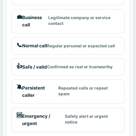
💼
Business
Legitimate company or service
contact
call
📞
Normal call
Regular personal or expected call
👍
Safe / valid
Confirmed as real or trustworthy
🔕
Persistent
Repeated calls or repeat
spam
caller
🆘
Emergency /
Safety alert or urgent
notice
urgent