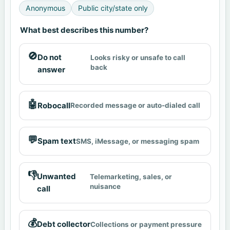
Anonymous
Public city/state only
What best describes this number?
🚫
Do not
Looks risky or unsafe to call
back
answer
🤖
Robocall
Recorded message or auto-dialed call
💬
Spam text
SMS, iMessage, or messaging spam
👎
Unwanted
Telemarketing, sales, or
nuisance
call
💰
Debt collector
Collections or payment pressure