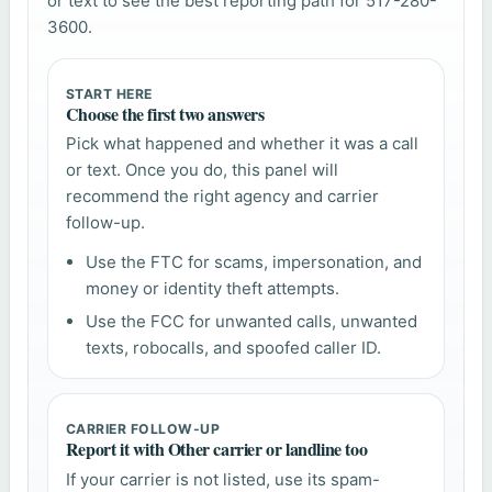
or text to see the best reporting path for 517-280-
3600.
START HERE
Choose the first two answers
Pick what happened and whether it was a call
or text. Once you do, this panel will
recommend the right agency and carrier
follow-up.
Use the FTC for scams, impersonation, and
money or identity theft attempts.
Use the FCC for unwanted calls, unwanted
texts, robocalls, and spoofed caller ID.
CARRIER FOLLOW-UP
Report it with Other carrier or landline too
If your carrier is not listed, use its spam-