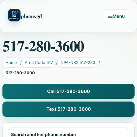
phone.gd
Menu
517-280-3600
Home
Area Code 517
NPA-NXX 517-280
517-280-3600
Call 517-280-3600
Text 517-280-3600
Search another phone number