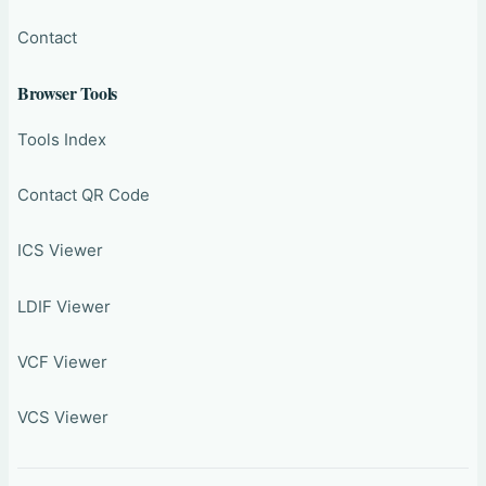
Contact
Browser Tools
Tools Index
Contact QR Code
ICS Viewer
LDIF Viewer
VCF Viewer
VCS Viewer