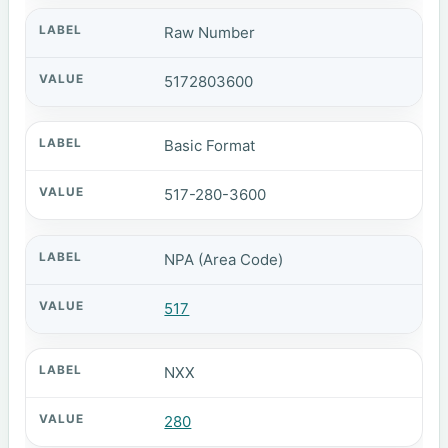
Raw Number
5172803600
Basic Format
517-280-3600
NPA (Area Code)
517
NXX
280