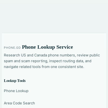
Phone Lookup Service
PHONE.GD
Research US and Canada phone numbers, review public
spam and scam reporting, inspect routing data, and
navigate related tools from one consistent site.
Lookup Tools
Phone Lookup
Area Code Search