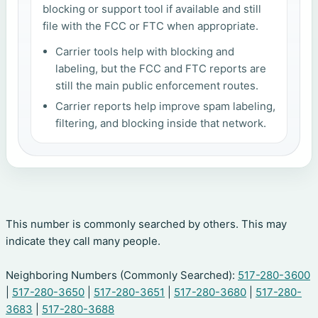
blocking or support tool if available and still
file with the FCC or FTC when appropriate.
Carrier tools help with blocking and
labeling, but the FCC and FTC reports are
still the main public enforcement routes.
Carrier reports help improve spam labeling,
filtering, and blocking inside that network.
This number is commonly searched by others. This may
indicate they call many people.
Neighboring Numbers (Commonly Searched):
517-280-3600
|
517-280-3650
|
517-280-3651
|
517-280-3680
|
517-280-
3683
|
517-280-3688