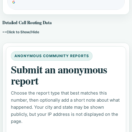
Detailed Call Routing Data
--
Click to Show/Hide
ANONYMOUS COMMUNITY REPORTS
Submit an anonymous
report
Choose the report type that best matches this
number, then optionally add a short note about what
happened. Your city and state may be shown
publicly, but your IP address is not displayed on the
page.