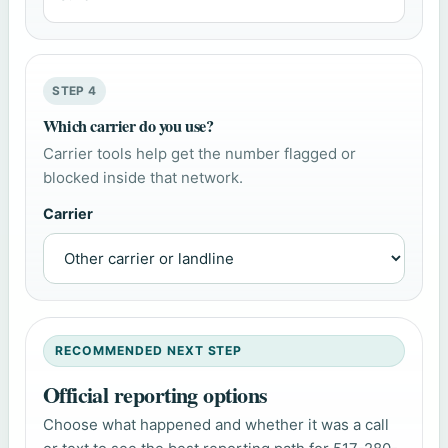
STEP 4
Which carrier do you use?
Carrier tools help get the number flagged or
blocked inside that network.
Carrier
RECOMMENDED NEXT STEP
Official reporting options
Choose what happened and whether it was a call