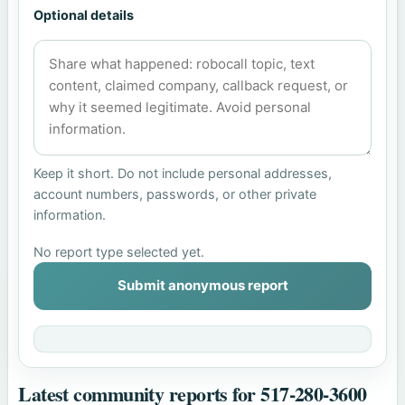
Optional details
Keep it short. Do not include personal addresses,
account numbers, passwords, or other private
information.
No report type selected yet.
Submit anonymous report
Latest community reports for 517-280-3600