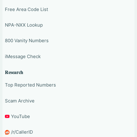
Free Area Code List
NPA-NXX Lookup
800 Vanity Numbers
iMessage Check
Research
Top Reported Numbers
Scam Archive
YouTube
/r/CallerID