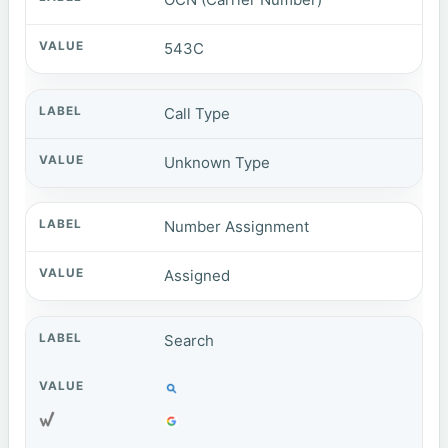
543C
Call Type
Unknown Type
Number Assignment
Assigned
Search