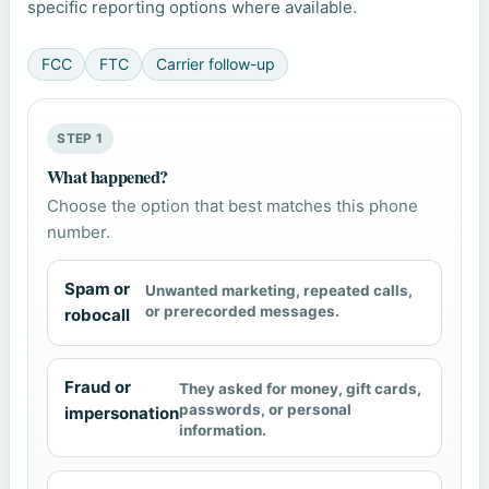
specific reporting options where available.
FCC
FTC
Carrier follow-up
STEP 1
What happened?
Choose the option that best matches this phone
number.
Spam or
Unwanted marketing, repeated calls,
or prerecorded messages.
robocall
Fraud or
They asked for money, gift cards,
passwords, or personal
impersonation
information.