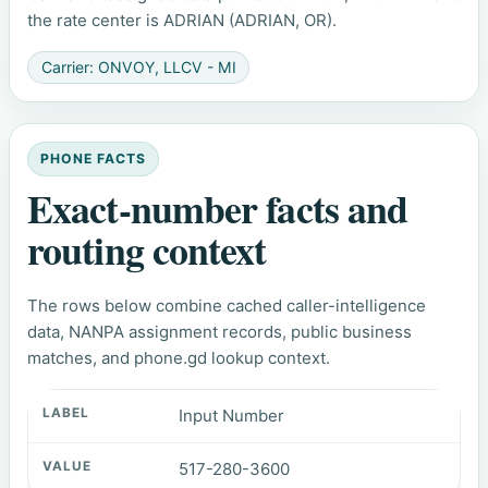
the rate center is ADRIAN (ADRIAN, OR).
Carrier: ONVOY, LLCV - MI
PHONE FACTS
Exact-number facts and
routing context
The rows below combine cached caller-intelligence
data, NANPA assignment records, public business
matches, and phone.gd lookup context.
Input Number
517-280-3600