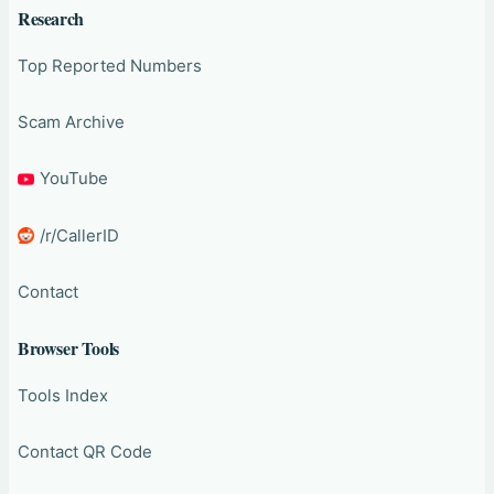
Research
Top Reported Numbers
Scam Archive
YouTube
/r/CallerID
Contact
Browser Tools
Tools Index
Contact QR Code