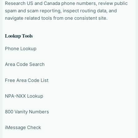
Research US and Canada phone numbers, review public
spam and scam reporting, inspect routing data, and
navigate related tools from one consistent site.
Lookup Tools
Phone Lookup
Area Code Search
Free Area Code List
NPA-NXX Lookup
800 Vanity Numbers
iMessage Check