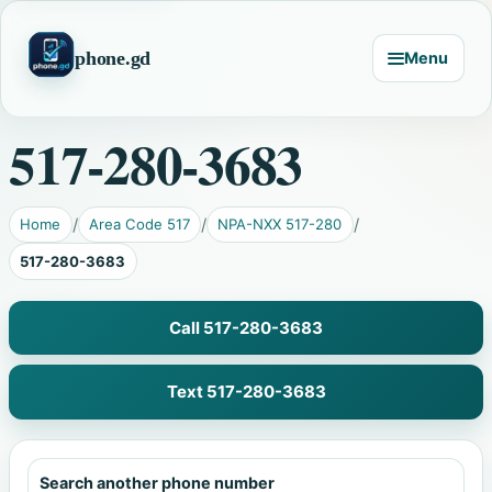
phone.gd
Menu
517-280-3683
Home
Area Code 517
NPA-NXX 517-280
517-280-3683
Call 517-280-3683
Text 517-280-3683
Search another phone number