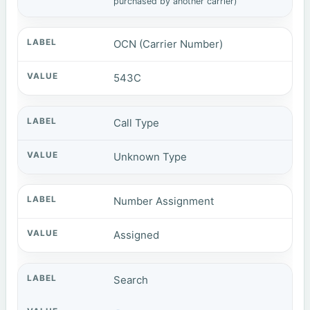
purchased by another carrier)
OCN (Carrier Number)
543C
Call Type
Unknown Type
Number Assignment
Assigned
Search