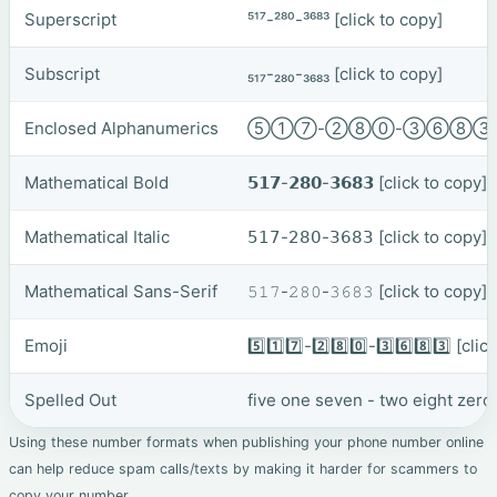
Superscript
⁵¹⁷-²⁸⁰-³⁶⁸³
[click to copy]
Subscript
₅₁₇-₂₈₀-₃₆₈₃
[click to copy]
Enclosed Alphanumerics
⑤①⑦-②⑧⓪-③⑥⑧
Mathematical Bold
𝟱𝟭𝟳-𝟮𝟴𝟬-𝟯𝟲𝟴𝟯
[click to copy]
Mathematical Italic
𝟧𝟣𝟩-𝟤𝟪𝟢-𝟥𝟨𝟪𝟥
[click to copy]
Mathematical Sans-Serif
𝟻𝟷𝟽-𝟸𝟾𝟶-𝟹𝟼𝟾𝟹
[click to copy]
Emoji
5️⃣1️⃣7️⃣-2️⃣8️⃣0️⃣-3️⃣6️⃣8️⃣3️⃣
[clic
Spelled Out
five one seven - two eight zero 
Using these number formats when publishing your phone number online
can help reduce spam calls/texts by making it harder for scammers to
copy your number