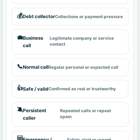
💰
Debt collector
Collections or payment pressure
💼
Business
Legitimate company or service
contact
call
📞
Normal call
Regular personal or expected call
👍
Safe / valid
Confirmed as real or trustworthy
🔕
Persistent
Repeated calls or repeat
spam
caller
🆘
Emergency /
Safety alert or urgent