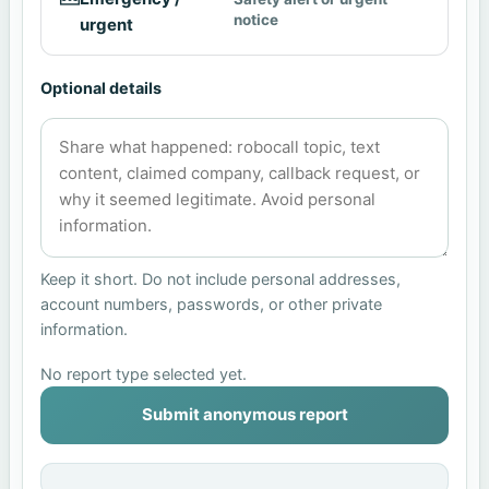
notice
urgent
Optional details
Keep it short. Do not include personal addresses,
account numbers, passwords, or other private
information.
No report type selected yet.
Submit anonymous report