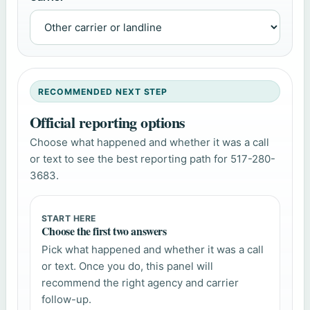
RECOMMENDED NEXT STEP
Official reporting options
Choose what happened and whether it was a call
or text to see the best reporting path for 517-280-
3683.
START HERE
Choose the first two answers
Pick what happened and whether it was a call
or text. Once you do, this panel will
recommend the right agency and carrier
follow-up.