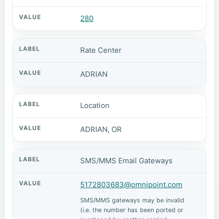
280
Rate Center
ADRIAN
Location
ADRIAN, OR
SMS/MMS Email Gateways
5172803683@omnipoint.com
SMS/MMS gateways may be invalid
(i.e. the number has been ported or