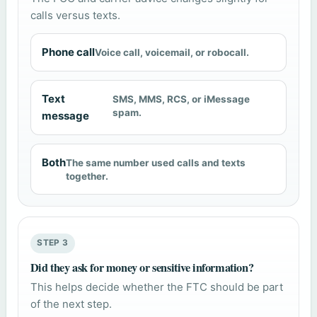
calls versus texts.
Phone call
Voice call, voicemail, or robocall.
Text
SMS, MMS, RCS, or iMessage
spam.
message
Both
The same number used calls and texts
together.
STEP 3
Did they ask for money or sensitive information?
This helps decide whether the FTC should be part
of the next step.