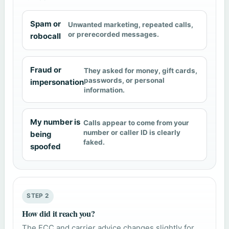
Spam or
Unwanted marketing, repeated calls,
or prerecorded messages.
robocall
Fraud or
They asked for money, gift cards,
passwords, or personal
impersonation
information.
My number is
Calls appear to come from your
number or caller ID is clearly
being
faked.
spoofed
STEP 2
How did it reach you?
The FCC and carrier advice changes slightly for