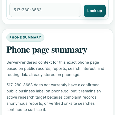
Look up
PHONE SUMMARY
Phone page summary
Server-rendered context for this exact phone page
based on public records, reports, search interest, and
routing data already stored on phone.gd.
517-280-3683 does not currently have a confirmed
public business label on phone.gd, but it remains an
active research target because complaint records,
anonymous reports, or verified on-site searches
continue to surface it.