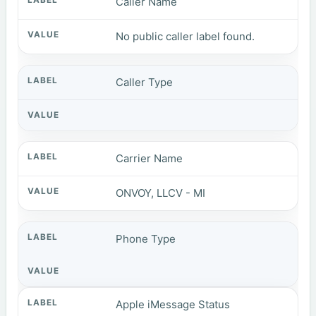
Caller Name
No public caller label found.
Caller Type
Carrier Name
ONVOY, LLCV - MI
Phone Type
Apple iMessage Status