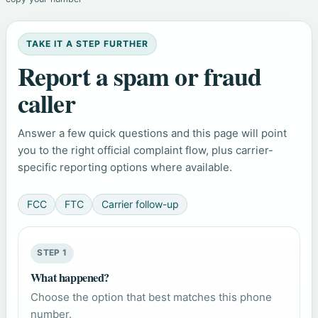
TAKE IT A STEP FURTHER
Report a spam or fraud
caller
Answer a few quick questions and this page will point
you to the right official complaint flow, plus carrier-
specific reporting options where available.
FCC
FTC
Carrier follow-up
STEP 1
What happened?
Choose the option that best matches this phone
number.