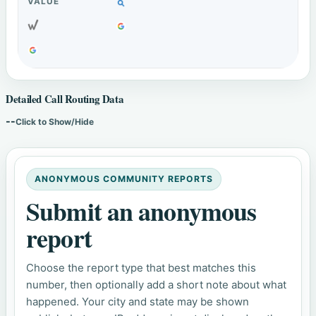
Detailed Call Routing Data
--
Click to Show/Hide
ANONYMOUS COMMUNITY REPORTS
Submit an anonymous
report
Choose the report type that best matches this
number, then optionally add a short note about what
happened. Your city and state may be shown