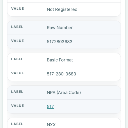
Not Registered
Raw Number
5172803683
Basic Format
517-280-3683
NPA (Area Code)
517
NXX