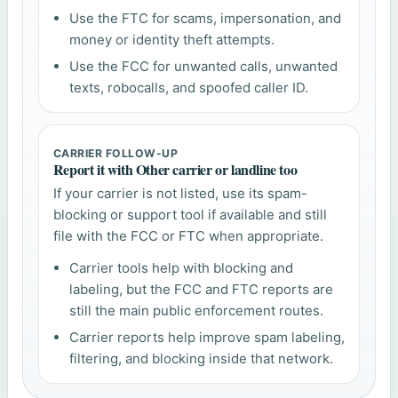
Use the FTC for scams, impersonation, and
money or identity theft attempts.
Use the FCC for unwanted calls, unwanted
texts, robocalls, and spoofed caller ID.
CARRIER FOLLOW-UP
Report it with Other carrier or landline too
If your carrier is not listed, use its spam-
blocking or support tool if available and still
file with the FCC or FTC when appropriate.
Carrier tools help with blocking and
labeling, but the FCC and FTC reports are
still the main public enforcement routes.
Carrier reports help improve spam labeling,
filtering, and blocking inside that network.