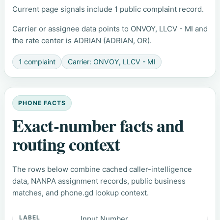
Current page signals include 1 public complaint record.
Carrier or assignee data points to ONVOY, LLCV - MI and
the rate center is ADRIAN (ADRIAN, OR).
1 complaint
Carrier: ONVOY, LLCV - MI
PHONE FACTS
Exact-number facts and
routing context
The rows below combine cached caller-intelligence
data, NANPA assignment records, public business
matches, and phone.gd lookup context.
Input Number