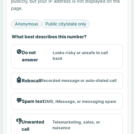
publicly, but your IP address is not displayed on the
page.
Anonymous
Public city/state only
What best describes this number?
🚫
Do not
Looks risky or unsafe to call
back
answer
🤖
Robocall
Recorded message or auto-dialed call
💬
Spam text
SMS, iMessage, or messaging spam
👎
Unwanted
Telemarketing, sales, or
nuisance
call