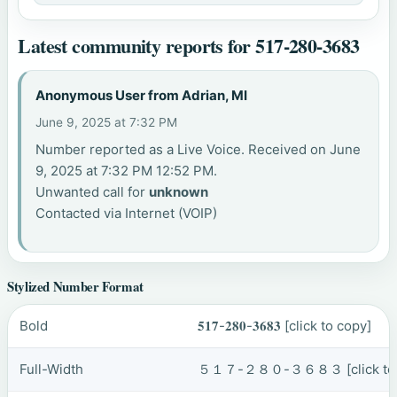
Latest community reports for 517-280-3683
Anonymous User from Adrian, MI
June 9, 2025 at 7:32 PM
Number reported as a Live Voice. Received on June
9, 2025 at 7:32 PM 12:52 PM.
Unwanted call for
unknown
Contacted via Internet (VOIP)
Stylized Number Format
Bold
𝟓𝟏𝟕-𝟐𝟖𝟎-𝟑𝟔𝟖𝟑
[click to copy]
Full-Width
５１７-２８０-３６８３
[click t