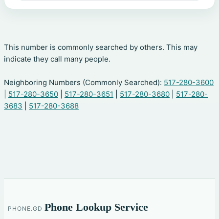
This number is commonly searched by others. This may
indicate they call many people.
Neighboring Numbers (Commonly Searched):
517-280-3600
|
517-280-3650
|
517-280-3651
|
517-280-3680
|
517-280-
3683
|
517-280-3688
Phone Lookup Service
PHONE.GD