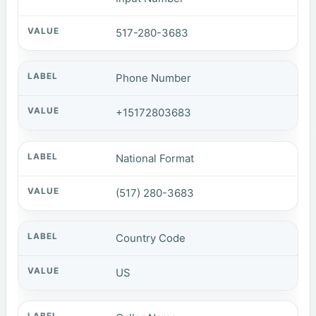
517-280-3683
Phone Number
+15172803683
National Format
(517) 280-3683
Country Code
US