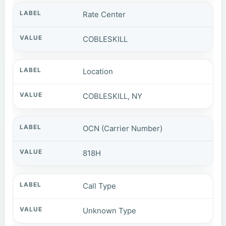
Rate Center
COBLESKILL
Location
COBLESKILL, NY
OCN (Carrier Number)
818H
Call Type
Unknown Type