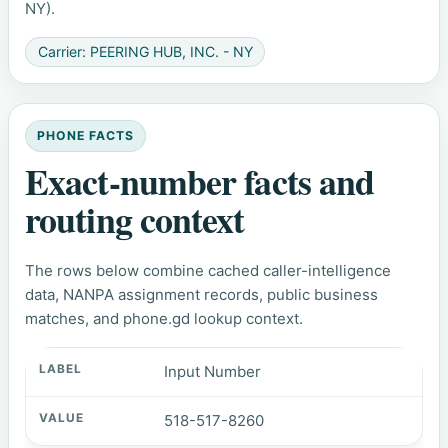
NY).
Carrier: PEERING HUB, INC. - NY
PHONE FACTS
Exact-number facts and
routing context
The rows below combine cached caller-intelligence
data, NANPA assignment records, public business
matches, and phone.gd lookup context.
Input Number
518-517-8260