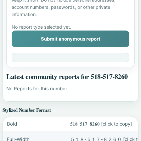
account numbers, passwords, or other private
information.
No report type selected yet.
Submit anonymous report
Latest community reports for 518-517-8260
No Reports for this number.
Stylized Number Format
Bold
𝟓𝟏𝟖-𝟓𝟏𝟕-𝟖𝟐𝟔𝟎
[click to copy]
Full-Width
５１８-５１７-８２６０
[click t