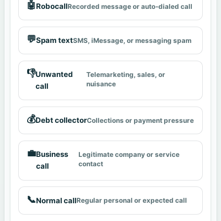
🤖
Robocall
Recorded message or auto-dialed call
💬
Spam text
SMS, iMessage, or messaging spam
👎
Unwanted
Telemarketing, sales, or
nuisance
call
💰
Debt collector
Collections or payment pressure
💼
Business
Legitimate company or service
contact
call
📞
Normal call
Regular personal or expected call