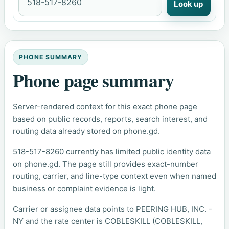
Look up
PHONE SUMMARY
Phone page summary
Server-rendered context for this exact phone page
based on public records, reports, search interest, and
routing data already stored on phone.gd.
518-517-8260 currently has limited public identity data
on phone.gd. The page still provides exact-number
routing, carrier, and line-type context even when named
business or complaint evidence is light.
Carrier or assignee data points to PEERING HUB, INC. -
NY and the rate center is COBLESKILL (COBLESKILL,