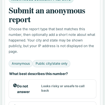
Submit an anonymous
report
Choose the report type that best matches this
number, then optionally add a short note about what
happened. Your city and state may be shown
publicly, but your IP address is not displayed on the
page.
Anonymous
Public city/state only
What best describes this number?
🚫
Do not
Looks risky or unsafe to call
back
answer