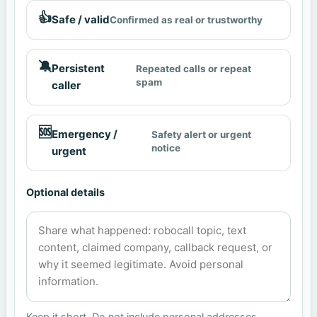
👍
Safe / valid
Confirmed as real or trustworthy
🔕
Persistent
Repeated calls or repeat
spam
caller
🆘
Emergency /
Safety alert or urgent
notice
urgent
Optional details
Keep it short. Do not include personal addresses,