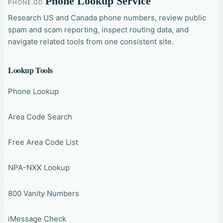
Phone Lookup Service
PHONE.GD
Research US and Canada phone numbers, review public
spam and scam reporting, inspect routing data, and
navigate related tools from one consistent site.
Lookup Tools
Phone Lookup
Area Code Search
Free Area Code List
NPA-NXX Lookup
800 Vanity Numbers
iMessage Check