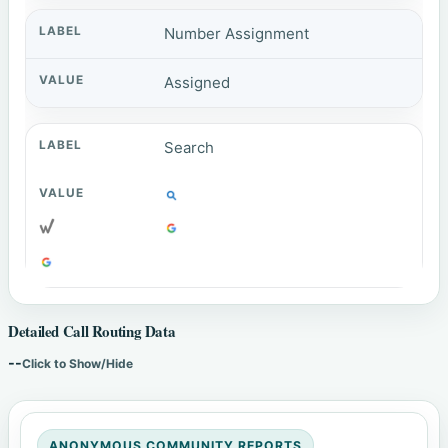
Number Assignment
Assigned
Search
Detailed Call Routing Data
--
Click to Show/Hide
ANONYMOUS COMMUNITY REPORTS