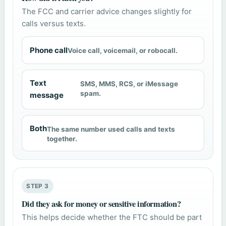
The FCC and carrier advice changes slightly for
calls versus texts.
Phone call
Voice call, voicemail, or robocall.
Text
SMS, MMS, RCS, or iMessage
spam.
message
Both
The same number used calls and texts
together.
STEP 3
Did they ask for money or sensitive information?
This helps decide whether the FTC should be part