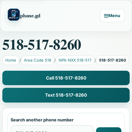
phone.gd
Menu
518-517-8260
Home
Area Code 518
NPA-NXX 518-517
518-517-8260
Call 518-517-8260
Text 518-517-8260
Search another phone number