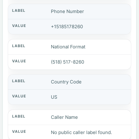
Phone Number
+15185178260
National Format
(518) 517-8260
Country Code
US
Caller Name
No public caller label found.