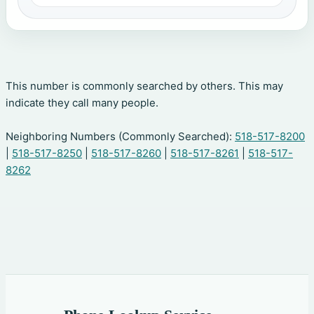
This number is commonly searched by others. This may
indicate they call many people.
Neighboring Numbers (Commonly Searched):
518-517-8200
|
518-517-8250
|
518-517-8260
|
518-517-8261
|
518-517-
8262