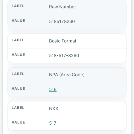
Raw Number
5185178260
Basic Format
518-517-8260
NPA (Area Code)
518
NXX
517