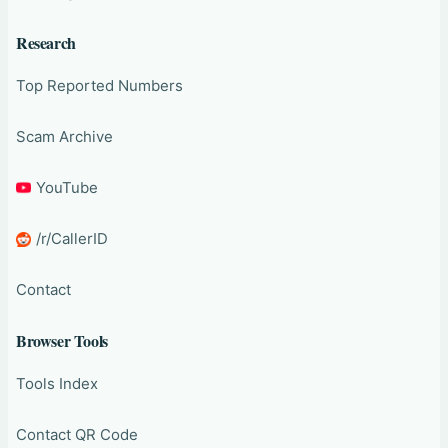
Research
Top Reported Numbers
Scam Archive
YouTube
/r/CallerID
Contact
Browser Tools
Tools Index
Contact QR Code