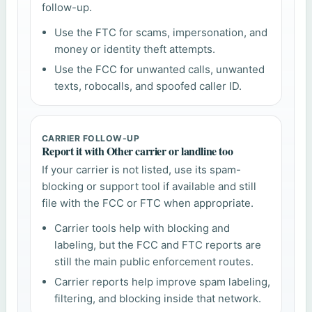
follow-up.
Use the FTC for scams, impersonation, and
money or identity theft attempts.
Use the FCC for unwanted calls, unwanted
texts, robocalls, and spoofed caller ID.
CARRIER FOLLOW-UP
Report it with Other carrier or landline too
If your carrier is not listed, use its spam-
blocking or support tool if available and still
file with the FCC or FTC when appropriate.
Carrier tools help with blocking and
labeling, but the FCC and FTC reports are
still the main public enforcement routes.
Carrier reports help improve spam labeling,
filtering, and blocking inside that network.