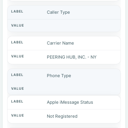
Caller Type
Carrier Name
PEERING HUB, INC. - NY
Phone Type
Apple iMessage Status
Not Registered