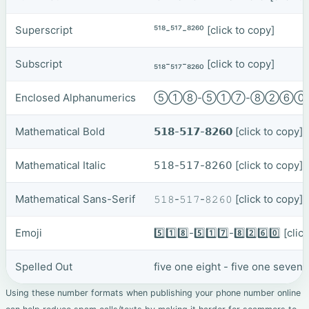
Superscript
⁵¹⁸-⁵¹⁷-⁸²⁶⁰
[click to copy]
Subscript
₅₁₈-₅₁₇-₈₂₆₀
[click to copy]
Enclosed Alphanumerics
⑤①⑧-⑤①⑦-⑧②⑥
Mathematical Bold
𝟱𝟭𝟴-𝟱𝟭𝟳-𝟴𝟮𝟲𝟬
[click to copy]
Mathematical Italic
𝟧𝟣𝟪-𝟧𝟣𝟩-𝟪𝟤𝟨𝟢
[click to copy]
Mathematical Sans-Serif
𝟻𝟷𝟾-𝟻𝟷𝟽-𝟾𝟸𝟼𝟶
[click to copy]
Emoji
5️⃣1️⃣8️⃣-5️⃣1️⃣7️⃣-8️⃣2️⃣6️⃣0️⃣
[clic
Spelled Out
five one eight - five one seven 
Using these number formats when publishing your phone number online