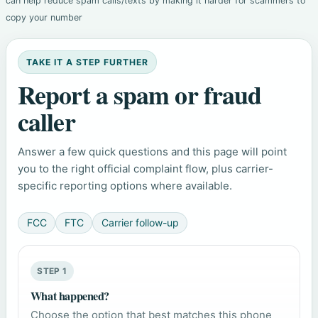
can help reduce spam calls/texts by making it harder for scammers to
copy your number
TAKE IT A STEP FURTHER
Report a spam or fraud
caller
Answer a few quick questions and this page will point
you to the right official complaint flow, plus carrier-
specific reporting options where available.
FCC
FTC
Carrier follow-up
STEP 1
What happened?
Choose the option that best matches this phone