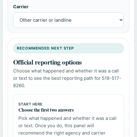
Carrier
RECOMMENDED NEXT STEP
Official reporting options
Choose what happened and whether it was a call
or text to see the best reporting path for 518-517-
8260.
START HERE
Choose the first two answers
Pick what happened and whether it was a call
or text. Once you do, this panel will
recommend the right agency and carrier