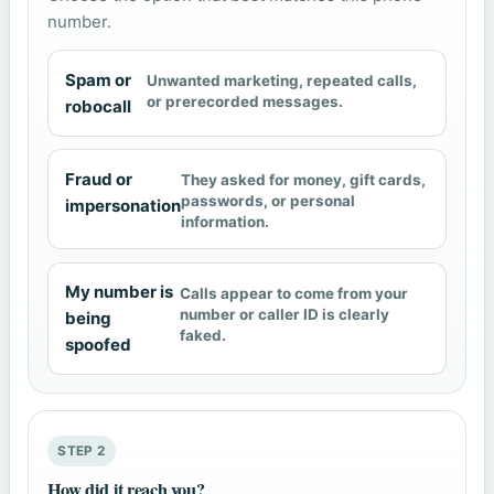
number.
Spam or
Unwanted marketing, repeated calls,
or prerecorded messages.
robocall
Fraud or
They asked for money, gift cards,
passwords, or personal
impersonation
information.
My number is
Calls appear to come from your
number or caller ID is clearly
being
faked.
spoofed
STEP 2
How did it reach you?