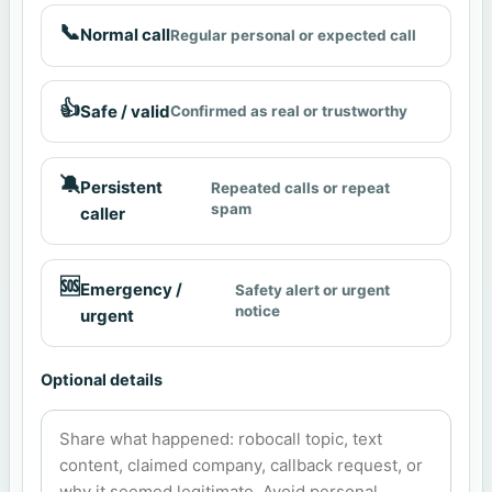
📞
Normal call
Regular personal or expected call
👍
Safe / valid
Confirmed as real or trustworthy
🔕
Persistent
Repeated calls or repeat
spam
caller
🆘
Emergency /
Safety alert or urgent
notice
urgent
Optional details