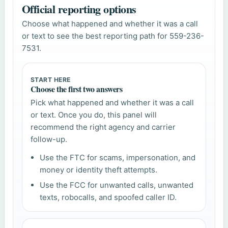
Official reporting options
Choose what happened and whether it was a call
or text to see the best reporting path for 559-236-
7531.
START HERE
Choose the first two answers
Pick what happened and whether it was a call
or text. Once you do, this panel will
recommend the right agency and carrier
follow-up.
Use the FTC for scams, impersonation, and
money or identity theft attempts.
Use the FCC for unwanted calls, unwanted
texts, robocalls, and spoofed caller ID.