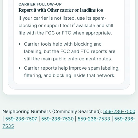
CARRIER FOLLOW-UP
Report it with Other carrier or landline too
If your carrier is not listed, use its spam-
blocking or support tool if available and still
file with the FCC or FTC when appropriate.
Carrier tools help with blocking and
labeling, but the FCC and FTC reports are
still the main public enforcement routes.
Carrier reports help improve spam labeling,
filtering, and blocking inside that network.
Neighboring Numbers (Commonly Searched):
559-236-7500
|
559-236-7507
|
559-236-7530
|
559-236-7533
|
559-236-
7535