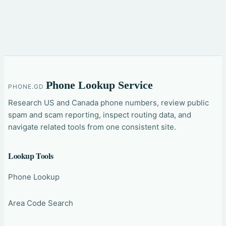
Phone Lookup Service
PHONE.GD
Research US and Canada phone numbers, review public
spam and scam reporting, inspect routing data, and
navigate related tools from one consistent site.
Lookup Tools
Phone Lookup
Area Code Search