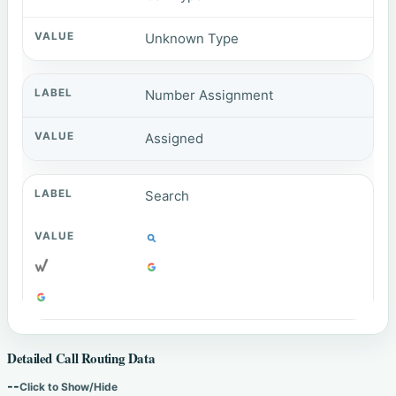
Unknown Type
Number Assignment
Assigned
Search
Detailed Call Routing Data
--
Click to Show/Hide