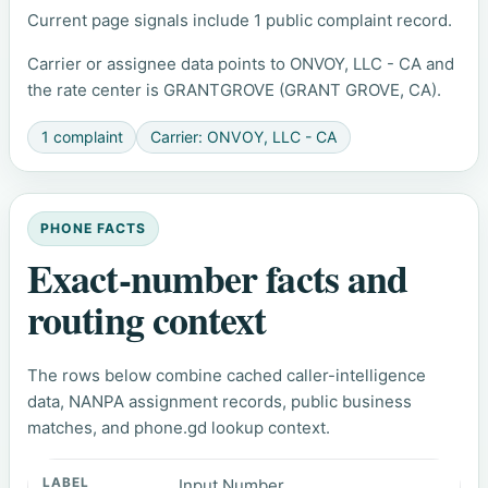
Current page signals include 1 public complaint record.
Carrier or assignee data points to ONVOY, LLC - CA and
the rate center is GRANTGROVE (GRANT GROVE, CA).
1 complaint
Carrier: ONVOY, LLC - CA
PHONE FACTS
Exact-number facts and
routing context
The rows below combine cached caller-intelligence
data, NANPA assignment records, public business
matches, and phone.gd lookup context.
Input Number