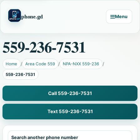
phone.gd
Menu
559-236-7531
Home
Area Code 559
NPA-NXX 559-236
559-236-7531
Call 559-236-7531
Text 559-236-7531
Search another phone number