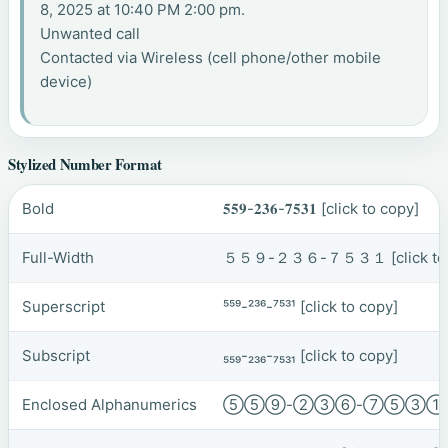
8, 2025 at 10:40 PM 2:00 pm.
Unwanted call
Contacted via Wireless (cell phone/other mobile
device)
Stylized Number Format
Bold
𝟓𝟓𝟗-𝟐𝟑𝟔-𝟕𝟓𝟑𝟏
[click to copy]
Full-Width
５５９-２３６-７５３１
[click t
Superscript
⁵⁵⁹-²³⁶-⁷⁵³¹
[click to copy]
Subscript
₅₅₉-₂₃₆-₇₅₃₁
[click to copy]
Enclosed Alphanumerics
⑤⑤⑨-②③⑥-⑦⑤③