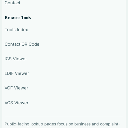
Contact
Browser Tools
Tools Index
Contact QR Code
ICS Viewer
LDIF Viewer
VCF Viewer
VCS Viewer
Public-facing lookup pages focus on business and complaint-