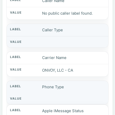
Caller Name
No public caller label found.
Caller Type
Carrier Name
ONVOY, LLC - CA
Phone Type
Apple iMessage Status