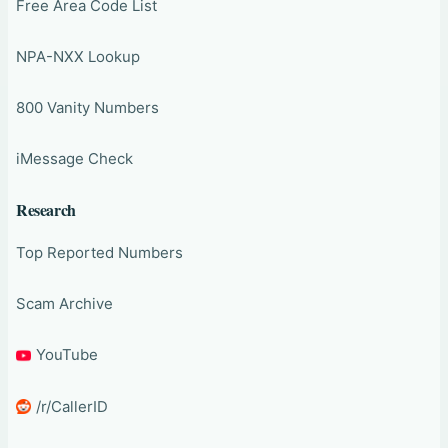
Free Area Code List
NPA-NXX Lookup
800 Vanity Numbers
iMessage Check
Research
Top Reported Numbers
Scam Archive
YouTube
/r/CallerID