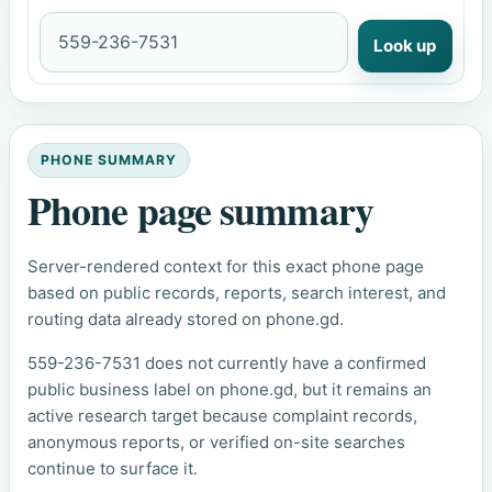
Look up
PHONE SUMMARY
Phone page summary
Server-rendered context for this exact phone page
based on public records, reports, search interest, and
routing data already stored on phone.gd.
559-236-7531 does not currently have a confirmed
public business label on phone.gd, but it remains an
active research target because complaint records,
anonymous reports, or verified on-site searches
continue to surface it.