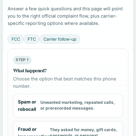
Answer a few quick questions and this page will point
you to the right official complaint flow, plus carrier-
specific reporting options where available.
FCC
FTC
Carrier follow-up
STEP 1
What happened?
Choose the option that best matches this phone
number.
Spam or
Unwanted marketing, repeated calls,
or prerecorded messages.
robocall
Fraud or
They asked for money, gift cards,
passwords, or personal