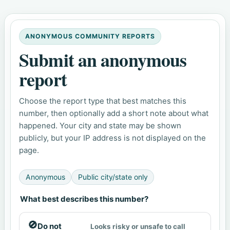
ANONYMOUS COMMUNITY REPORTS
Submit an anonymous
report
Choose the report type that best matches this
number, then optionally add a short note about what
happened. Your city and state may be shown
publicly, but your IP address is not displayed on the
page.
Anonymous
Public city/state only
What best describes this number?
🚫
Do not
Looks risky or unsafe to call