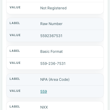
Not Registered
Raw Number
5592367531
Basic Format
559-236-7531
NPA (Area Code)
559
NXX