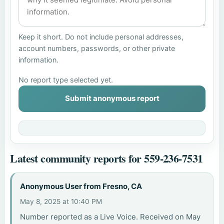
Keep it short. Do not include personal addresses,
account numbers, passwords, or other private
information.
No report type selected yet.
Submit anonymous report
Latest community reports for 559-236-7531
Anonymous User from Fresno, CA
May 8, 2025 at 10:40 PM
Number reported as a Live Voice. Received on May