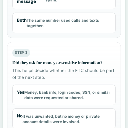
spam.
message
Both
The same number used calls and texts
together.
STEP 3
Did they ask for money or sensitive information?
This helps decide whether the FTC should be part
of the next step.
Yes
Money, bank info, login codes, SSN, or similar
data were requested or shared.
No
It was unwanted, but no money or private
account details were involved.