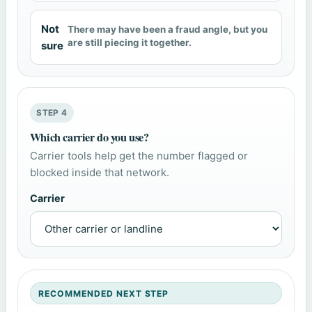
Not
There may have been a fraud angle, but you
are still piecing it together.
sure
STEP 4
Which carrier do you use?
Carrier tools help get the number flagged or
blocked inside that network.
Carrier
RECOMMENDED NEXT STEP