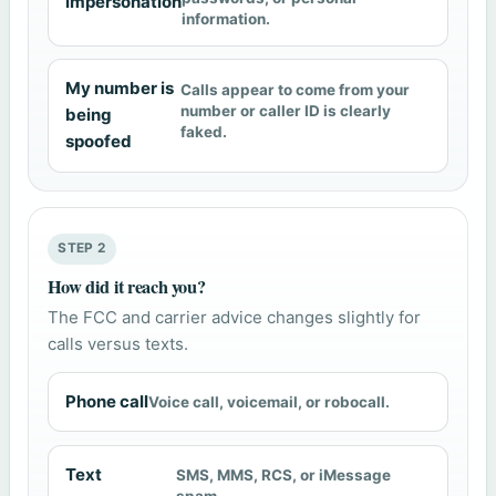
impersonation
information.
My number is
Calls appear to come from your
number or caller ID is clearly
being
faked.
spoofed
STEP 2
How did it reach you?
The FCC and carrier advice changes slightly for
calls versus texts.
Phone call
Voice call, voicemail, or robocall.
Text
SMS, MMS, RCS, or iMessage