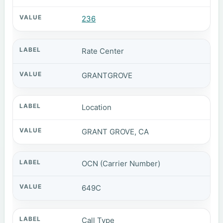
236
Rate Center
GRANTGROVE
Location
GRANT GROVE, CA
OCN (Carrier Number)
649C
Call Type