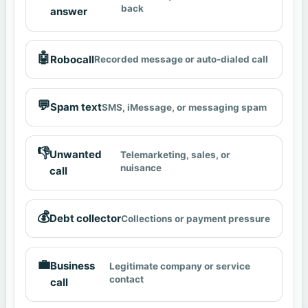
back
answer
🤖
Robocall
Recorded message or auto-dialed call
💬
Spam text
SMS, iMessage, or messaging spam
👎
Unwanted
Telemarketing, sales, or
nuisance
call
💰
Debt collector
Collections or payment pressure
💼
Business
Legitimate company or service
contact
call