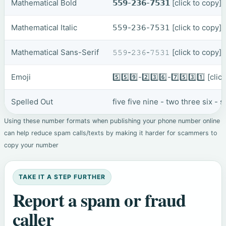
Mathematical Bold
𝟱𝟱𝟵-𝟮𝟯𝟲-𝟳𝟱𝟯𝟭
[click to copy]
Mathematical Italic
𝟧𝟧𝟫-𝟤𝟥𝟨-𝟩𝟧𝟥𝟣
[click to copy]
Mathematical Sans-Serif
𝟻𝟻𝟿-𝟸𝟹𝟼-𝟽𝟻𝟹𝟷
[click to copy]
Emoji
5️⃣5️⃣9️⃣-2️⃣3️⃣6️⃣-7️⃣5️⃣3️⃣1️⃣
[clic
Spelled Out
five five nine - two three six -
Using these number formats when publishing your phone number online
can help reduce spam calls/texts by making it harder for scammers to
copy your number
TAKE IT A STEP FURTHER
Report a spam or fraud
caller