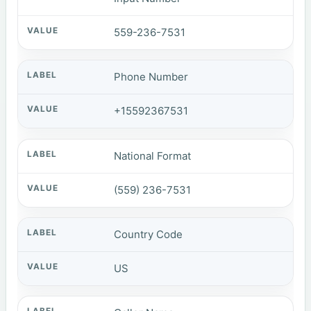
559-236-7531
Phone Number
+15592367531
National Format
(559) 236-7531
Country Code
US