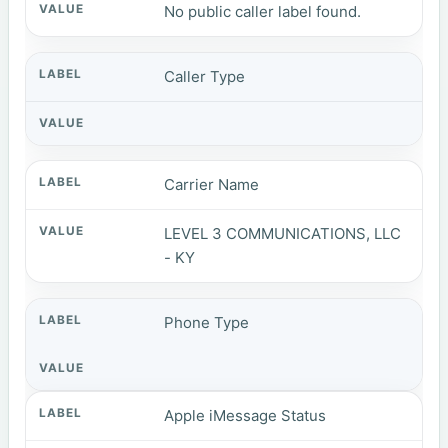
No public caller label found.
Caller Type
Carrier Name
LEVEL 3 COMMUNICATIONS, LLC
- KY
Phone Type
Apple iMessage Status