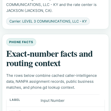
COMMUNICATIONS, LLC - KY and the rate center is
JACKSON (JACKSON, CA).
Carrier: LEVEL 3 COMMUNICATIONS, LLC - KY
PHONE FACTS
Exact-number facts and
routing context
The rows below combine cached caller-intelligence
data, NANPA assignment records, public business
matches, and phone.gd lookup context.
Input Number