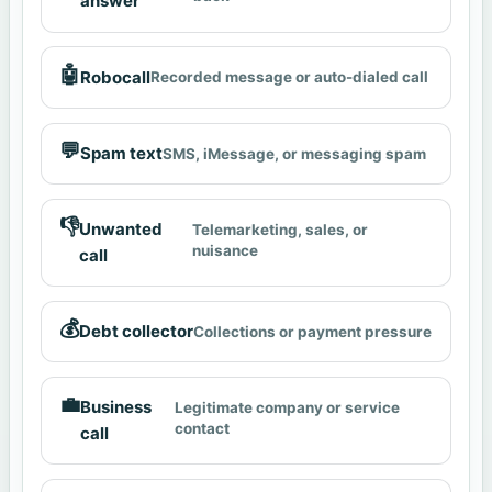
answer
🤖
Robocall
Recorded message or auto-dialed call
💬
Spam text
SMS, iMessage, or messaging spam
👎
Unwanted
Telemarketing, sales, or
nuisance
call
💰
Debt collector
Collections or payment pressure
💼
Business
Legitimate company or service
contact
call