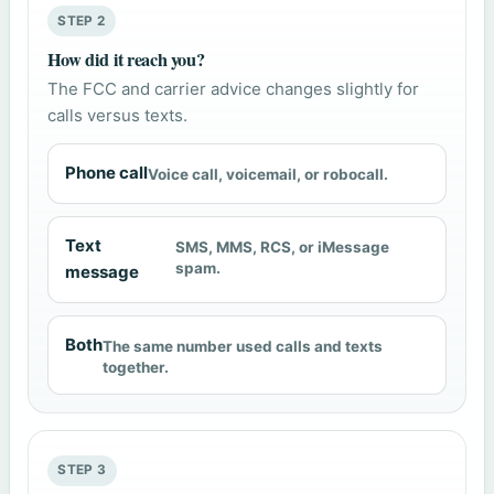
STEP 2
How did it reach you?
The FCC and carrier advice changes slightly for
calls versus texts.
Phone call
Voice call, voicemail, or robocall.
Text
SMS, MMS, RCS, or iMessage
spam.
message
Both
The same number used calls and texts
together.
STEP 3