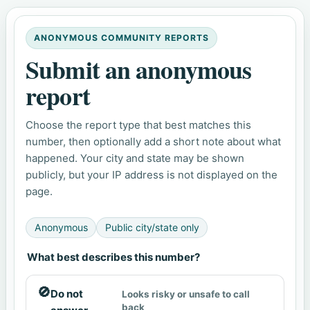
ANONYMOUS COMMUNITY REPORTS
Submit an anonymous
report
Choose the report type that best matches this
number, then optionally add a short note about what
happened. Your city and state may be shown
publicly, but your IP address is not displayed on the
page.
Anonymous
Public city/state only
What best describes this number?
🚫
Do not
Looks risky or unsafe to call
back