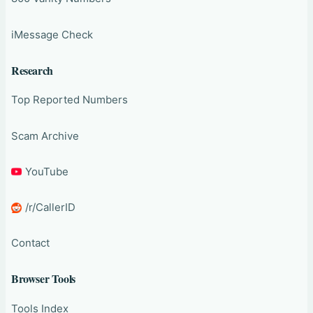
iMessage Check
Research
Top Reported Numbers
Scam Archive
YouTube
/r/CallerID
Contact
Browser Tools
Tools Index