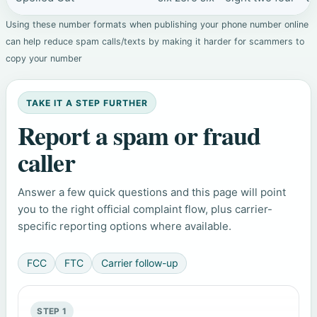
Using these number formats when publishing your phone number online
can help reduce spam calls/texts by making it harder for scammers to
copy your number
TAKE IT A STEP FURTHER
Report a spam or fraud
caller
Answer a few quick questions and this page will point
you to the right official complaint flow, plus carrier-
specific reporting options where available.
FCC
FTC
Carrier follow-up
STEP 1