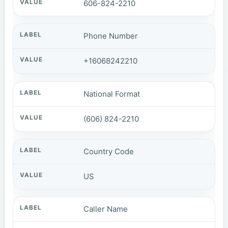
606-824-2210
Phone Number
+16068242210
National Format
(606) 824-2210
Country Code
US
Caller Name