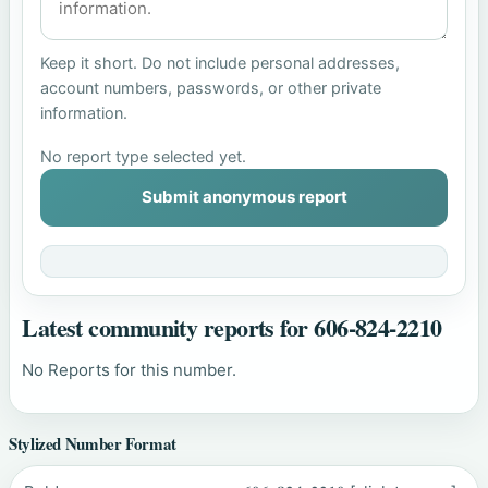
Keep it short. Do not include personal addresses,
account numbers, passwords, or other private
information.
No report type selected yet.
Submit anonymous report
Latest community reports for 606-824-2210
No Reports for this number.
Stylized Number Format