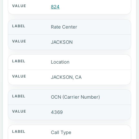
824
Rate Center
JACKSON
Location
JACKSON, CA
OCN (Carrier Number)
4369
Call Type