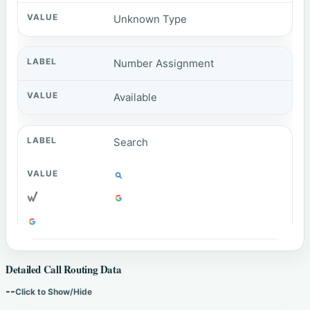
Unknown Type
Number Assignment
Available
Search
Detailed Call Routing Data
--
Click to Show/Hide