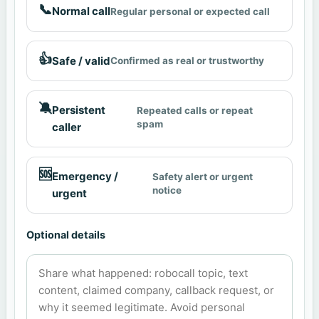
📞
Normal call
Regular personal or expected call
👍
Safe / valid
Confirmed as real or trustworthy
🔕
Persistent
Repeated calls or repeat
spam
caller
🆘
Emergency /
Safety alert or urgent
notice
urgent
Optional details