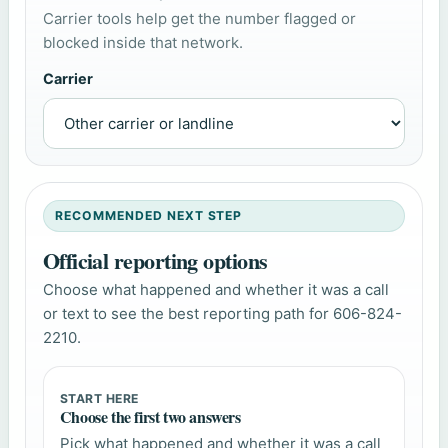
Carrier tools help get the number flagged or
blocked inside that network.
Carrier
RECOMMENDED NEXT STEP
Official reporting options
Choose what happened and whether it was a call
or text to see the best reporting path for 606-824-
2210.
START HERE
Choose the first two answers
Pick what happened and whether it was a call