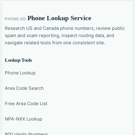
Phone Lookup Service
PHONE.GD
Research US and Canada phone numbers, review public
spam and scam reporting, inspect routing data, and
navigate related tools from one consistent site.
Lookup Tools
Phone Lookup
Area Code Search
Free Area Code List
NPA-NXX Lookup
800 Vanity Numbers