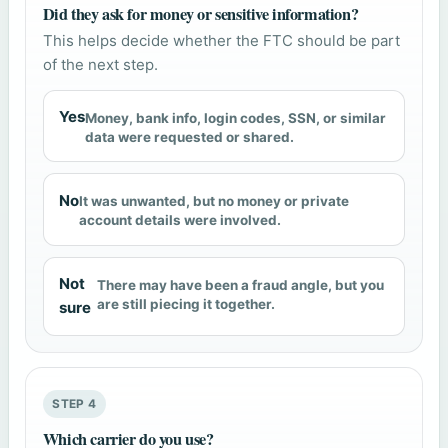
Did they ask for money or sensitive information?
This helps decide whether the FTC should be part
of the next step.
Yes
Money, bank info, login codes, SSN, or similar
data were requested or shared.
No
It was unwanted, but no money or private
account details were involved.
Not
There may have been a fraud angle, but you
are still piecing it together.
sure
STEP 4
Which carrier do you use?