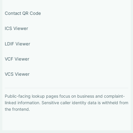
Contact QR Code
ICS Viewer
LDIF Viewer
VCF Viewer
VCS Viewer
Public-facing lookup pages focus on business and complaint-
linked information. Sensitive caller identity data is withheld from
the frontend.