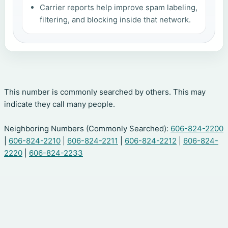
Carrier reports help improve spam labeling,
filtering, and blocking inside that network.
This number is commonly searched by others. This may
indicate they call many people.
Neighboring Numbers (Commonly Searched):
606-824-2200
|
606-824-2210
|
606-824-2211
|
606-824-2212
|
606-824-
2220
|
606-824-2233