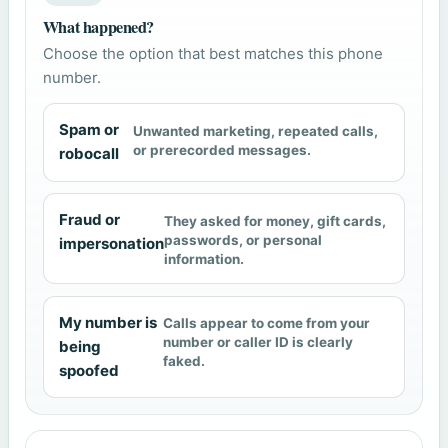
What happened?
Choose the option that best matches this phone
number.
Spam or
Unwanted marketing, repeated calls,
or prerecorded messages.
robocall
Fraud or
They asked for money, gift cards,
passwords, or personal
impersonation
information.
My number is
Calls appear to come from your
number or caller ID is clearly
being
faked.
spoofed