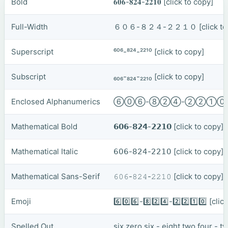
Bold
𝟔𝟎𝟔-𝟖𝟐𝟒-𝟐𝟐𝟏𝟎
[click to copy]
Full-Width
６０６-８２４-２２１０
[click t
Superscript
⁶⁰⁶-⁸²⁴-²²¹⁰
[click to copy]
Subscript
₆₀₆-₈₂₄-₂₂₁₀
[click to copy]
Enclosed Alphanumerics
⑥⓪⑥-⑧②④-②②①
Mathematical Bold
𝟲𝟬𝟲-𝟴𝟮𝟰-𝟮𝟮𝟭𝟬
[click to copy]
Mathematical Italic
𝟨𝟢𝟨-𝟪𝟤𝟦-𝟤𝟤𝟣𝟢
[click to copy]
Mathematical Sans-Serif
𝟼𝟶𝟼-𝟾𝟸𝟺-𝟸𝟸𝟷𝟶
[click to copy]
Emoji
6️⃣0️⃣6️⃣-8️⃣2️⃣4️⃣-2️⃣2️⃣1️⃣0️⃣
[clic
Spelled Out
six zero six - eight two four - 