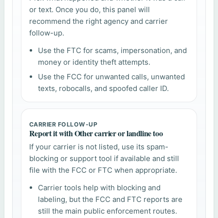
or text. Once you do, this panel will
recommend the right agency and carrier
follow-up.
Use the FTC for scams, impersonation, and
money or identity theft attempts.
Use the FCC for unwanted calls, unwanted
texts, robocalls, and spoofed caller ID.
CARRIER FOLLOW-UP
Report it with Other carrier or landline too
If your carrier is not listed, use its spam-
blocking or support tool if available and still
file with the FCC or FTC when appropriate.
Carrier tools help with blocking and
labeling, but the FCC and FTC reports are
still the main public enforcement routes.