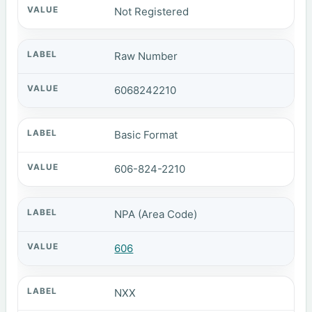
Not Registered
Raw Number
6068242210
Basic Format
606-824-2210
NPA (Area Code)
606
NXX