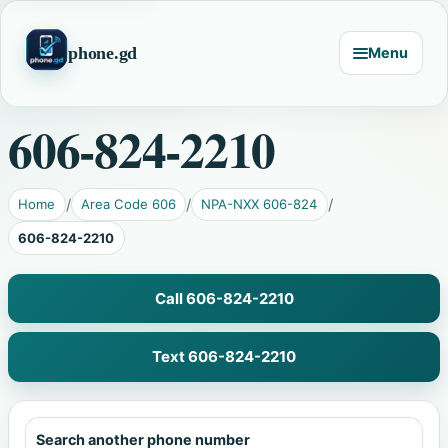
phone.gd
Menu
606-824-2210
Home
Area Code 606
NPA-NXX 606-824
606-824-2210
Call 606-824-2210
Text 606-824-2210
Search another phone number