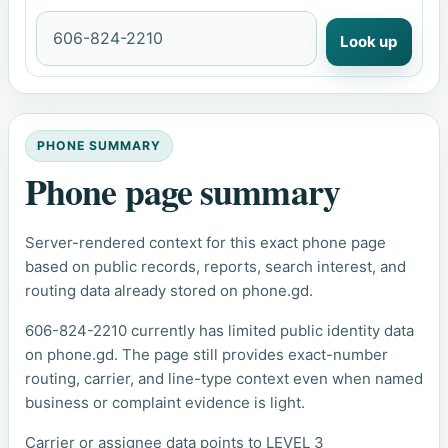
Look up
PHONE SUMMARY
Phone page summary
Server-rendered context for this exact phone page
based on public records, reports, search interest, and
routing data already stored on phone.gd.
606-824-2210 currently has limited public identity data
on phone.gd. The page still provides exact-number
routing, carrier, and line-type context even when named
business or complaint evidence is light.
Carrier or assignee data points to LEVEL 3