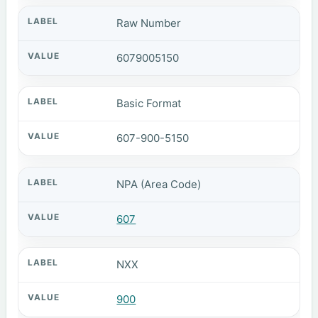
Raw Number
6079005150
Basic Format
607-900-5150
NPA (Area Code)
607
NXX
900