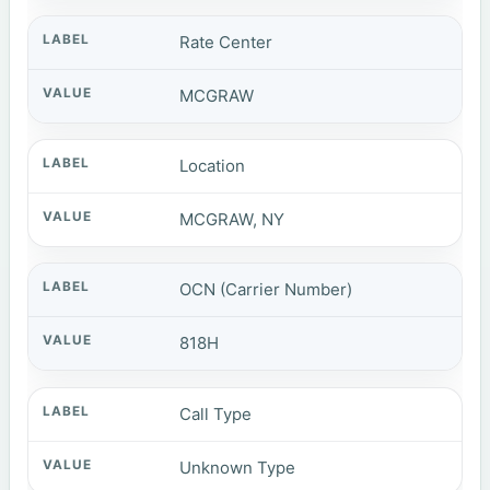
Rate Center
MCGRAW
Location
MCGRAW, NY
OCN (Carrier Number)
818H
Call Type
Unknown Type