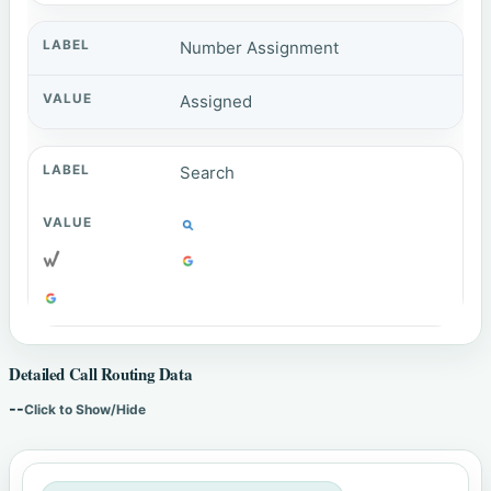
Number Assignment
Assigned
Search
Detailed Call Routing Data
--
Click to Show/Hide