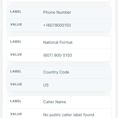
Phone Number
+16079005150
National Format
(607) 900-5150
Country Code
US
Caller Name
No public caller label found.