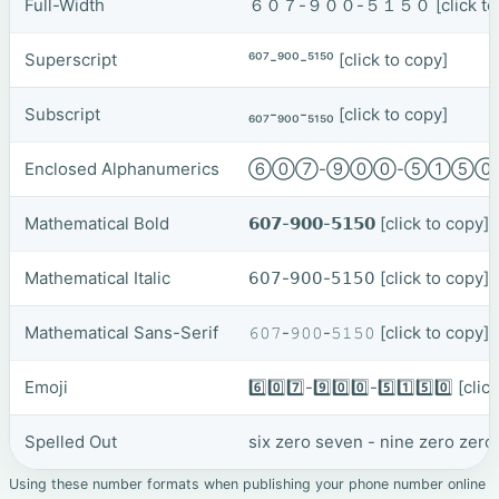
Full-Width
６０７-９００-５１５０
[click t
Superscript
⁶⁰⁷-⁹⁰⁰-⁵¹⁵⁰
[click to copy]
Subscript
₆₀₇-₉₀₀-₅₁₅₀
[click to copy]
Enclosed Alphanumerics
⑥⓪⑦-⑨⓪⓪-⑤①⑤
Mathematical Bold
𝟲𝟬𝟳-𝟵𝟬𝟬-𝟱𝟭𝟱𝟬
[click to copy]
Mathematical Italic
𝟨𝟢𝟩-𝟫𝟢𝟢-𝟧𝟣𝟧𝟢
[click to copy]
Mathematical Sans-Serif
𝟼𝟶𝟽-𝟿𝟶𝟶-𝟻𝟷𝟻𝟶
[click to copy]
Emoji
6️⃣0️⃣7️⃣-9️⃣0️⃣0️⃣-5️⃣1️⃣5️⃣0️⃣
[clic
Spelled Out
six zero seven - nine zero zero 
Using these number formats when publishing your phone number online