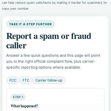
can help reduce spam calls/texts by making it harder for scammers to
copy your number
TAKE IT A STEP FURTHER
Report a spam or fraud
caller
Answer a few quick questions and this page will point
you to the right official complaint flow, plus carrier-
specific reporting options where available.
FCC
FTC
Carrier follow-up
STEP 1
What happened?