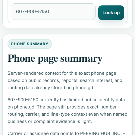
Look up
PHONE SUMMARY
Phone page summary
Server-rendered context for this exact phone page
based on public records, reports, search interest, and
routing data already stored on phone.gd.
607-900-5150 currently has limited public identity data
on phone.gd. The page still provides exact-number
routing, carrier, and line-type context even when named
business or complaint evidence is light.
Carrier or assignee data points to PEERING HUB, INC. -