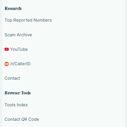
Research
Top Reported Numbers
Scam Archive
YouTube
/r/CallerID
Contact
Browser Tools
Tools Index
Contact QR Code