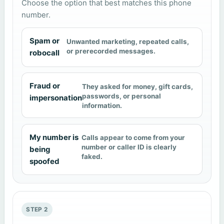
Choose the option that best matches this phone
number.
Spam or
Unwanted marketing, repeated calls,
or prerecorded messages.
robocall
Fraud or
They asked for money, gift cards,
passwords, or personal
impersonation
information.
My number is
Calls appear to come from your
number or caller ID is clearly
being
faked.
spoofed
STEP 2