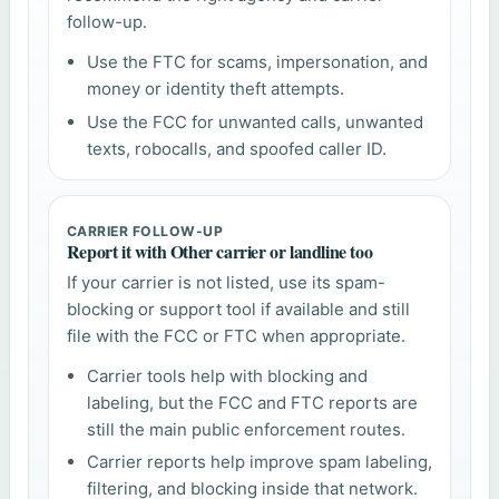
follow-up.
Use the FTC for scams, impersonation, and
money or identity theft attempts.
Use the FCC for unwanted calls, unwanted
texts, robocalls, and spoofed caller ID.
CARRIER FOLLOW-UP
Report it with Other carrier or landline too
If your carrier is not listed, use its spam-
blocking or support tool if available and still
file with the FCC or FTC when appropriate.
Carrier tools help with blocking and
labeling, but the FCC and FTC reports are
still the main public enforcement routes.
Carrier reports help improve spam labeling,
filtering, and blocking inside that network.