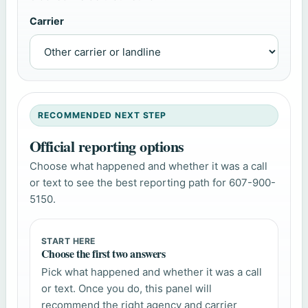
Carrier
RECOMMENDED NEXT STEP
Official reporting options
Choose what happened and whether it was a call
or text to see the best reporting path for 607-900-
5150.
START HERE
Choose the first two answers
Pick what happened and whether it was a call
or text. Once you do, this panel will
recommend the right agency and carrier