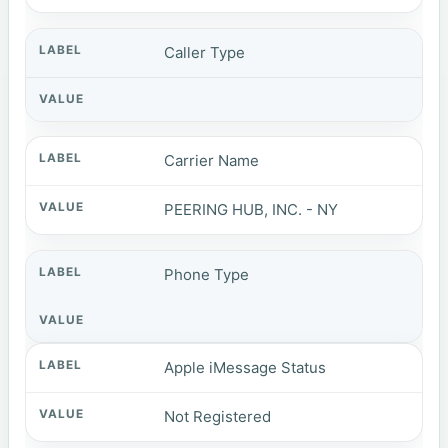
Caller Type
Carrier Name
PEERING HUB, INC. - NY
Phone Type
Apple iMessage Status
Not Registered