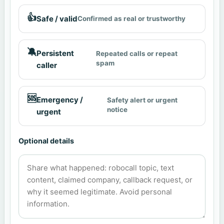
👍
Safe / valid
Confirmed as real or trustworthy
🔕
Persistent
Repeated calls or repeat
spam
caller
🆘
Emergency /
Safety alert or urgent
notice
urgent
Optional details