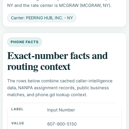
NY and the rate center is MCGRAW (MCGRAW, NY).
Carrier: PEERING HUB, INC. - NY
PHONE FACTS
Exact-number facts and
routing context
The rows below combine cached caller-intelligence
data, NANPA assignment records, public business
matches, and phone.gd lookup context.
Input Number
607-900-5150