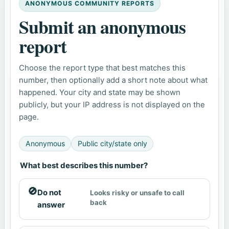
ANONYMOUS COMMUNITY REPORTS
Submit an anonymous
report
Choose the report type that best matches this
number, then optionally add a short note about what
happened. Your city and state may be shown
publicly, but your IP address is not displayed on the
page.
Anonymous
Public city/state only
What best describes this number?
🚫
Do not
Looks risky or unsafe to call
back
answer