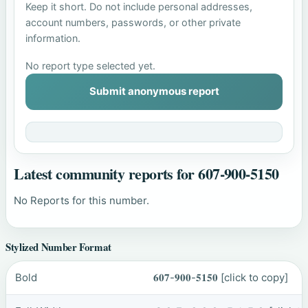
Keep it short. Do not include personal addresses,
account numbers, passwords, or other private
information.
No report type selected yet.
Submit anonymous report
Latest community reports for 607-900-5150
No Reports for this number.
Stylized Number Format
Bold
𝟔𝟎𝟕-𝟗𝟎𝟎-𝟓𝟏𝟓𝟎
[click to copy]