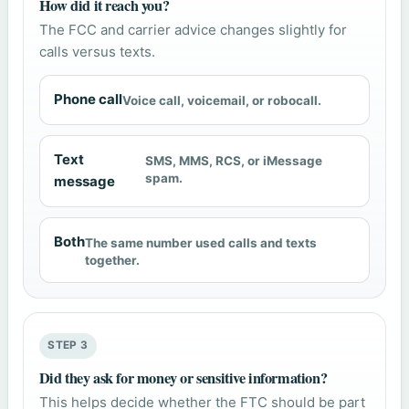
How did it reach you?
The FCC and carrier advice changes slightly for
calls versus texts.
Phone call
Voice call, voicemail, or robocall.
Text
SMS, MMS, RCS, or iMessage
spam.
message
Both
The same number used calls and texts
together.
STEP 3
Did they ask for money or sensitive information?
This helps decide whether the FTC should be part