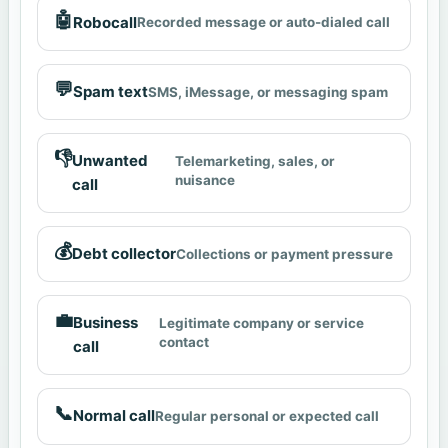
🤖
Robocall
Recorded message or auto-dialed call
💬
Spam text
SMS, iMessage, or messaging spam
👎
Unwanted
Telemarketing, sales, or
nuisance
call
💰
Debt collector
Collections or payment pressure
💼
Business
Legitimate company or service
contact
call
📞
Normal call
Regular personal or expected call