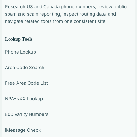
Research US and Canada phone numbers, review public
spam and scam reporting, inspect routing data, and
navigate related tools from one consistent site.
Lookup Tools
Phone Lookup
Area Code Search
Free Area Code List
NPA-NXX Lookup
800 Vanity Numbers
iMessage Check