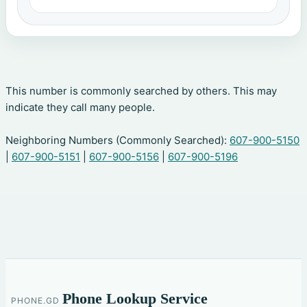
This number is commonly searched by others. This may
indicate they call many people.
Neighboring Numbers (Commonly Searched):
607-900-5150
|
607-900-5151
|
607-900-5156
|
607-900-5196
Phone Lookup Service
PHONE.GD