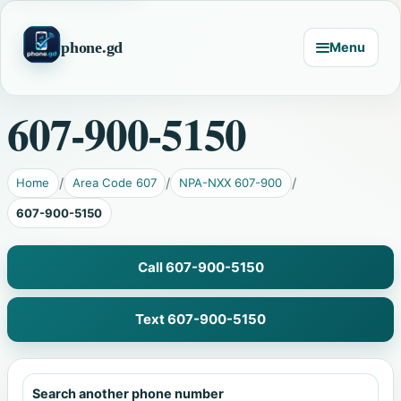
phone.gd
Menu
607-900-5150
Home
Area Code 607
NPA-NXX 607-900
607-900-5150
Call 607-900-5150
Text 607-900-5150
Search another phone number