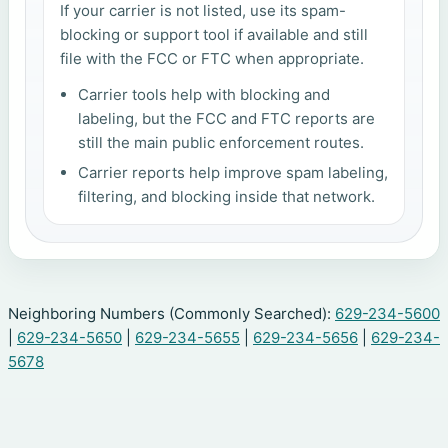
If your carrier is not listed, use its spam-
blocking or support tool if available and still
file with the FCC or FTC when appropriate.
Carrier tools help with blocking and
labeling, but the FCC and FTC reports are
still the main public enforcement routes.
Carrier reports help improve spam labeling,
filtering, and blocking inside that network.
Neighboring Numbers (Commonly Searched):
629-234-5600
|
629-234-5650
|
629-234-5655
|
629-234-5656
|
629-234-
5678