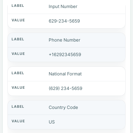
Input Number
629-234-5659
Phone Number
+16292345659
National Format
(629) 234-5659
Country Code
US