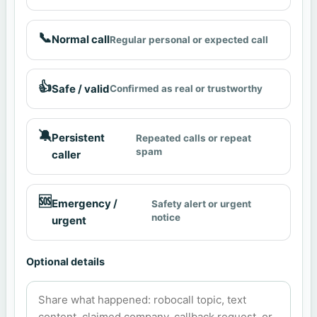
📞
Normal call
Regular personal or expected call
👍
Safe / valid
Confirmed as real or trustworthy
🔕
Persistent
Repeated calls or repeat
spam
caller
🆘
Emergency /
Safety alert or urgent
notice
urgent
Optional details