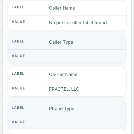
Caller Name
No public caller label found.
Caller Type
Carrier Name
FRACTEL, LLC
Phone Type