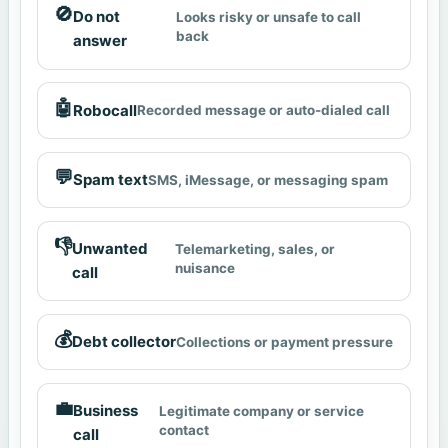
🚫
Do not
Looks risky or unsafe to call
back
answer
🤖
Robocall
Recorded message or auto-dialed call
💬
Spam text
SMS, iMessage, or messaging spam
👎
Unwanted
Telemarketing, sales, or
nuisance
call
💰
Debt collector
Collections or payment pressure
💼
Business
Legitimate company or service
contact
call