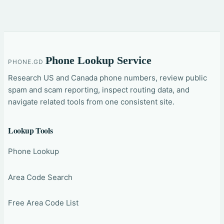
Phone Lookup Service
PHONE.GD
Research US and Canada phone numbers, review public
spam and scam reporting, inspect routing data, and
navigate related tools from one consistent site.
Lookup Tools
Phone Lookup
Area Code Search
Free Area Code List