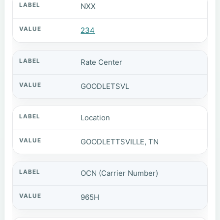
NXX
234
Rate Center
GOODLETSVL
Location
GOODLETTSVILLE, TN
OCN (Carrier Number)
965H