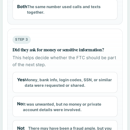
Both
The same number used calls and texts
together.
STEP 3
Did they ask for money or sensitive information?
This helps decide whether the FTC should be part
of the next step.
Yes
Money, bank info, login codes, SSN, or similar
data were requested or shared.
No
It was unwanted, but no money or private
account details were involved.
Not
There may have been a fraud angle, but you