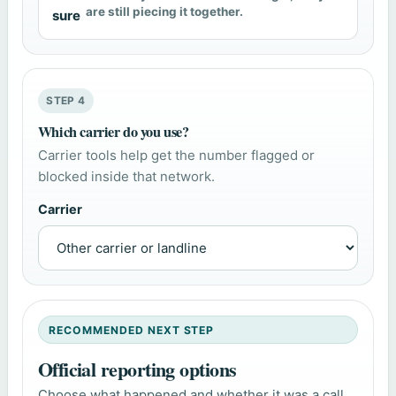
are still piecing it together.
sure
STEP 4
Which carrier do you use?
Carrier tools help get the number flagged or
blocked inside that network.
Carrier
RECOMMENDED NEXT STEP
Official reporting options
Choose what happened and whether it was a call