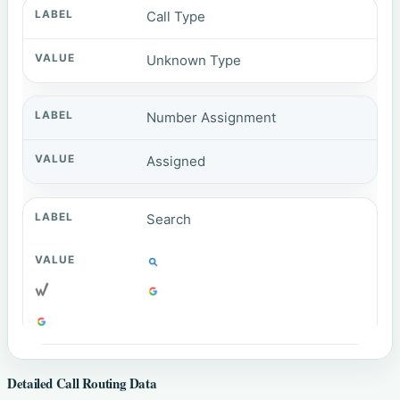
Call Type
Unknown Type
Number Assignment
Assigned
Search
Detailed Call Routing Data