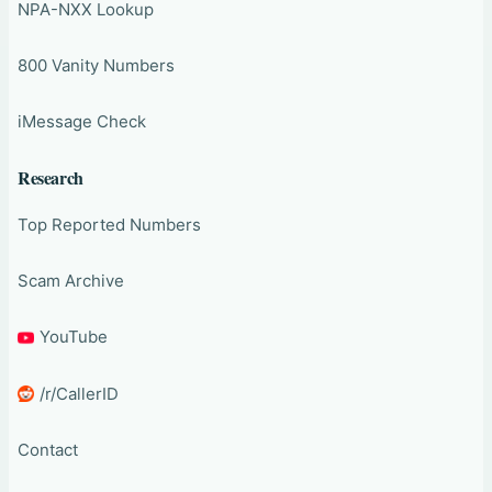
NPA-NXX Lookup
800 Vanity Numbers
iMessage Check
Research
Top Reported Numbers
Scam Archive
YouTube
/r/CallerID
Contact