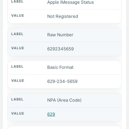
Apple iMessage Status
Not Registered
Raw Number
6292345659
Basic Format
629-234-5659
NPA (Area Code)
629