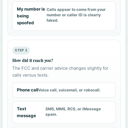
My number is
Calls appear to come from your
number or caller ID is clearly
being
faked.
spoofed
STEP 2
How did it reach you?
The FCC and carrier advice changes slightly for
calls versus texts.
Phone call
Voice call, voicemail, or robocall.
Text
SMS, MMS, RCS, or iMessage
spam.
message