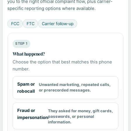
you to the right official complaint flow, plus carrier-
specific reporting options where available.
FCC
FTC
Carrier follow-up
STEP 1
What happened?
Choose the option that best matches this phone
number.
Spam or
Unwanted marketing, repeated calls,
or prerecorded messages.
robocall
Fraud or
They asked for money, gift cards,
passwords, or personal
impersonation
information.