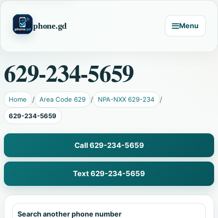
phone.gd
Menu
629-234-5659
Home
Area Code 629
NPA-NXX 629-234
629-234-5659
Call 629-234-5659
Text 629-234-5659
Search another phone number