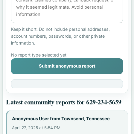
Keep it short. Do not include personal addresses,
account numbers, passwords, or other private
information.
No report type selected yet.
Submit anonymous report
Latest community reports for 629-234-5659
Anonymous User from Townsend, Tennessee
April 27, 2025 at 5:54 PM