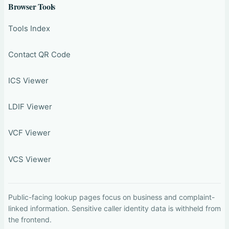
Browser Tools
Tools Index
Contact QR Code
ICS Viewer
LDIF Viewer
VCF Viewer
VCS Viewer
Public-facing lookup pages focus on business and complaint-
linked information. Sensitive caller identity data is withheld from
the frontend.