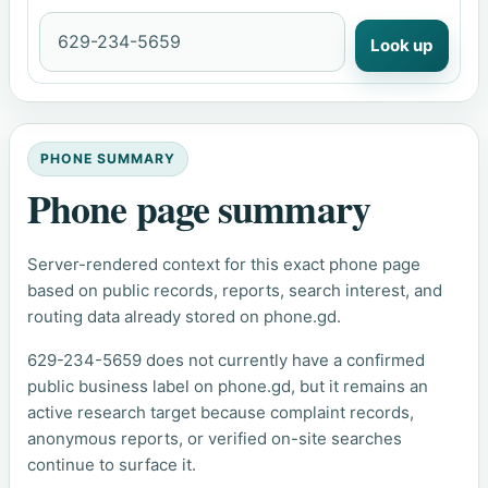
Look up
PHONE SUMMARY
Phone page summary
Server-rendered context for this exact phone page
based on public records, reports, search interest, and
routing data already stored on phone.gd.
629-234-5659 does not currently have a confirmed
public business label on phone.gd, but it remains an
active research target because complaint records,
anonymous reports, or verified on-site searches
continue to surface it.