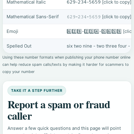
Mathematical Italic
𝟨𝟤𝟫-𝟤𝟥𝟦-𝟧𝟨𝟧𝟫
[click to copy]
Mathematical Sans-Serif
𝟼𝟸𝟿-𝟸𝟹𝟺-𝟻𝟼𝟻𝟿
[click to copy]
Emoji
6️⃣2️⃣9️⃣-2️⃣3️⃣4️⃣-5️⃣6️⃣5️⃣9️⃣
[clic
Spelled Out
six two nine - two three four - f
Using these number formats when publishing your phone number online
can help reduce spam calls/texts by making it harder for scammers to
copy your number
TAKE IT A STEP FURTHER
Report a spam or fraud
caller
Answer a few quick questions and this page will point