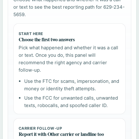
or text to see the best reporting path for 629-234-
5659.
START HERE
Choose the first two answers
Pick what happened and whether it was a call
or text. Once you do, this panel will
recommend the right agency and carrier
follow-up.
Use the FTC for scams, impersonation, and
money or identity theft attempts.
Use the FCC for unwanted calls, unwanted
texts, robocalls, and spoofed caller ID.
CARRIER FOLLOW-UP
Report it with Other carrier or landline too