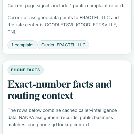
Current page signals include 1 public complaint record.
Carrier or assignee data points to FRACTEL, LLC and
the rate center is GOODLETSVL (GOODLETTSVILLE,
TN).
1 complaint
Carrier: FRACTEL, LLC
PHONE FACTS
Exact-number facts and
routing context
The rows below combine cached caller-intelligence
data, NANPA assignment records, public business
matches, and phone.gd lookup context.