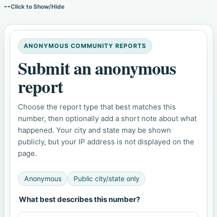
--
Click to Show/Hide
ANONYMOUS COMMUNITY REPORTS
Submit an anonymous
report
Choose the report type that best matches this
number, then optionally add a short note about what
happened. Your city and state may be shown
publicly, but your IP address is not displayed on the
page.
Anonymous
Public city/state only
What best describes this number?