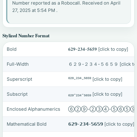
Number reported as a Robocall. Received on April
27, 2025 at 5:54 PM .
Stylized Number Format
Bold
𝟔𝟐𝟗-𝟐𝟑𝟒-𝟓𝟔𝟓𝟗
[click to copy]
Full-Width
６２９-２３４-５６５９
[click t
Superscript
⁶²⁹-²³⁴-⁵⁶⁵⁹
[click to copy]
Subscript
₆₂₉-₂₃₄-₅₆₅₉
[click to copy]
Enclosed Alphanumerics
⑥②⑨-②③④-⑤⑥⑤
Mathematical Bold
𝟲𝟮𝟵-𝟮𝟯𝟰-𝟱𝟲𝟱𝟵
[click to copy]