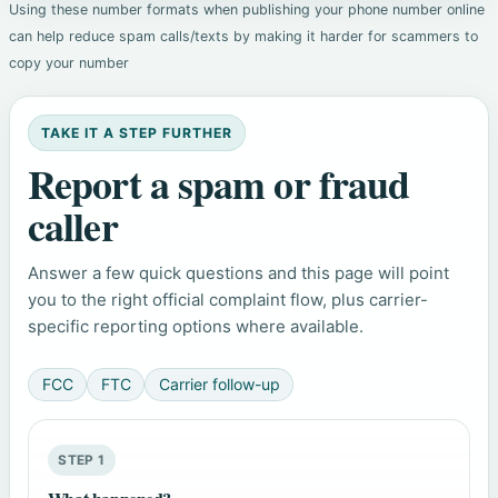
Using these number formats when publishing your phone number online
can help reduce spam calls/texts by making it harder for scammers to
copy your number
TAKE IT A STEP FURTHER
Report a spam or fraud
caller
Answer a few quick questions and this page will point
you to the right official complaint flow, plus carrier-
specific reporting options where available.
FCC
FTC
Carrier follow-up
STEP 1