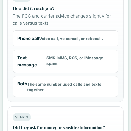
How did it reach you?
The FCC and carrier advice changes slightly for
calls versus texts.
Phone call
Voice call, voicemail, or robocall.
Text
SMS, MMS, RCS, or iMessage
spam.
message
Both
The same number used calls and texts
together.
STEP 3
Did they ask for money or sensitive information?