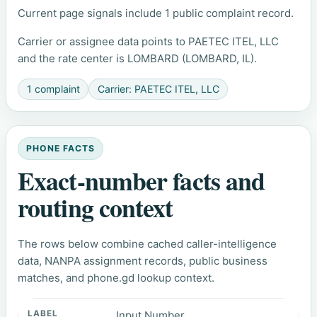
Current page signals include 1 public complaint record.
Carrier or assignee data points to PAETEC ITEL, LLC
and the rate center is LOMBARD (LOMBARD, IL).
1 complaint
Carrier: PAETEC ITEL, LLC
PHONE FACTS
Exact-number facts and
routing context
The rows below combine cached caller-intelligence
data, NANPA assignment records, public business
matches, and phone.gd lookup context.
Input Number