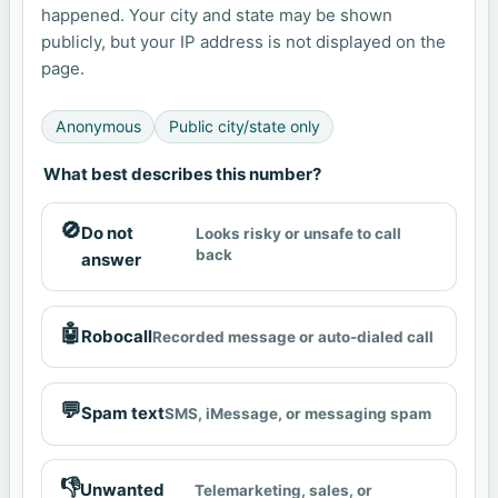
happened. Your city and state may be shown
publicly, but your IP address is not displayed on the
page.
Anonymous
Public city/state only
What best describes this number?
🚫
Do not
Looks risky or unsafe to call
back
answer
🤖
Robocall
Recorded message or auto-dialed call
💬
Spam text
SMS, iMessage, or messaging spam
👎
Unwanted
Telemarketing, sales, or