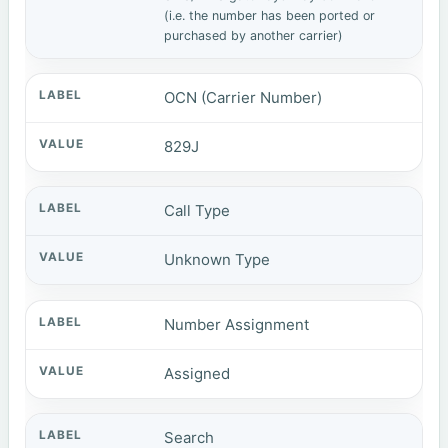
(i.e. the number has been ported or
purchased by another carrier)
OCN (Carrier Number)
829J
Call Type
Unknown Type
Number Assignment
Assigned
Search