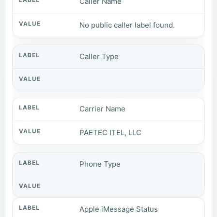
Caller Name
No public caller label found.
Caller Type
Carrier Name
PAETEC ITEL, LLC
Phone Type
Apple iMessage Status