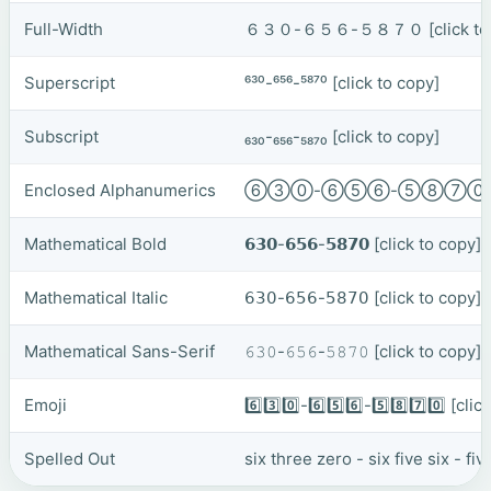
Full-Width
６３０-６５６-５８７０
[click t
Superscript
⁶³⁰-⁶⁵⁶-⁵⁸⁷⁰
[click to copy]
Subscript
₆₃₀-₆₅₆-₅₈₇₀
[click to copy]
Enclosed Alphanumerics
⑥③⓪-⑥⑤⑥-⑤⑧⑦
Mathematical Bold
𝟲𝟯𝟬-𝟲𝟱𝟲-𝟱𝟴𝟳𝟬
[click to copy]
Mathematical Italic
𝟨𝟥𝟢-𝟨𝟧𝟨-𝟧𝟪𝟩𝟢
[click to copy]
Mathematical Sans-Serif
𝟼𝟹𝟶-𝟼𝟻𝟼-𝟻𝟾𝟽𝟶
[click to copy]
Emoji
6️⃣3️⃣0️⃣-6️⃣5️⃣6️⃣-5️⃣8️⃣7️⃣0️⃣
[clic
Spelled Out
six three zero - six five six - f