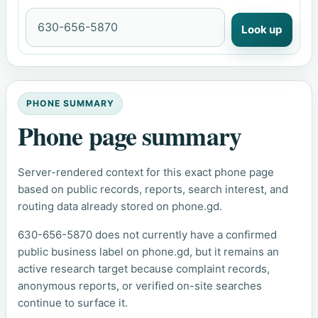
Look up
PHONE SUMMARY
Phone page summary
Server-rendered context for this exact phone page
based on public records, reports, search interest, and
routing data already stored on phone.gd.
630-656-5870 does not currently have a confirmed
public business label on phone.gd, but it remains an
active research target because complaint records,
anonymous reports, or verified on-site searches
continue to surface it.