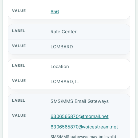
656
Rate Center
LOMBARD
Location
LOMBARD, IL
SMS/MMS Email Gateways
6306565870@tmomail.net
6306565870@voicestream.net
SMS/MMS gateways may be invalid