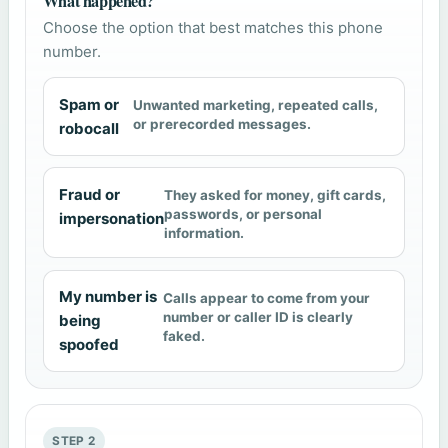
What happened?
Choose the option that best matches this phone
number.
Spam or
Unwanted marketing, repeated calls,
or prerecorded messages.
robocall
Fraud or
They asked for money, gift cards,
passwords, or personal
impersonation
information.
My number is
Calls appear to come from your
number or caller ID is clearly
being
faked.
spoofed
STEP 2