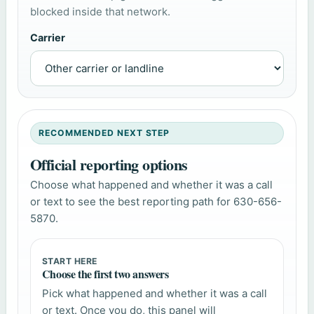
blocked inside that network.
Carrier
RECOMMENDED NEXT STEP
Official reporting options
Choose what happened and whether it was a call
or text to see the best reporting path for 630-656-
5870.
START HERE
Choose the first two answers
Pick what happened and whether it was a call
or text. Once you do, this panel will