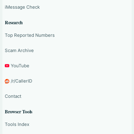
iMessage Check
Research
Top Reported Numbers
Scam Archive
YouTube
/r/CallerID
Contact
Browser Tools
Tools Index