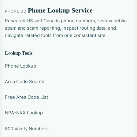
Phone Lookup Service
PHONE.GD
Research US and Canada phone numbers, review public
spam and scam reporting, inspect routing data, and
navigate related tools from one consistent site.
Lookup Tools
Phone Lookup
Area Code Search
Free Area Code List
NPA-NXX Lookup
800 Vanity Numbers