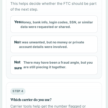
This helps decide whether the FTC should be part
of the next step.
Yes
Money, bank info, login codes, SSN, or similar
data were requested or shared.
No
It was unwanted, but no money or private
account details were involved.
Not
There may have been a fraud angle, but you
are still piecing it together.
sure
STEP 4
Which carrier do you use?
Carrier tools help get the number flagged or