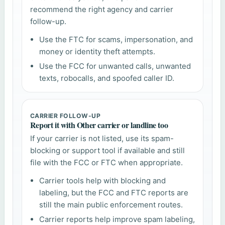
recommend the right agency and carrier
follow-up.
Use the FTC for scams, impersonation, and
money or identity theft attempts.
Use the FCC for unwanted calls, unwanted
texts, robocalls, and spoofed caller ID.
CARRIER FOLLOW-UP
Report it with Other carrier or landline too
If your carrier is not listed, use its spam-
blocking or support tool if available and still
file with the FCC or FTC when appropriate.
Carrier tools help with blocking and
labeling, but the FCC and FTC reports are
still the main public enforcement routes.
Carrier reports help improve spam labeling,