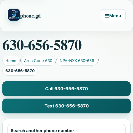
phone.gd
Menu
630-656-5870
Home
Area Code 630
NPA-NXX 630-656
630-656-5870
Call 630-656-5870
Text 630-656-5870
Search another phone number