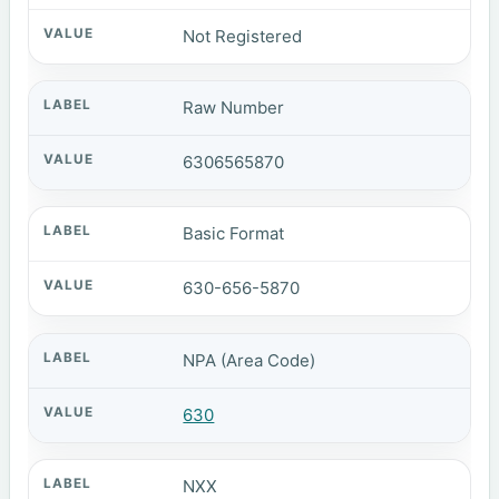
Not Registered
Raw Number
6306565870
Basic Format
630-656-5870
NPA (Area Code)
630
NXX