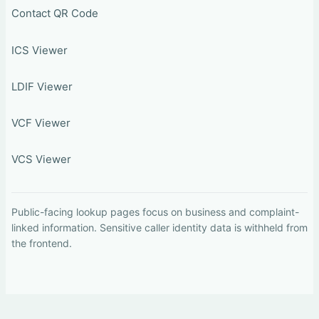
Contact QR Code
ICS Viewer
LDIF Viewer
VCF Viewer
VCS Viewer
Public-facing lookup pages focus on business and complaint-
linked information. Sensitive caller identity data is withheld from
the frontend.