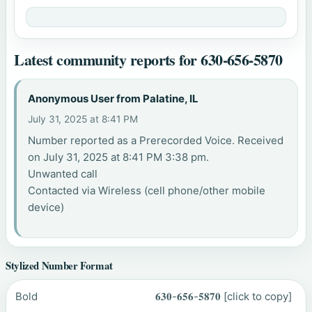
Latest community reports for 630-656-5870
Anonymous User from Palatine, IL
July 31, 2025 at 8:41 PM
Number reported as a Prerecorded Voice. Received
on July 31, 2025 at 8:41 PM 3:38 pm.
Unwanted call
Contacted via Wireless (cell phone/other mobile
device)
Stylized Number Format
Bold
𝟔𝟑𝟎-𝟔𝟓𝟔-𝟓𝟖𝟕𝟎
[click to copy]