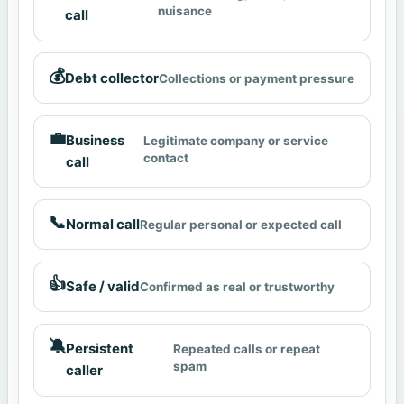
nuisance
call
💰
Debt collector
Collections or payment pressure
💼
Business
Legitimate company or service
contact
call
📞
Normal call
Regular personal or expected call
👍
Safe / valid
Confirmed as real or trustworthy
🔕
Persistent
Repeated calls or repeat
spam
caller