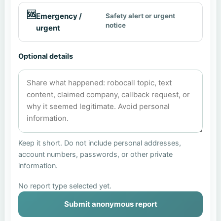
🆘
Emergency /
Safety alert or urgent
notice
urgent
Optional details
Keep it short. Do not include personal addresses,
account numbers, passwords, or other private
information.
No report type selected yet.
Submit anonymous report