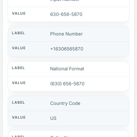
630-656-5870
Phone Number
+16306565870
National Format
(630) 656-5870
Country Code
US