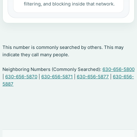
filtering, and blocking inside that network.
This number is commonly searched by others. This may
indicate they call many people.
Neighboring Numbers (Commonly Searched):
630-656-5800
|
630-656-5870
|
630-656-5871
|
630-656-5877
|
630-656-
5887