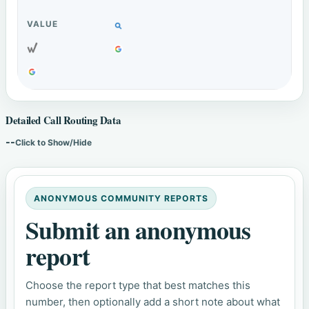
Detailed Call Routing Data
--
Click to Show/Hide
ANONYMOUS COMMUNITY REPORTS
Submit an anonymous
report
Choose the report type that best matches this
number, then optionally add a short note about what