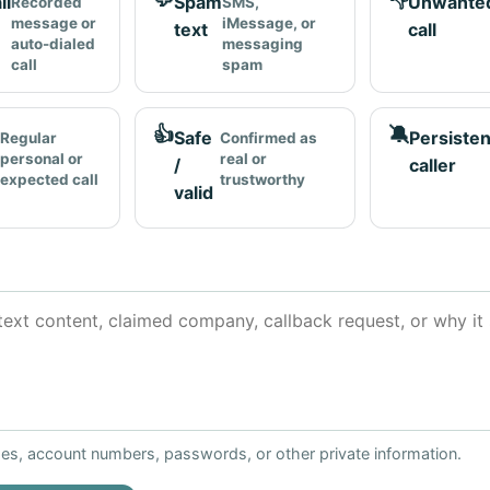
ll
Spam
Unwante
Recorded
SMS,
message or
iMessage, or
text
call
auto-dialed
messaging
call
spam
👍
🔕
Safe
Persisten
Regular
Confirmed as
personal or
real or
/
caller
expected call
trustworthy
valid
ses, account numbers, passwords, or other private information.