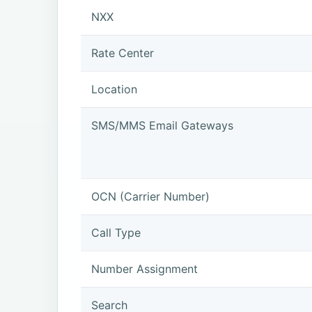
NXX
Rate Center
Location
SMS/MMS Email Gateways
OCN (Carrier Number)
Call Type
Number Assignment
Search