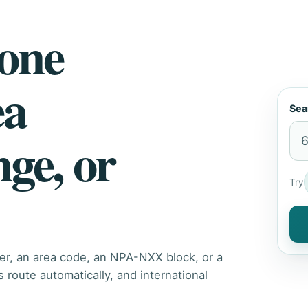
hone
ea
Sea
nge, or
Try
er, an area code, an NPA-NXX block, or a
route automatically, and international