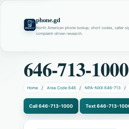
phone.gd
North American phone lookup, short codes, caller si
complaint-driven research.
646-713-1000
Home
Area Code 646
NPA-NXX 646-713
Call 646-713-1000
Text 646-713-100