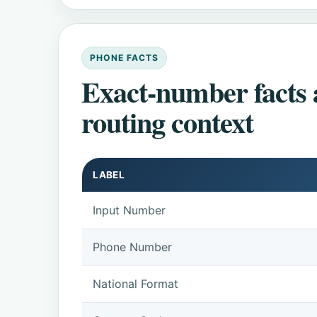
PHONE FACTS
Exact-number facts
routing context
LABEL
Input Number
Phone Number
National Format