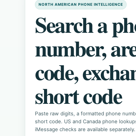
NORTH AMERICAN PHONE INTELLIGENCE
Search a p
number, ar
code, excha
short code
Paste raw digits, a formatted phone numb
short code. US and Canada phone lookups 
iMessage checks are available separately.