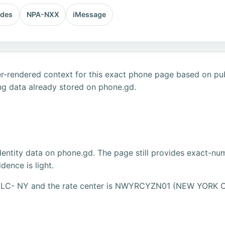
odes
NPA-NXX
iMessage
r-rendered context for this exact phone page based on publ
ng data already stored on phone.gd.
dentity data on phone.gd. The page still provides exact-numb
ence is light.
, LLC- NY and the rate center is NWYRCYZN01 (NEW YORK C