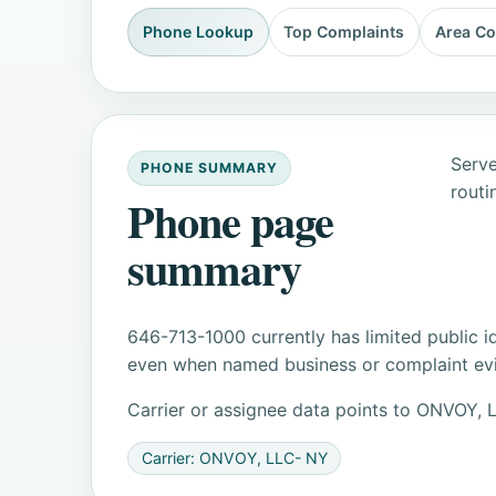
Phone Lookup
Top Complaints
Area C
Serve
PHONE SUMMARY
routi
Phone page
summary
646-713-1000 currently has limited public i
even when named business or complaint evid
Carrier or assignee data points to ONVOY
Carrier: ONVOY, LLC- NY