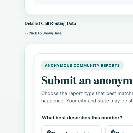
Detailed Call Routing Data
--
Click to Show/Hide
ANONYMOUS COMMUNITY REPORTS
Submit an anonym
Choose the report type that best matche
happened. Your city and state may be sh
What best describes this number?
🚫
🤖