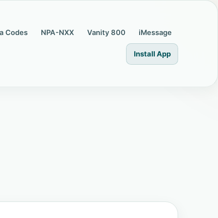
a Codes
NPA-NXX
Vanity 800
iMessage
Install App