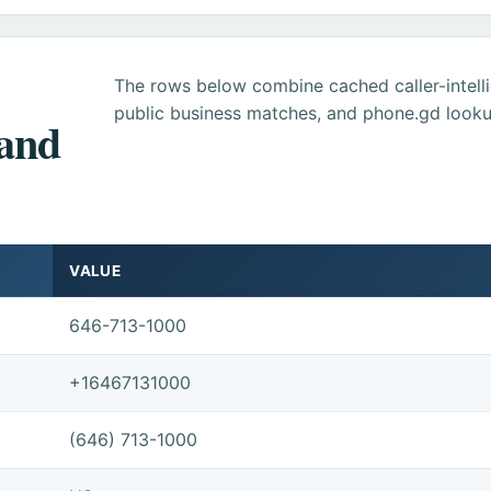
The rows below combine cached caller-intel
public business matches, and phone.gd looku
 and
VALUE
646-713-1000
+16467131000
(646) 713-1000