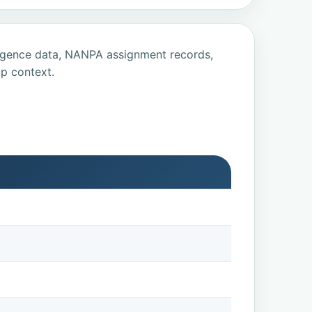
ligence data, NANPA assignment records,
p context.