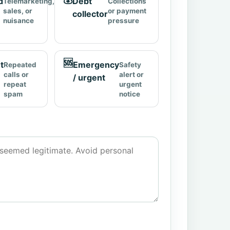
d
Debt
Telemarketing,
Collections
sales, or
or payment
collector
nuisance
pressure
🆘
t
Emergency
Repeated
Safety
calls or
alert or
/ urgent
repeat
urgent
spam
notice