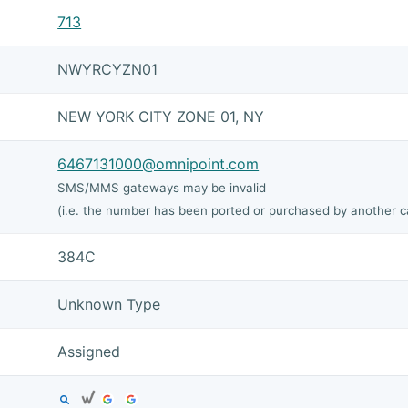
713
NWYRCYZN01
NEW YORK CITY ZONE 01, NY
6467131000@omnipoint.com
SMS/MMS gateways may be invalid
(i.e. the number has been ported or purchased by another ca
384C
Unknown Type
Assigned