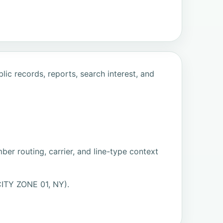
ic records, reports, search interest, and
er routing, carrier, and line-type context
ITY ZONE 01, NY).