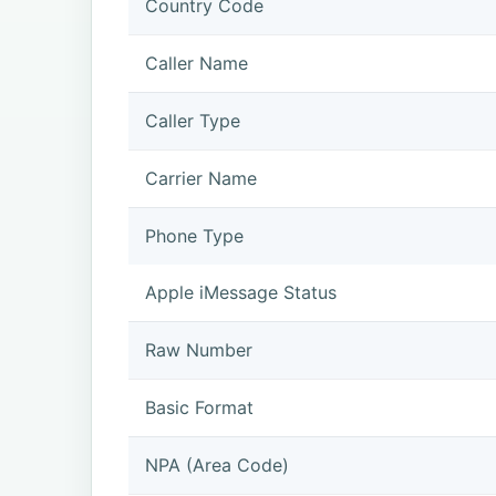
Country Code
Caller Name
Caller Type
Carrier Name
Phone Type
Apple iMessage Status
Raw Number
Basic Format
NPA (Area Code)