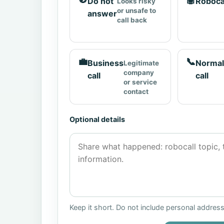
Do not
Roboca
Looks risky
or unsafe to
answer
call back
💼
📞
Business
Normal
Legitimate
company
call
call
or service
contact
Optional details
Keep it short. Do not include personal addres