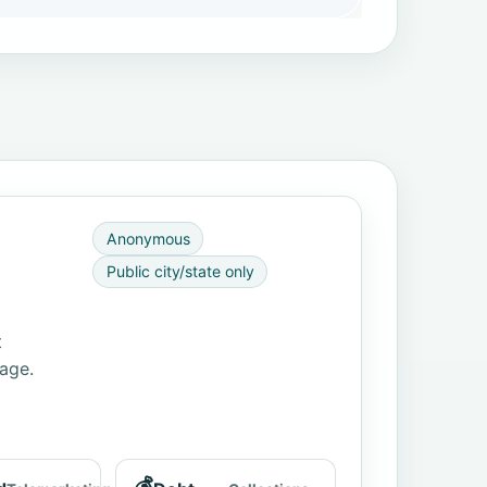
Anonymous
Public city/state only
t
page.
💰