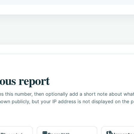
ous report
s this number, then optionally add a short note about wha
own publicly, but your IP address is not displayed on the 
💬
👎