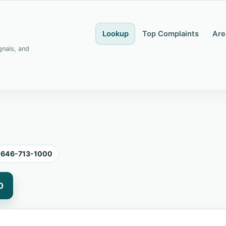
Lookup
Top Complaints
Are
gnals, and
646-713-1000
0