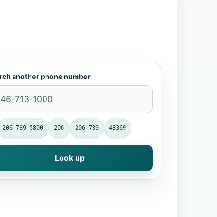
rch another phone number
206-739-5800
206
206-739
48369
Look up