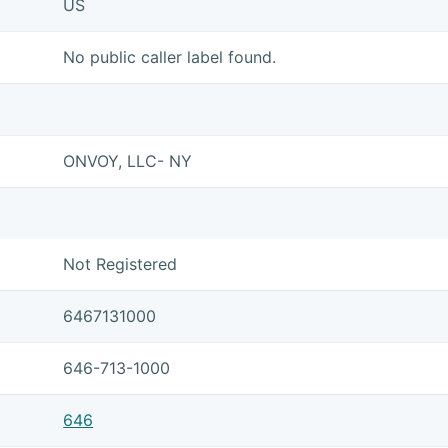
US
No public caller label found.
ONVOY, LLC- NY
Not Registered
6467131000
646-713-1000
646