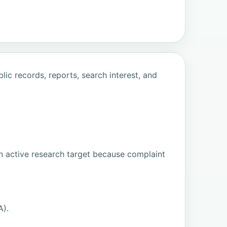
ic records, reports, search interest, and
n active research target because complaint
A).