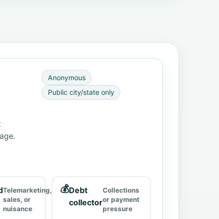
Anonymous
Public city/state only
t
page.
💰
d
Debt
Telemarketing,
Collections
sales, or
or payment
collector
nuisance
pressure