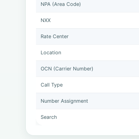
NPA (Area Code)
NXX
Rate Center
Location
OCN (Carrier Number)
Call Type
Number Assignment
Search