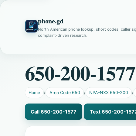
phone.gd
North American phone lookup, short codes, caller si
complaint-driven research.
650-200-1577
Home
Area Code 650
NPA-NXX 650-200
Call 650-200-1577
Text 650-200-157