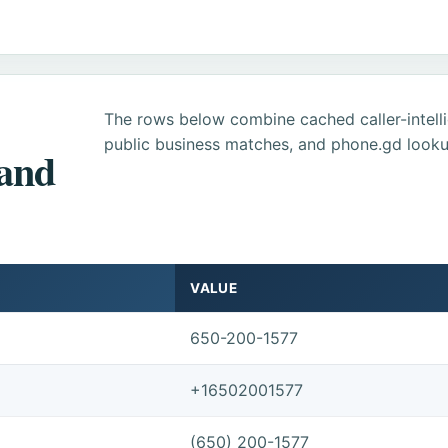
The rows below combine cached caller-intel
public business matches, and phone.gd looku
 and
VALUE
650-200-1577
+16502001577
(650) 200-1577