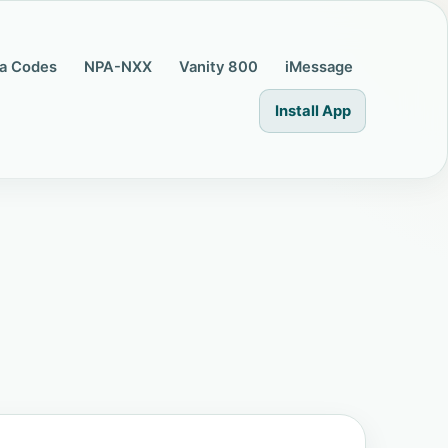
a Codes
NPA-NXX
Vanity 800
iMessage
Install App