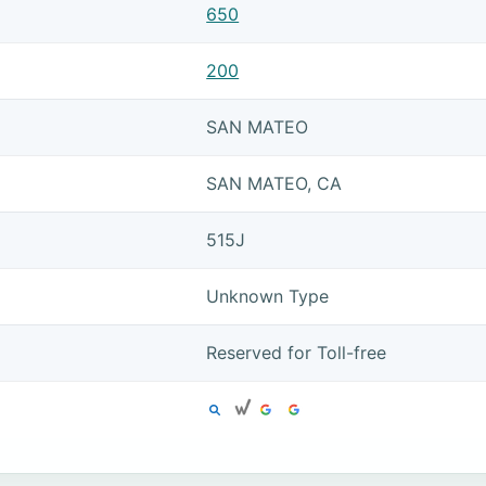
650
200
SAN MATEO
SAN MATEO, CA
515J
Unknown Type
Reserved for Toll-free