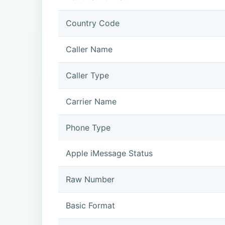
Country Code
Caller Name
Caller Type
Carrier Name
Phone Type
Apple iMessage Status
Raw Number
Basic Format