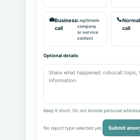
💼
📞
Business
Normal
Legitimate
company
call
call
or service
contact
Optional details
Keep it short. Do not include personal addres
Submit anon
No report type selected yet.