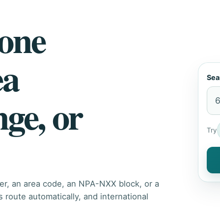
hone
ea
Sea
nge, or
Try
er, an area code, an NPA-NXX block, or a
route automatically, and international