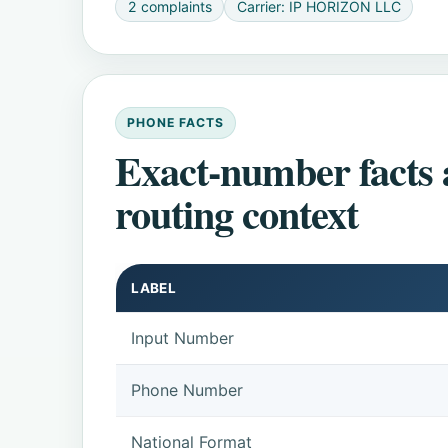
2 complaints
Carrier: IP HORIZON LLC
PHONE FACTS
Exact-number facts
routing context
LABEL
Input Number
Phone Number
National Format