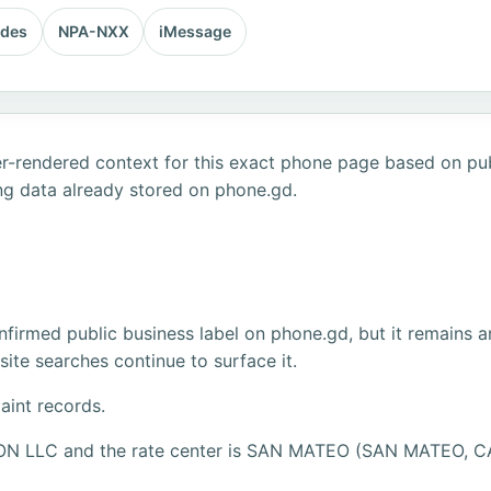
odes
NPA-NXX
iMessage
r-rendered context for this exact phone page based on publ
ng data already stored on phone.gd.
firmed public business label on phone.gd, but it remains a
ite searches continue to surface it.
aint records.
IZON LLC and the rate center is SAN MATEO (SAN MATEO, C