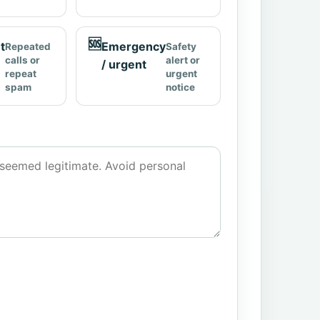
🆘
t
Emergency
Repeated
Safety
calls or
alert or
/ urgent
repeat
urgent
spam
notice