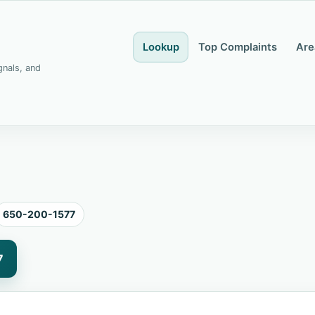
Lookup
Top Complaints
Are
gnals, and
650-200-1577
7