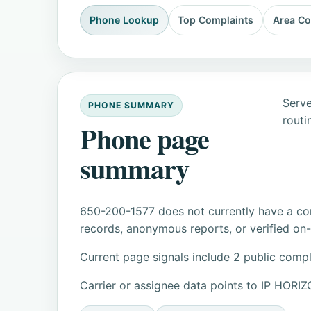
Phone Lookup
Top Complaints
Area C
Serve
PHONE SUMMARY
routi
Phone page
summary
650-200-1577 does not currently have a con
records, anonymous reports, or verified on-s
Current page signals include 2 public compl
Carrier or assignee data points to IP HOR