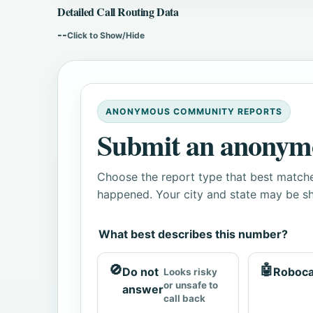
Detailed Call Routing Data
--
Click to Show/Hide
ANONYMOUS COMMUNITY REPORTS
Submit an anonym
Choose the report type that best matche
happened. Your city and state may be sh
What best describes this number?
🚫
🤖
Do not
Roboca
Looks risky
or unsafe to
answer
call back