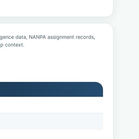
ligence data, NANPA assignment records,
p context.