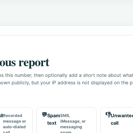
ous report
s this number, then optionally add a short note about wha
own publicly, but your IP address is not displayed on the 
💬
👎
ll
Spam
Unwante
Recorded
SMS,
message or
iMessage, or
text
call
auto-dialed
messaging
call
spam