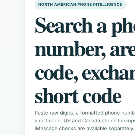
NORTH AMERICAN PHONE INTELLIGENCE
Search a p
number, ar
code, excha
short code
Paste raw digits, a formatted phone numb
short code. US and Canada phone lookups 
iMessage checks are available separately.