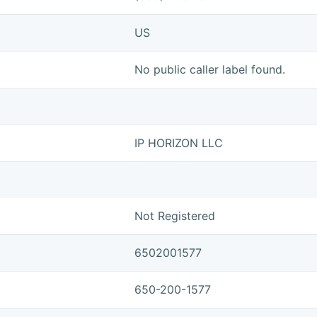
US
No public caller label found.
IP HORIZON LLC
Not Registered
6502001577
650-200-1577