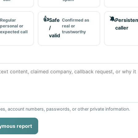
👍
🔕
Safe
Persisten
Regular
Confirmed as
personal or
real or
/
caller
expected call
trustworthy
valid
ses, account numbers, passwords, or other private information.
ymous report