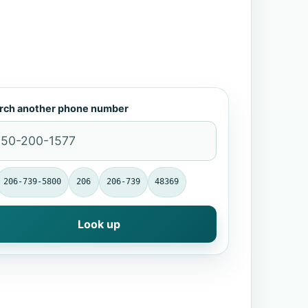
rch another phone number
206-739-5800
206
206-739
48369
Look up