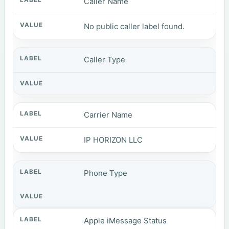
Caller Name
No public caller label found.
Caller Type
Carrier Name
IP HORIZON LLC
Phone Type
Apple iMessage Status