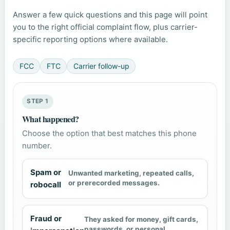
Answer a few quick questions and this page will point
you to the right official complaint flow, plus carrier-
specific reporting options where available.
FCC
FTC
Carrier follow-up
STEP 1
What happened?
Choose the option that best matches this phone
number.
Spam or
Unwanted marketing, repeated calls,
or prerecorded messages.
robocall
Fraud or
They asked for money, gift cards,
passwords, or personal