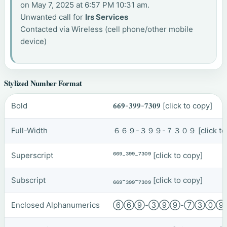
on May 7, 2025 at 6:57 PM 10:31 am.
Unwanted call for
Irs Services
Contacted via Wireless (cell phone/other mobile
device)
Stylized Number Format
Bold
𝟔𝟔𝟗-𝟑𝟗𝟗-𝟕𝟑𝟎𝟗
[click to copy]
Full-Width
６６９-３９９-７３０９
[click t
Superscript
⁶⁶⁹-³⁹⁹-⁷³⁰⁹
[click to copy]
Subscript
₆₆₉-₃₉₉-₇₃₀₉
[click to copy]
Enclosed Alphanumerics
⑥⑥⑨-③⑨⑨-⑦③⓪