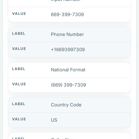
669-399-7309
Phone Number
+16693997309
National Format
(669) 399-7309
Country Code
US