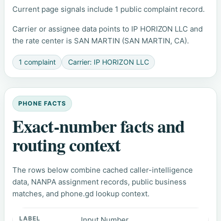
Current page signals include 1 public complaint record.
Carrier or assignee data points to IP HORIZON LLC and
the rate center is SAN MARTIN (SAN MARTIN, CA).
1 complaint
Carrier: IP HORIZON LLC
PHONE FACTS
Exact-number facts and
routing context
The rows below combine cached caller-intelligence
data, NANPA assignment records, public business
matches, and phone.gd lookup context.
Input Number