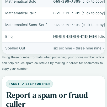
Mathematical Bold
𝟲𝟲𝟵-𝟯𝟵𝟵-𝟳𝟯𝟬𝟵
[click to copy]
Mathematical Italic
𝟨𝟨𝟫-𝟥𝟫𝟫-𝟩𝟥𝟢𝟫
[click to copy]
Mathematical Sans-Serif
𝟼𝟼𝟿-𝟹𝟿𝟿-𝟽𝟹𝟶𝟿
[click to copy]
Emoji
6️⃣6️⃣9️⃣-3️⃣9️⃣9️⃣-7️⃣3️⃣0️⃣9️⃣
[clic
Spelled Out
six six nine - three nine nine -
Using these number formats when publishing your phone number online
can help reduce spam calls/texts by making it harder for scammers to
copy your number
TAKE IT A STEP FURTHER
Report a spam or fraud
caller