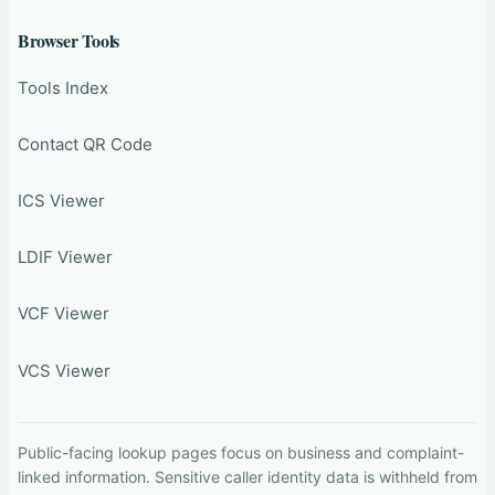
Browser Tools
Tools Index
Contact QR Code
ICS Viewer
LDIF Viewer
VCF Viewer
VCS Viewer
Public-facing lookup pages focus on business and complaint-
linked information. Sensitive caller identity data is withheld from