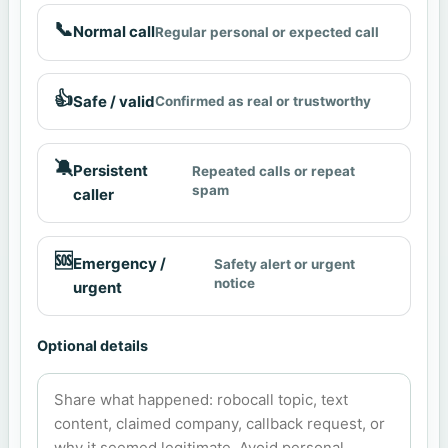
📞
Normal call
Regular personal or expected call
👍
Safe / valid
Confirmed as real or trustworthy
🔕
Persistent
Repeated calls or repeat
spam
caller
🆘
Emergency /
Safety alert or urgent
notice
urgent
Optional details