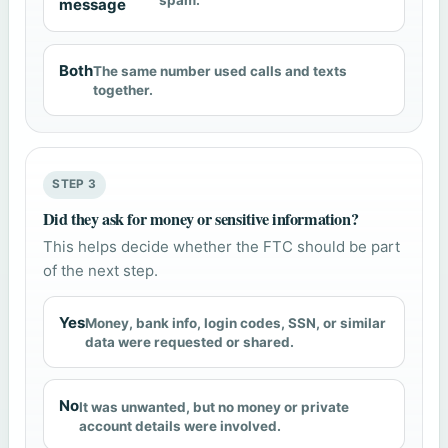
spam.
message
Both
The same number used calls and texts
together.
STEP 3
Did they ask for money or sensitive information?
This helps decide whether the FTC should be part
of the next step.
Yes
Money, bank info, login codes, SSN, or similar
data were requested or shared.
No
It was unwanted, but no money or private
account details were involved.