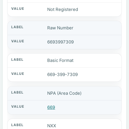
Not Registered
Raw Number
6693997309
Basic Format
669-399-7309
NPA (Area Code)
669
NXX