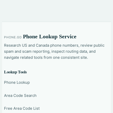
Phone Lookup Service
PHONE.GD
Research US and Canada phone numbers, review public
spam and scam reporting, inspect routing data, and
navigate related tools from one consistent site.
Lookup Tools
Phone Lookup
Area Code Search
Free Area Code List