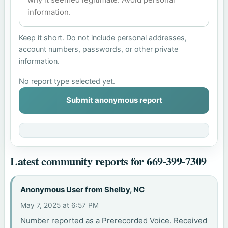
Keep it short. Do not include personal addresses,
account numbers, passwords, or other private
information.
No report type selected yet.
Submit anonymous report
Latest community reports for 669-399-7309
Anonymous User from Shelby, NC
May 7, 2025 at 6:57 PM
Number reported as a Prerecorded Voice. Received