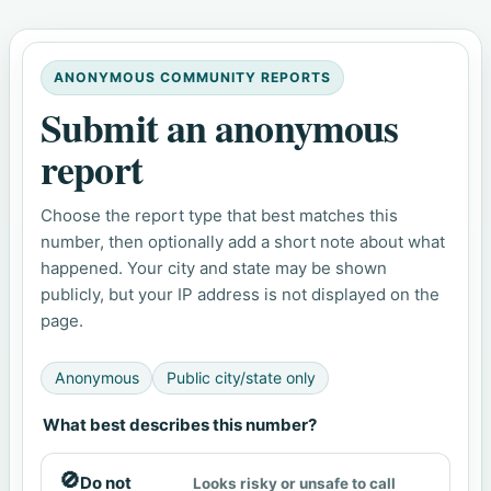
ANONYMOUS COMMUNITY REPORTS
Submit an anonymous
report
Choose the report type that best matches this
number, then optionally add a short note about what
happened. Your city and state may be shown
publicly, but your IP address is not displayed on the
page.
Anonymous
Public city/state only
What best describes this number?
🚫
Do not
Looks risky or unsafe to call