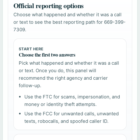
Official reporting options
Choose what happened and whether it was a call
or text to see the best reporting path for 669-399-
7309.
START HERE
Choose the first two answers
Pick what happened and whether it was a call
or text. Once you do, this panel will
recommend the right agency and carrier
follow-up.
Use the FTC for scams, impersonation, and
money or identity theft attempts.
Use the FCC for unwanted calls, unwanted
texts, robocalls, and spoofed caller ID.