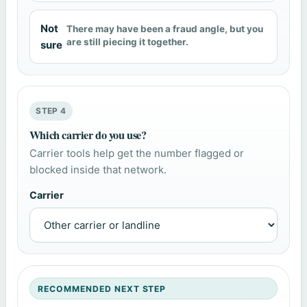
Not
There may have been a fraud angle, but you
are still piecing it together.
sure
STEP 4
Which carrier do you use?
Carrier tools help get the number flagged or
blocked inside that network.
Carrier
RECOMMENDED NEXT STEP