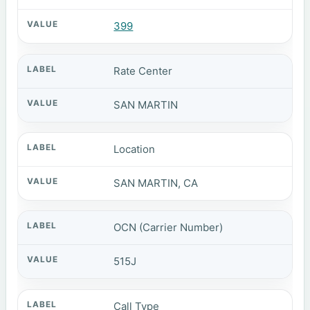
399
Rate Center
SAN MARTIN
Location
SAN MARTIN, CA
OCN (Carrier Number)
515J
Call Type