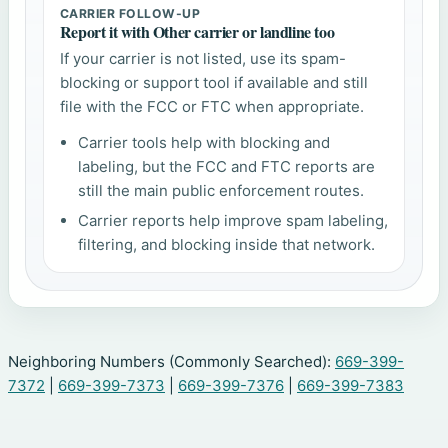
CARRIER FOLLOW-UP
Report it with Other carrier or landline too
If your carrier is not listed, use its spam-
blocking or support tool if available and still
file with the FCC or FTC when appropriate.
Carrier tools help with blocking and
labeling, but the FCC and FTC reports are
still the main public enforcement routes.
Carrier reports help improve spam labeling,
filtering, and blocking inside that network.
Neighboring Numbers (Commonly Searched):
669-399-
7372
|
669-399-7373
|
669-399-7376
|
669-399-7383