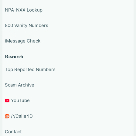
NPA-NXX Lookup
800 Vanity Numbers
iMessage Check
Research
Top Reported Numbers
Scam Archive
YouTube
/r/CallerID
Contact