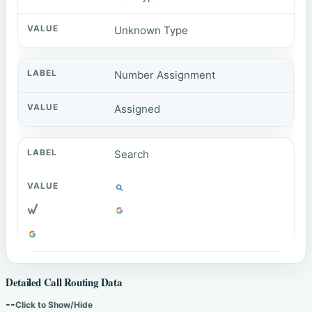
Unknown Type
Number Assignment
Assigned
Search
Detailed Call Routing Data
--
Click to Show/Hide