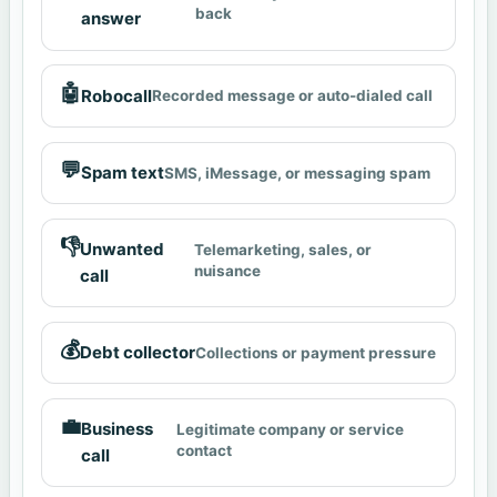
back
answer
🤖
Robocall
Recorded message or auto-dialed call
💬
Spam text
SMS, iMessage, or messaging spam
👎
Unwanted
Telemarketing, sales, or
nuisance
call
💰
Debt collector
Collections or payment pressure
💼
Business
Legitimate company or service
contact
call