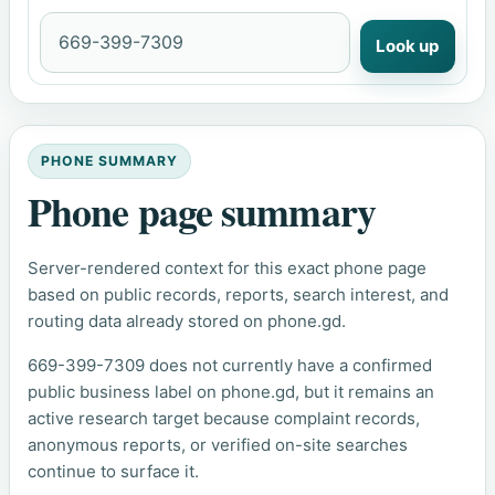
Look up
PHONE SUMMARY
Phone page summary
Server-rendered context for this exact phone page
based on public records, reports, search interest, and
routing data already stored on phone.gd.
669-399-7309 does not currently have a confirmed
public business label on phone.gd, but it remains an
active research target because complaint records,
anonymous reports, or verified on-site searches
continue to surface it.