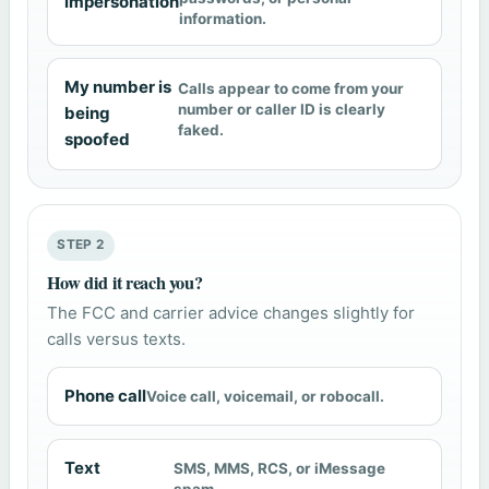
impersonation
information.
My number is
Calls appear to come from your
number or caller ID is clearly
being
faked.
spoofed
STEP 2
How did it reach you?
The FCC and carrier advice changes slightly for
calls versus texts.
Phone call
Voice call, voicemail, or robocall.
Text
SMS, MMS, RCS, or iMessage