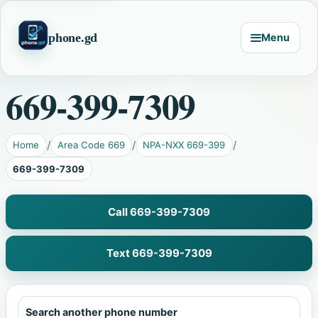
phone.gd
Menu
669-399-7309
Home
Area Code 669
NPA-NXX 669-399
669-399-7309
Call 669-399-7309
Text 669-399-7309
Search another phone number