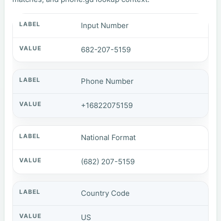
Input Number
682-207-5159
Phone Number
+16822075159
National Format
(682) 207-5159
Country Code
US