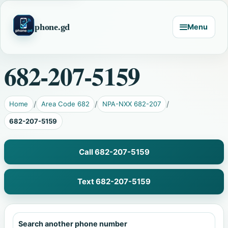
phone.gd
Menu
682-207-5159
Home
Area Code 682
NPA-NXX 682-207
682-207-5159
Call 682-207-5159
Text 682-207-5159
Search another phone number