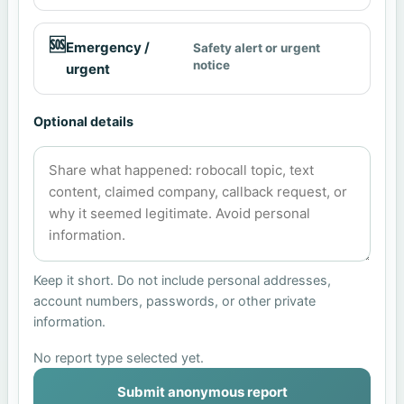
🆘
Emergency /
Safety alert or urgent
notice
urgent
Optional details
Keep it short. Do not include personal addresses,
account numbers, passwords, or other private
information.
No report type selected yet.
Submit anonymous report