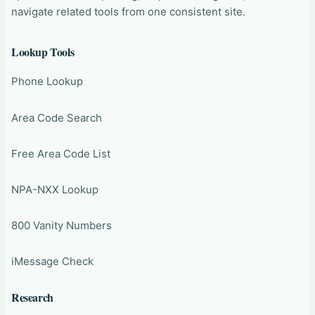
navigate related tools from one consistent site.
Lookup Tools
Phone Lookup
Area Code Search
Free Area Code List
NPA-NXX Lookup
800 Vanity Numbers
iMessage Check
Research