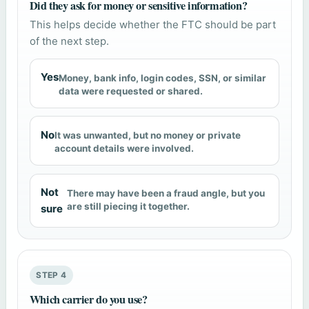
Did they ask for money or sensitive information?
This helps decide whether the FTC should be part
of the next step.
Yes
Money, bank info, login codes, SSN, or similar
data were requested or shared.
No
It was unwanted, but no money or private
account details were involved.
Not
There may have been a fraud angle, but you
are still piecing it together.
sure
STEP 4
Which carrier do you use?