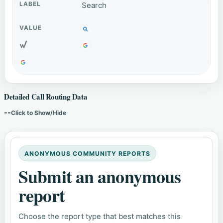
Search
Detailed Call Routing Data
--
Click to Show/Hide
ANONYMOUS COMMUNITY REPORTS
Submit an anonymous
report
Choose the report type that best matches this