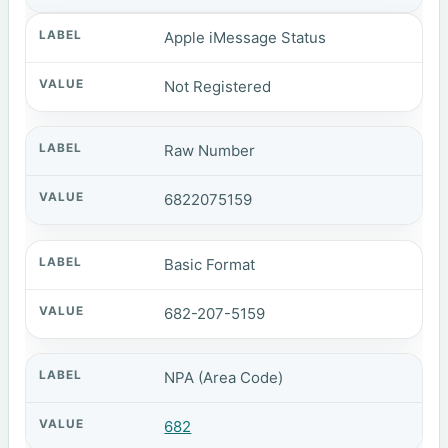
Apple iMessage Status
Not Registered
Raw Number
6822075159
Basic Format
682-207-5159
NPA (Area Code)
682