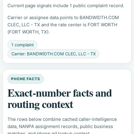
Current page signals include 1 public complaint record.
Carrier or assignee data points to BANDWIDTH.COM
CLEC, LLC - TX and the rate center is FORT WORTH
(FORT WORTH, TX).
1 complaint
Carrier: BANDWIDTH.COM CLEC, LLC - TX
PHONE FACTS
Exact-number facts and
routing context
The rows below combine cached caller-intelligence
data, NANPA assignment records, public business
matches, and phone.gd lookup context.