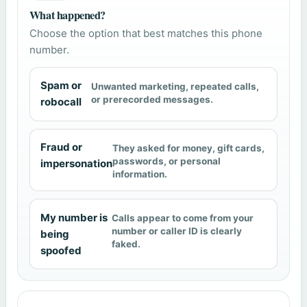
What happened?
Choose the option that best matches this phone
number.
Spam or
Unwanted marketing, repeated calls,
or prerecorded messages.
robocall
Fraud or
They asked for money, gift cards,
passwords, or personal
impersonation
information.
My number is
Calls appear to come from your
number or caller ID is clearly
being
faked.
spoofed