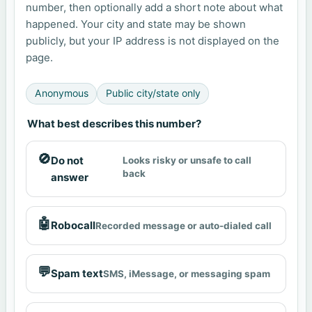
number, then optionally add a short note about what
happened. Your city and state may be shown
publicly, but your IP address is not displayed on the
page.
Anonymous
Public city/state only
What best describes this number?
🚫
Do not
Looks risky or unsafe to call
back
answer
🤖
Robocall
Recorded message or auto-dialed call
💬
Spam text
SMS, iMessage, or messaging spam