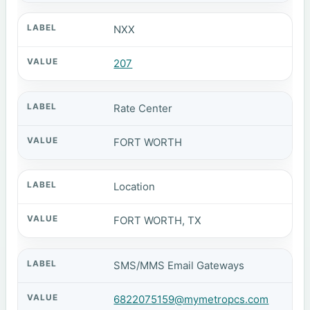
NXX
207
Rate Center
FORT WORTH
Location
FORT WORTH, TX
SMS/MMS Email Gateways
6822075159@mymetropcs.com