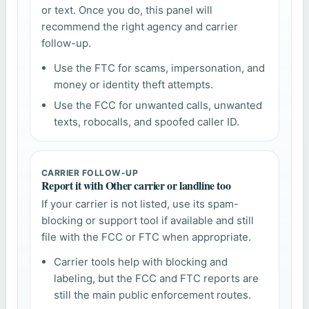
or text. Once you do, this panel will
recommend the right agency and carrier
follow-up.
Use the FTC for scams, impersonation, and
money or identity theft attempts.
Use the FCC for unwanted calls, unwanted
texts, robocalls, and spoofed caller ID.
CARRIER FOLLOW-UP
Report it with Other carrier or landline too
If your carrier is not listed, use its spam-
blocking or support tool if available and still
file with the FCC or FTC when appropriate.
Carrier tools help with blocking and
labeling, but the FCC and FTC reports are
still the main public enforcement routes.