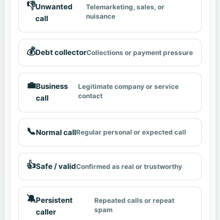
👎
Unwanted
Telemarketing, sales, or
nuisance
call
💰
Debt collector
Collections or payment pressure
💼
Business
Legitimate company or service
contact
call
📞
Normal call
Regular personal or expected call
👍
Safe / valid
Confirmed as real or trustworthy
🔕
Persistent
Repeated calls or repeat
spam
caller