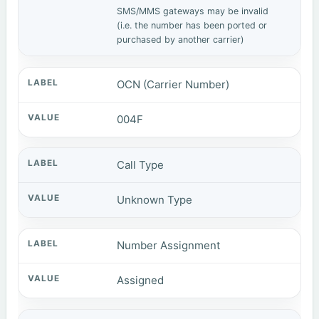
SMS/MMS gateways may be invalid
(i.e. the number has been ported or
purchased by another carrier)
OCN (Carrier Number)
004F
Call Type
Unknown Type
Number Assignment
Assigned