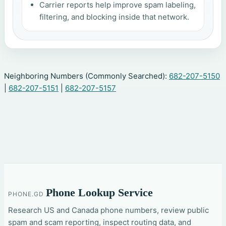
Carrier reports help improve spam labeling,
filtering, and blocking inside that network.
Neighboring Numbers (Commonly Searched):
682-207-5150
|
682-207-5151
|
682-207-5157
Phone Lookup Service
PHONE.GD
Research US and Canada phone numbers, review public
spam and scam reporting, inspect routing data, and