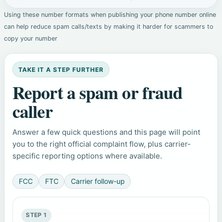
Using these number formats when publishing your phone number online
can help reduce spam calls/texts by making it harder for scammers to
copy your number
TAKE IT A STEP FURTHER
Report a spam or fraud
caller
Answer a few quick questions and this page will point
you to the right official complaint flow, plus carrier-
specific reporting options where available.
FCC
FTC
Carrier follow-up
STEP 1