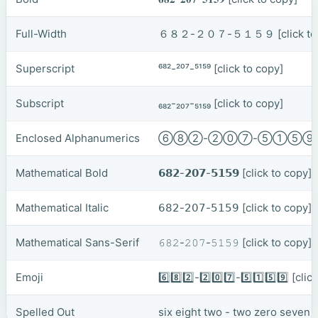
Full-Width
６８２-２０７-５１５９
[click t
Superscript
⁶⁸²-²⁰⁷-⁵¹⁵⁹
[click to copy]
Subscript
₆₈₂-₂₀₇-₅₁₅₉
[click to copy]
Enclosed Alphanumerics
⑥⑧②-②⓪⑦-⑤①⑤
Mathematical Bold
𝟲𝟴𝟮-𝟮𝟬𝟳-𝟱𝟭𝟱𝟵
[click to copy]
Mathematical Italic
𝟨𝟪𝟤-𝟤𝟢𝟩-𝟧𝟣𝟧𝟫
[click to copy]
Mathematical Sans-Serif
𝟼𝟾𝟸-𝟸𝟶𝟽-𝟻𝟷𝟻𝟿
[click to copy]
Emoji
6️⃣8️⃣2️⃣-2️⃣0️⃣7️⃣-5️⃣1️⃣5️⃣9️⃣
[clic
Spelled Out
six eight two - two zero seven -