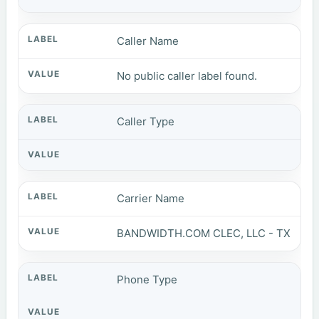
Caller Name
No public caller label found.
Caller Type
Carrier Name
BANDWIDTH.COM CLEC, LLC - TX
Phone Type