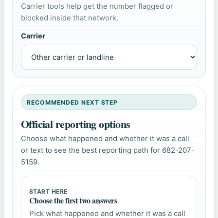
Carrier tools help get the number flagged or
blocked inside that network.
Carrier
RECOMMENDED NEXT STEP
Official reporting options
Choose what happened and whether it was a call
or text to see the best reporting path for 682-207-
5159.
START HERE
Choose the first two answers
Pick what happened and whether it was a call