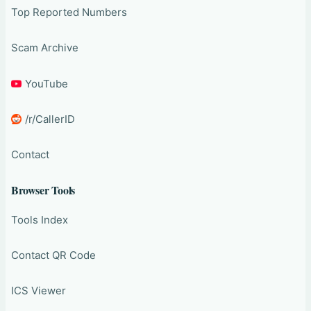
Top Reported Numbers
Scam Archive
YouTube
/r/CallerID
Contact
Browser Tools
Tools Index
Contact QR Code
ICS Viewer