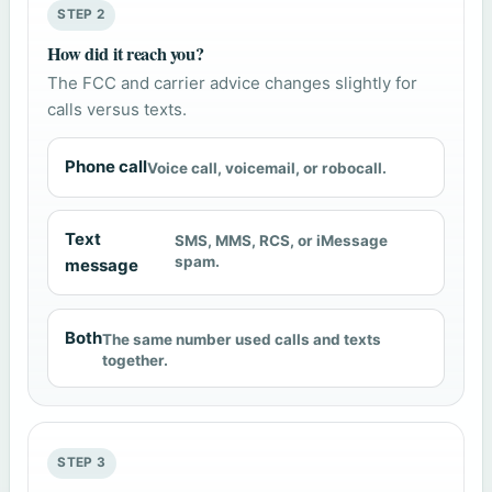
STEP 2
How did it reach you?
The FCC and carrier advice changes slightly for
calls versus texts.
Phone call
Voice call, voicemail, or robocall.
Text
SMS, MMS, RCS, or iMessage
spam.
message
Both
The same number used calls and texts
together.
STEP 3