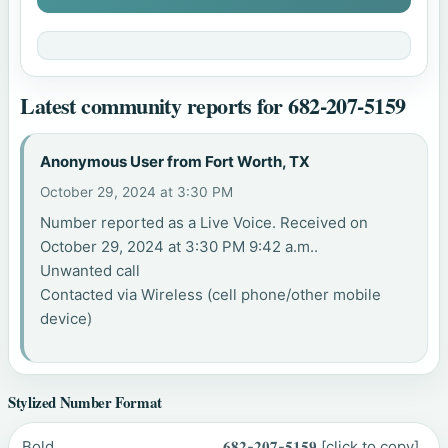
Latest community reports for 682-207-5159
Anonymous User from Fort Worth, TX
October 29, 2024 at 3:30 PM
Number reported as a Live Voice. Received on
October 29, 2024 at 3:30 PM 9:42 a.m..
Unwanted call
Contacted via Wireless (cell phone/other mobile
device)
Stylized Number Format
Bold
𝟔𝟖𝟐-𝟐𝟎𝟕-𝟓𝟏𝟓𝟗
[click to copy]