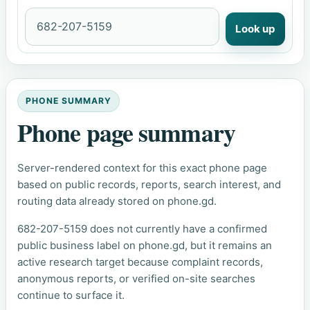
Look up
PHONE SUMMARY
Phone page summary
Server-rendered context for this exact phone page
based on public records, reports, search interest, and
routing data already stored on phone.gd.
682-207-5159 does not currently have a confirmed
public business label on phone.gd, but it remains an
active research target because complaint records,
anonymous reports, or verified on-site searches
continue to surface it.