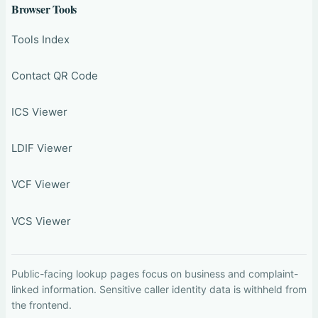
Browser Tools
Tools Index
Contact QR Code
ICS Viewer
LDIF Viewer
VCF Viewer
VCS Viewer
Public-facing lookup pages focus on business and complaint-
linked information. Sensitive caller identity data is withheld from
the frontend.