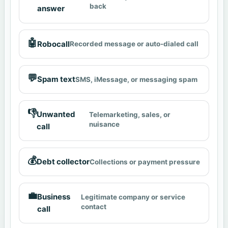
back
answer
🤖
Robocall
Recorded message or auto-dialed call
💬
Spam text
SMS, iMessage, or messaging spam
👎
Unwanted
Telemarketing, sales, or
nuisance
call
💰
Debt collector
Collections or payment pressure
💼
Business
Legitimate company or service
contact
call