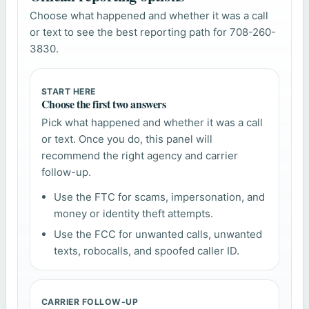
Choose what happened and whether it was a call
or text to see the best reporting path for 708-260-
3830.
START HERE
Choose the first two answers
Pick what happened and whether it was a call
or text. Once you do, this panel will
recommend the right agency and carrier
follow-up.
Use the FTC for scams, impersonation, and
money or identity theft attempts.
Use the FCC for unwanted calls, unwanted
texts, robocalls, and spoofed caller ID.
CARRIER FOLLOW-UP