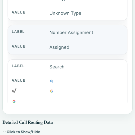
Unknown Type
Number Assignment
Assigned
Search
Detailed Call Routing Data
--
Click to Show/Hide