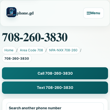
phone.gd
Menu
708-260-3830
Home
Area Code 708
NPA-NXX 708-260
708-260-3830
Call 708-260-3830
Text 708-260-3830
Search another phone number