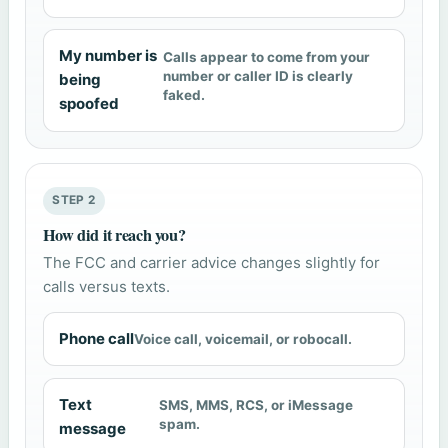
My number is
Calls appear to come from your
number or caller ID is clearly
being
faked.
spoofed
STEP 2
How did it reach you?
The FCC and carrier advice changes slightly for
calls versus texts.
Phone call
Voice call, voicemail, or robocall.
Text
SMS, MMS, RCS, or iMessage
spam.
message