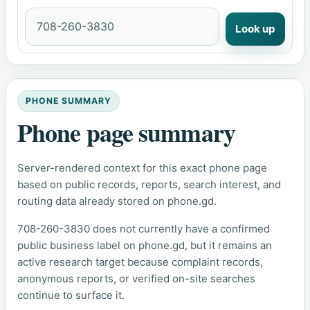
Look up
PHONE SUMMARY
Phone page summary
Server-rendered context for this exact phone page
based on public records, reports, search interest, and
routing data already stored on phone.gd.
708-260-3830 does not currently have a confirmed
public business label on phone.gd, but it remains an
active research target because complaint records,
anonymous reports, or verified on-site searches
continue to surface it.