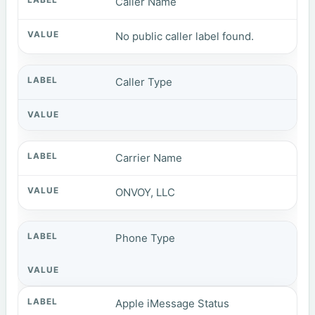
Caller Name
No public caller label found.
Caller Type
Carrier Name
ONVOY, LLC
Phone Type
Apple iMessage Status