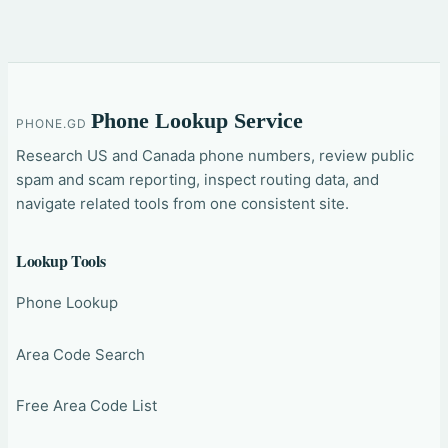
Phone Lookup Service
PHONE.GD
Research US and Canada phone numbers, review public
spam and scam reporting, inspect routing data, and
navigate related tools from one consistent site.
Lookup Tools
Phone Lookup
Area Code Search
Free Area Code List