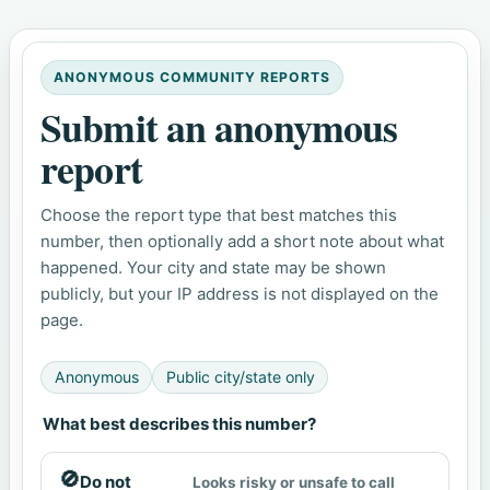
ANONYMOUS COMMUNITY REPORTS
Submit an anonymous
report
Choose the report type that best matches this
number, then optionally add a short note about what
happened. Your city and state may be shown
publicly, but your IP address is not displayed on the
page.
Anonymous
Public city/state only
What best describes this number?
🚫
Do not
Looks risky or unsafe to call