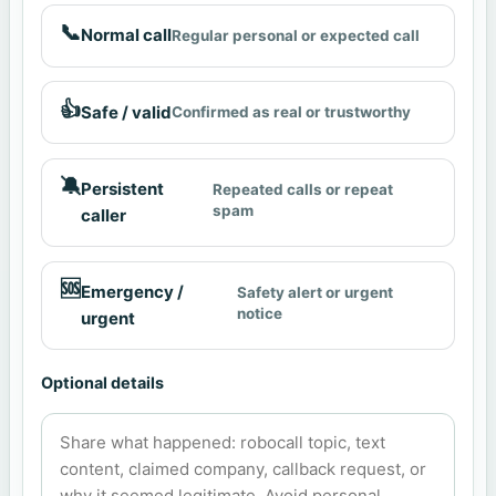
📞
Normal call
Regular personal or expected call
👍
Safe / valid
Confirmed as real or trustworthy
🔕
Persistent
Repeated calls or repeat
spam
caller
🆘
Emergency /
Safety alert or urgent
notice
urgent
Optional details