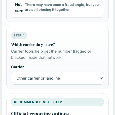
Not
There may have been a fraud angle, but you
are still piecing it together.
sure
STEP 4
Which carrier do you use?
Carrier tools help get the number flagged or
blocked inside that network.
Carrier
RECOMMENDED NEXT STEP
Official reporting options