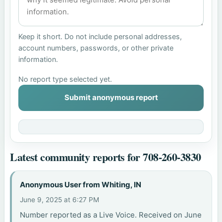
Keep it short. Do not include personal addresses,
account numbers, passwords, or other private
information.
No report type selected yet.
Submit anonymous report
Latest community reports for 708-260-3830
Anonymous User from Whiting, IN
June 9, 2025 at 6:27 PM
Number reported as a Live Voice. Received on June