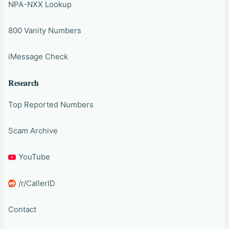
NPA-NXX Lookup
800 Vanity Numbers
iMessage Check
Research
Top Reported Numbers
Scam Archive
YouTube
/r/CallerID
Contact