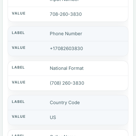
708-260-3830
Phone Number
+17082603830
National Format
(708) 260-3830
Country Code
US