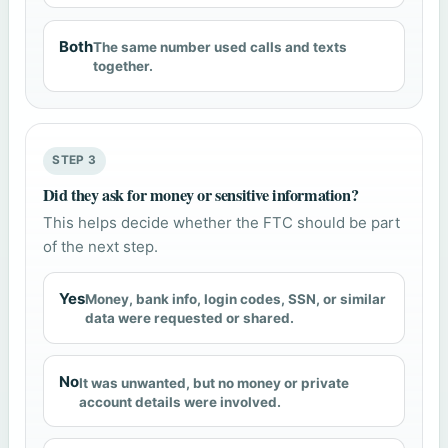
Both
The same number used calls and texts
together.
STEP 3
Did they ask for money or sensitive information?
This helps decide whether the FTC should be part
of the next step.
Yes
Money, bank info, login codes, SSN, or similar
data were requested or shared.
No
It was unwanted, but no money or private
account details were involved.