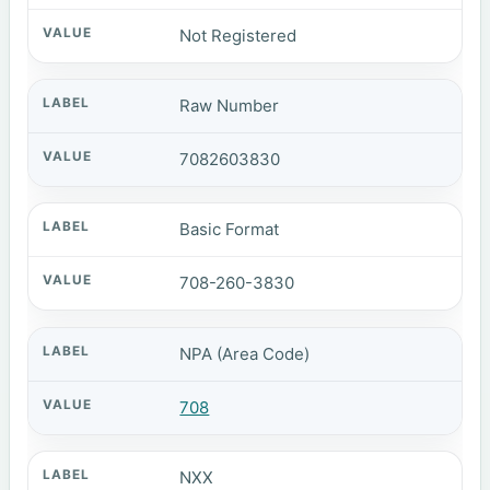
Not Registered
Raw Number
7082603830
Basic Format
708-260-3830
NPA (Area Code)
708
NXX