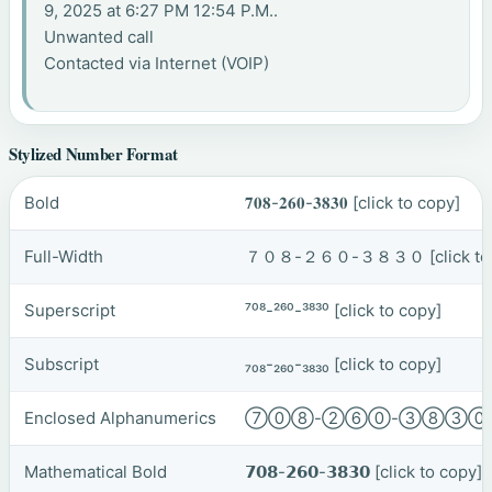
9, 2025 at 6:27 PM 12:54 P.M..
Unwanted call
Contacted via Internet (VOIP)
Stylized Number Format
Bold
𝟕𝟎𝟖-𝟐𝟔𝟎-𝟑𝟖𝟑𝟎
[click to copy]
Full-Width
７０８-２６０-３８３０
[click t
Superscript
⁷⁰⁸-²⁶⁰-³⁸³⁰
[click to copy]
Subscript
₇₀₈-₂₆₀-₃₈₃₀
[click to copy]
Enclosed Alphanumerics
⑦⓪⑧-②⑥⓪-③⑧③
Mathematical Bold
𝟳𝟬𝟴-𝟮𝟲𝟬-𝟯𝟴𝟯𝟬
[click to copy]