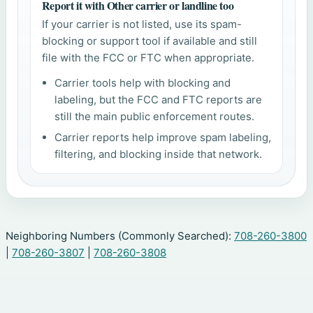
Report it with Other carrier or landline too
If your carrier is not listed, use its spam-
blocking or support tool if available and still
file with the FCC or FTC when appropriate.
Carrier tools help with blocking and
labeling, but the FCC and FTC reports are
still the main public enforcement routes.
Carrier reports help improve spam labeling,
filtering, and blocking inside that network.
Neighboring Numbers (Commonly Searched):
708-260-3800
|
708-260-3807
|
708-260-3808