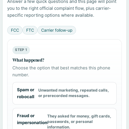
Answer a few quick questions and this page will point
you to the right official complaint flow, plus carrier-
specific reporting options where available.
FCC
FTC
Carrier follow-up
STEP 1
What happened?
Choose the option that best matches this phone
number.
Spam or
Unwanted marketing, repeated calls,
or prerecorded messages.
robocall
Fraud or
They asked for money, gift cards,
passwords, or personal
impersonation
information.