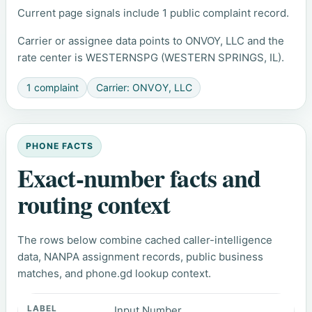
Current page signals include 1 public complaint record.
Carrier or assignee data points to ONVOY, LLC and the
rate center is WESTERNSPG (WESTERN SPRINGS, IL).
1 complaint
Carrier: ONVOY, LLC
PHONE FACTS
Exact-number facts and
routing context
The rows below combine cached caller-intelligence
data, NANPA assignment records, public business
matches, and phone.gd lookup context.
Input Number