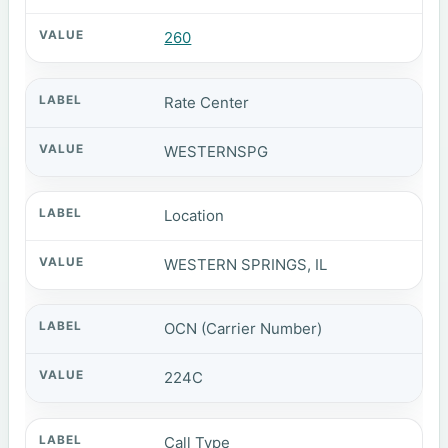
260
Rate Center
WESTERNSPG
Location
WESTERN SPRINGS, IL
OCN (Carrier Number)
224C
Call Type