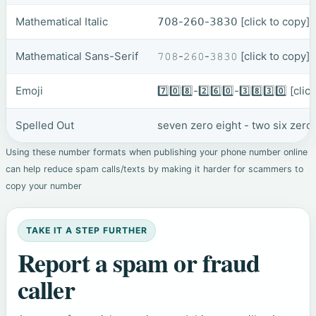
Mathematical Italic
𝟩𝟢𝟪-𝟤𝟨𝟢-𝟥𝟪𝟥𝟢
[click to copy]
Mathematical Sans-Serif
𝟽𝟶𝟾-𝟸𝟼𝟶-𝟹𝟾𝟹𝟶
[click to copy]
Emoji
7️⃣0️⃣8️⃣-2️⃣6️⃣0️⃣-3️⃣8️⃣3️⃣0️⃣
[clic
Spelled Out
seven zero eight - two six zero
Using these number formats when publishing your phone number online
can help reduce spam calls/texts by making it harder for scammers to
copy your number
TAKE IT A STEP FURTHER
Report a spam or fraud
caller