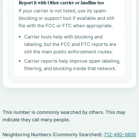
Report it with Other carrier or landline too
If your carrier is not listed, use its spam-
blocking or support tool if available and still
file with the FCC or FTC when appropriate.
Carrier tools help with blocking and
labeling, but the FCC and FTC reports are
still the main public enforcement routes.
Carrier reports help improve spam labeling,
filtering, and blocking inside that network.
This number is commonly searched by others. This may
indicate they call many people.
Neighboring Numbers (Commonly Searched):
712-492-0600