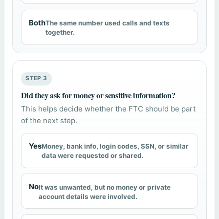
Both
The same number used calls and texts
together.
STEP 3
Did they ask for money or sensitive information?
This helps decide whether the FTC should be part
of the next step.
Yes
Money, bank info, login codes, SSN, or similar
data were requested or shared.
No
It was unwanted, but no money or private
account details were involved.