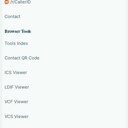
/r/CallerID
Contact
Browser Tools
Tools Index
Contact QR Code
ICS Viewer
LDIF Viewer
VCF Viewer
VCS Viewer