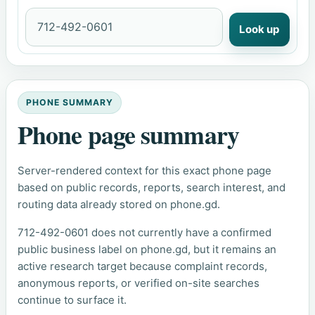
Look up
PHONE SUMMARY
Phone page summary
Server-rendered context for this exact phone page
based on public records, reports, search interest, and
routing data already stored on phone.gd.
712-492-0601 does not currently have a confirmed
public business label on phone.gd, but it remains an
active research target because complaint records,
anonymous reports, or verified on-site searches
continue to surface it.