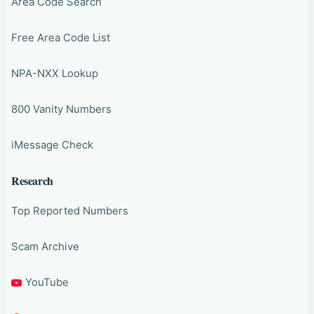
Area Code Search
Free Area Code List
NPA-NXX Lookup
800 Vanity Numbers
iMessage Check
Research
Top Reported Numbers
Scam Archive
YouTube