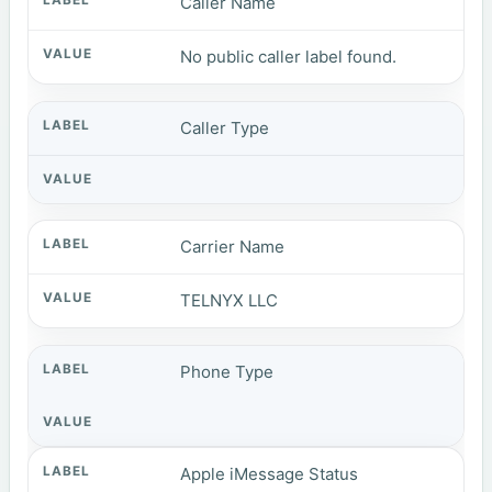
Caller Name
No public caller label found.
Caller Type
Carrier Name
TELNYX LLC
Phone Type
Apple iMessage Status