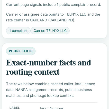
Current page signals include 1 public complaint record.
Carrier or assignee data points to TELNYX LLC and the
rate center is OAKLAND (OAKLAND, NJ).
1 complaint
Carrier: TELNYX LLC
PHONE FACTS
Exact-number facts and
routing context
The rows below combine cached caller-intelligence
data, NANPA assignment records, public business
matches, and phone.gd lookup context.
Input Number