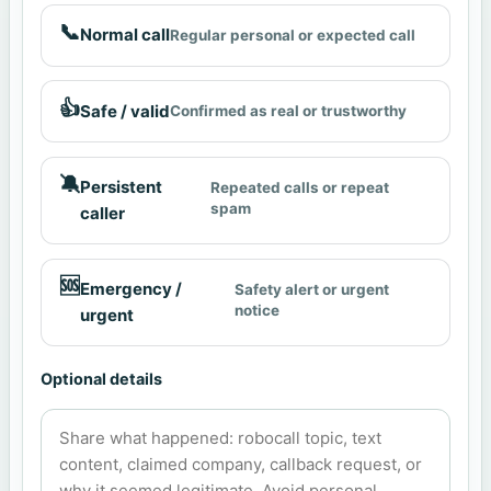
📞
Normal call
Regular personal or expected call
👍
Safe / valid
Confirmed as real or trustworthy
🔕
Persistent
Repeated calls or repeat
spam
caller
🆘
Emergency /
Safety alert or urgent
notice
urgent
Optional details