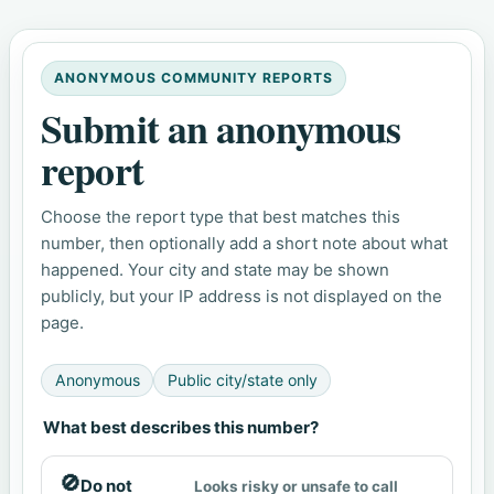
ANONYMOUS COMMUNITY REPORTS
Submit an anonymous
report
Choose the report type that best matches this
number, then optionally add a short note about what
happened. Your city and state may be shown
publicly, but your IP address is not displayed on the
page.
Anonymous
Public city/state only
What best describes this number?
🚫
Do not
Looks risky or unsafe to call