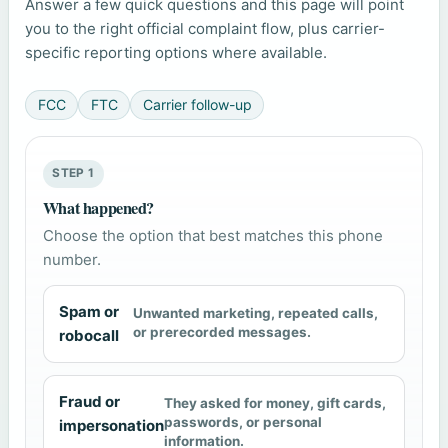
Answer a few quick questions and this page will point
you to the right official complaint flow, plus carrier-
specific reporting options where available.
FCC
FTC
Carrier follow-up
STEP 1
What happened?
Choose the option that best matches this phone
number.
Spam or
Unwanted marketing, repeated calls,
or prerecorded messages.
robocall
Fraud or
They asked for money, gift cards,
passwords, or personal
impersonation
information.