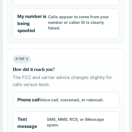
My number is
Calls appear to come from your
number or caller ID is clearly
being
faked.
spoofed
STEP 2
How did it reach you?
The FCC and carrier advice changes slightly for
calls versus texts.
Phone call
Voice call, voicemail, or robocall.
Text
SMS, MMS, RCS, or iMessage
spam.
message