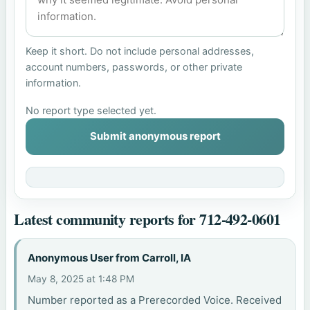
Keep it short. Do not include personal addresses,
account numbers, passwords, or other private
information.
No report type selected yet.
Submit anonymous report
Latest community reports for 712-492-0601
Anonymous User from Carroll, IA
May 8, 2025 at 1:48 PM
Number reported as a Prerecorded Voice. Received