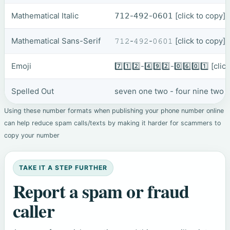
Mathematical Italic
𝟩𝟣𝟤-𝟦𝟫𝟤-𝟢𝟨𝟢𝟣
[click to copy]
Mathematical Sans-Serif
𝟽𝟷𝟸-𝟺𝟿𝟸-𝟶𝟼𝟶𝟷
[click to copy]
Emoji
7️⃣1️⃣2️⃣-4️⃣9️⃣2️⃣-0️⃣6️⃣0️⃣1️⃣
[clic
Spelled Out
seven one two - four nine two -
Using these number formats when publishing your phone number online
can help reduce spam calls/texts by making it harder for scammers to
copy your number
TAKE IT A STEP FURTHER
Report a spam or fraud
caller