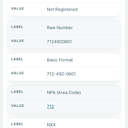
Not Registered
Raw Number
7124920601
Basic Format
712-492-0601
NPA (Area Code)
712
NXX