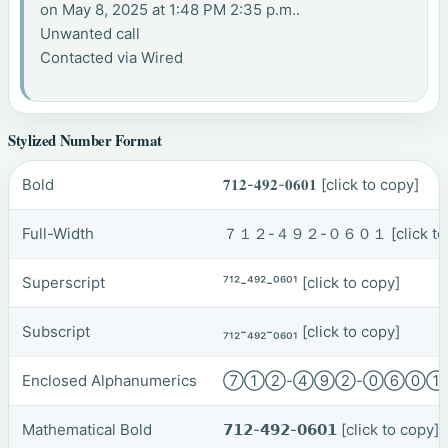
on May 8, 2025 at 1:48 PM 2:35 p.m..
Unwanted call
Contacted via Wired
Stylized Number Format
Bold
𝟕𝟏𝟐-𝟒𝟗𝟐-𝟎𝟔𝟎𝟏
[click to copy]
Full-Width
７１２-４９２-０６０１
[click t
Superscript
⁷¹²-⁴⁹²-⁰⁶⁰¹
[click to copy]
Subscript
₇₁₂-₄₉₂-₀₆₀₁
[click to copy]
Enclosed Alphanumerics
⑦①②-④⑨②-⓪⑥⓪
Mathematical Bold
𝟳𝟭𝟮-𝟰𝟵𝟮-𝟬𝟲𝟬𝟭
[click to copy]