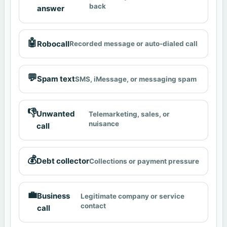
back
answer
🤖
Robocall
Recorded message or auto-dialed call
💬
Spam text
SMS, iMessage, or messaging spam
👎
Unwanted
Telemarketing, sales, or
nuisance
call
💰
Debt collector
Collections or payment pressure
💼
Business
Legitimate company or service
contact
call