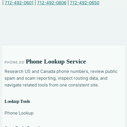
|
712-492-0601
|
712-492-0606
|
712-492-0650
Phone Lookup Service
PHONE.GD
Research US and Canada phone numbers, review public
spam and scam reporting, inspect routing data, and
navigate related tools from one consistent site.
Lookup Tools
Phone Lookup