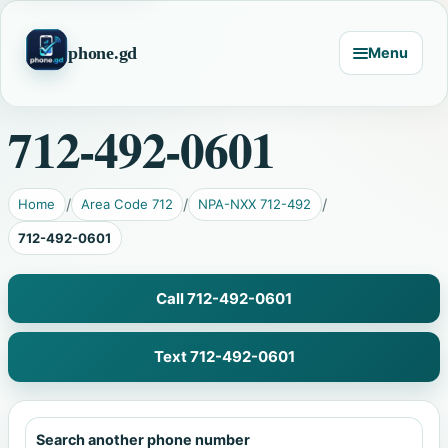
phone.gd
Menu
712-492-0601
Home
Area Code 712
NPA-NXX 712-492
712-492-0601
Call 712-492-0601
Text 712-492-0601
Search another phone number