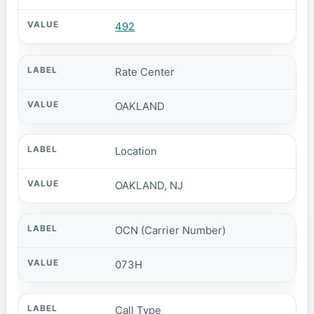
492
Rate Center
OAKLAND
Location
OAKLAND, NJ
OCN (Carrier Number)
073H
Call Type