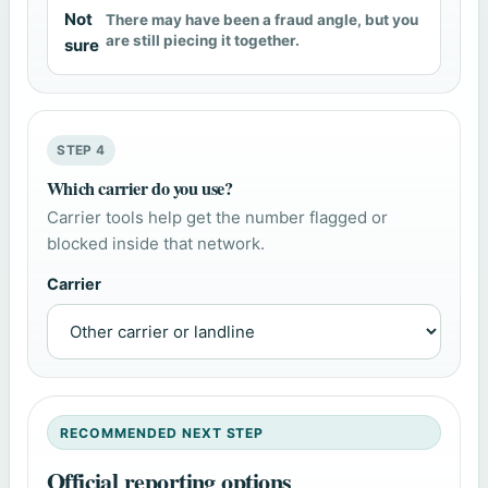
Not
There may have been a fraud angle, but you
are still piecing it together.
sure
STEP 4
Which carrier do you use?
Carrier tools help get the number flagged or
blocked inside that network.
Carrier
RECOMMENDED NEXT STEP
Official reporting options