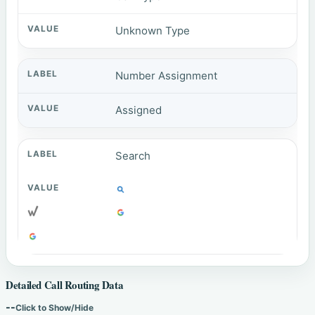
Unknown Type
Number Assignment
Assigned
Search
Detailed Call Routing Data
--
Click to Show/Hide