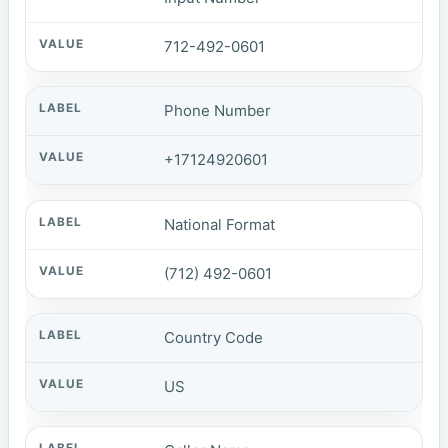
712-492-0601
Phone Number
+17124920601
National Format
(712) 492-0601
Country Code
US