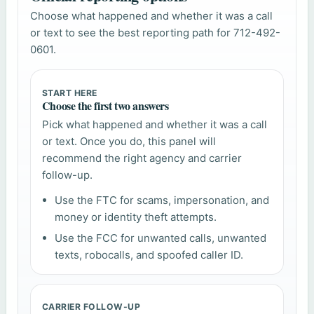
Choose what happened and whether it was a call
or text to see the best reporting path for 712-492-
0601.
START HERE
Choose the first two answers
Pick what happened and whether it was a call
or text. Once you do, this panel will
recommend the right agency and carrier
follow-up.
Use the FTC for scams, impersonation, and
money or identity theft attempts.
Use the FCC for unwanted calls, unwanted
texts, robocalls, and spoofed caller ID.
CARRIER FOLLOW-UP