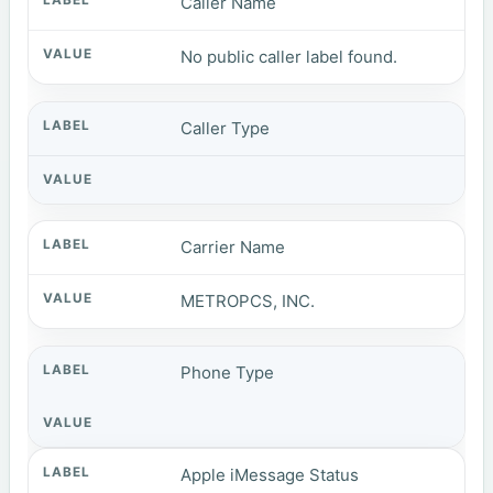
Caller Name
No public caller label found.
Caller Type
Carrier Name
METROPCS, INC.
Phone Type
Apple iMessage Status