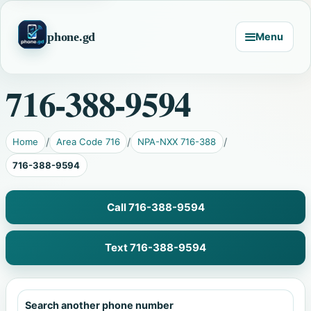
phone.gd
Menu
716-388-9594
Home
Area Code 716
NPA-NXX 716-388
716-388-9594
Call 716-388-9594
Text 716-388-9594
Search another phone number