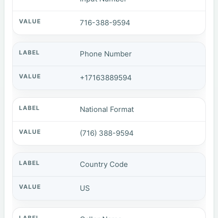
716-388-9594
Phone Number
+17163889594
National Format
(716) 388-9594
Country Code
US