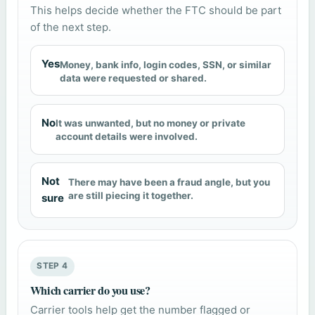
This helps decide whether the FTC should be part
of the next step.
Yes
Money, bank info, login codes, SSN, or similar
data were requested or shared.
No
It was unwanted, but no money or private
account details were involved.
Not
There may have been a fraud angle, but you
are still piecing it together.
sure
STEP 4
Which carrier do you use?
Carrier tools help get the number flagged or