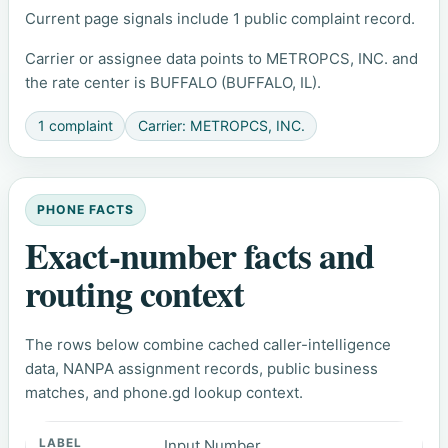
Current page signals include 1 public complaint record.
Carrier or assignee data points to METROPCS, INC. and
the rate center is BUFFALO (BUFFALO, IL).
1 complaint
Carrier: METROPCS, INC.
PHONE FACTS
Exact-number facts and
routing context
The rows below combine cached caller-intelligence
data, NANPA assignment records, public business
matches, and phone.gd lookup context.
Input Number