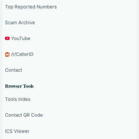
Top Reported Numbers
Scam Archive
YouTube
/r/CallerID
Contact
Browser Tools
Tools Index
Contact QR Code
ICS Viewer