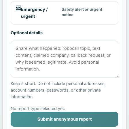
🆘
Emergency /
Safety alert or urgent
notice
urgent
Optional details
Keep it short. Do not include personal addresses,
account numbers, passwords, or other private
information.
No report type selected yet.
Submit anonymous report