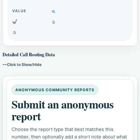
Detailed Call Routing Data
--
Click to Show/Hide
ANONYMOUS COMMUNITY REPORTS
Submit an anonymous
report
Choose the report type that best matches this
number, then optionally add a short note about what