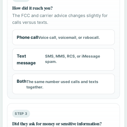
How did it reach you?
The FCC and carrier advice changes slightly for
calls versus texts.
Phone call
Voice call, voicemail, or robocall.
Text
SMS, MMS, RCS, or iMessage
spam.
message
Both
The same number used calls and texts
together.
STEP 3
Did they ask for money or sensitive information?