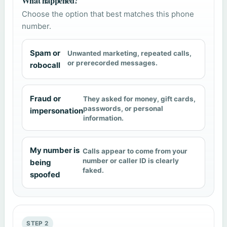
What happened?
Choose the option that best matches this phone
number.
Spam or
Unwanted marketing, repeated calls,
or prerecorded messages.
robocall
Fraud or
They asked for money, gift cards,
passwords, or personal
impersonation
information.
My number is
Calls appear to come from your
number or caller ID is clearly
being
faked.
spoofed
STEP 2