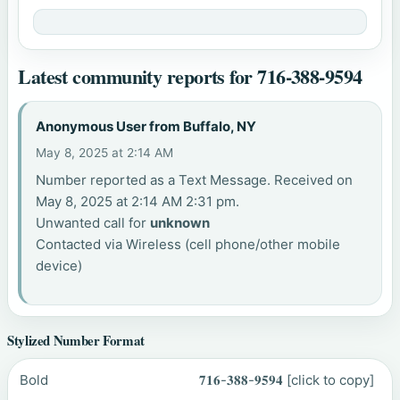
Latest community reports for 716-388-9594
Anonymous User from Buffalo, NY
May 8, 2025 at 2:14 AM
Number reported as a Text Message. Received on
May 8, 2025 at 2:14 AM 2:31 pm.
Unwanted call for
unknown
Contacted via Wireless (cell phone/other mobile
device)
Stylized Number Format
Bold
𝟕𝟏𝟔-𝟑𝟖𝟖-𝟗𝟓𝟗𝟒
[click to copy]