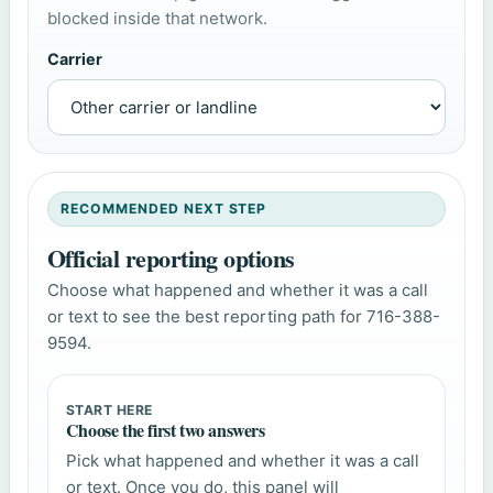
blocked inside that network.
Carrier
RECOMMENDED NEXT STEP
Official reporting options
Choose what happened and whether it was a call
or text to see the best reporting path for 716-388-
9594.
START HERE
Choose the first two answers
Pick what happened and whether it was a call
or text. Once you do, this panel will