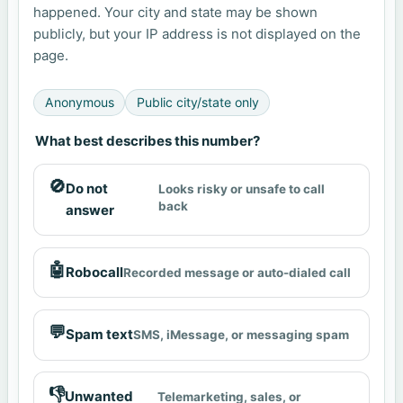
happened. Your city and state may be shown
publicly, but your IP address is not displayed on the
page.
Anonymous
Public city/state only
What best describes this number?
🚫
Do not
Looks risky or unsafe to call
back
answer
🤖
Robocall
Recorded message or auto-dialed call
💬
Spam text
SMS, iMessage, or messaging spam
👎
Unwanted
Telemarketing, sales, or