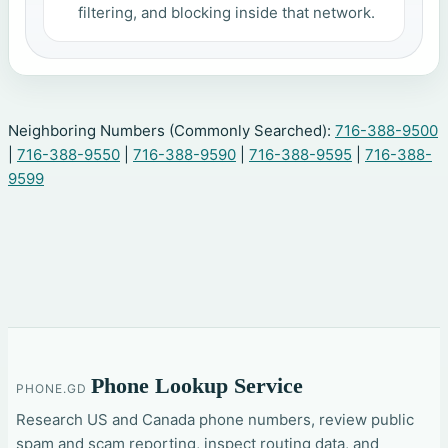
filtering, and blocking inside that network.
Neighboring Numbers (Commonly Searched):
716-388-9500
|
716-388-9550
|
716-388-9590
|
716-388-9595
|
716-388-
9599
Phone Lookup Service
PHONE.GD
Research US and Canada phone numbers, review public
spam and scam reporting, inspect routing data, and