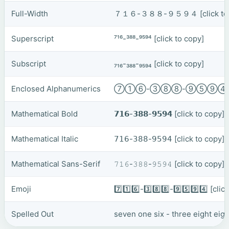
Full-Width
７１６-３８８-９５９４
[click t
Superscript
⁷¹⁶-³⁸⁸-⁹⁵⁹⁴
[click to copy]
Subscript
₇₁₆-₃₈₈-₉₅₉₄
[click to copy]
Enclosed Alphanumerics
⑦①⑥-③⑧⑧-⑨⑤⑨
Mathematical Bold
𝟳𝟭𝟲-𝟯𝟴𝟴-𝟵𝟱𝟵𝟰
[click to copy]
Mathematical Italic
𝟩𝟣𝟨-𝟥𝟪𝟪-𝟫𝟧𝟫𝟦
[click to copy]
Mathematical Sans-Serif
𝟽𝟷𝟼-𝟹𝟾𝟾-𝟿𝟻𝟿𝟺
[click to copy]
Emoji
7️⃣1️⃣6️⃣-3️⃣8️⃣8️⃣-9️⃣5️⃣9️⃣4️⃣
[clic
Spelled Out
seven one six - three eight eigh