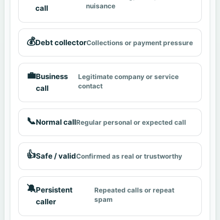
nuisance
call
💰
Debt collector
Collections or payment pressure
💼
Business
Legitimate company or service
contact
call
📞
Normal call
Regular personal or expected call
👍
Safe / valid
Confirmed as real or trustworthy
🔕
Persistent
Repeated calls or repeat
spam
caller