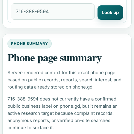
Look up
PHONE SUMMARY
Phone page summary
Server-rendered context for this exact phone page
based on public records, reports, search interest, and
routing data already stored on phone.gd.
716-388-9594 does not currently have a confirmed
public business label on phone.gd, but it remains an
active research target because complaint records,
anonymous reports, or verified on-site searches
continue to surface it.