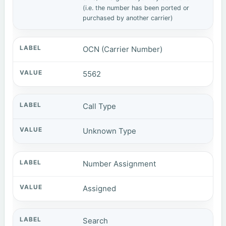
(i.e. the number has been ported or
purchased by another carrier)
OCN (Carrier Number)
5562
Call Type
Unknown Type
Number Assignment
Assigned
Search