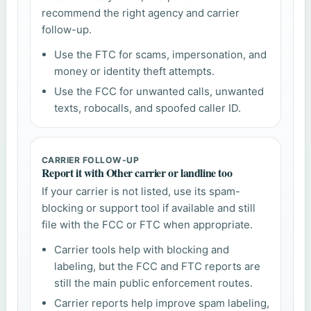
recommend the right agency and carrier
follow-up.
Use the FTC for scams, impersonation, and
money or identity theft attempts.
Use the FCC for unwanted calls, unwanted
texts, robocalls, and spoofed caller ID.
CARRIER FOLLOW-UP
Report it with Other carrier or landline too
If your carrier is not listed, use its spam-
blocking or support tool if available and still
file with the FCC or FTC when appropriate.
Carrier tools help with blocking and
labeling, but the FCC and FTC reports are
still the main public enforcement routes.
Carrier reports help improve spam labeling,