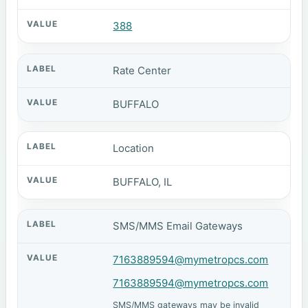
388
Rate Center
BUFFALO
Location
BUFFALO, IL
SMS/MMS Email Gateways
7163889594@mymetropcs.com
7163889594@mymetropcs.com
SMS/MMS gateways may be invalid