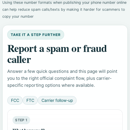
Using these number formats when publishing your phone number online
can help reduce spam calls/texts by making it harder for scammers to
copy your number
TAKE IT A STEP FURTHER
Report a spam or fraud
caller
Answer a few quick questions and this page will point
you to the right official complaint flow, plus carrier-
specific reporting options where available.
FCC
FTC
Carrier follow-up
STEP 1