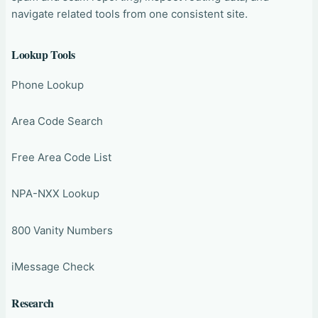
navigate related tools from one consistent site.
Lookup Tools
Phone Lookup
Area Code Search
Free Area Code List
NPA-NXX Lookup
800 Vanity Numbers
iMessage Check
Research