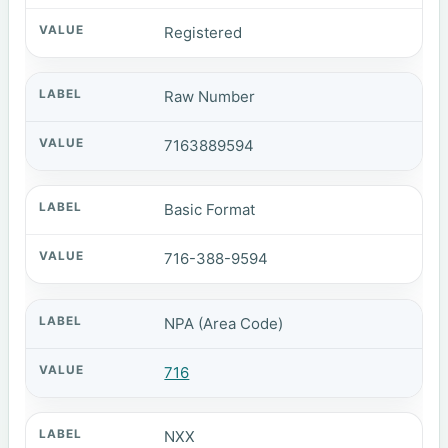
Registered
Raw Number
7163889594
Basic Format
716-388-9594
NPA (Area Code)
716
NXX