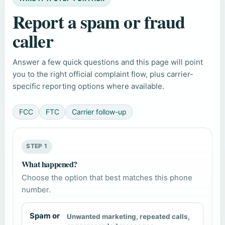
Report a spam or fraud
caller
Answer a few quick questions and this page will point
you to the right official complaint flow, plus carrier-
specific reporting options where available.
FCC
FTC
Carrier follow-up
STEP 1
What happened?
Choose the option that best matches this phone
number.
Spam or
Unwanted marketing, repeated calls,