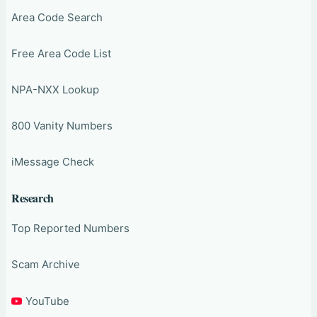
Area Code Search
Free Area Code List
NPA-NXX Lookup
800 Vanity Numbers
iMessage Check
Research
Top Reported Numbers
Scam Archive
YouTube