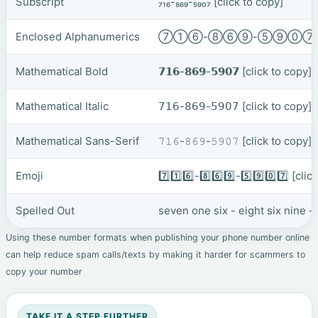
Subscript
₇₁₆-₈₆₉-₅₉₀₇
[click to copy]
Enclosed Alphanumerics
⑦①⑥-⑧⑥⑨-⑤⑨⓪
Mathematical Bold
𝟳𝟭𝟲-𝟴𝟲𝟵-𝟱𝟵𝟬𝟳
[click to copy]
Mathematical Italic
𝟩𝟣𝟨-𝟪𝟨𝟫-𝟧𝟫𝟢𝟩
[click to copy]
Mathematical Sans-Serif
𝟽𝟷𝟼-𝟾𝟼𝟿-𝟻𝟿𝟶𝟽
[click to copy]
Emoji
7️⃣1️⃣6️⃣-8️⃣6️⃣9️⃣-5️⃣9️⃣0️⃣7️⃣
[clic
Spelled Out
seven one six - eight six nine -
Using these number formats when publishing your phone number online
can help reduce spam calls/texts by making it harder for scammers to
copy your number
TAKE IT A STEP FURTHER