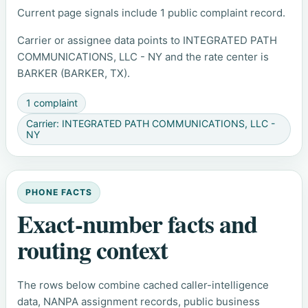
Current page signals include 1 public complaint record.
Carrier or assignee data points to INTEGRATED PATH
COMMUNICATIONS, LLC - NY and the rate center is
BARKER (BARKER, TX).
1 complaint
Carrier: INTEGRATED PATH COMMUNICATIONS, LLC -
NY
PHONE FACTS
Exact-number facts and
routing context
The rows below combine cached caller-intelligence
data, NANPA assignment records, public business