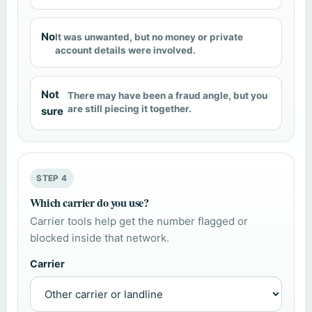
No
It was unwanted, but no money or private
account details were involved.
Not
There may have been a fraud angle, but you
are still piecing it together.
sure
STEP 4
Which carrier do you use?
Carrier tools help get the number flagged or
blocked inside that network.
Carrier