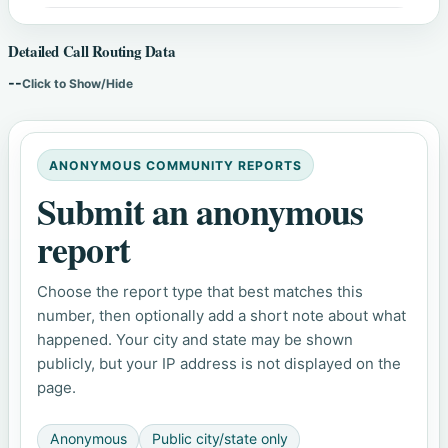
Detailed Call Routing Data
--
Click to Show/Hide
ANONYMOUS COMMUNITY REPORTS
Submit an anonymous
report
Choose the report type that best matches this
number, then optionally add a short note about what
happened. Your city and state may be shown
publicly, but your IP address is not displayed on the
page.
Anonymous
Public city/state only