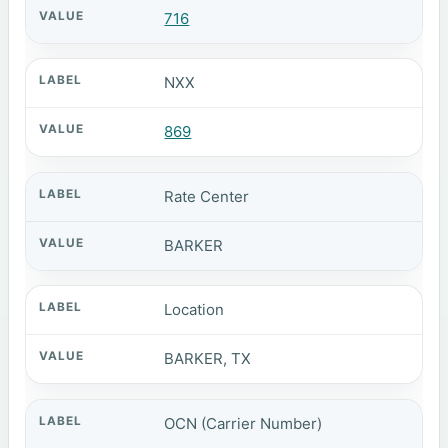
716
NXX
869
Rate Center
BARKER
Location
BARKER, TX
OCN (Carrier Number)