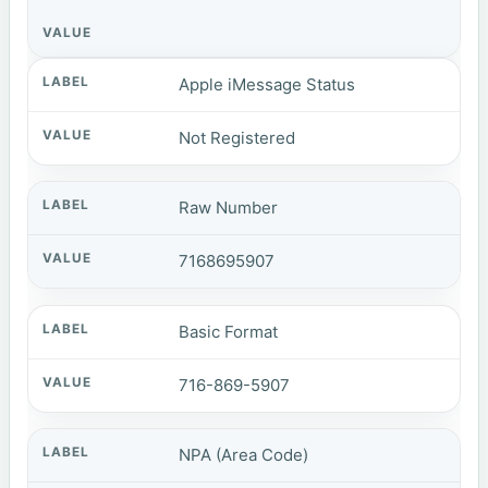
Apple iMessage Status
Not Registered
Raw Number
7168695907
Basic Format
716-869-5907
NPA (Area Code)