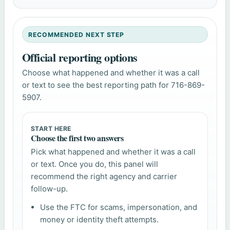
RECOMMENDED NEXT STEP
Official reporting options
Choose what happened and whether it was a call
or text to see the best reporting path for 716-869-
5907.
START HERE
Choose the first two answers
Pick what happened and whether it was a call
or text. Once you do, this panel will
recommend the right agency and carrier
follow-up.
Use the FTC for scams, impersonation, and
money or identity theft attempts.