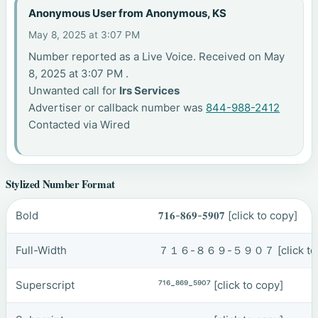
Anonymous User from Anonymous, KS
May 8, 2025 at 3:07 PM
Number reported as a Live Voice. Received on May
8, 2025 at 3:07 PM .
Unwanted call for
Irs Services
Advertiser or callback number was
844-988-2412
Contacted via Wired
Stylized Number Format
Bold
𝟕𝟏𝟔-𝟖𝟔𝟗-𝟓𝟗𝟎𝟕
[click to copy]
Full-Width
７１６-８６９-５９０７
[click t
Superscript
⁷¹⁶-⁸⁶⁹-⁵⁹⁰⁷
[click to copy]