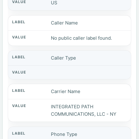
US
Caller Name
No public caller label found.
Caller Type
Carrier Name
INTEGRATED PATH
COMMUNICATIONS, LLC - NY
Phone Type