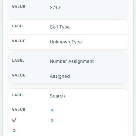
271G
Call Type
Unknown Type
Number Assignment
Assigned
Search