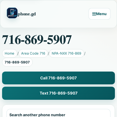
phone.gd
Menu
716-869-5907
Home
Area Code 716
NPA-NXX 716-869
716-869-5907
Call 716-869-5907
Text 716-869-5907
Search another phone number