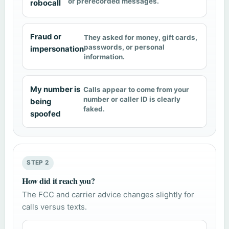
or prerecorded messages.
robocall
Fraud or
They asked for money, gift cards,
passwords, or personal
impersonation
information.
My number is
Calls appear to come from your
number or caller ID is clearly
being
faked.
spoofed
STEP 2
How did it reach you?
The FCC and carrier advice changes slightly for
calls versus texts.