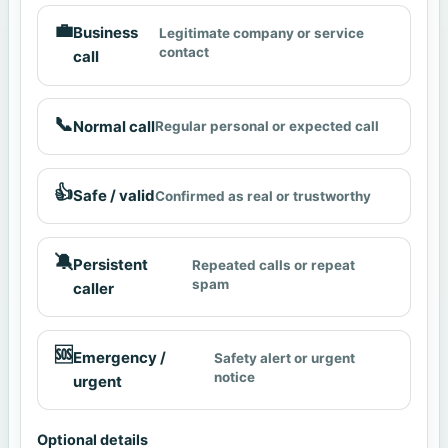
💼
Business
Legitimate company or service
contact
call
📞
Normal call
Regular personal or expected call
👍
Safe / valid
Confirmed as real or trustworthy
🔕
Persistent
Repeated calls or repeat
spam
caller
🆘
Emergency /
Safety alert or urgent
notice
urgent
Optional details