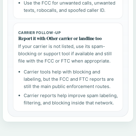
Use the FCC for unwanted calls, unwanted
texts, robocalls, and spoofed caller ID.
CARRIER FOLLOW-UP
Report it with Other carrier or landline too
If your carrier is not listed, use its spam-
blocking or support tool if available and still
file with the FCC or FTC when appropriate.
Carrier tools help with blocking and
labeling, but the FCC and FTC reports are
still the main public enforcement routes.
Carrier reports help improve spam labeling,
filtering, and blocking inside that network.