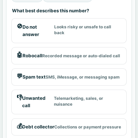
What best describes this number?
🚫
Do not
Looks risky or unsafe to call
back
answer
🤖
Robocall
Recorded message or auto-dialed call
💬
Spam text
SMS, iMessage, or messaging spam
👎
Unwanted
Telemarketing, sales, or
nuisance
call
💰
Debt collector
Collections or payment pressure