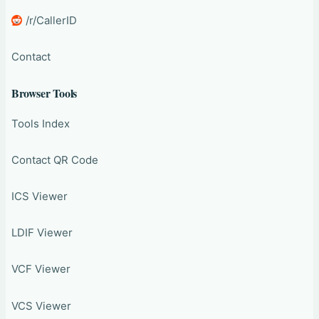
/r/CallerID
Contact
Browser Tools
Tools Index
Contact QR Code
ICS Viewer
LDIF Viewer
VCF Viewer
VCS Viewer