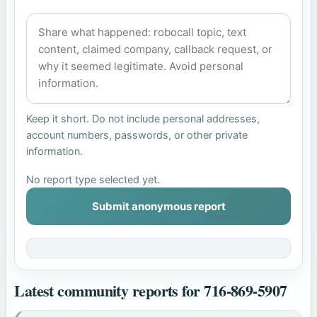
Keep it short. Do not include personal addresses,
account numbers, passwords, or other private
information.
No report type selected yet.
Submit anonymous report
Latest community reports for 716-869-5907