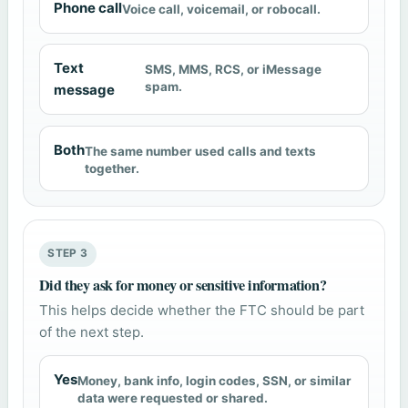
Phone call
Voice call, voicemail, or robocall.
Text
SMS, MMS, RCS, or iMessage
spam.
message
Both
The same number used calls and texts
together.
STEP 3
Did they ask for money or sensitive information?
This helps decide whether the FTC should be part
of the next step.
Yes
Money, bank info, login codes, SSN, or similar
data were requested or shared.