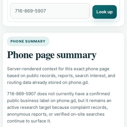
Look up
PHONE SUMMARY
Phone page summary
Server-rendered context for this exact phone page
based on public records, reports, search interest, and
routing data already stored on phone.gd.
716-869-5907 does not currently have a confirmed
public business label on phone.gd, but it remains an
active research target because complaint records,
anonymous reports, or verified on-site searches
continue to surface it.