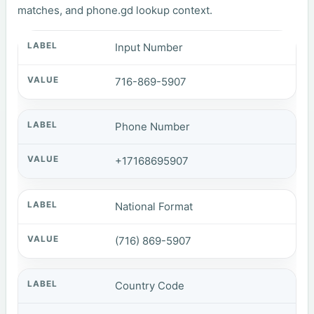
matches, and phone.gd lookup context.
Input Number
716-869-5907
Phone Number
+17168695907
National Format
(716) 869-5907
Country Code