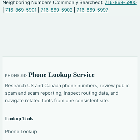
Neighboring Numbers (Commonly Searched):
716-869-5900
|
716-869-5901
|
716-869-5902
|
716-869-5997
Phone Lookup Service
PHONE.GD
Research US and Canada phone numbers, review public
spam and scam reporting, inspect routing data, and
navigate related tools from one consistent site.
Lookup Tools
Phone Lookup