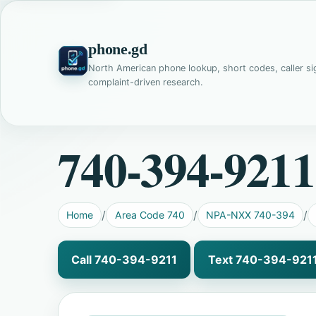
phone.gd
North American phone lookup, short codes, caller si
complaint-driven research.
740-394-9211
Home
Area Code 740
NPA-NXX 740-394
Call 740-394-9211
Text 740-394-921