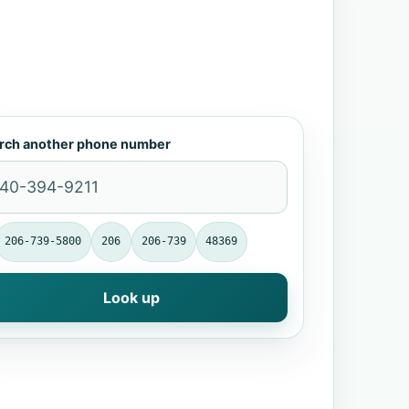
rch another phone number
206-739-5800
206
206-739
48369
Look up