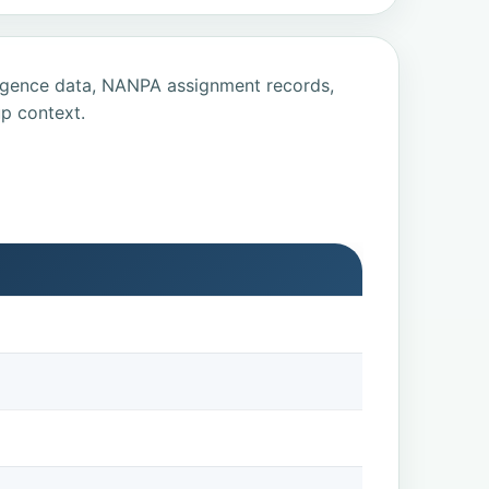
ligence data, NANPA assignment records,
p context.