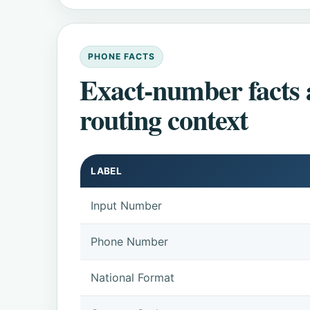
PHONE FACTS
Exact-number facts
routing context
LABEL
Input Number
Phone Number
National Format