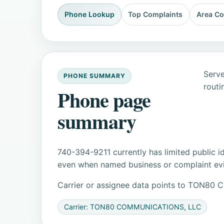
Phone Lookup
Top Complaints
Area C
Serve
PHONE SUMMARY
routi
Phone page
summary
740-394-9211 currently has limited public i
even when named business or complaint evid
Carrier or assignee data points to TON8
Carrier: TON80 COMMUNICATIONS, LLC