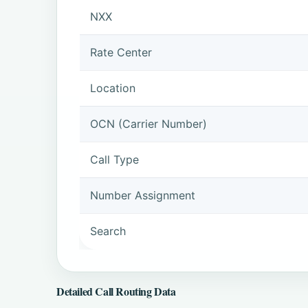
NXX
Rate Center
Location
OCN (Carrier Number)
Call Type
Number Assignment
Search
Detailed Call Routing Data