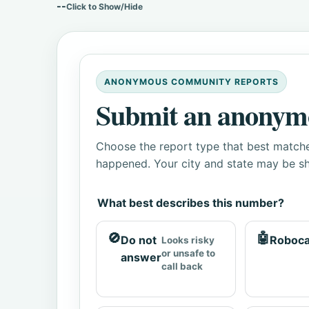
--
Click to Show/Hide
ANONYMOUS COMMUNITY REPORTS
Submit an anonym
Choose the report type that best matche
happened. Your city and state may be sh
What best describes this number?
🚫
🤖
Do not
Roboca
Looks risky
or unsafe to
answer
call back