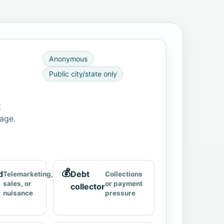
Anonymous
Public city/state only
t
page.
💰
d
Debt
Telemarketing,
Collections
sales, or
or payment
collector
nuisance
pressure