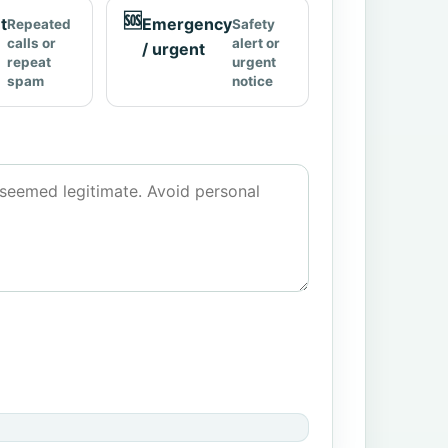
🆘
t
Emergency
Repeated
Safety
calls or
alert or
/ urgent
repeat
urgent
spam
notice