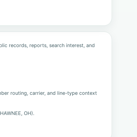
ic records, reports, search interest, and
er routing, carrier, and line-type context
(SHAWNEE, OH).