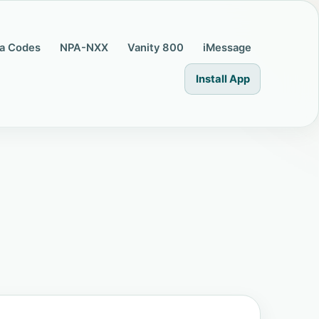
a Codes
NPA-NXX
Vanity 800
iMessage
Install App