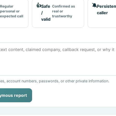
👍
🔕
Safe
Persisten
Regular
Confirmed as
personal or
real or
/
caller
expected call
trustworthy
valid
ses, account numbers, passwords, or other private information.
ymous report