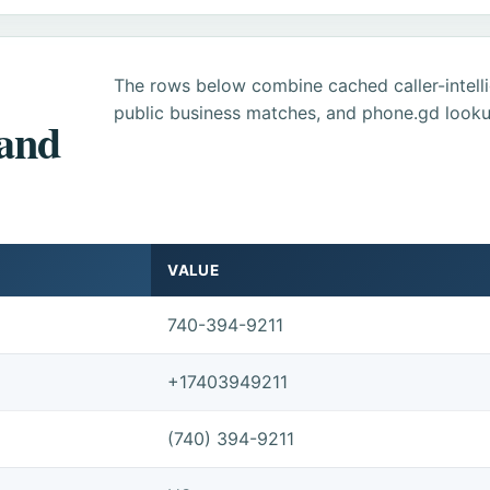
The rows below combine cached caller-intel
public business matches, and phone.gd looku
 and
VALUE
740-394-9211
+17403949211
(740) 394-9211