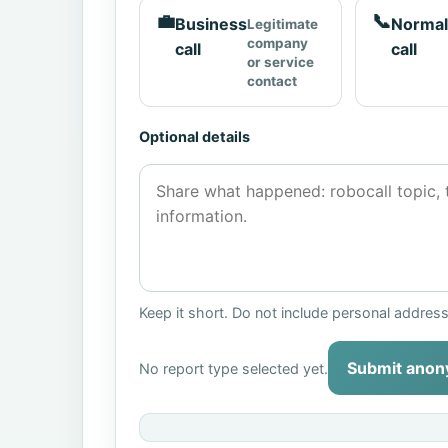
💼
📞
Business
Normal
Legitimate
company
call
call
or service
contact
Optional details
Keep it short. Do not include personal addres
Submit anon
No report type selected yet.