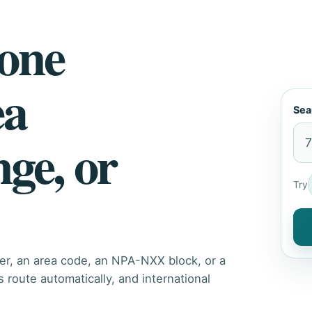
hone
ea
Sea
nge, or
Try
er, an area code, an NPA-NXX block, or a
route automatically, and international