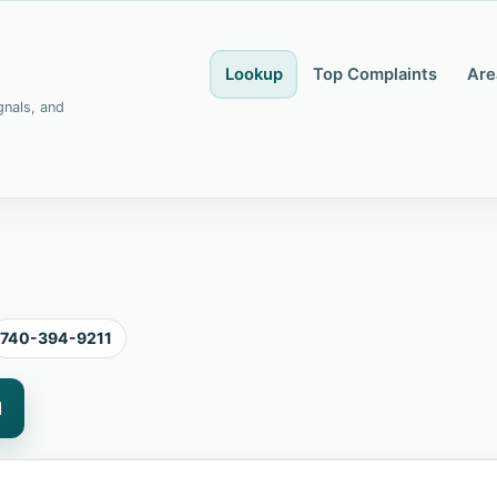
Lookup
Top Complaints
Are
gnals, and
740-394-9211
1