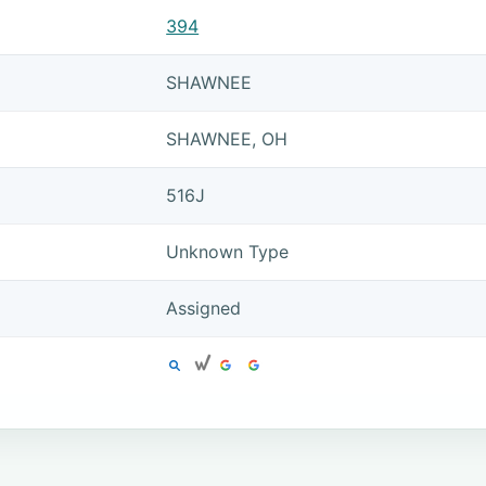
394
SHAWNEE
SHAWNEE, OH
516J
Unknown Type
Assigned