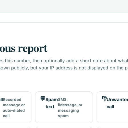
ous report
s this number, then optionally add a short note about wha
own publicly, but your IP address is not displayed on the 
💬
👎
ll
Spam
Unwante
Recorded
SMS,
message or
iMessage, or
text
call
auto-dialed
messaging
call
spam