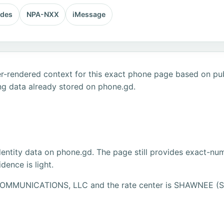
odes
NPA-NXX
iMessage
r-rendered context for this exact phone page based on publ
ng data already stored on phone.gd.
dentity data on phone.gd. The page still provides exact-numb
ence is light.
0 COMMUNICATIONS, LLC and the rate center is SHAWNEE 