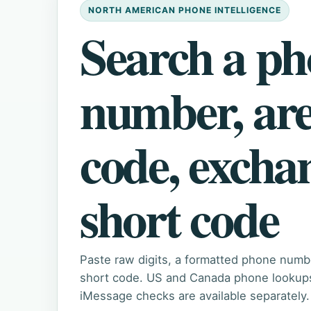
NORTH AMERICAN PHONE INTELLIGENCE
Search a p
number, ar
code, excha
short code
Paste raw digits, a formatted phone numb
short code. US and Canada phone lookups 
iMessage checks are available separately.