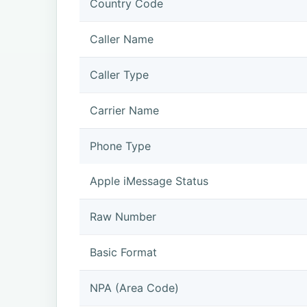
Country Code
Caller Name
Caller Type
Carrier Name
Phone Type
Apple iMessage Status
Raw Number
Basic Format
NPA (Area Code)