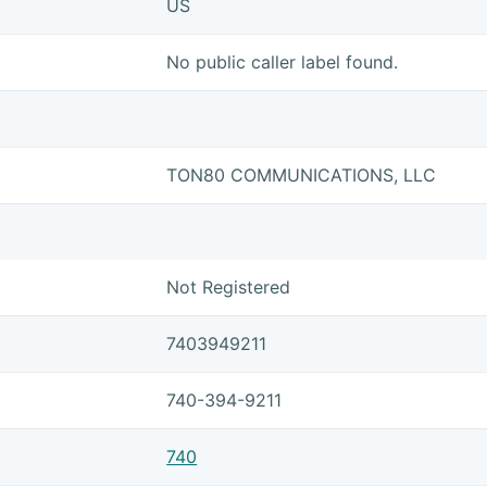
US
No public caller label found.
TON80 COMMUNICATIONS, LLC
Not Registered
7403949211
740-394-9211
740