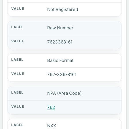
Not Registered
Raw Number
7623368161
Basic Format
762-336-8161
NPA (Area Code)
762
NXX