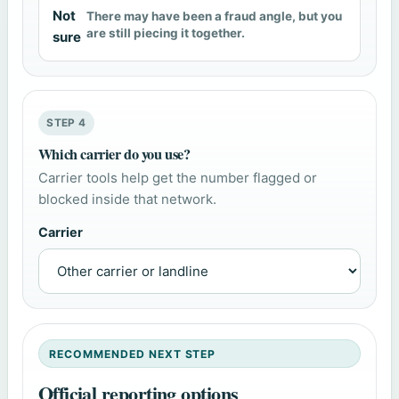
Not
There may have been a fraud angle, but you
are still piecing it together.
sure
STEP 4
Which carrier do you use?
Carrier tools help get the number flagged or
blocked inside that network.
Carrier
RECOMMENDED NEXT STEP
Official reporting options