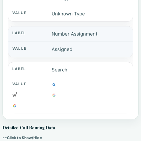
Unknown Type
Number Assignment
Assigned
Search
Detailed Call Routing Data
--
Click to Show/Hide