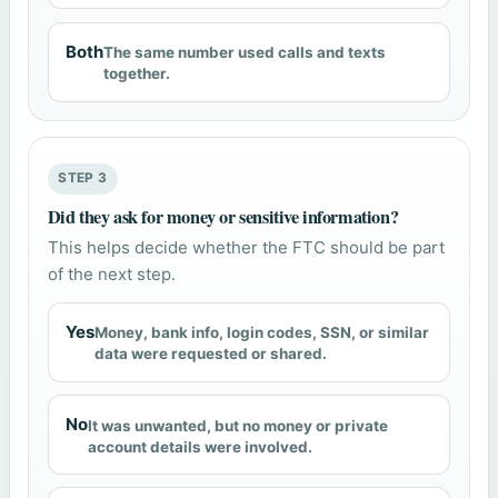
Both
The same number used calls and texts
together.
STEP 3
Did they ask for money or sensitive information?
This helps decide whether the FTC should be part
of the next step.
Yes
Money, bank info, login codes, SSN, or similar
data were requested or shared.
No
It was unwanted, but no money or private
account details were involved.