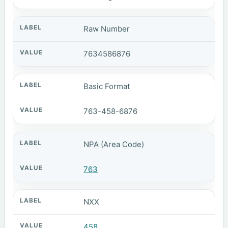
Raw Number
7634586876
Basic Format
763-458-6876
NPA (Area Code)
763
NXX
458