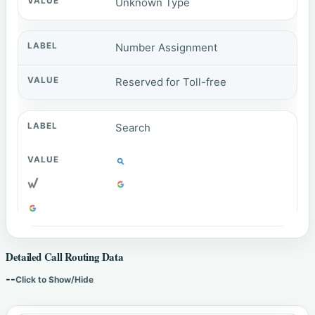
Unknown Type
Number Assignment
Reserved for Toll-free
Search
Detailed Call Routing Data
--
Click to Show/Hide