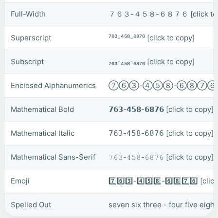
Full-Width
７６３-４５８-６８７６
[click t
Superscript
⁷⁶³-⁴⁵⁸-⁶⁸⁷⁶
[click to copy]
Subscript
₇₆₃-₄₅₈-₆₈₇₆
[click to copy]
Enclosed Alphanumerics
⑦⑥③-④⑤⑧-⑥⑧⑦
Mathematical Bold
𝟳𝟲𝟯-𝟰𝟱𝟴-𝟲𝟴𝟳𝟲
[click to copy]
Mathematical Italic
𝟩𝟨𝟥-𝟦𝟧𝟪-𝟨𝟪𝟩𝟨
[click to copy]
Mathematical Sans-Serif
𝟽𝟼𝟹-𝟺𝟻𝟾-𝟼𝟾𝟽𝟼
[click to copy]
Emoji
7️⃣6️⃣3️⃣-4️⃣5️⃣8️⃣-6️⃣8️⃣7️⃣6️⃣
[clic
Spelled Out
seven six three - four five eight