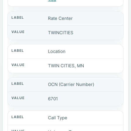
Rate Center
TWINCITIES
Location
TWIN CITIES, MN
OCN (Carrier Number)
6701
Call Type