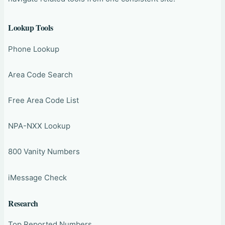
Lookup Tools
Phone Lookup
Area Code Search
Free Area Code List
NPA-NXX Lookup
800 Vanity Numbers
iMessage Check
Research
Top Reported Numbers