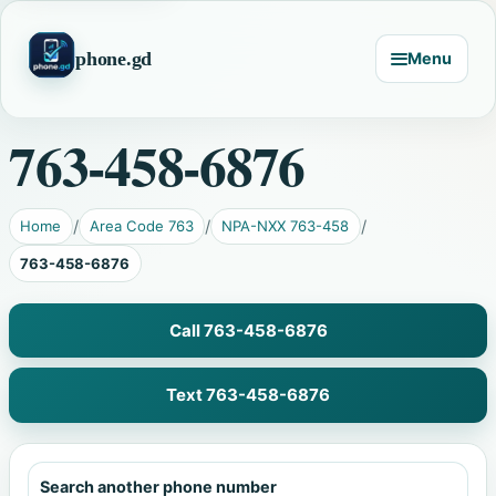
phone.gd
Menu
763-458-6876
Home
Area Code 763
NPA-NXX 763-458
763-458-6876
Call 763-458-6876
Text 763-458-6876
Search another phone number