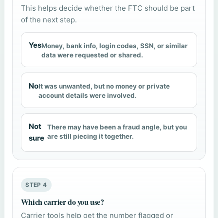
This helps decide whether the FTC should be part
of the next step.
Yes
Money, bank info, login codes, SSN, or similar
data were requested or shared.
No
It was unwanted, but no money or private
account details were involved.
Not
There may have been a fraud angle, but you
are still piecing it together.
sure
STEP 4
Which carrier do you use?
Carrier tools help get the number flagged or