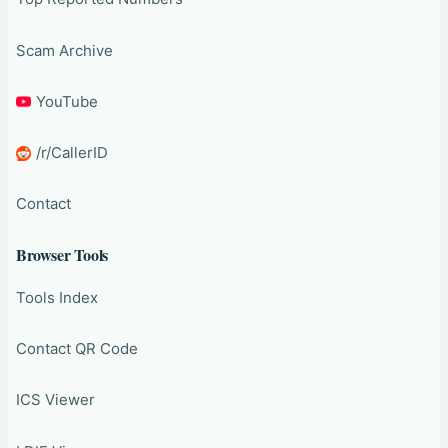
Scam Archive
YouTube
/r/CallerID
Contact
Browser Tools
Tools Index
Contact QR Code
ICS Viewer