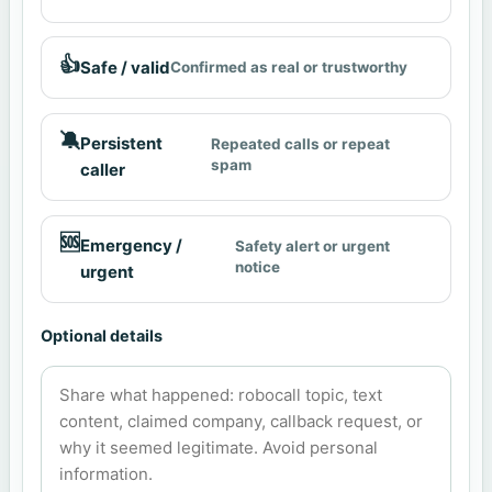
👍
Safe / valid
Confirmed as real or trustworthy
🔕
Persistent
Repeated calls or repeat
spam
caller
🆘
Emergency /
Safety alert or urgent
notice
urgent
Optional details