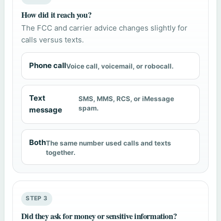
How did it reach you?
The FCC and carrier advice changes slightly for
calls versus texts.
Phone call
Voice call, voicemail, or robocall.
Text
SMS, MMS, RCS, or iMessage
spam.
message
Both
The same number used calls and texts
together.
STEP 3
Did they ask for money or sensitive information?