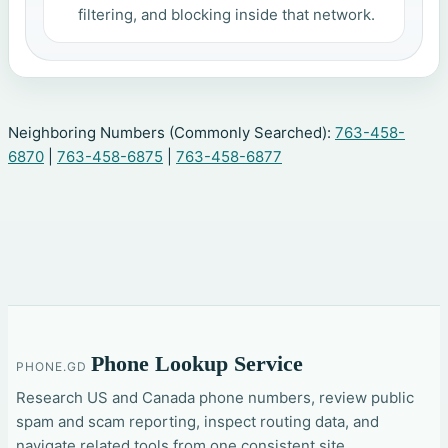
filtering, and blocking inside that network.
Neighboring Numbers (Commonly Searched):
763-458-
6870
|
763-458-6875
|
763-458-6877
Phone Lookup Service
PHONE.GD
Research US and Canada phone numbers, review public
spam and scam reporting, inspect routing data, and
navigate related tools from one consistent site.