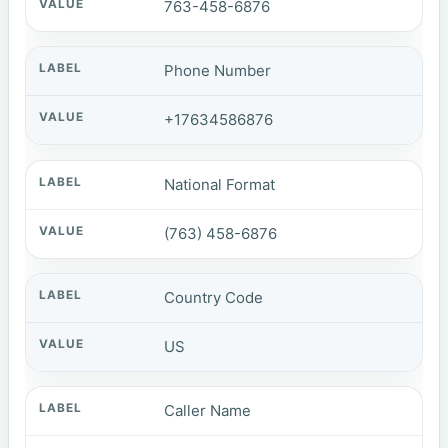
763-458-6876
Phone Number
+17634586876
National Format
(763) 458-6876
Country Code
US
Caller Name