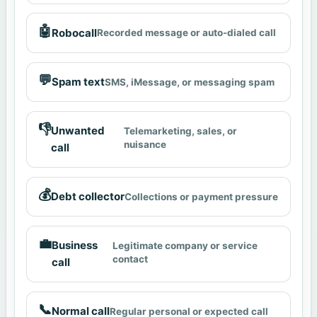
🤖
Robocall
Recorded message or auto-dialed call
💬
Spam text
SMS, iMessage, or messaging spam
👎
Unwanted
Telemarketing, sales, or
nuisance
call
💰
Debt collector
Collections or payment pressure
💼
Business
Legitimate company or service
contact
call
📞
Normal call
Regular personal or expected call