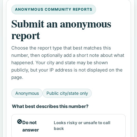
ANONYMOUS COMMUNITY REPORTS
Submit an anonymous
report
Choose the report type that best matches this
number, then optionally add a short note about what
happened. Your city and state may be shown
publicly, but your IP address is not displayed on the
page.
Anonymous
Public city/state only
What best describes this number?
🚫
Do not
Looks risky or unsafe to call
back
answer