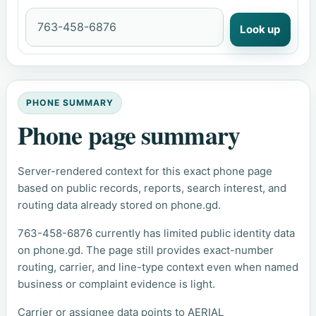
Look up
PHONE SUMMARY
Phone page summary
Server-rendered context for this exact phone page
based on public records, reports, search interest, and
routing data already stored on phone.gd.
763-458-6876 currently has limited public identity data
on phone.gd. The page still provides exact-number
routing, carrier, and line-type context even when named
business or complaint evidence is light.
Carrier or assignee data points to AERIAL