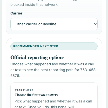
blocked inside that network.
Carrier
RECOMMENDED NEXT STEP
Official reporting options
Choose what happened and whether it was a call
or text to see the best reporting path for 763-458-
6876.
START HERE
Choose the first two answers
Pick what happened and whether it was a call
or text. Once you do, this panel will