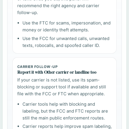
recommend the right agency and carrier
follow-up.
Use the FTC for scams, impersonation, and
money or identity theft attempts.
Use the FCC for unwanted calls, unwanted
texts, robocalls, and spoofed caller ID.
CARRIER FOLLOW-UP
Report it with Other carrier or landline too
If your carrier is not listed, use its spam-
blocking or support tool if available and still
file with the FCC or FTC when appropriate.
Carrier tools help with blocking and
labeling, but the FCC and FTC reports are
still the main public enforcement routes.
Carrier reports help improve spam labeling,