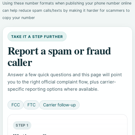
Using these number formats when publishing your phone number online
can help reduce spam calls/texts by making it harder for scammers to
copy your number
TAKE IT A STEP FURTHER
Report a spam or fraud
caller
Answer a few quick questions and this page will point
you to the right official complaint flow, plus carrier-
specific reporting options where available.
FCC
FTC
Carrier follow-up
STEP 1