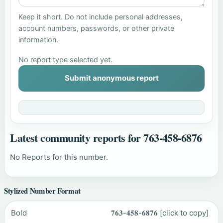
Keep it short. Do not include personal addresses,
account numbers, passwords, or other private
information.
No report type selected yet.
Submit anonymous report
Latest community reports for 763-458-6876
No Reports for this number.
Stylized Number Format
Bold
𝟕𝟔𝟑-𝟒𝟓𝟖-𝟔𝟖𝟕𝟔
[click to copy]