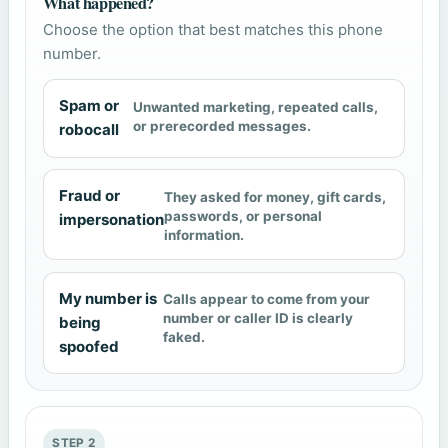
What happened?
Choose the option that best matches this phone
number.
Spam or
Unwanted marketing, repeated calls,
or prerecorded messages.
robocall
Fraud or
They asked for money, gift cards,
passwords, or personal
impersonation
information.
My number is
Calls appear to come from your
number or caller ID is clearly
being
faked.
spoofed
STEP 2