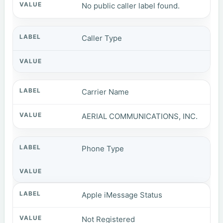
No public caller label found.
Caller Type
Carrier Name
AERIAL COMMUNICATIONS, INC.
Phone Type
Apple iMessage Status
Not Registered