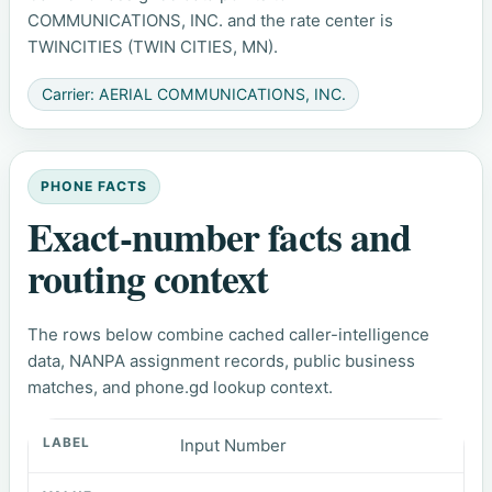
COMMUNICATIONS, INC. and the rate center is
TWINCITIES (TWIN CITIES, MN).
Carrier: AERIAL COMMUNICATIONS, INC.
PHONE FACTS
Exact-number facts and
routing context
The rows below combine cached caller-intelligence
data, NANPA assignment records, public business
matches, and phone.gd lookup context.
Input Number