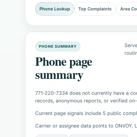
Phone Lookup
Top Complaints
Area C
Serve
PHONE SUMMARY
routi
Phone page
summary
771-220-7334 does not currently have a con
records, anonymous reports, or verified on-s
Current page signals include 5 public compl
Carrier or assignee data points to ONVOY