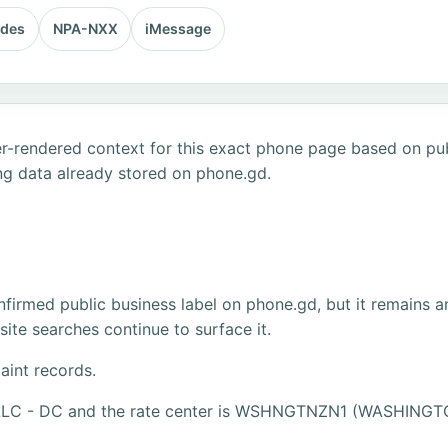
odes
NPA-NXX
iMessage
r-rendered context for this exact phone page based on publ
ng data already stored on phone.gd.
firmed public business label on phone.gd, but it remains a
ite searches continue to surface it.
aint records.
, LLC - DC and the rate center is WSHNGTNZN1 (WASHINGT