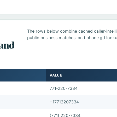
The rows below combine cached caller-intel
public business matches, and phone.gd looku
 and
VALUE
771-220-7334
+17712207334
(771) 220-7334