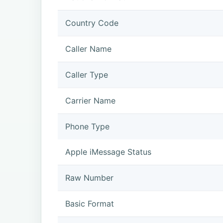
Country Code
Caller Name
Caller Type
Carrier Name
Phone Type
Apple iMessage Status
Raw Number
Basic Format