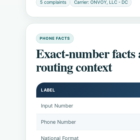
5 complaints
Carrier: ONVOY, LLC - DC
PHONE FACTS
Exact-number facts
routing context
LABEL
Input Number
Phone Number
National Format