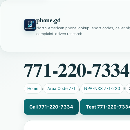
phone.gd
North American phone lookup, short codes, caller si
complaint-driven research.
771-220-7334
Home
Area Code 771
NPA-NXX 771-220
Call 771-220-7334
Text 771-220-733