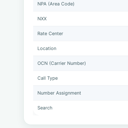
NPA (Area Code)
NXX
Rate Center
Location
OCN (Carrier Number)
Call Type
Number Assignment
Search