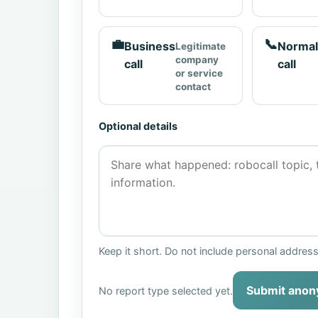
💼
📞
Business
Normal
Legitimate
company
call
call
or service
contact
Optional details
Keep it short. Do not include personal addres
Submit anon
No report type selected yet.