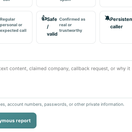
👍
🔕
Safe
Persisten
Regular
Confirmed as
personal or
real or
/
caller
expected call
trustworthy
valid
ses, account numbers, passwords, or other private information.
ymous report