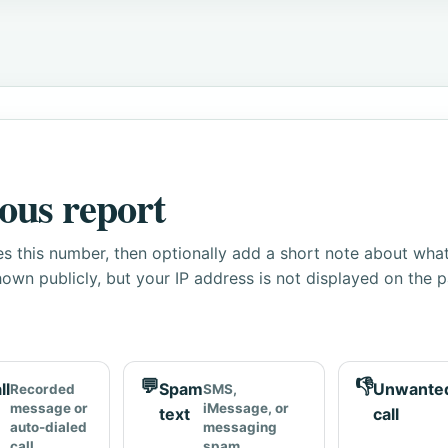
ous report
s this number, then optionally add a short note about wha
own publicly, but your IP address is not displayed on the 
💬
👎
ll
Spam
Unwante
Recorded
SMS,
message or
iMessage, or
text
call
auto-dialed
messaging
call
spam