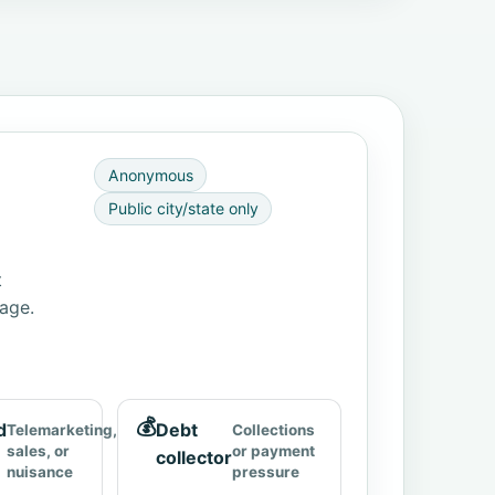
Anonymous
Public city/state only
t
page.
💰
d
Debt
Telemarketing,
Collections
sales, or
or payment
collector
nuisance
pressure