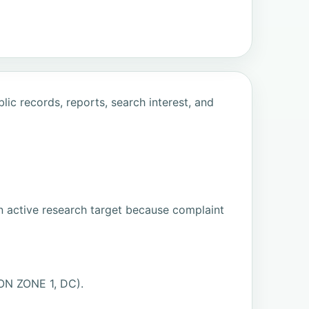
ic records, reports, search interest, and
n active research target because complaint
ON ZONE 1, DC).