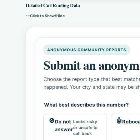
Detailed Call Routing Data
--
Click to Show/Hide
ANONYMOUS COMMUNITY REPORTS
Submit an anonym
Choose the report type that best matche
happened. Your city and state may be sh
What best describes this number?
🚫
🤖
Do not
Roboca
Looks risky
or unsafe to
answer
call back