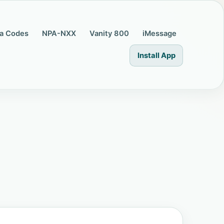
a Codes
NPA-NXX
Vanity 800
iMessage
Install App