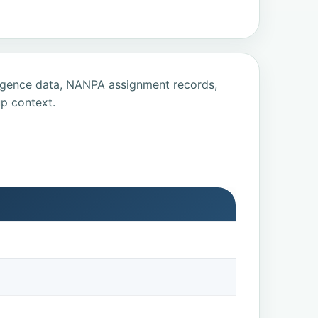
ligence data, NANPA assignment records,
p context.