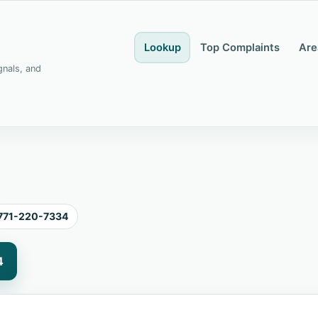
Lookup
Top Complaints
Are
gnals, and
771-220-7334
4