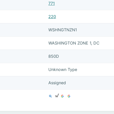
771
220
WSHNGTNZN1
WASHINGTON ZONE 1, DC
850D
Unknown Type
Assigned