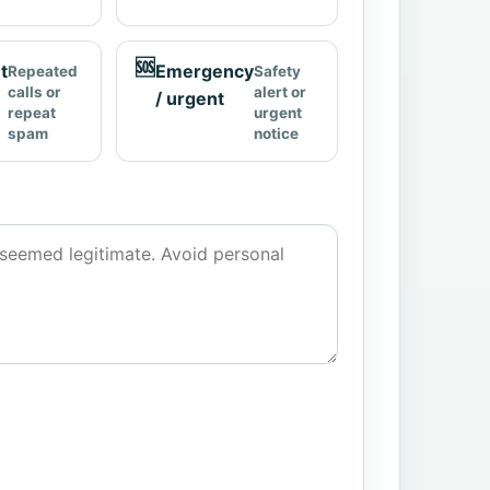
🆘
t
Emergency
Repeated
Safety
calls or
alert or
/ urgent
repeat
urgent
spam
notice