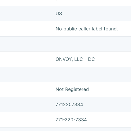
US
No public caller label found.
ONVOY, LLC - DC
Not Registered
7712207334
771-220-7334