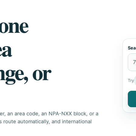
hone
ea
Sea
nge, or
Try
er, an area code, an NPA-NXX block, or a
route automatically, and international