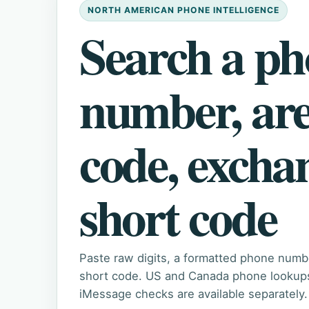
NORTH AMERICAN PHONE INTELLIGENCE
Search a p
number, ar
code, excha
short code
Paste raw digits, a formatted phone numb
short code. US and Canada phone lookups 
iMessage checks are available separately.