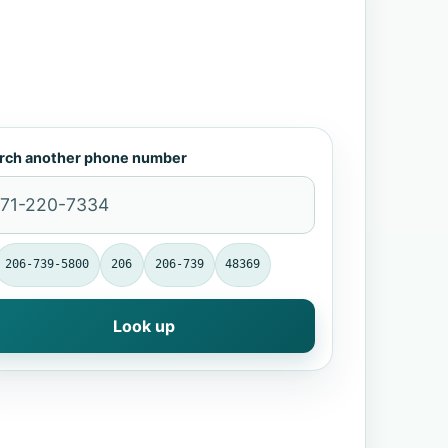
rch another phone number
206-739-5800
206
206-739
48369
Look up