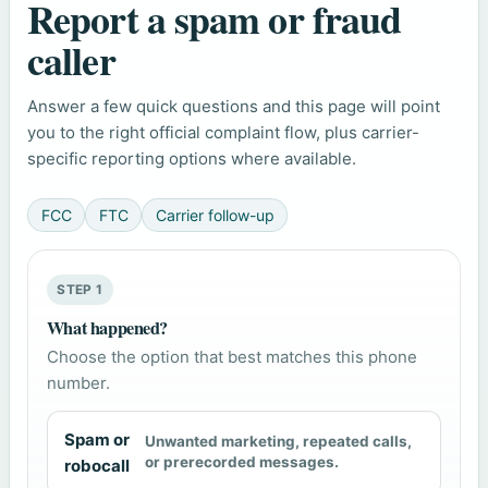
Report a spam or fraud
caller
Answer a few quick questions and this page will point
you to the right official complaint flow, plus carrier-
specific reporting options where available.
FCC
FTC
Carrier follow-up
STEP 1
What happened?
Choose the option that best matches this phone
number.
Spam or
Unwanted marketing, repeated calls,
or prerecorded messages.
robocall