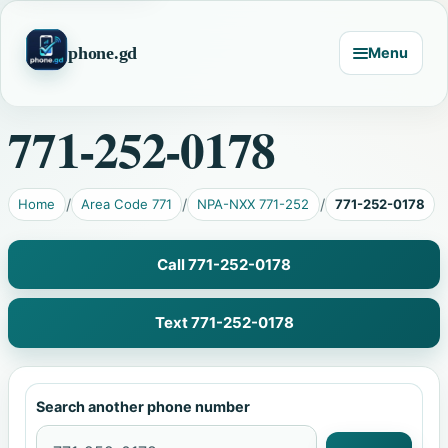
phone.gd
Menu
771-252-0178
Home
Area Code 771
NPA-NXX 771-252
771-252-0178
Call 771-252-0178
Text 771-252-0178
Search another phone number