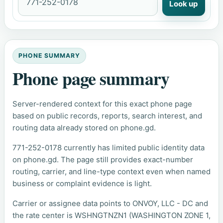
Look up
PHONE SUMMARY
Phone page summary
Server-rendered context for this exact phone page
based on public records, reports, search interest, and
routing data already stored on phone.gd.
771-252-0178 currently has limited public identity data
on phone.gd. The page still provides exact-number
routing, carrier, and line-type context even when named
business or complaint evidence is light.
Carrier or assignee data points to ONVOY, LLC - DC and
the rate center is WSHNGTNZN1 (WASHINGTON ZONE 1,