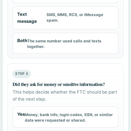
Text
SMS, MMS, RCS, or iMessage
spam.
message
Both
The same number used calls and texts
together.
STEP 3
Did they ask for money or sensitive information?
This helps decide whether the FTC should be part
of the next step.
Yes
Money, bank info, login codes, SSN, or similar
data were requested or shared.