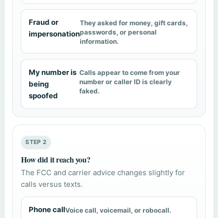
Fraud or
They asked for money, gift cards,
passwords, or personal
impersonation
information.
My number is
Calls appear to come from your
number or caller ID is clearly
being
faked.
spoofed
STEP 2
How did it reach you?
The FCC and carrier advice changes slightly for
calls versus texts.
Phone call
Voice call, voicemail, or robocall.