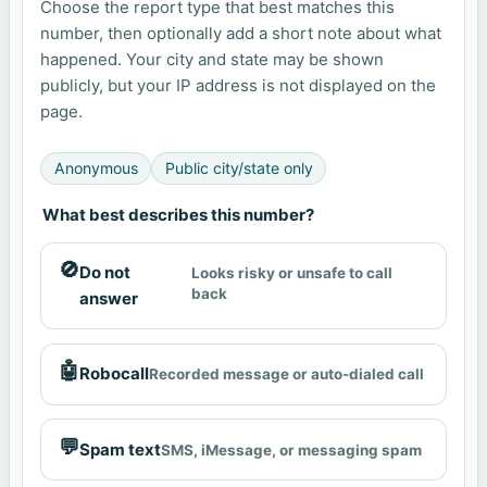
Choose the report type that best matches this
number, then optionally add a short note about what
happened. Your city and state may be shown
publicly, but your IP address is not displayed on the
page.
Anonymous
Public city/state only
What best describes this number?
🚫
Do not
Looks risky or unsafe to call
back
answer
🤖
Robocall
Recorded message or auto-dialed call
💬
Spam text
SMS, iMessage, or messaging spam