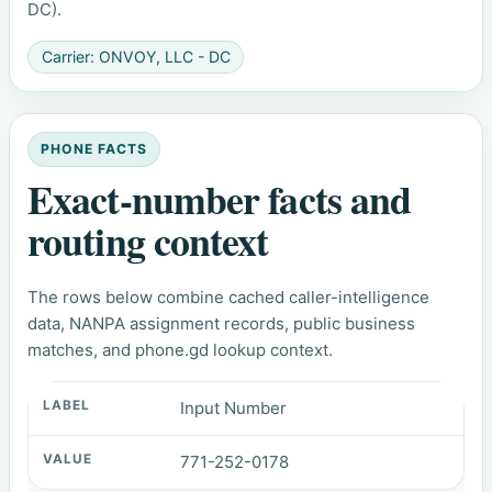
DC).
Carrier: ONVOY, LLC - DC
PHONE FACTS
Exact-number facts and
routing context
The rows below combine cached caller-intelligence
data, NANPA assignment records, public business
matches, and phone.gd lookup context.
Input Number
771-252-0178