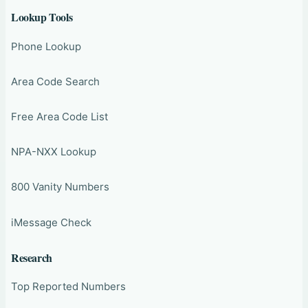
Lookup Tools
Phone Lookup
Area Code Search
Free Area Code List
NPA-NXX Lookup
800 Vanity Numbers
iMessage Check
Research
Top Reported Numbers