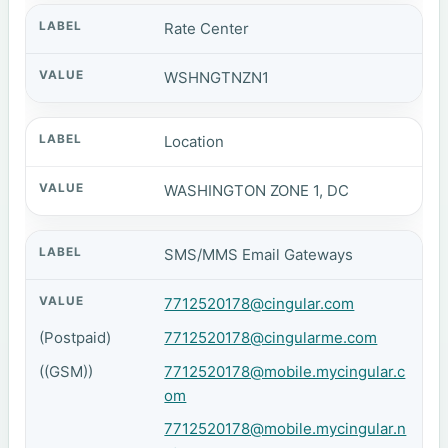
Rate Center
WSHNGTNZN1
Location
WASHINGTON ZONE 1, DC
SMS/MMS Email Gateways
7712520178@cingular.com
(Postpaid)
7712520178@cingularme.com
((GSM))
7712520178@mobile.mycingular.c
om
7712520178@mobile.mycingular.n