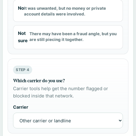
No
It was unwanted, but no money or private
account details were involved.
Not
There may have been a fraud angle, but you
are still piecing it together.
sure
STEP 4
Which carrier do you use?
Carrier tools help get the number flagged or
blocked inside that network.
Carrier