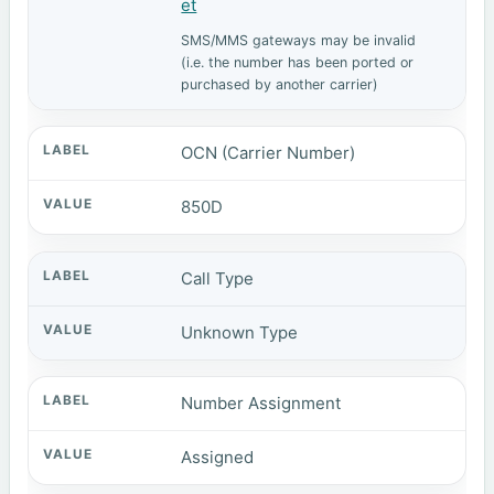
et
SMS/MMS gateways may be invalid
(i.e. the number has been ported or
purchased by another carrier)
OCN (Carrier Number)
850D
Call Type
Unknown Type
Number Assignment
Assigned