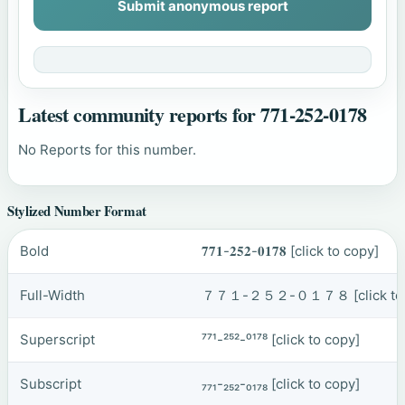
Submit anonymous report
Latest community reports for 771-252-0178
No Reports for this number.
Stylized Number Format
Bold
𝟕𝟕𝟏-𝟐𝟓𝟐-𝟎𝟏𝟕𝟖
[click to copy]
Full-Width
７７１-２５２-０１７８
[click t
Superscript
⁷⁷¹-²⁵²-⁰¹⁷⁸
[click to copy]
Subscript
₇₇₁-₂₅₂-₀₁₇₈
[click to copy]