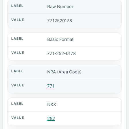
Raw Number
7712520178
Basic Format
771-252-0178
NPA (Area Code)
771
NXX
252