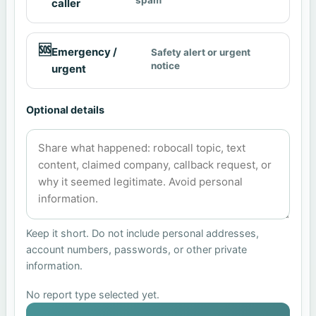
caller
🆘
Emergency /
Safety alert or urgent
notice
urgent
Optional details
Keep it short. Do not include personal addresses,
account numbers, passwords, or other private
information.
No report type selected yet.