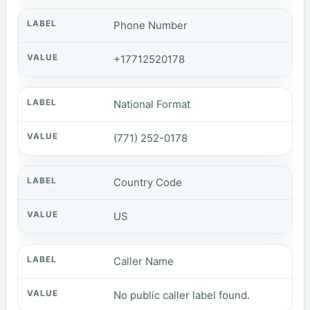
Phone Number
+17712520178
National Format
(771) 252-0178
Country Code
US
Caller Name
No public caller label found.