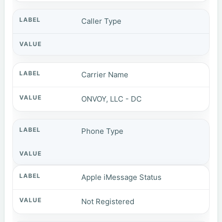
Caller Type
Carrier Name
ONVOY, LLC - DC
Phone Type
Apple iMessage Status
Not Registered