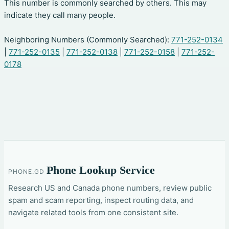
This number is commonly searched by others. This may
indicate they call many people.
Neighboring Numbers (Commonly Searched):
771-252-0134
|
771-252-0135
|
771-252-0138
|
771-252-0158
|
771-252-
0178
Phone Lookup Service
PHONE.GD
Research US and Canada phone numbers, review public
spam and scam reporting, inspect routing data, and
navigate related tools from one consistent site.