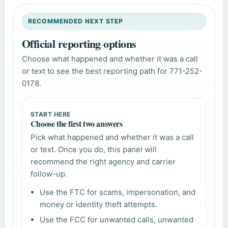
RECOMMENDED NEXT STEP
Official reporting options
Choose what happened and whether it was a call
or text to see the best reporting path for 771-252-
0178.
START HERE
Choose the first two answers
Pick what happened and whether it was a call
or text. Once you do, this panel will
recommend the right agency and carrier
follow-up.
Use the FTC for scams, impersonation, and
money or identity theft attempts.
Use the FCC for unwanted calls, unwanted