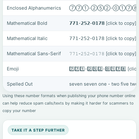
Enclosed Alphanumerics
⑦⑦①-②⑤②-⓪①⑦
Mathematical Bold
𝟳𝟳𝟭-𝟮𝟱𝟮-𝟬𝟭𝟳𝟴
[click to copy]
Mathematical Italic
𝟩𝟩𝟣-𝟤𝟧𝟤-𝟢𝟣𝟩𝟪
[click to copy]
Mathematical Sans-Serif
𝟽𝟽𝟷-𝟸𝟻𝟸-𝟶𝟷𝟽𝟾
[click to copy]
Emoji
7️⃣7️⃣1️⃣-2️⃣5️⃣2️⃣-0️⃣1️⃣7️⃣8️⃣
[clic
Spelled Out
seven seven one - two five two
Using these number formats when publishing your phone number online
can help reduce spam calls/texts by making it harder for scammers to
copy your number
TAKE IT A STEP FURTHER