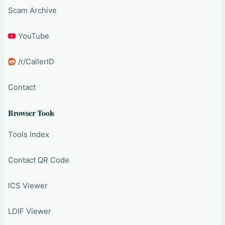
Scam Archive
YouTube
/r/CallerID
Contact
Browser Tools
Tools Index
Contact QR Code
ICS Viewer
LDIF Viewer