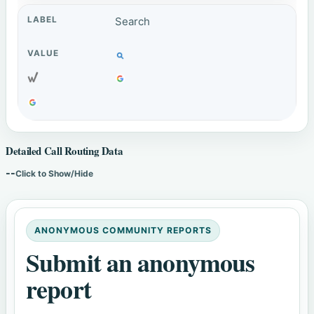
Search
Detailed Call Routing Data
--
Click to Show/Hide
ANONYMOUS COMMUNITY REPORTS
Submit an anonymous
report