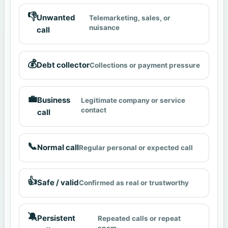
👎
Unwanted
Telemarketing, sales, or
nuisance
call
💰
Debt collector
Collections or payment pressure
💼
Business
Legitimate company or service
contact
call
📞
Normal call
Regular personal or expected call
👍
Safe / valid
Confirmed as real or trustworthy
🔕
Persistent
Repeated calls or repeat
spam