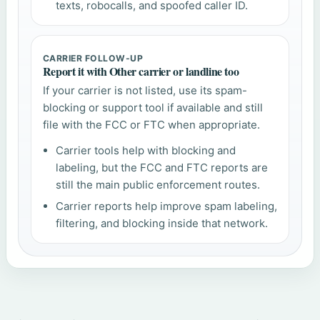
texts, robocalls, and spoofed caller ID.
CARRIER FOLLOW-UP
Report it with Other carrier or landline too
If your carrier is not listed, use its spam-
blocking or support tool if available and still
file with the FCC or FTC when appropriate.
Carrier tools help with blocking and
labeling, but the FCC and FTC reports are
still the main public enforcement routes.
Carrier reports help improve spam labeling,
filtering, and blocking inside that network.