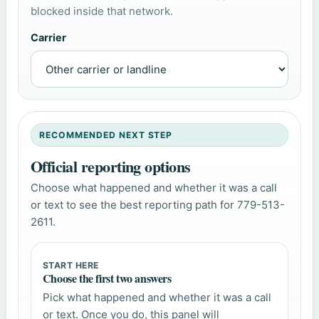
blocked inside that network.
Carrier
RECOMMENDED NEXT STEP
Official reporting options
Choose what happened and whether it was a call
or text to see the best reporting path for 779-513-
2611.
START HERE
Choose the first two answers
Pick what happened and whether it was a call
or text. Once you do, this panel will