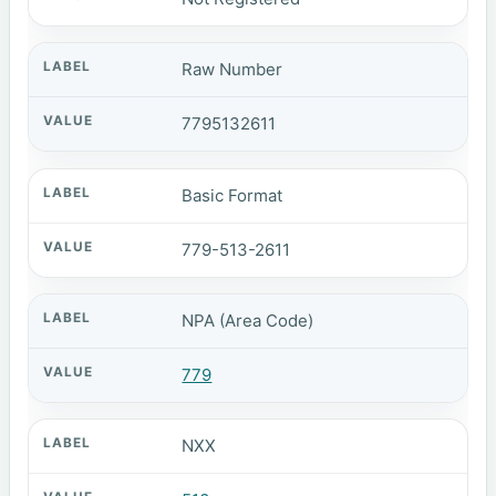
Raw Number
7795132611
Basic Format
779-513-2611
NPA (Area Code)
779
NXX