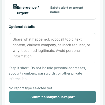
🆘
Emergency /
Safety alert or urgent
notice
urgent
Optional details
Keep it short. Do not include personal addresses,
account numbers, passwords, or other private
information.
No report type selected yet.
Submit anonymous report