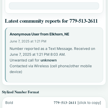
Latest community reports for 779-513-2611
Anonymous User from Elkhorn, NE
June 7, 2025 at 1:21 PM
Number reported as a Text Message. Received on
June 7, 2025 at 1:21 PM 8:03 AM.
Unwanted call for
unknown
Contacted via Wireless (cell phone/other mobile
device)
Stylized Number Format
Bold
𝟕𝟕𝟗-𝟓𝟏𝟑-𝟐𝟔𝟏𝟏
[click to copy]