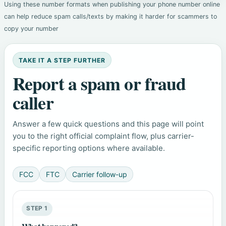
Using these number formats when publishing your phone number online
can help reduce spam calls/texts by making it harder for scammers to
copy your number
TAKE IT A STEP FURTHER
Report a spam or fraud
caller
Answer a few quick questions and this page will point
you to the right official complaint flow, plus carrier-
specific reporting options where available.
FCC
FTC
Carrier follow-up
STEP 1