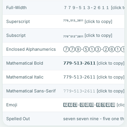
Full-Width
７７９-５１３-２６１１
[click t
Superscript
⁷⁷⁹-⁵¹³-²⁶¹¹
[click to copy]
Subscript
₇₇₉-₅₁₃-₂₆₁₁
[click to copy]
Enclosed Alphanumerics
⑦⑦⑨-⑤①③-②⑥①
Mathematical Bold
𝟳𝟳𝟵-𝟱𝟭𝟯-𝟮𝟲𝟭𝟭
[click to copy]
Mathematical Italic
𝟩𝟩𝟫-𝟧𝟣𝟥-𝟤𝟨𝟣𝟣
[click to copy]
Mathematical Sans-Serif
𝟽𝟽𝟿-𝟻𝟷𝟹-𝟸𝟼𝟷𝟷
[click to copy]
Emoji
7️⃣7️⃣9️⃣-5️⃣1️⃣3️⃣-2️⃣6️⃣1️⃣1️⃣
[clic
Spelled Out
seven seven nine - five one thr