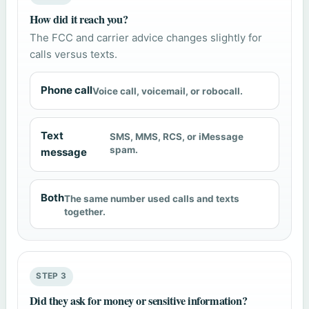
How did it reach you?
The FCC and carrier advice changes slightly for
calls versus texts.
Phone call
Voice call, voicemail, or robocall.
Text
SMS, MMS, RCS, or iMessage
spam.
message
Both
The same number used calls and texts
together.
STEP 3
Did they ask for money or sensitive information?