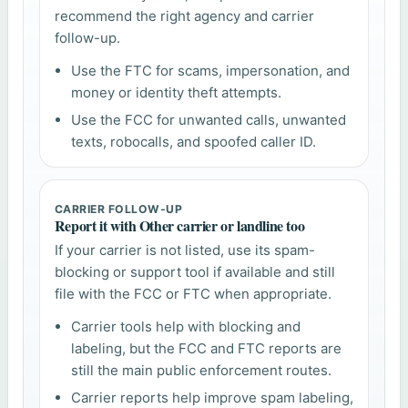
recommend the right agency and carrier
follow-up.
Use the FTC for scams, impersonation, and
money or identity theft attempts.
Use the FCC for unwanted calls, unwanted
texts, robocalls, and spoofed caller ID.
CARRIER FOLLOW-UP
Report it with Other carrier or landline too
If your carrier is not listed, use its spam-
blocking or support tool if available and still
file with the FCC or FTC when appropriate.
Carrier tools help with blocking and
labeling, but the FCC and FTC reports are
still the main public enforcement routes.
Carrier reports help improve spam labeling,