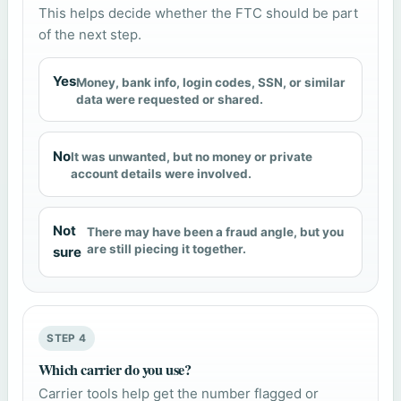
This helps decide whether the FTC should be part
of the next step.
Yes
Money, bank info, login codes, SSN, or similar
data were requested or shared.
No
It was unwanted, but no money or private
account details were involved.
Not
There may have been a fraud angle, but you
are still piecing it together.
sure
STEP 4
Which carrier do you use?
Carrier tools help get the number flagged or