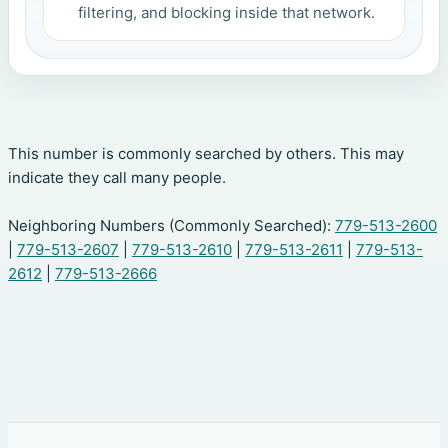
filtering, and blocking inside that network.
This number is commonly searched by others. This may
indicate they call many people.
Neighboring Numbers (Commonly Searched):
779-513-2600
|
779-513-2607
|
779-513-2610
|
779-513-2611
|
779-513-
2612
|
779-513-2666