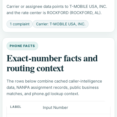
Carrier or assignee data points to T-MOBILE USA, INC.
and the rate center is ROCKFORD (ROCKFORD, AL).
1 complaint
Carrier: T-MOBILE USA, INC.
PHONE FACTS
Exact-number facts and
routing context
The rows below combine cached caller-intelligence
data, NANPA assignment records, public business
matches, and phone.gd lookup context.
Input Number