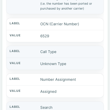
(i.e. the number has been ported or
purchased by another carrier)
OCN (Carrier Number)
6529
Call Type
Unknown Type
Number Assignment
Assigned
Search