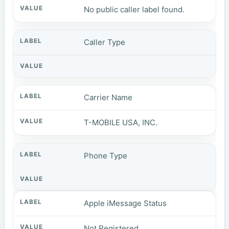
No public caller label found.
Caller Type
Carrier Name
T-MOBILE USA, INC.
Phone Type
Apple iMessage Status
Not Registered