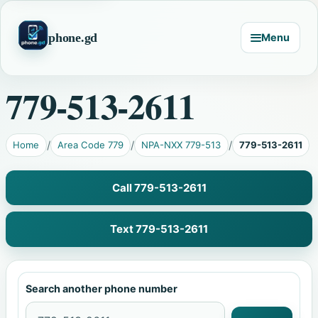
phone.gd
Menu
779-513-2611
Home
Area Code 779
NPA-NXX 779-513
779-513-2611
Call 779-513-2611
Text 779-513-2611
Search another phone number