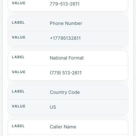
779-513-2611
Phone Number
+17795132611
National Format
(779) 513-2611
Country Code
US
Caller Name