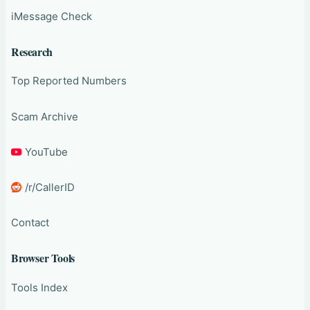
iMessage Check
Research
Top Reported Numbers
Scam Archive
YouTube
/r/CallerID
Contact
Browser Tools
Tools Index