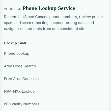
Phone Lookup Service
PHONE.GD
Research US and Canada phone numbers, review public
spam and scam reporting, inspect routing data, and
navigate related tools from one consistent site.
Lookup Tools
Phone Lookup
Area Code Search
Free Area Code List
NPA-NXX Lookup
800 Vanity Numbers