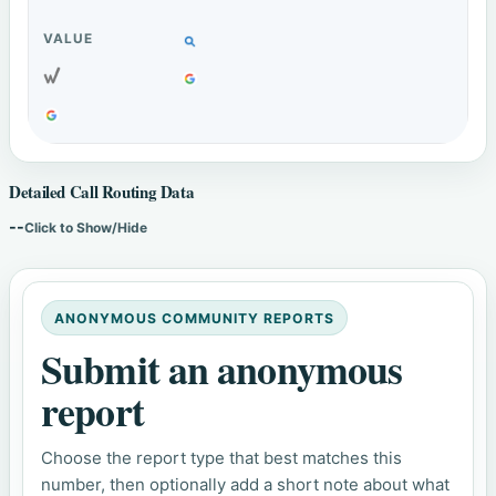
Detailed Call Routing Data
--
Click to Show/Hide
ANONYMOUS COMMUNITY REPORTS
Submit an anonymous
report
Choose the report type that best matches this
number, then optionally add a short note about what