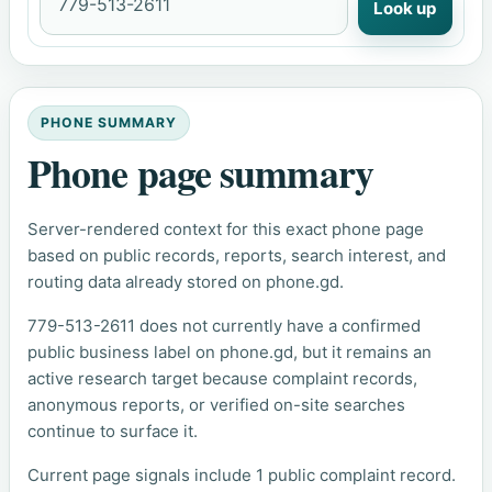
Look up
PHONE SUMMARY
Phone page summary
Server-rendered context for this exact phone page
based on public records, reports, search interest, and
routing data already stored on phone.gd.
779-513-2611 does not currently have a confirmed
public business label on phone.gd, but it remains an
active research target because complaint records,
anonymous reports, or verified on-site searches
continue to surface it.
Current page signals include 1 public complaint record.