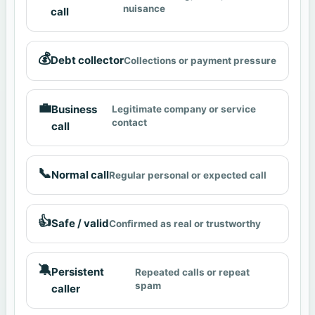
nuisance
call
💰
Debt collector
Collections or payment pressure
💼
Business
Legitimate company or service
contact
call
📞
Normal call
Regular personal or expected call
👍
Safe / valid
Confirmed as real or trustworthy
🔕
Persistent
Repeated calls or repeat
spam
caller