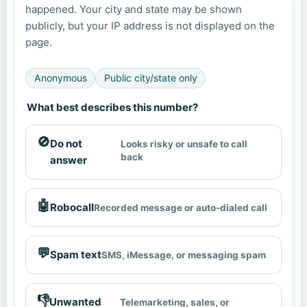
happened. Your city and state may be shown
publicly, but your IP address is not displayed on the
page.
Anonymous
Public city/state only
What best describes this number?
🚫
Do not
Looks risky or unsafe to call
back
answer
🤖
Robocall
Recorded message or auto-dialed call
💬
Spam text
SMS, iMessage, or messaging spam
👎
Unwanted
Telemarketing, sales, or