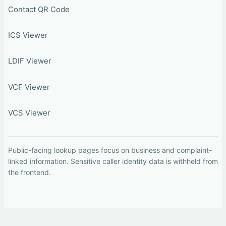
Contact QR Code
ICS Viewer
LDIF Viewer
VCF Viewer
VCS Viewer
Public-facing lookup pages focus on business and complaint-
linked information. Sensitive caller identity data is withheld from
the frontend.