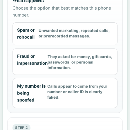
What happened?
Choose the option that best matches this phone
number.
Spam or
Unwanted marketing, repeated calls,
or prerecorded messages.
robocall
Fraud or
They asked for money, gift cards,
passwords, or personal
impersonation
information.
My number is
Calls appear to come from your
number or caller ID is clearly
being
faked.
spoofed
STEP 2