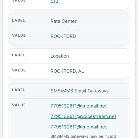
513
Rate Center
ROCKFORD
Location
ROCKFORD, AL
SMS/MMS Email Gateways
7795132611@tmomail.net
7795132611@voicestream.net
7795132611@tmomail.net
SMS/MMS gateways may be invalid