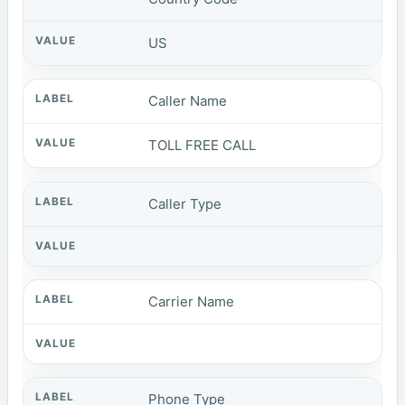
US
Caller Name
TOLL FREE CALL
Caller Type
Carrier Name
Phone Type