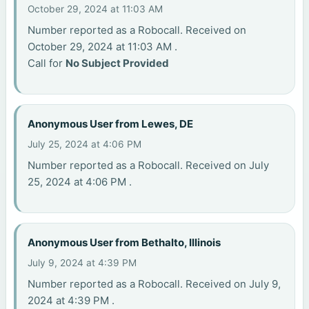
October 29, 2024 at 11:03 AM
Number reported as a Robocall. Received on
October 29, 2024 at 11:03 AM .
Call for
No Subject Provided
Anonymous User from Lewes, DE
July 25, 2024 at 4:06 PM
Number reported as a Robocall. Received on July
25, 2024 at 4:06 PM .
Anonymous User from Bethalto, Illinois
July 9, 2024 at 4:39 PM
Number reported as a Robocall. Received on July 9,
2024 at 4:39 PM .