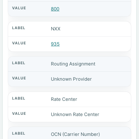
800
NXX
935
Routing Assignment
Unknown Provider
Rate Center
Unknown Rate Center
OCN (Carrier Number)