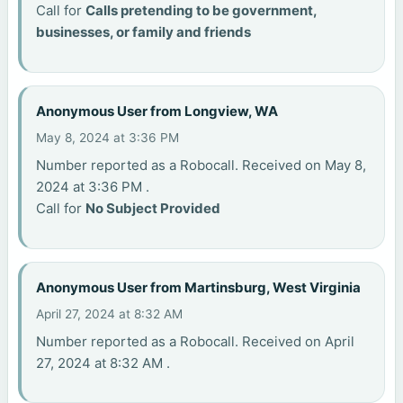
Call for
Calls pretending to be government,
businesses, or family and friends
Anonymous User from Longview, WA
May 8, 2024 at 3:36 PM
Number reported as a Robocall. Received on May 8,
2024 at 3:36 PM .
Call for
No Subject Provided
Anonymous User from Martinsburg, West Virginia
April 27, 2024 at 8:32 AM
Number reported as a Robocall. Received on April
27, 2024 at 8:32 AM .