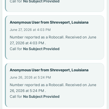
Call for
No Subject Provided
Anonymous User from Shreveport, Louisiana
June 27, 2026 at 4:03 PM
Number reported as a Robocall. Received on June
27, 2026 at 4:03 PM .
Call for
No Subject Provided
Anonymous User from Shreveport, Louisiana
June 26, 2026 at 5:24 PM
Number reported as a Robocall. Received on June
26, 2026 at 5:24 PM .
Call for
No Subject Provided