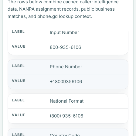
The rows below combine cached caller-intelligence
data, NANPA assignment records, public business
matches, and phone.gd lookup context.
Input Number
800-935-6106
Phone Number
+18009356106
National Format
(800) 935-6106
Country Code