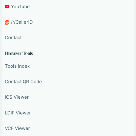
YouTube
/r/CallerID
Contact
Browser Tools
Tools Index
Contact QR Code
ICS Viewer
LDIF Viewer
VCF Viewer