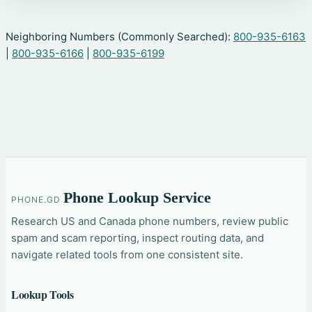
Neighboring Numbers (Commonly Searched):
800-935-6163
|
800-935-6166
|
800-935-6199
Phone Lookup Service
PHONE.GD
Research US and Canada phone numbers, review public
spam and scam reporting, inspect routing data, and
navigate related tools from one consistent site.
Lookup Tools