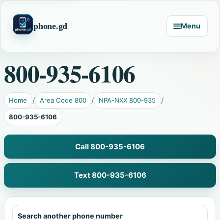
phone.gd
Menu
800-935-6106
Home
Area Code 800
NPA-NXX 800-935
800-935-6106
Call 800-935-6106
Text 800-935-6106
Search another phone number