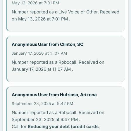
May 13, 2026 at 7:01 PM
Number reported as a Live Voice or Other. Received
on May 13, 2026 at 7:01 PM .
Anonymous User from Clinton, SC
January 17, 2026 at 11:07 AM
Number reported as a Robocall. Received on
January 17, 2026 at 11:07 AM .
Anonymous User from Nutrioso, Arizona
September 23, 2025 at 9:47 PM
Number reported as a Robocall. Received on
September 23, 2025 at 9:47 PM .
Call for
Reducing your debt (credit cards,