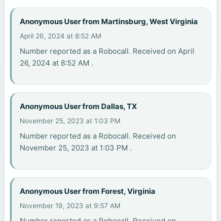
Anonymous User from Martinsburg, West Virginia
April 26, 2024 at 8:52 AM
Number reported as a Robocall. Received on April
26, 2024 at 8:52 AM .
Anonymous User from Dallas, TX
November 25, 2023 at 1:03 PM
Number reported as a Robocall. Received on
November 25, 2023 at 1:03 PM .
Anonymous User from Forest, Virginia
November 19, 2023 at 9:57 AM
Number reported as a Robocall. Received on