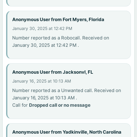
Anonymous User from Fort Myers, Florida
January 30, 2025 at 12:42 PM
Number reported as a Robocall. Received on
January 30, 2025 at 12:42 PM .
Anonymous User from Jacksonvl, FL
January 16, 2025 at 10:13 AM
Number reported as a Unwanted call. Received on
January 16, 2025 at 10:13 AM .
Call for
Dropped call or no message
Anonymous User from Yadkinville, North Carolina