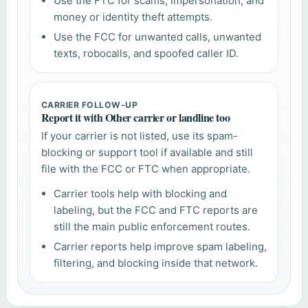
Use the FTC for scams, impersonation, and
money or identity theft attempts.
Use the FCC for unwanted calls, unwanted
texts, robocalls, and spoofed caller ID.
CARRIER FOLLOW-UP
Report it with Other carrier or landline too
If your carrier is not listed, use its spam-
blocking or support tool if available and still
file with the FCC or FTC when appropriate.
Carrier tools help with blocking and
labeling, but the FCC and FTC reports are
still the main public enforcement routes.
Carrier reports help improve spam labeling,
filtering, and blocking inside that network.