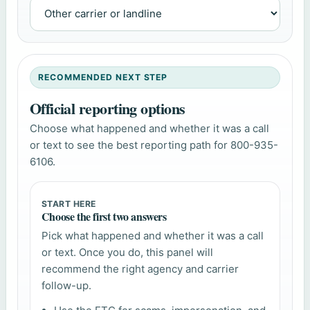
RECOMMENDED NEXT STEP
Official reporting options
Choose what happened and whether it was a call
or text to see the best reporting path for 800-935-
6106.
START HERE
Choose the first two answers
Pick what happened and whether it was a call
or text. Once you do, this panel will
recommend the right agency and carrier
follow-up.