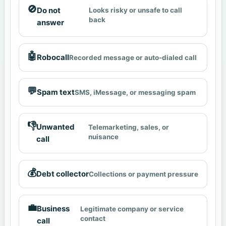
🚫
Do not
Looks risky or unsafe to call
back
answer
🤖
Robocall
Recorded message or auto-dialed call
💬
Spam text
SMS, iMessage, or messaging spam
👎
Unwanted
Telemarketing, sales, or
nuisance
call
💰
Debt collector
Collections or payment pressure
💼
Business
Legitimate company or service
contact
call