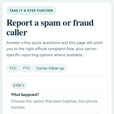
TAKE IT A STEP FURTHER
Report a spam or fraud
caller
Answer a few quick questions and this page will point
you to the right official complaint flow, plus carrier-
specific reporting options where available.
FCC
FTC
Carrier follow-up
STEP 1
What happened?
Choose the option that best matches this phone
number.