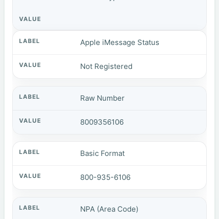
Apple iMessage Status
Not Registered
Raw Number
8009356106
Basic Format
800-935-6106
NPA (Area Code)