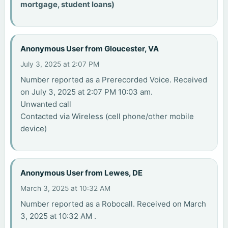
mortgage, student loans)
Anonymous User from Gloucester, VA
July 3, 2025 at 2:07 PM
Number reported as a Prerecorded Voice. Received
on July 3, 2025 at 2:07 PM 10:03 am.
Unwanted call
Contacted via Wireless (cell phone/other mobile
device)
Anonymous User from Lewes, DE
March 3, 2025 at 10:32 AM
Number reported as a Robocall. Received on March
3, 2025 at 10:32 AM .