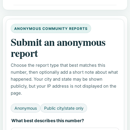
ANONYMOUS COMMUNITY REPORTS
Submit an anonymous
report
Choose the report type that best matches this
number, then optionally add a short note about what
happened. Your city and state may be shown
publicly, but your IP address is not displayed on the
page.
Anonymous
Public city/state only
What best describes this number?