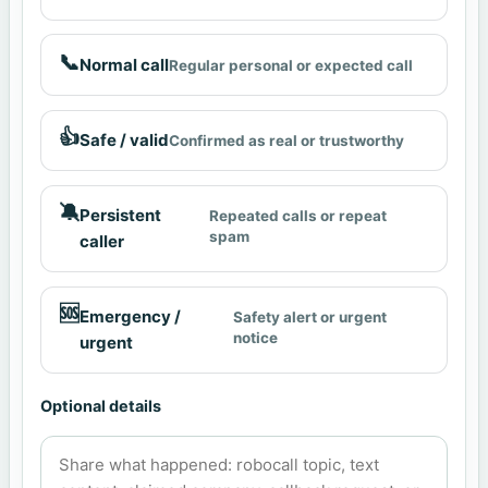
📞
Normal call
Regular personal or expected call
👍
Safe / valid
Confirmed as real or trustworthy
🔕
Persistent
Repeated calls or repeat
spam
caller
🆘
Emergency /
Safety alert or urgent
notice
urgent
Optional details