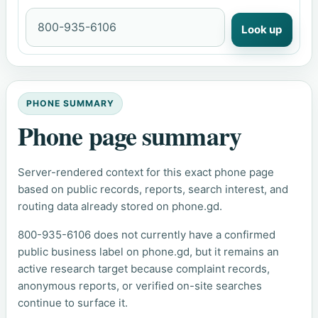
Look up
PHONE SUMMARY
Phone page summary
Server-rendered context for this exact phone page
based on public records, reports, search interest, and
routing data already stored on phone.gd.
800-935-6106 does not currently have a confirmed
public business label on phone.gd, but it remains an
active research target because complaint records,
anonymous reports, or verified on-site searches
continue to surface it.