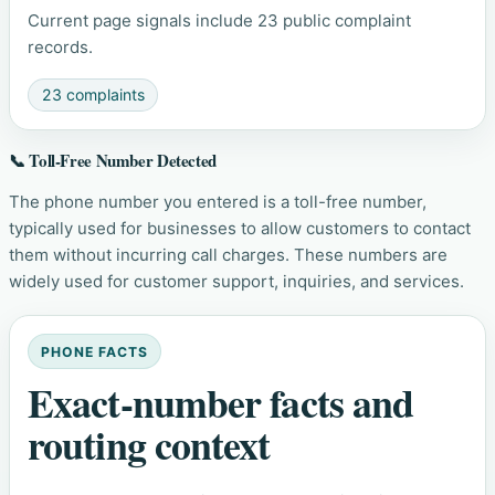
Current page signals include 23 public complaint
records.
23 complaints
📞 Toll-Free Number Detected
The phone number you entered is a toll-free number,
typically used for businesses to allow customers to contact
them without incurring call charges. These numbers are
widely used for customer support, inquiries, and services.
PHONE FACTS
Exact-number facts and
routing context