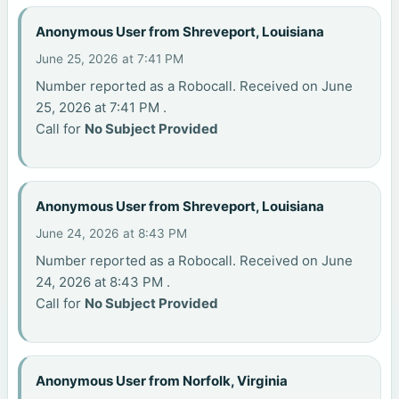
Anonymous User from Shreveport, Louisiana
June 25, 2026 at 7:41 PM
Number reported as a Robocall. Received on June
25, 2026 at 7:41 PM .
Call for
No Subject Provided
Anonymous User from Shreveport, Louisiana
June 24, 2026 at 8:43 PM
Number reported as a Robocall. Received on June
24, 2026 at 8:43 PM .
Call for
No Subject Provided
Anonymous User from Norfolk, Virginia