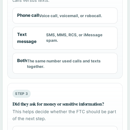
calls versus texts.
Phone call
Voice call, voicemail, or robocall.
Text
SMS, MMS, RCS, or iMessage
spam.
message
Both
The same number used calls and texts
together.
STEP 3
Did they ask for money or sensitive information?
This helps decide whether the FTC should be part
of the next step.