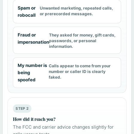
Spam or
Unwanted marketing, repeated calls,
or prerecorded messages.
robocall
Fraud or
They asked for money, gift cards,
passwords, or personal
impersonation
information.
My number is
Calls appear to come from your
number or caller ID is clearly
being
faked.
spoofed
STEP 2
How did it reach you?
The FCC and carrier advice changes slightly for