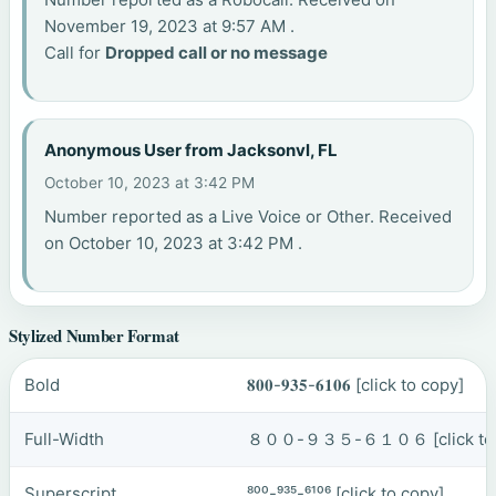
November 19, 2023 at 9:57 AM .
Call for
Dropped call or no message
Anonymous User from Jacksonvl, FL
October 10, 2023 at 3:42 PM
Number reported as a Live Voice or Other. Received
on October 10, 2023 at 3:42 PM .
Stylized Number Format
Bold
𝟖𝟎𝟎-𝟗𝟑𝟓-𝟔𝟏𝟎𝟔
[click to copy]
Full-Width
８００-９３５-６１０６
[click t
Superscript
⁸⁰⁰-⁹³⁵-⁶¹⁰⁶
[click to copy]