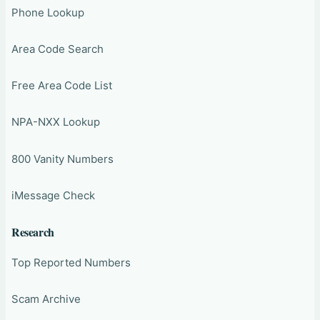
Phone Lookup
Area Code Search
Free Area Code List
NPA-NXX Lookup
800 Vanity Numbers
iMessage Check
Research
Top Reported Numbers
Scam Archive