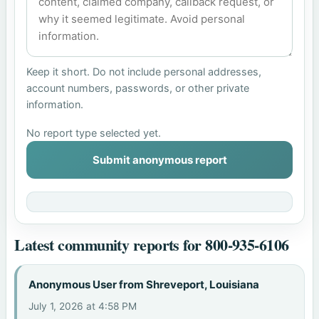
Keep it short. Do not include personal addresses,
account numbers, passwords, or other private
information.
No report type selected yet.
Submit anonymous report
Latest community reports for 800-935-6106
Anonymous User from Shreveport, Louisiana
July 1, 2026 at 4:58 PM