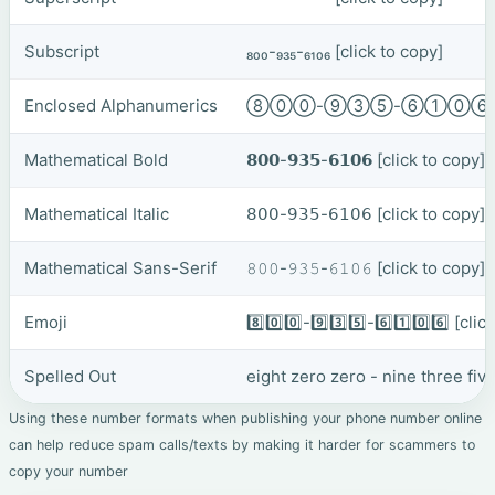
Subscript
₈₀₀-₉₃₅-₆₁₀₆
[click to copy]
Enclosed Alphanumerics
⑧⓪⓪-⑨③⑤-⑥①⓪
Mathematical Bold
𝟴𝟬𝟬-𝟵𝟯𝟱-𝟲𝟭𝟬𝟲
[click to copy]
Mathematical Italic
𝟪𝟢𝟢-𝟫𝟥𝟧-𝟨𝟣𝟢𝟨
[click to copy]
Mathematical Sans-Serif
𝟾𝟶𝟶-𝟿𝟹𝟻-𝟼𝟷𝟶𝟼
[click to copy]
Emoji
8️⃣0️⃣0️⃣-9️⃣3️⃣5️⃣-6️⃣1️⃣0️⃣6️⃣
[clic
Spelled Out
eight zero zero - nine three fiv
Using these number formats when publishing your phone number online
can help reduce spam calls/texts by making it harder for scammers to
copy your number