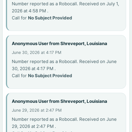
Number reported as a Robocall. Received on July 1,
2026 at 4:58 PM .
Call for
No Subject Provided
Anonymous User from Shreveport, Louisiana
June 30, 2026 at 4:17 PM
Number reported as a Robocall. Received on June
30, 2026 at 4:17 PM .
Call for
No Subject Provided
Anonymous User from Shreveport, Louisiana
June 29, 2026 at 2:47 PM
Number reported as a Robocall. Received on June
29, 2026 at 2:47 PM .