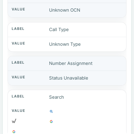
Unknown OCN
Call Type
Unknown Type
Number Assignment
Status Unavailable
Search