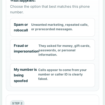
What happened?
Choose the option that best matches this phone
number.
Spam or
Unwanted marketing, repeated calls,
or prerecorded messages.
robocall
Fraud or
They asked for money, gift cards,
passwords, or personal
impersonation
information.
My number is
Calls appear to come from your
number or caller ID is clearly
being
faked.
spoofed
STEP 2