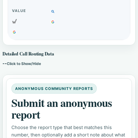
Detailed Call Routing Data
--
Click to Show/Hide
ANONYMOUS COMMUNITY REPORTS
Submit an anonymous
report
Choose the report type that best matches this
number, then optionally add a short note about what