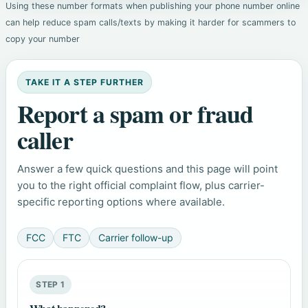
Using these number formats when publishing your phone number online
can help reduce spam calls/texts by making it harder for scammers to
copy your number
TAKE IT A STEP FURTHER
Report a spam or fraud
caller
Answer a few quick questions and this page will point
you to the right official complaint flow, plus carrier-
specific reporting options where available.
FCC
FTC
Carrier follow-up
STEP 1