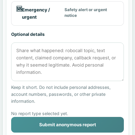
🆘
Emergency /
Safety alert or urgent
notice
urgent
Optional details
Keep it short. Do not include personal addresses,
account numbers, passwords, or other private
information.
No report type selected yet.
Submit anonymous report