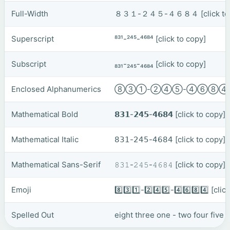
Full-Width
８３１-２４５-４６８４
[click t
Superscript
⁸³¹-²⁴⁵-⁴⁶⁸⁴
[click to copy]
Subscript
₈₃₁-₂₄₅-₄₆₈₄
[click to copy]
Enclosed Alphanumerics
⑧③①-②④⑤-④⑥⑧
Mathematical Bold
𝟴𝟯𝟭-𝟮𝟰𝟱-𝟰𝟲𝟴𝟰
[click to copy]
Mathematical Italic
𝟪𝟥𝟣-𝟤𝟦𝟧-𝟦𝟨𝟪𝟦
[click to copy]
Mathematical Sans-Serif
𝟾𝟹𝟷-𝟸𝟺𝟻-𝟺𝟼𝟾𝟺
[click to copy]
Emoji
8️⃣3️⃣1️⃣-2️⃣4️⃣5️⃣-4️⃣6️⃣8️⃣4️⃣
[clic
Spelled Out
eight three one - two four five -