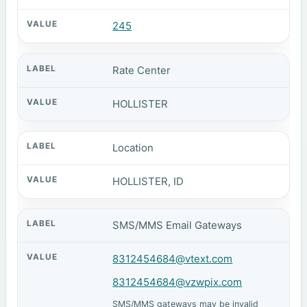
245
Rate Center
HOLLISTER
Location
HOLLISTER, ID
SMS/MMS Email Gateways
8312454684@vtext.com
8312454684@vzwpix.com
SMS/MMS gateways may be invalid