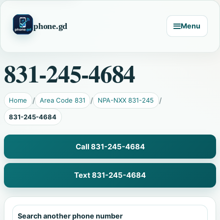
phone.gd
Menu
831-245-4684
Home
Area Code 831
NPA-NXX 831-245
831-245-4684
Call 831-245-4684
Text 831-245-4684
Search another phone number