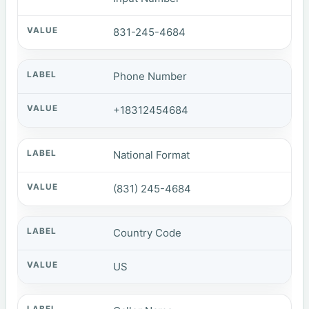
831-245-4684
Phone Number
+18312454684
National Format
(831) 245-4684
Country Code
US