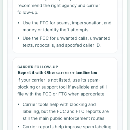
recommend the right agency and carrier
follow-up.
Use the FTC for scams, impersonation, and
money or identity theft attempts.
Use the FCC for unwanted calls, unwanted
texts, robocalls, and spoofed caller ID.
CARRIER FOLLOW-UP
Report it with Other carrier or landline too
If your carrier is not listed, use its spam-
blocking or support tool if available and still
file with the FCC or FTC when appropriate.
Carrier tools help with blocking and
labeling, but the FCC and FTC reports are
still the main public enforcement routes.
Carrier reports help improve spam labeling,