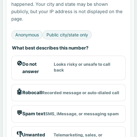
happened. Your city and state may be shown
publicly, but your IP address is not displayed on the
page.
Anonymous
Public city/state only
What best describes this number?
🚫
Do not
Looks risky or unsafe to call
back
answer
🤖
Robocall
Recorded message or auto-dialed call
💬
Spam text
SMS, iMessage, or messaging spam
👎
Unwanted
Telemarketing, sales, or