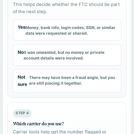
This helps decide whether the FTC should be part
of the next step.
Yes
Money, bank info, login codes, SSN, or similar
data were requested or shared.
No
It was unwanted, but no money or private
account details were involved.
Not
There may have been a fraud angle, but you
are still piecing it together.
sure
STEP 4
Which carrier do you use?
Carrier tools help get the number flagged or