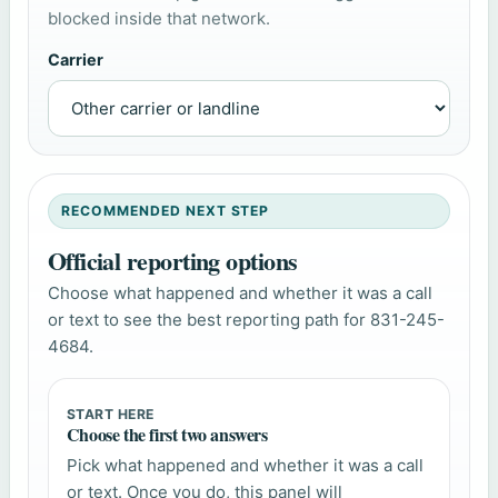
blocked inside that network.
Carrier
RECOMMENDED NEXT STEP
Official reporting options
Choose what happened and whether it was a call
or text to see the best reporting path for 831-245-
4684.
START HERE
Choose the first two answers
Pick what happened and whether it was a call
or text. Once you do, this panel will