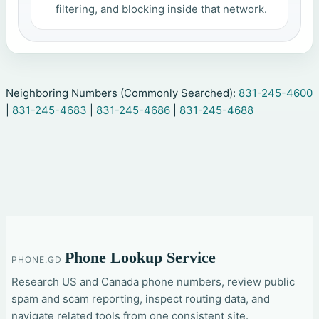
filtering, and blocking inside that network.
Neighboring Numbers (Commonly Searched):
831-245-4600
|
831-245-4683
|
831-245-4686
|
831-245-4688
Phone Lookup Service
PHONE.GD
Research US and Canada phone numbers, review public
spam and scam reporting, inspect routing data, and
navigate related tools from one consistent site.