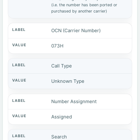
(i.e. the number has been ported or
purchased by another carrier)
OCN (Carrier Number)
073H
Call Type
Unknown Type
Number Assignment
Assigned
Search