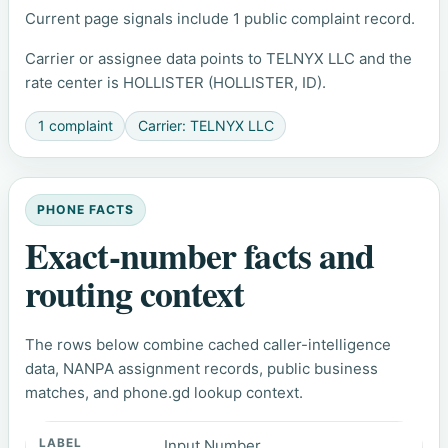
Current page signals include 1 public complaint record.
Carrier or assignee data points to TELNYX LLC and the
rate center is HOLLISTER (HOLLISTER, ID).
1 complaint
Carrier: TELNYX LLC
PHONE FACTS
Exact-number facts and
routing context
The rows below combine cached caller-intelligence
data, NANPA assignment records, public business
matches, and phone.gd lookup context.
Input Number