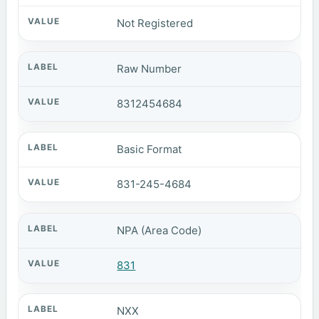
Not Registered
Raw Number
8312454684
Basic Format
831-245-4684
NPA (Area Code)
831
NXX