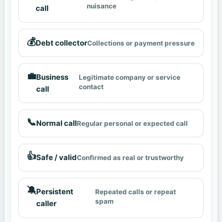
nuisance
call
💰
Debt collector
Collections or payment pressure
💼
Business
Legitimate company or service
contact
call
📞
Normal call
Regular personal or expected call
👍
Safe / valid
Confirmed as real or trustworthy
🔕
Persistent
Repeated calls or repeat
spam
caller