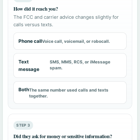
How did it reach you?
The FCC and carrier advice changes slightly for
calls versus texts.
Phone call
Voice call, voicemail, or robocall.
Text
SMS, MMS, RCS, or iMessage
spam.
message
Both
The same number used calls and texts
together.
STEP 3
Did they ask for money or sensitive information?