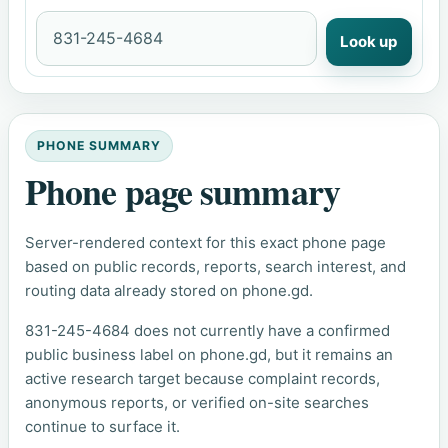
Look up
PHONE SUMMARY
Phone page summary
Server-rendered context for this exact phone page
based on public records, reports, search interest, and
routing data already stored on phone.gd.
831-245-4684 does not currently have a confirmed
public business label on phone.gd, but it remains an
active research target because complaint records,
anonymous reports, or verified on-site searches
continue to surface it.