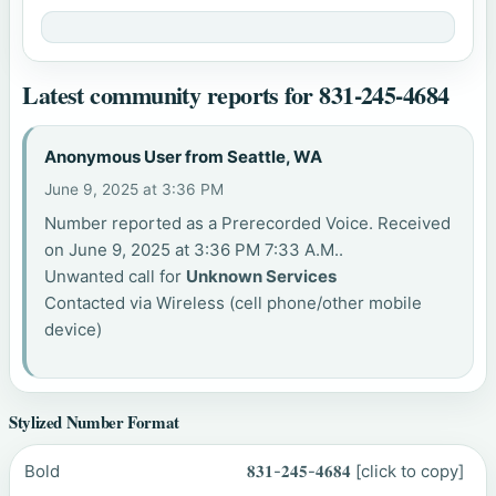
Latest community reports for 831-245-4684
Anonymous User from Seattle, WA
June 9, 2025 at 3:36 PM
Number reported as a Prerecorded Voice. Received
on June 9, 2025 at 3:36 PM 7:33 A.M..
Unwanted call for
Unknown Services
Contacted via Wireless (cell phone/other mobile
device)
Stylized Number Format
Bold
𝟖𝟑𝟏-𝟐𝟒𝟓-𝟒𝟔𝟖𝟒
[click to copy]