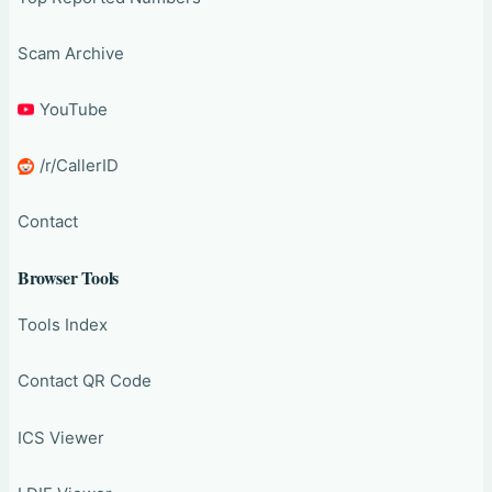
Scam Archive
YouTube
/r/CallerID
Contact
Browser Tools
Tools Index
Contact QR Code
ICS Viewer