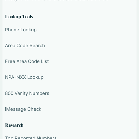
Lookup Tools
Phone Lookup
Area Code Search
Free Area Code List
NPA-NXX Lookup
800 Vanity Numbers
iMessage Check
Research
Top Reported Numbers