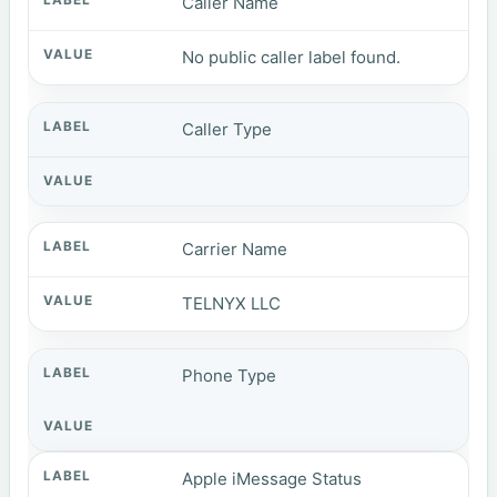
Caller Name
No public caller label found.
Caller Type
Carrier Name
TELNYX LLC
Phone Type
Apple iMessage Status