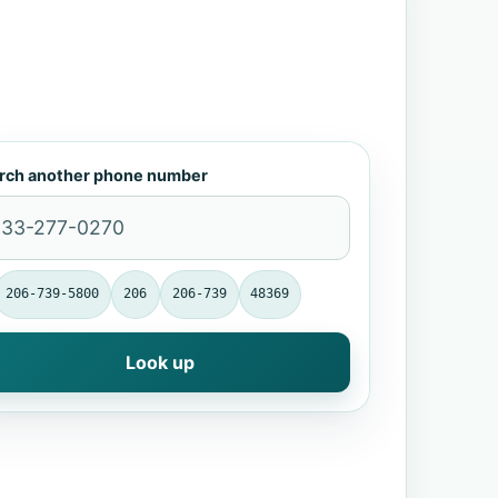
rch another phone number
206-739-5800
206
206-739
48369
Look up