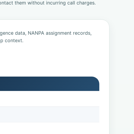
ntact them without incurring call charges.
ligence data, NANPA assignment records,
p context.