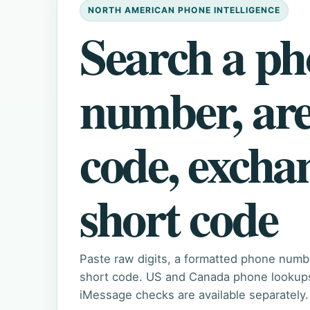
NORTH AMERICAN PHONE INTELLIGENCE
Search a p
number, ar
code, excha
short code
Paste raw digits, a formatted phone numb
short code. US and Canada phone lookups 
iMessage checks are available separately.