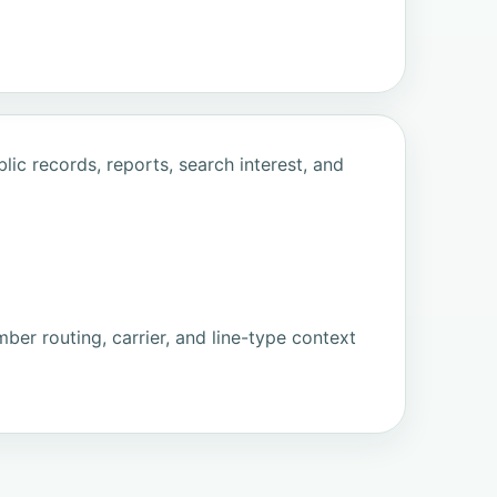
ic records, reports, search interest, and
ber routing, carrier, and line-type context