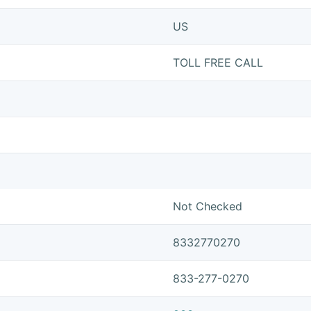
US
TOLL FREE CALL
Not Checked
8332770270
833-277-0270