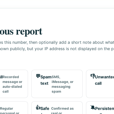
ous report
s this number, then optionally add a short note about wha
own publicly, but your IP address is not displayed on the 
💬
👎
ll
Spam
Unwante
Recorded
SMS,
message or
iMessage, or
text
call
auto-dialed
messaging
call
spam
👍
🔕
Safe
Persisten
Regular
Confirmed as
personal or
real or