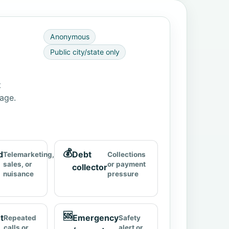
Anonymous
Public city/state only
t
page.
💰
d
Debt
Telemarketing,
Collections
sales, or
or payment
collector
nuisance
pressure
🆘
t
Emergency
Repeated
Safety
calls or
alert or