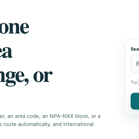
hone
ea
Sea
nge, or
Try
er, an area code, an NPA-NXX block, or a
route automatically, and international