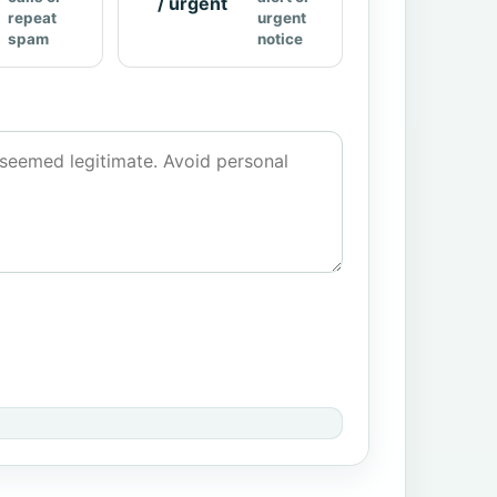
/ urgent
repeat
urgent
spam
notice