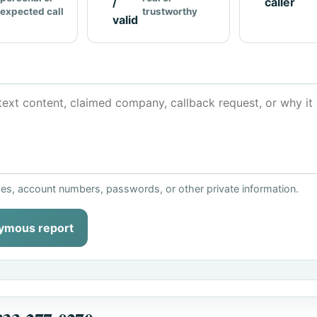
/
caller
expected call
trustworthy
valid
ses, account numbers, passwords, or other private information.
ymous report