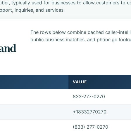
ber, typically used for businesses to allow customers to co
ort, inquiries, and services.
The rows below combine cached caller-intel
public business matches, and phone.gd looku
 and
VALUE
833-277-0270
+18332770270
(833) 277-0270