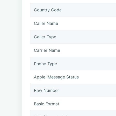
Country Code
Caller Name
Caller Type
Carrier Name
Phone Type
Apple iMessage Status
Raw Number
Basic Format