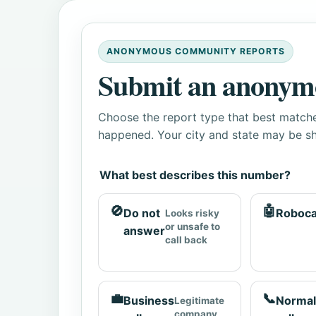
ANONYMOUS COMMUNITY REPORTS
Submit an anonym
Choose the report type that best matche
happened. Your city and state may be sh
What best describes this number?
🚫
🤖
Do not
Roboca
Looks risky
or unsafe to
answer
call back
💼
📞
Business
Normal
Legitimate
company