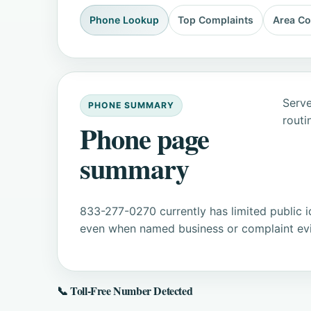
Phone Lookup
Top Complaints
Area C
Serve
PHONE SUMMARY
routi
Phone page
summary
833-277-0270 currently has limited public i
even when named business or complaint evid
📞 Toll-Free Number Detected