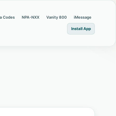
a Codes
NPA-NXX
Vanity 800
iMessage
Install App