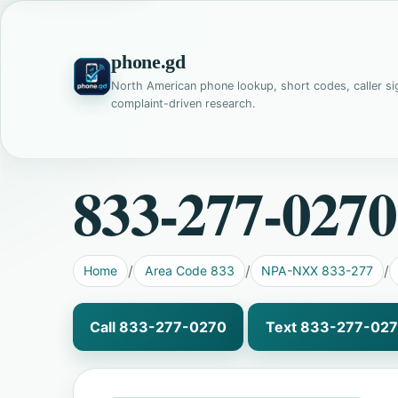
phone.gd
North American phone lookup, short codes, caller si
complaint-driven research.
833-277-0270
Home
Area Code 833
NPA-NXX 833-277
Call 833-277-0270
Text 833-277-02