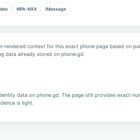
odes
NPA-NXX
iMessage
r-rendered context for this exact phone page based on publ
ng data already stored on phone.gd.
dentity data on phone.gd. The page still provides exact-num
ence is light.