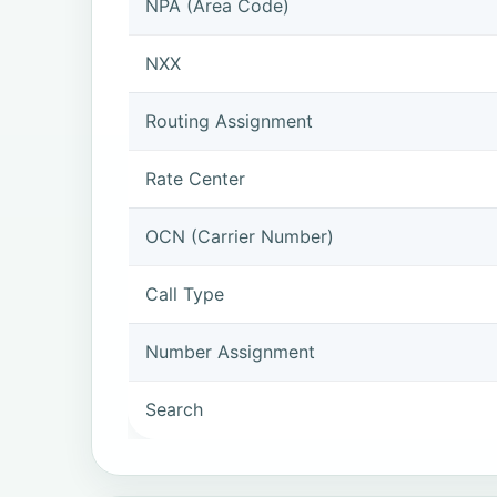
NPA (Area Code)
NXX
Routing Assignment
Rate Center
OCN (Carrier Number)
Call Type
Number Assignment
Search