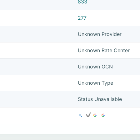
833
277
Unknown Provider
Unknown Rate Center
Unknown OCN
Unknown Type
Status Unavailable