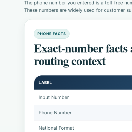
The phone number you entered is a toll-free num
These numbers are widely used for customer supp
PHONE FACTS
Exact-number facts
routing context
LABEL
Input Number
Phone Number
National Format