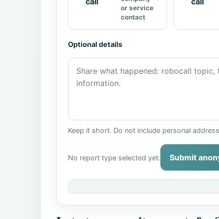
call
call
or service
contact
Optional details
Keep it short. Do not include personal addres
Submit anon
No report type selected yet.