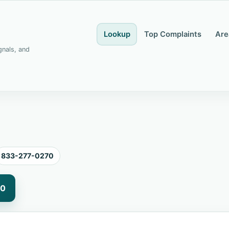
Lookup
Top Complaints
Are
gnals, and
833-277-0270
70