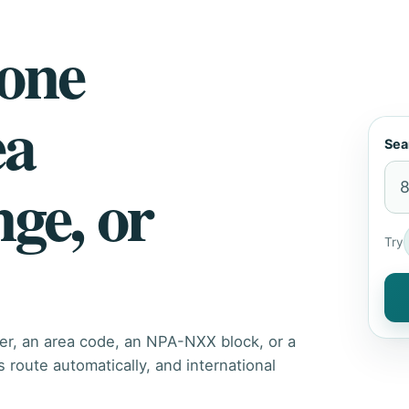
hone
ea
Sea
nge, or
Try
er, an area code, an NPA-NXX block, or a
route automatically, and international