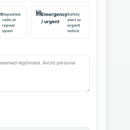
🆘
t
Emergency
Repeated
Safety
calls or
alert or
/ urgent
repeat
urgent
spam
notice