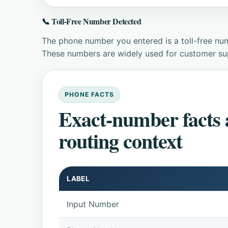
📞 Toll-Free Number Detected
The phone number you entered is a toll-free num
These numbers are widely used for customer supp
PHONE FACTS
Exact-number facts
routing context
LABEL
Input Number