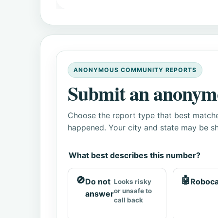
ANONYMOUS COMMUNITY REPORTS
Submit an anonym
Choose the report type that best matche
happened. Your city and state may be sh
What best describes this number?
🚫
🤖
Do not
Roboca
Looks risky
or unsafe to
answer
call back