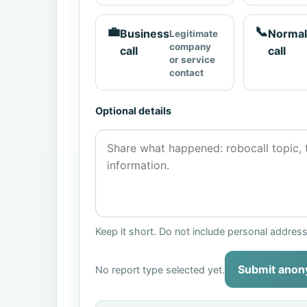
💼
📞
Business
Normal
Legitimate
company
call
call
or service
contact
Optional details
Keep it short. Do not include personal addres
Submit anon
No report type selected yet.