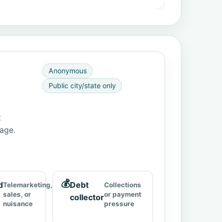
Anonymous
Public city/state only
t
page.
💰
d
Debt
Telemarketing,
Collections
sales, or
or payment
collector
nuisance
pressure