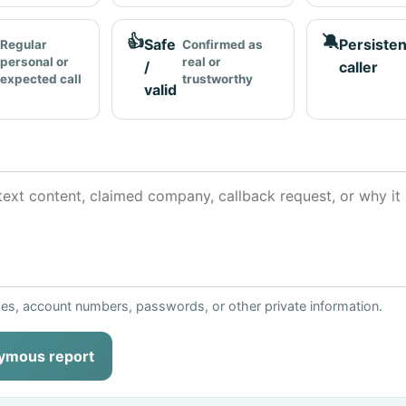
👍
🔕
Safe
Persisten
Regular
Confirmed as
personal or
real or
/
caller
expected call
trustworthy
valid
ses, account numbers, passwords, or other private information.
ymous report