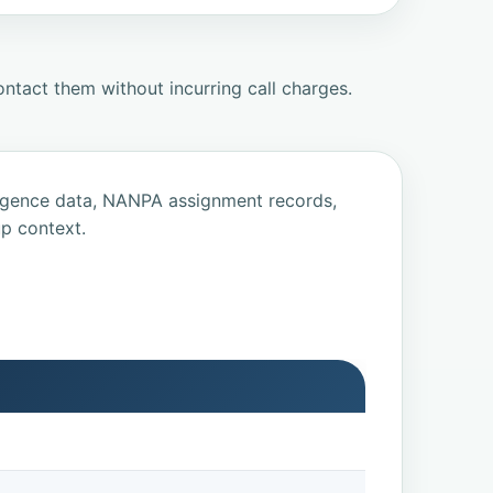
ntact them without incurring call charges.
ligence data, NANPA assignment records,
p context.