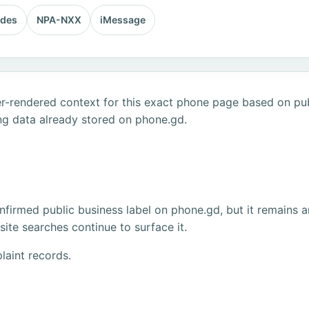
odes
NPA-NXX
iMessage
r-rendered context for this exact phone page based on publ
ng data already stored on phone.gd.
firmed public business label on phone.gd, but it remains a
ite searches continue to surface it.
laint records.