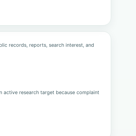
ic records, reports, search interest, and
n active research target because complaint