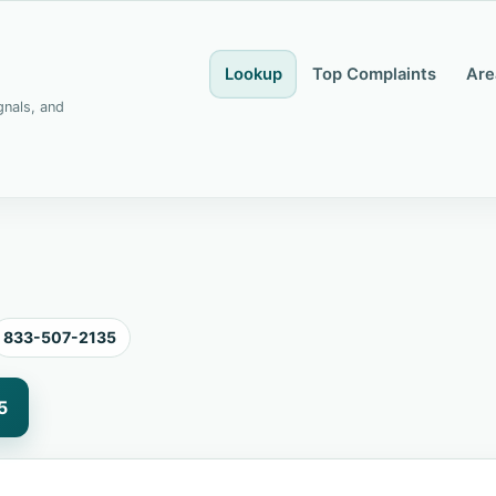
Lookup
Top Complaints
Are
gnals, and
833-507-2135
5