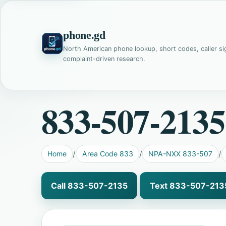
phone.gd
North American phone lookup, short codes, caller si
complaint-driven research.
833-507-2135
Home
Area Code 833
NPA-NXX 833-507
Call 833-507-2135
Text 833-507-213