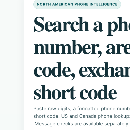
NORTH AMERICAN PHONE INTELLIGENCE
Search a p
number, ar
code, excha
short code
Paste raw digits, a formatted phone numb
short code. US and Canada phone lookups 
iMessage checks are available separately.