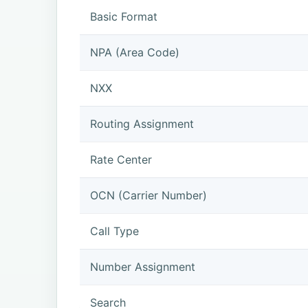
Basic Format
NPA (Area Code)
NXX
Routing Assignment
Rate Center
OCN (Carrier Number)
Call Type
Number Assignment
Search