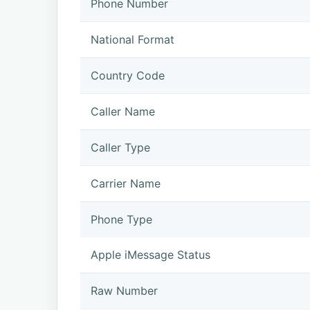
Phone Number
National Format
Country Code
Caller Name
Caller Type
Carrier Name
Phone Type
Apple iMessage Status
Raw Number