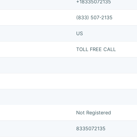
+18335072135
(833) 507-2135
US
TOLL FREE CALL
Not Registered
8335072135