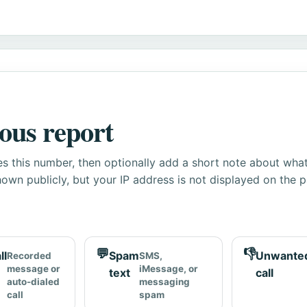
ous report
s this number, then optionally add a short note about wha
own publicly, but your IP address is not displayed on the 
💬
👎
ll
Spam
Unwante
Recorded
SMS,
message or
iMessage, or
text
call
auto-dialed
messaging
call
spam