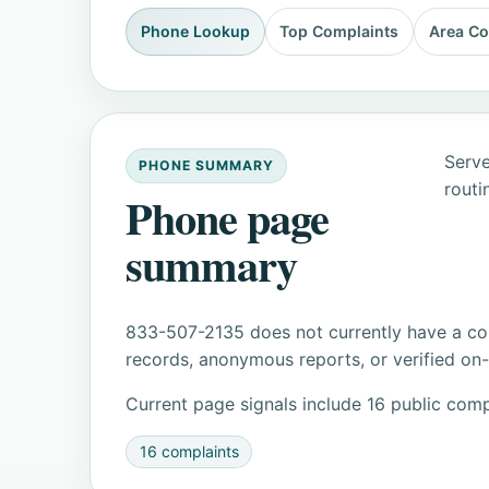
Phone Lookup
Top Complaints
Area C
Serve
PHONE SUMMARY
routi
Phone page
summary
833-507-2135 does not currently have a con
records, anonymous reports, or verified on-s
Current page signals include 16 public comp
16 complaints