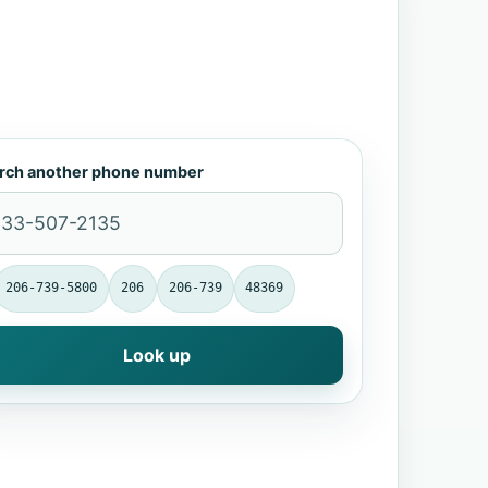
rch another phone number
206-739-5800
206
206-739
48369
Look up