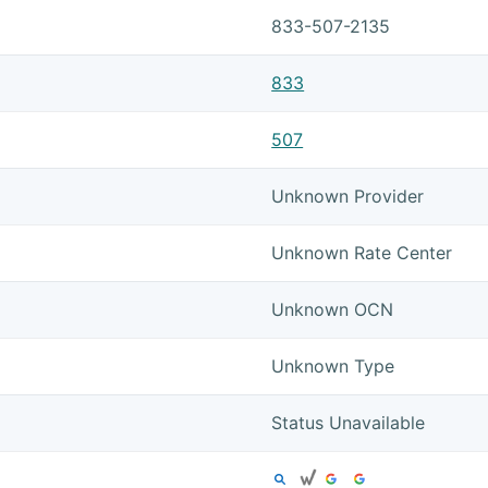
833-507-2135
833
507
Unknown Provider
Unknown Rate Center
Unknown OCN
Unknown Type
Status Unavailable