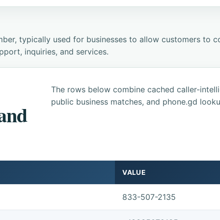
ber, typically used for businesses to allow customers to co
ort, inquiries, and services.
The rows below combine cached caller-intel
public business matches, and phone.gd looku
 and
VALUE
833-507-2135