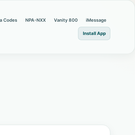
a Codes
NPA-NXX
Vanity 800
iMessage
Install App