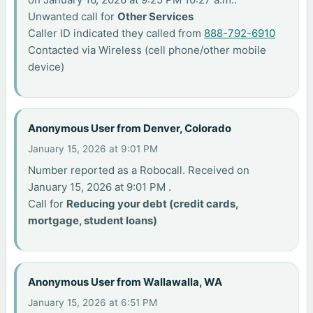
Unwanted call for
Other Services
Caller ID indicated they called from
888-792-6910
Contacted via Wireless (cell phone/other mobile
device)
Anonymous User from Denver, Colorado
January 15, 2026 at 9:01 PM
Number reported as a Robocall. Received on
January 15, 2026 at 9:01 PM .
Call for
Reducing your debt (credit cards,
mortgage, student loans)
Anonymous User from Wallawalla, WA
January 15, 2026 at 6:51 PM