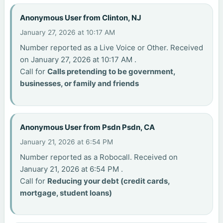
Anonymous User from Clinton, NJ
January 27, 2026 at 10:17 AM
Number reported as a Live Voice or Other. Received
on January 27, 2026 at 10:17 AM .
Call for
Calls pretending to be government,
businesses, or family and friends
Anonymous User from Psdn Psdn, CA
January 21, 2026 at 6:54 PM
Number reported as a Robocall. Received on
January 21, 2026 at 6:54 PM .
Call for
Reducing your debt (credit cards,
mortgage, student loans)