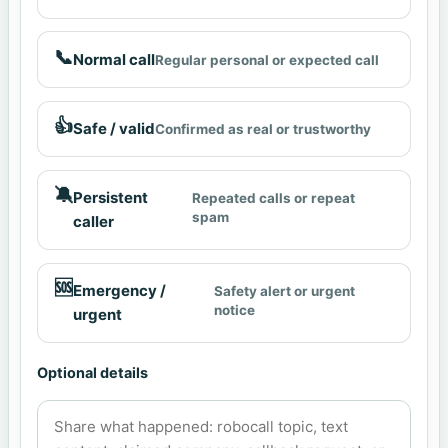
📞
Normal call
Regular personal or expected call
👍
Safe / valid
Confirmed as real or trustworthy
🔕
Persistent
Repeated calls or repeat
spam
caller
🆘
Emergency /
Safety alert or urgent
notice
urgent
Optional details