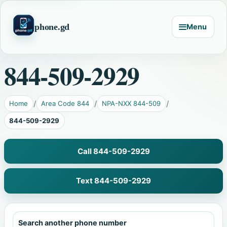
phone.gd
Menu
844-509-2929
Home
Area Code 844
NPA-NXX 844-509
844-509-2929
Call 844-509-2929
Text 844-509-2929
Search another phone number