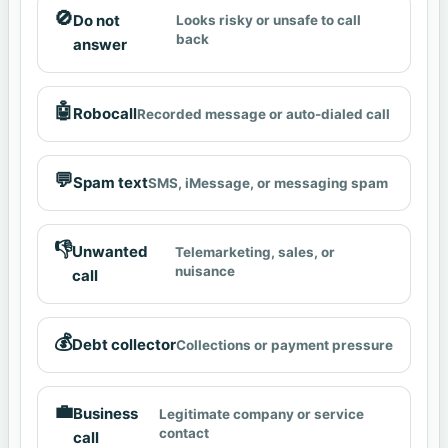
🚫
Do not
Looks risky or unsafe to call
back
answer
🤖
Robocall
Recorded message or auto-dialed call
💬
Spam text
SMS, iMessage, or messaging spam
👎
Unwanted
Telemarketing, sales, or
nuisance
call
💰
Debt collector
Collections or payment pressure
💼
Business
Legitimate company or service
contact
call