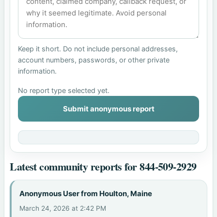
Keep it short. Do not include personal addresses,
account numbers, passwords, or other private
information.
No report type selected yet.
Submit anonymous report
Latest community reports for 844-509-2929
Anonymous User from Houlton, Maine
March 24, 2026 at 2:42 PM