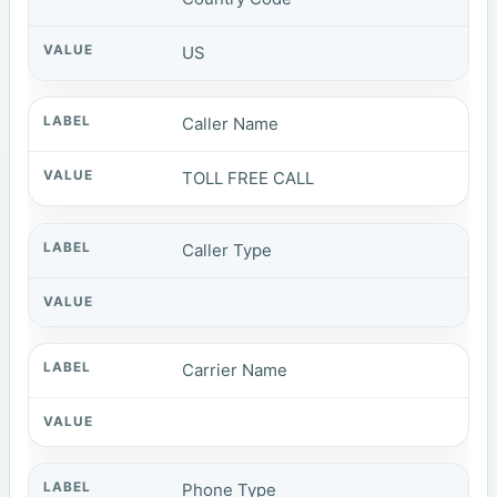
US
Caller Name
TOLL FREE CALL
Caller Type
Carrier Name
Phone Type