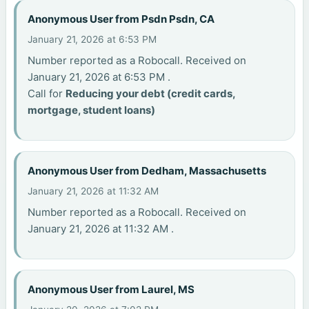
Anonymous User from Psdn Psdn, CA
January 21, 2026 at 6:53 PM
Number reported as a Robocall. Received on
January 21, 2026 at 6:53 PM .
Call for
Reducing your debt (credit cards,
mortgage, student loans)
Anonymous User from Dedham, Massachusetts
January 21, 2026 at 11:32 AM
Number reported as a Robocall. Received on
January 21, 2026 at 11:32 AM .
Anonymous User from Laurel, MS