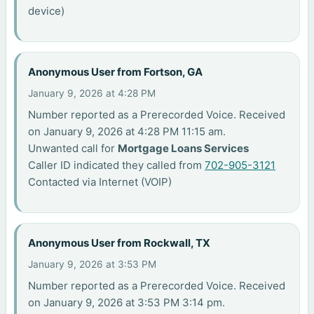
device)
Anonymous User from Fortson, GA
January 9, 2026 at 4:28 PM
Number reported as a Prerecorded Voice. Received
on January 9, 2026 at 4:28 PM 11:15 am.
Unwanted call for
Mortgage Loans Services
Caller ID indicated they called from
702-905-3121
Contacted via Internet (VOIP)
Anonymous User from Rockwall, TX
January 9, 2026 at 3:53 PM
Number reported as a Prerecorded Voice. Received
on January 9, 2026 at 3:53 PM 3:14 pm.