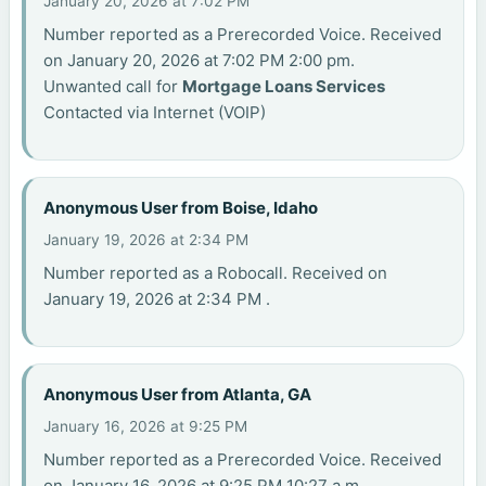
January 20, 2026 at 7:02 PM
Number reported as a Prerecorded Voice. Received
on January 20, 2026 at 7:02 PM 2:00 pm.
Unwanted call for
Mortgage Loans Services
Contacted via Internet (VOIP)
Anonymous User from Boise, Idaho
January 19, 2026 at 2:34 PM
Number reported as a Robocall. Received on
January 19, 2026 at 2:34 PM .
Anonymous User from Atlanta, GA
January 16, 2026 at 9:25 PM
Number reported as a Prerecorded Voice. Received
on January 16, 2026 at 9:25 PM 10:27 a.m..