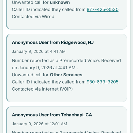
Unwanted call for
unknown
Caller ID indicated they called from
877-425-3530
Contacted via Wired
Anonymous User from Ridgewood, NJ
January 9, 2026 at 4:41 AM
Number reported as a Prerecorded Voice. Received
on January 9, 2026 at 4:41 AM .
Unwanted call for
Other Services
Caller ID indicated they called from
980-633-3205
Contacted via Internet (VOIP)
Anonymous User from Tehachapi, CA
January 9, 2026 at 12:01 AM
Number reported as a Prerecorded Voice. Received