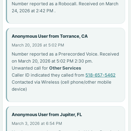
Number reported as a Robocall. Received on March
24, 2026 at 2:42 PM .
Anonymous User from Torrance, CA
March 20, 2026 at 5:02 PM
Number reported as a Prerecorded Voice. Received
on March 20, 2026 at 5:02 PM 2:30 pm.
Unwanted call for
Other Services
Caller ID indicated they called from
518-657-5462
Contacted via Wireless (cell phone/other mobile
device)
Anonymous User from Jupiter, FL
March 3, 2026 at 6:54 PM