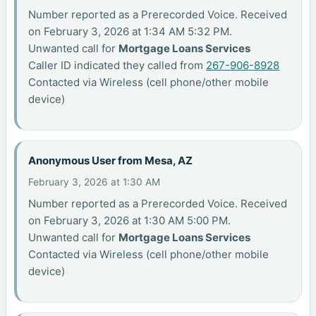
Number reported as a Prerecorded Voice. Received
on February 3, 2026 at 1:34 AM 5:32 PM.
Unwanted call for
Mortgage Loans Services
Caller ID indicated they called from
267-906-8928
Contacted via Wireless (cell phone/other mobile
device)
Anonymous User from Mesa, AZ
February 3, 2026 at 1:30 AM
Number reported as a Prerecorded Voice. Received
on February 3, 2026 at 1:30 AM 5:00 PM.
Unwanted call for
Mortgage Loans Services
Contacted via Wireless (cell phone/other mobile
device)