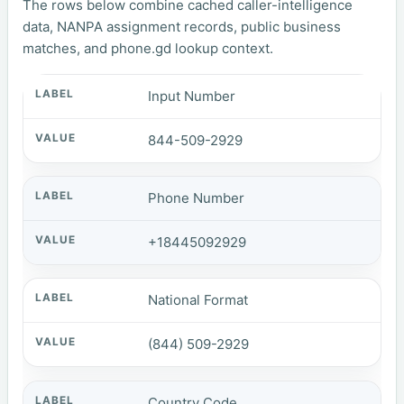
The rows below combine cached caller-intelligence
data, NANPA assignment records, public business
matches, and phone.gd lookup context.
Input Number
844-509-2929
Phone Number
+18445092929
National Format
(844) 509-2929
Country Code