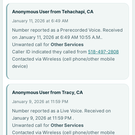
Anonymous User from Tehachapi, CA
January 11, 2026 at 6:49 AM
Number reported as a Prerecorded Voice. Received
on January 11, 2026 at 6:49 AM 10:55 A.M..
Unwanted call for
Other Services
Caller ID indicated they called from
518-497-2808
Contacted via Wireless (cell phone/other mobile
device)
Anonymous User from Tracy, CA
January 9, 2026 at 11:59 PM
Number reported as a Live Voice. Received on
January 9, 2026 at 11:59 PM .
Unwanted call for
Other Services
Contacted via Wireless (cell phone/other mobile