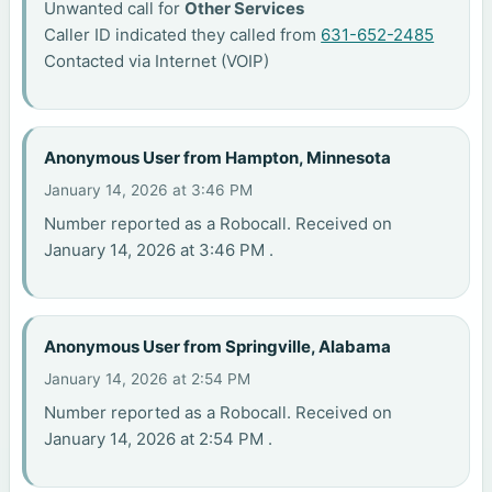
Unwanted call for
Other Services
Caller ID indicated they called from
631-652-2485
Contacted via Internet (VOIP)
Anonymous User from Hampton, Minnesota
January 14, 2026 at 3:46 PM
Number reported as a Robocall. Received on
January 14, 2026 at 3:46 PM .
Anonymous User from Springville, Alabama
January 14, 2026 at 2:54 PM
Number reported as a Robocall. Received on
January 14, 2026 at 2:54 PM .