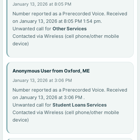
January 13, 2026 at 8:05 PM
Number reported as a Prerecorded Voice. Received
on January 13, 2026 at 8:05 PM 1:54 pm.
Unwanted call for
Other Services
Contacted via Wireless (cell phone/other mobile
device)
Anonymous User from Oxford, ME
January 13, 2026 at 3:06 PM
Number reported as a Prerecorded Voice. Received
on January 13, 2026 at 3:06 PM .
Unwanted call for
Student Loans Services
Contacted via Wireless (cell phone/other mobile
device)