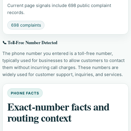
Current page signals include 698 public complaint
records.
698 complaints
📞 Toll-Free Number Detected
The phone number you entered is a toll-free number,
typically used for businesses to allow customers to contact
them without incurring call charges. These numbers are
widely used for customer support, inquiries, and services.
PHONE FACTS
Exact-number facts and
routing context