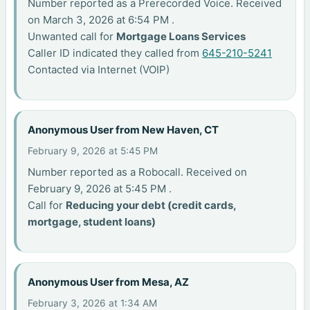
Number reported as a Prerecorded Voice. Received
on March 3, 2026 at 6:54 PM .
Unwanted call for
Mortgage Loans Services
Caller ID indicated they called from
645-210-5241
Contacted via Internet (VOIP)
Anonymous User from New Haven, CT
February 9, 2026 at 5:45 PM
Number reported as a Robocall. Received on
February 9, 2026 at 5:45 PM .
Call for
Reducing your debt (credit cards,
mortgage, student loans)
Anonymous User from Mesa, AZ
February 3, 2026 at 1:34 AM