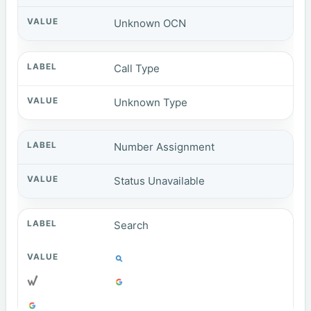
Unknown OCN
Call Type
Unknown Type
Number Assignment
Status Unavailable
Search