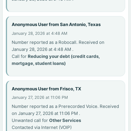
Anonymous User from San Antonio, Texas
January 28, 2026 at 4:48 AM
Number reported as a Robocall. Received on
January 28, 2026 at 4:48 AM .
Call for
Reducing your debt (credit cards,
mortgage, student loans)
Anonymous User from Frisco, TX
January 27, 2026 at 11:06 PM
Number reported as a Prerecorded Voice. Received
on January 27, 2026 at 11:06 PM .
Unwanted call for
Other Services
Contacted via Internet (VOIP)