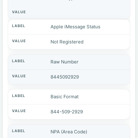
Apple iMessage Status
Not Registered
Raw Number
8445092929
Basic Format
844-509-2929
NPA (Area Code)