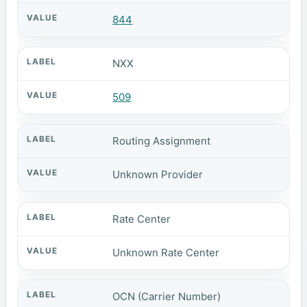
844
NXX
509
Routing Assignment
Unknown Provider
Rate Center
Unknown Rate Center
OCN (Carrier Number)