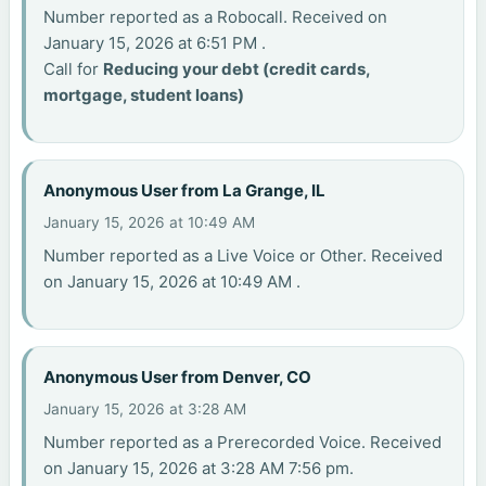
Number reported as a Robocall. Received on
January 15, 2026 at 6:51 PM .
Call for
Reducing your debt (credit cards,
mortgage, student loans)
Anonymous User from La Grange, IL
January 15, 2026 at 10:49 AM
Number reported as a Live Voice or Other. Received
on January 15, 2026 at 10:49 AM .
Anonymous User from Denver, CO
January 15, 2026 at 3:28 AM
Number reported as a Prerecorded Voice. Received
on January 15, 2026 at 3:28 AM 7:56 pm.