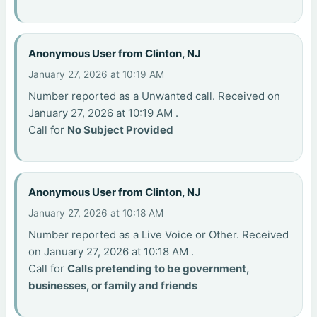
Anonymous User from Clinton, NJ
January 27, 2026 at 10:19 AM
Number reported as a Unwanted call. Received on
January 27, 2026 at 10:19 AM .
Call for
No Subject Provided
Anonymous User from Clinton, NJ
January 27, 2026 at 10:18 AM
Number reported as a Live Voice or Other. Received
on January 27, 2026 at 10:18 AM .
Call for
Calls pretending to be government,
businesses, or family and friends