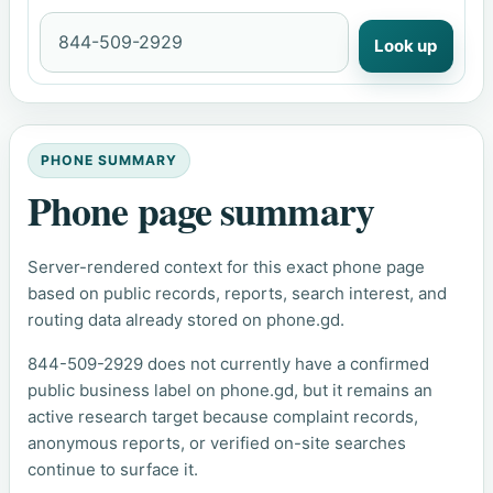
Look up
PHONE SUMMARY
Phone page summary
Server-rendered context for this exact phone page
based on public records, reports, search interest, and
routing data already stored on phone.gd.
844-509-2929 does not currently have a confirmed
public business label on phone.gd, but it remains an
active research target because complaint records,
anonymous reports, or verified on-site searches
continue to surface it.