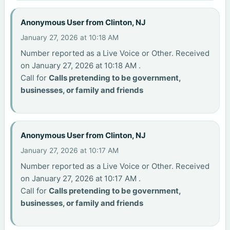
Anonymous User from Clinton, NJ
January 27, 2026 at 10:18 AM
Number reported as a Live Voice or Other. Received
on January 27, 2026 at 10:18 AM .
Call for
Calls pretending to be government,
businesses, or family and friends
Anonymous User from Clinton, NJ
January 27, 2026 at 10:17 AM
Number reported as a Live Voice or Other. Received
on January 27, 2026 at 10:17 AM .
Call for
Calls pretending to be government,
businesses, or family and friends