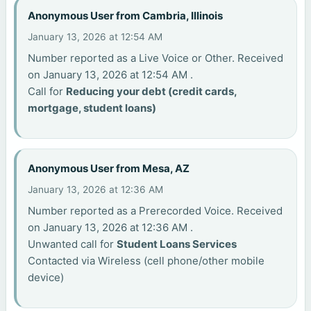
Anonymous User from Cambria, Illinois
January 13, 2026 at 12:54 AM
Number reported as a Live Voice or Other. Received
on January 13, 2026 at 12:54 AM .
Call for
Reducing your debt (credit cards,
mortgage, student loans)
Anonymous User from Mesa, AZ
January 13, 2026 at 12:36 AM
Number reported as a Prerecorded Voice. Received
on January 13, 2026 at 12:36 AM .
Unwanted call for
Student Loans Services
Contacted via Wireless (cell phone/other mobile
device)