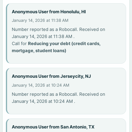
Anonymous User from Honolulu, HI
January 14, 2026 at 11:38 AM
Number reported as a Robocall. Received on
January 14, 2026 at 11:38 AM .
Call for
Reducing your debt (credit cards,
mortgage, student loans)
Anonymous User from Jerseycity, NJ
January 14, 2026 at 10:24 AM
Number reported as a Robocall. Received on
January 14, 2026 at 10:24 AM .
Anonymous User from San Antonio, TX