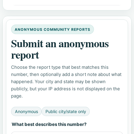
ANONYMOUS COMMUNITY REPORTS
Submit an anonymous
report
Choose the report type that best matches this
number, then optionally add a short note about what
happened. Your city and state may be shown
publicly, but your IP address is not displayed on the
page.
Anonymous
Public city/state only
What best describes this number?