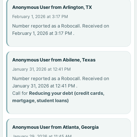
Anonymous User from Arlington, TX
February 1, 2026 at 3:17 PM
Number reported as a Robocall. Received on
February 1, 2026 at 3:17 PM .
Anonymous User from Abilene, Texas
January 31, 2026 at 12:41 PM
Number reported as a Robocall. Received on
January 31, 2026 at 12:41 PM .
Call for
Reducing your debt (credit cards,
mortgage, student loans)
Anonymous User from Atlanta, Georgia
January 29, 2026 at 11:45 AM