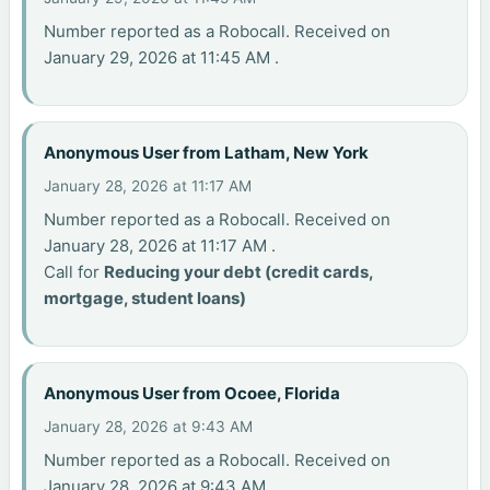
Number reported as a Robocall. Received on
January 29, 2026 at 11:45 AM .
Anonymous User from Latham, New York
January 28, 2026 at 11:17 AM
Number reported as a Robocall. Received on
January 28, 2026 at 11:17 AM .
Call for
Reducing your debt (credit cards,
mortgage, student loans)
Anonymous User from Ocoee, Florida
January 28, 2026 at 9:43 AM
Number reported as a Robocall. Received on
January 28, 2026 at 9:43 AM .