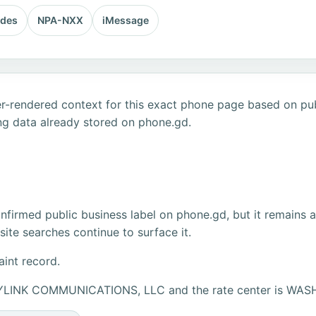
odes
NPA-NXX
iMessage
r-rendered context for this exact phone page based on publ
ng data already stored on phone.gd.
firmed public business label on phone.gd, but it remains 
ite searches continue to surface it.
aint record.
URYLINK COMMUNICATIONS, LLC and the rate center is W