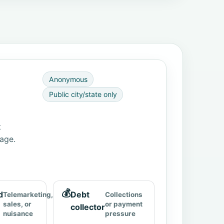
Anonymous
Public city/state only
t
page.
💰
d
Debt
Telemarketing,
Collections
sales, or
or payment
collector
nuisance
pressure