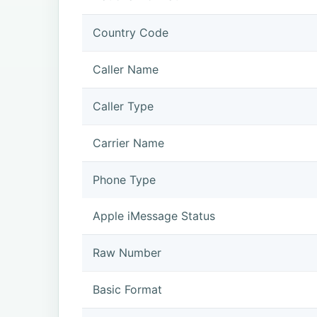
Country Code
Caller Name
Caller Type
Carrier Name
Phone Type
Apple iMessage Status
Raw Number
Basic Format