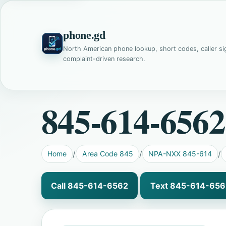
phone.gd
North American phone lookup, short codes, caller si
complaint-driven research.
845-614-6562
Home
Area Code 845
NPA-NXX 845-614
Call 845-614-6562
Text 845-614-656