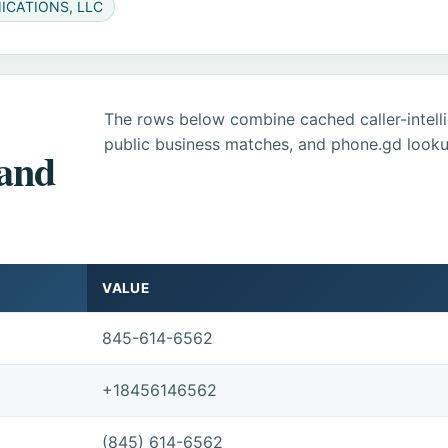
ICATIONS, LLC
The rows below combine cached caller-intel
public business matches, and phone.gd looku
 and
VALUE
845-614-6562
+18456146562
(845) 614-6562