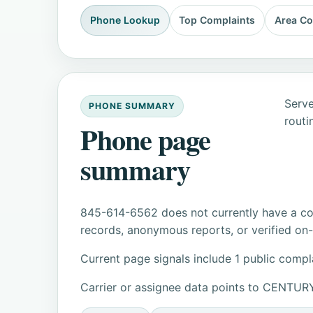
Phone Lookup
Top Complaints
Area C
Serve
PHONE SUMMARY
routi
Phone page
summary
845-614-6562 does not currently have a con
records, anonymous reports, or verified on-s
Current page signals include 1 public compl
Carrier or assignee data points to CENT