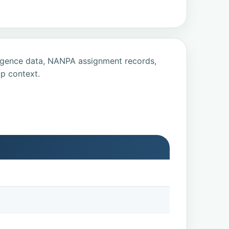
ligence data, NANPA assignment records,
p context.