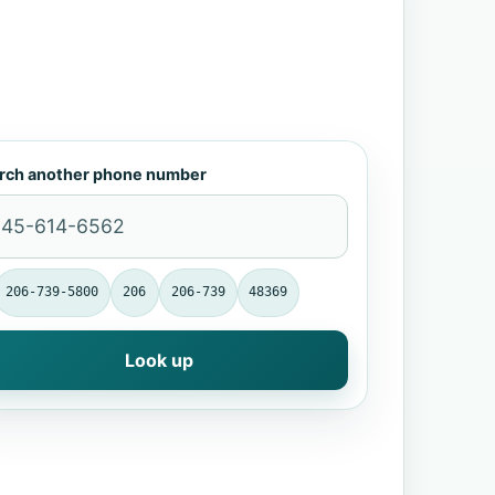
rch another phone number
206-739-5800
206
206-739
48369
Look up