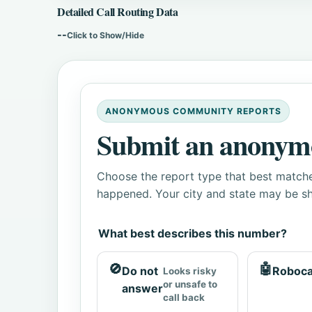
Detailed Call Routing Data
--
Click to Show/Hide
ANONYMOUS COMMUNITY REPORTS
Submit an anonym
Choose the report type that best matche
happened. Your city and state may be sh
What best describes this number?
🚫
🤖
Do not
Roboca
Looks risky
or unsafe to
answer
call back