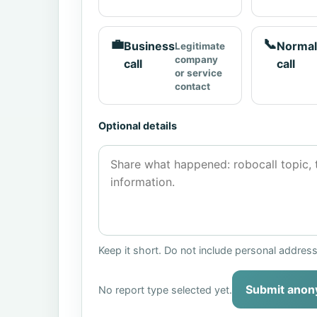
💼
📞
Business
Normal
Legitimate
company
call
call
or service
contact
Optional details
Keep it short. Do not include personal addres
Submit anon
No report type selected yet.