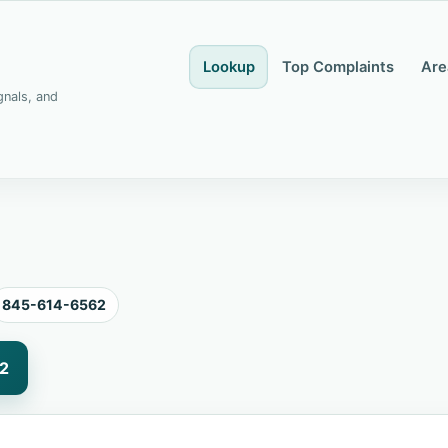
Lookup
Top Complaints
Are
gnals, and
845-614-6562
2