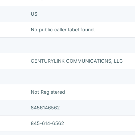
US
No public caller label found.
CENTURYLINK COMMUNICATIONS, LLC
Not Registered
8456146562
845-614-6562