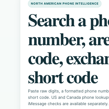
NORTH AMERICAN PHONE INTELLIGENCE
Search a p
number, ar
code, excha
short code
Paste raw digits, a formatted phone numb
short code. US and Canada phone lookups 
iMessage checks are available separately.