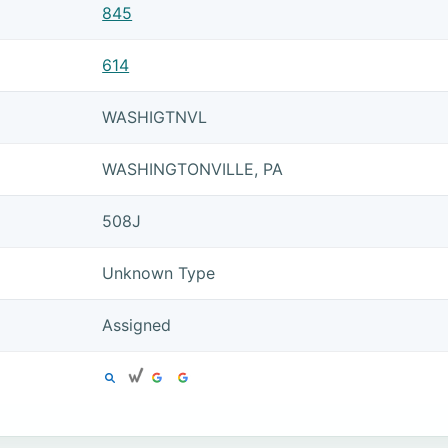
845
614
WASHIGTNVL
WASHINGTONVILLE, PA
508J
Unknown Type
Assigned