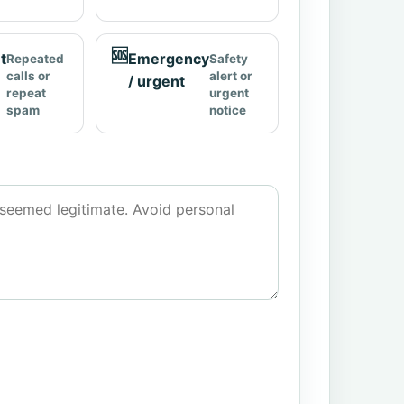
🆘
t
Emergency
Repeated
Safety
calls or
alert or
/ urgent
repeat
urgent
spam
notice