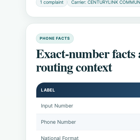
1 complaint
Carrier: CENTURYLINK COMMUN
PHONE FACTS
Exact-number facts
routing context
LABEL
Input Number
Phone Number
National Format