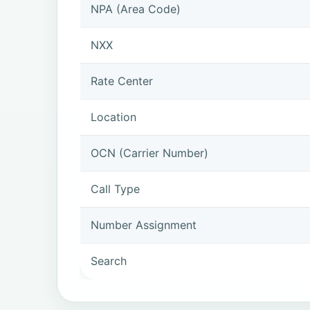
NPA (Area Code)
NXX
Rate Center
Location
OCN (Carrier Number)
Call Type
Number Assignment
Search