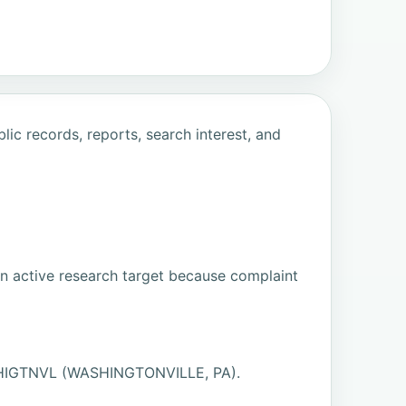
ic records, reports, search interest, and
an active research target because complaint
ASHIGTNVL (WASHINGTONVILLE, PA).