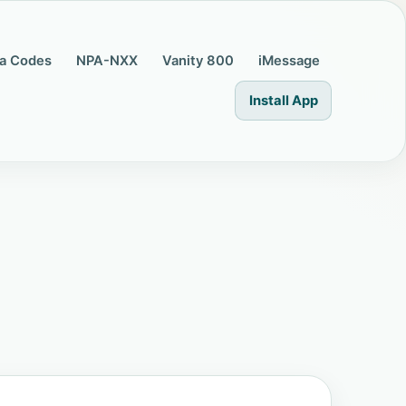
a Codes
NPA-NXX
Vanity 800
iMessage
Install App