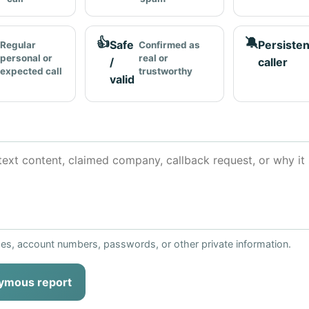
👍
🔕
Safe
Persisten
Regular
Confirmed as
personal or
real or
/
caller
expected call
trustworthy
valid
ses, account numbers, passwords, or other private information.
ymous report