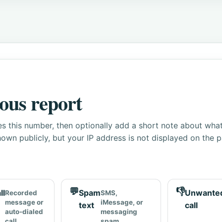
ous report
s this number, then optionally add a short note about wha
own publicly, but your IP address is not displayed on the 
💬
👎
ll
Spam
Unwante
Recorded
SMS,
message or
iMessage, or
text
call
auto-dialed
messaging
call
spam