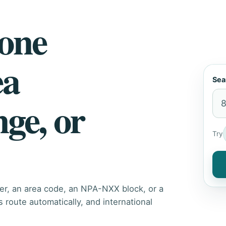
hone
ea
Sea
nge, or
Try
er, an area code, an NPA-NXX block, or a
route automatically, and international