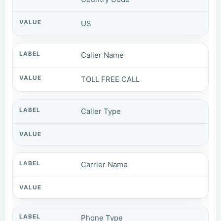
US
Caller Name
TOLL FREE CALL
Caller Type
Carrier Name
Phone Type