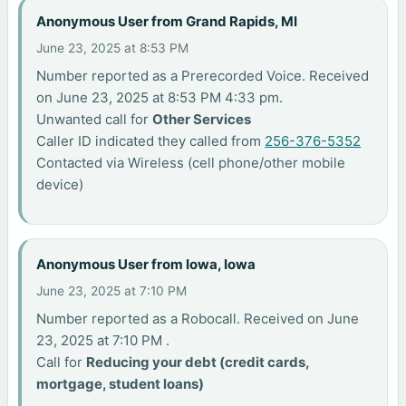
Anonymous User from Grand Rapids, MI
June 23, 2025 at 8:53 PM
Number reported as a Prerecorded Voice. Received
on June 23, 2025 at 8:53 PM 4:33 pm.
Unwanted call for
Other Services
Caller ID indicated they called from
256-376-5352
Contacted via Wireless (cell phone/other mobile
device)
Anonymous User from Iowa, Iowa
June 23, 2025 at 7:10 PM
Number reported as a Robocall. Received on June
23, 2025 at 7:10 PM .
Call for
Reducing your debt (credit cards,
mortgage, student loans)