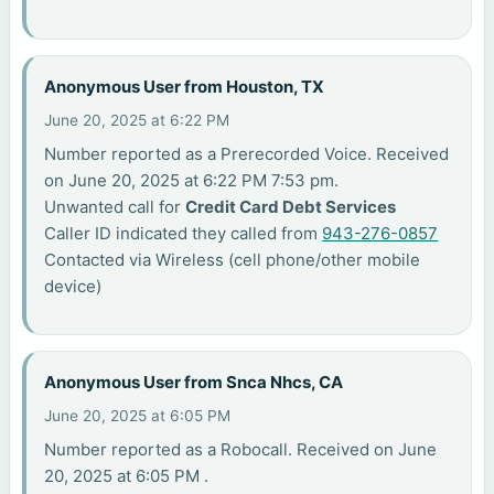
Anonymous User from Houston, TX
June 20, 2025 at 6:22 PM
Number reported as a Prerecorded Voice. Received
on June 20, 2025 at 6:22 PM 7:53 pm.
Unwanted call for
Credit Card Debt Services
Caller ID indicated they called from
943-276-0857
Contacted via Wireless (cell phone/other mobile
device)
Anonymous User from Snca Nhcs, CA
June 20, 2025 at 6:05 PM
Number reported as a Robocall. Received on June
20, 2025 at 6:05 PM .