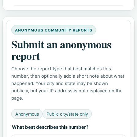
ANONYMOUS COMMUNITY REPORTS
Submit an anonymous
report
Choose the report type that best matches this
number, then optionally add a short note about what
happened. Your city and state may be shown
publicly, but your IP address is not displayed on the
page.
Anonymous
Public city/state only
What best describes this number?