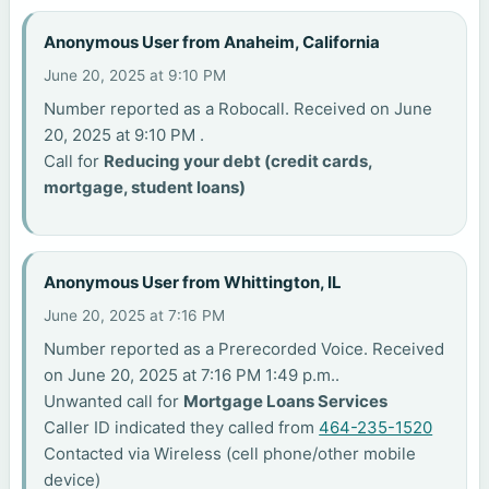
Anonymous User from Anaheim, California
June 20, 2025 at 9:10 PM
Number reported as a Robocall. Received on June
20, 2025 at 9:10 PM .
Call for
Reducing your debt (credit cards,
mortgage, student loans)
Anonymous User from Whittington, IL
June 20, 2025 at 7:16 PM
Number reported as a Prerecorded Voice. Received
on June 20, 2025 at 7:16 PM 1:49 p.m..
Unwanted call for
Mortgage Loans Services
Caller ID indicated they called from
464-235-1520
Contacted via Wireless (cell phone/other mobile
device)