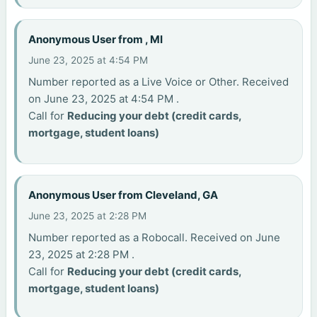
Anonymous User from , MI
June 23, 2025 at 4:54 PM
Number reported as a Live Voice or Other. Received
on June 23, 2025 at 4:54 PM .
Call for
Reducing your debt (credit cards,
mortgage, student loans)
Anonymous User from Cleveland, GA
June 23, 2025 at 2:28 PM
Number reported as a Robocall. Received on June
23, 2025 at 2:28 PM .
Call for
Reducing your debt (credit cards,
mortgage, student loans)