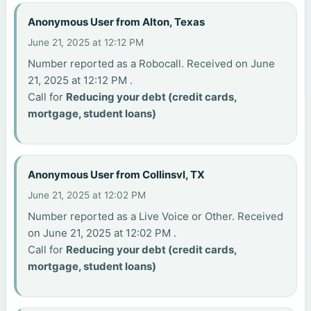
Anonymous User from Alton, Texas
June 21, 2025 at 12:12 PM
Number reported as a Robocall. Received on June
21, 2025 at 12:12 PM .
Call for
Reducing your debt (credit cards,
mortgage, student loans)
Anonymous User from Collinsvl, TX
June 21, 2025 at 12:02 PM
Number reported as a Live Voice or Other. Received
on June 21, 2025 at 12:02 PM .
Call for
Reducing your debt (credit cards,
mortgage, student loans)