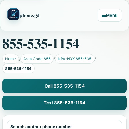
phone.gd
Menu
855-535-1154
Home
Area Code 855
NPA-NXX 855-535
855-535-1154
Call 855-535-1154
Text 855-535-1154
Search another phone number