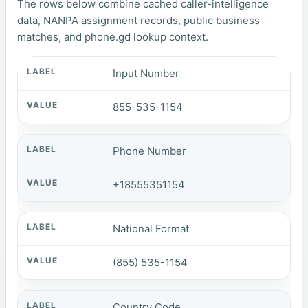
The rows below combine cached caller-intelligence
data, NANPA assignment records, public business
matches, and phone.gd lookup context.
Input Number
855-535-1154
Phone Number
+18555351154
National Format
(855) 535-1154
Country Code