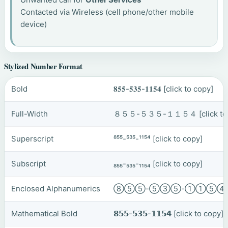
Contacted via Wireless (cell phone/other mobile
device)
Stylized Number Format
Bold
𝟖𝟓𝟓-𝟓𝟑𝟓-𝟏𝟏𝟓𝟒
[click to copy]
Full-Width
８５５-５３５-１１５４
[click t
Superscript
⁸⁵⁵-⁵³⁵-¹¹⁵⁴
[click to copy]
Subscript
₈₅₅-₅₃₅-₁₁₅₄
[click to copy]
Enclosed Alphanumerics
⑧⑤⑤-⑤③⑤-①①⑤
Mathematical Bold
𝟴𝟱𝟱-𝟱𝟯𝟱-𝟭𝟭𝟱𝟰
[click to copy]