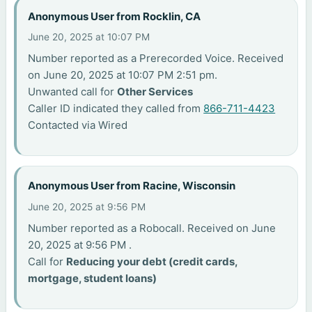
Anonymous User from Rocklin, CA
June 20, 2025 at 10:07 PM
Number reported as a Prerecorded Voice. Received
on June 20, 2025 at 10:07 PM 2:51 pm.
Unwanted call for
Other Services
Caller ID indicated they called from
866-711-4423
Contacted via Wired
Anonymous User from Racine, Wisconsin
June 20, 2025 at 9:56 PM
Number reported as a Robocall. Received on June
20, 2025 at 9:56 PM .
Call for
Reducing your debt (credit cards,
mortgage, student loans)