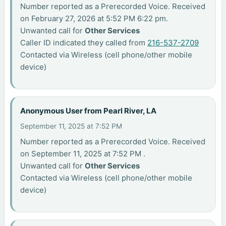
Number reported as a Prerecorded Voice. Received
on February 27, 2026 at 5:52 PM 6:22 pm.
Unwanted call for
Other Services
Caller ID indicated they called from
216-537-2709
Contacted via Wireless (cell phone/other mobile
device)
Anonymous User from Pearl River, LA
September 11, 2025 at 7:52 PM
Number reported as a Prerecorded Voice. Received
on September 11, 2025 at 7:52 PM .
Unwanted call for
Other Services
Contacted via Wireless (cell phone/other mobile
device)