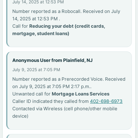
July 14, 2025 at 12:53 PM
Number reported as a Robocall. Received on July
14, 2025 at 12:53 PM .
Call for
Reducing your debt (credit cards,
mortgage, student loans)
Anonymous User from Plainfield, NJ
July 9, 2025 at 7:05 PM
Number reported as a Prerecorded Voice. Received
on July 9, 2025 at 7:05 PM 2:17 p.m..
Unwanted call for
Mortgage Loans Services
Caller ID indicated they called from
402-698-6973
Contacted via Wireless (cell phone/other mobile
device)