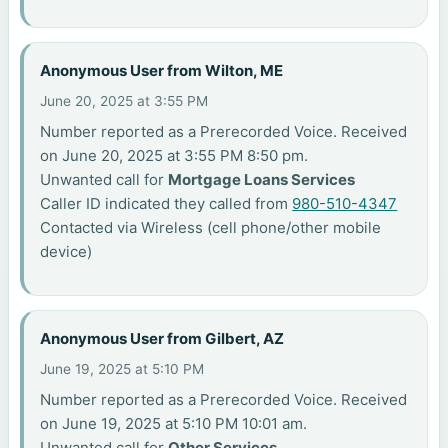
Anonymous User from Wilton, ME
June 20, 2025 at 3:55 PM
Number reported as a Prerecorded Voice. Received
on June 20, 2025 at 3:55 PM 8:50 pm.
Unwanted call for
Mortgage Loans Services
Caller ID indicated they called from
980-510-4347
Contacted via Wireless (cell phone/other mobile
device)
Anonymous User from Gilbert, AZ
June 19, 2025 at 5:10 PM
Number reported as a Prerecorded Voice. Received
on June 19, 2025 at 5:10 PM 10:01 am.
Unwanted call for
Other Services