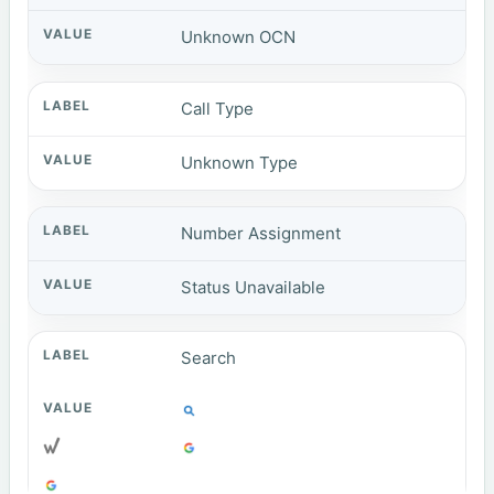
Unknown OCN
Call Type
Unknown Type
Number Assignment
Status Unavailable
Search