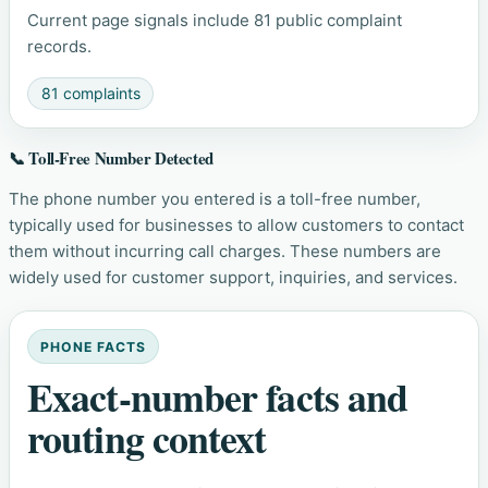
Current page signals include 81 public complaint
records.
81 complaints
📞 Toll-Free Number Detected
The phone number you entered is a toll-free number,
typically used for businesses to allow customers to contact
them without incurring call charges. These numbers are
widely used for customer support, inquiries, and services.
PHONE FACTS
Exact-number facts and
routing context