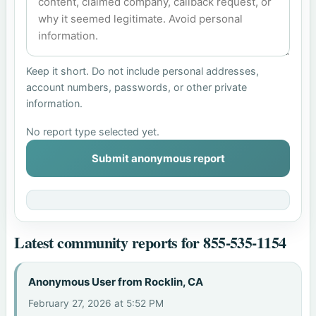
Keep it short. Do not include personal addresses,
account numbers, passwords, or other private
information.
No report type selected yet.
Submit anonymous report
Latest community reports for 855-535-1154
Anonymous User from Rocklin, CA
February 27, 2026 at 5:52 PM