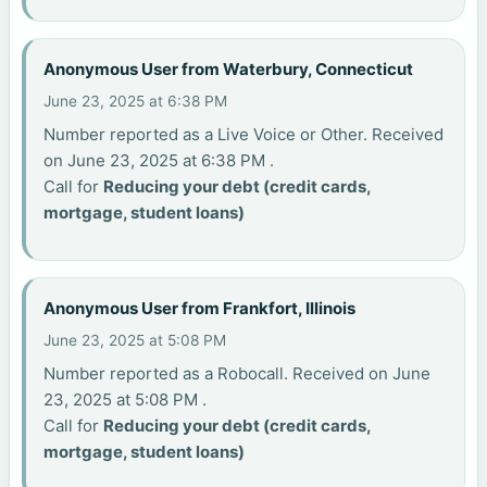
Anonymous User from Waterbury, Connecticut
June 23, 2025 at 6:38 PM
Number reported as a Live Voice or Other. Received
on June 23, 2025 at 6:38 PM .
Call for
Reducing your debt (credit cards,
mortgage, student loans)
Anonymous User from Frankfort, Illinois
June 23, 2025 at 5:08 PM
Number reported as a Robocall. Received on June
23, 2025 at 5:08 PM .
Call for
Reducing your debt (credit cards,
mortgage, student loans)