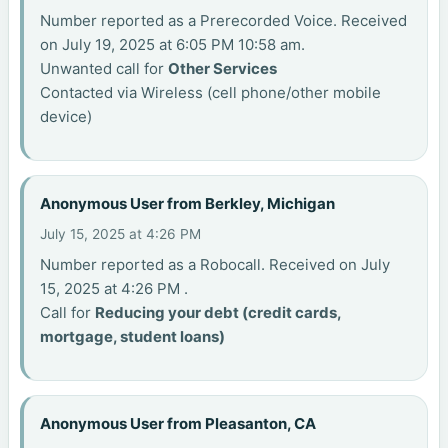
Number reported as a Prerecorded Voice. Received
on July 19, 2025 at 6:05 PM 10:58 am.
Unwanted call for
Other Services
Contacted via Wireless (cell phone/other mobile
device)
Anonymous User from Berkley, Michigan
July 15, 2025 at 4:26 PM
Number reported as a Robocall. Received on July
15, 2025 at 4:26 PM .
Call for
Reducing your debt (credit cards,
mortgage, student loans)
Anonymous User from Pleasanton, CA