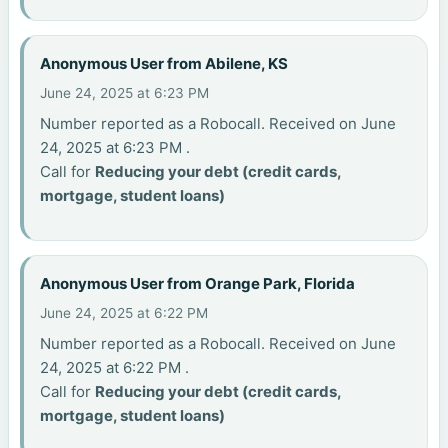
Anonymous User from Abilene, KS
June 24, 2025 at 6:23 PM
Number reported as a Robocall. Received on June
24, 2025 at 6:23 PM .
Call for
Reducing your debt (credit cards,
mortgage, student loans)
Anonymous User from Orange Park, Florida
June 24, 2025 at 6:22 PM
Number reported as a Robocall. Received on June
24, 2025 at 6:22 PM .
Call for
Reducing your debt (credit cards,
mortgage, student loans)