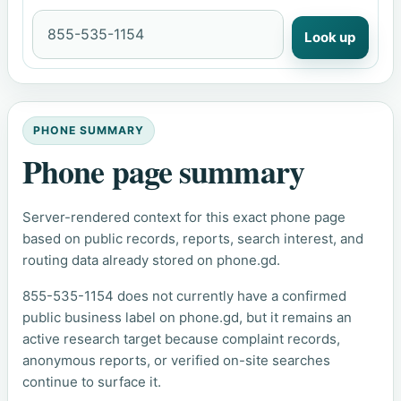
Look up
PHONE SUMMARY
Phone page summary
Server-rendered context for this exact phone page
based on public records, reports, search interest, and
routing data already stored on phone.gd.
855-535-1154 does not currently have a confirmed
public business label on phone.gd, but it remains an
active research target because complaint records,
anonymous reports, or verified on-site searches
continue to surface it.