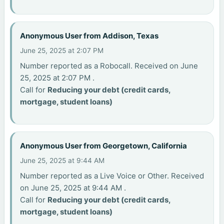
Anonymous User from Addison, Texas
June 25, 2025 at 2:07 PM
Number reported as a Robocall. Received on June
25, 2025 at 2:07 PM .
Call for
Reducing your debt (credit cards,
mortgage, student loans)
Anonymous User from Georgetown, California
June 25, 2025 at 9:44 AM
Number reported as a Live Voice or Other. Received
on June 25, 2025 at 9:44 AM .
Call for
Reducing your debt (credit cards,
mortgage, student loans)