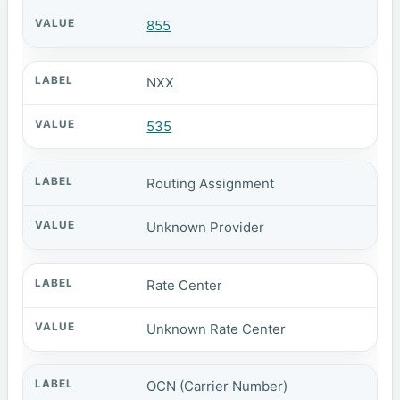
855
NXX
535
Routing Assignment
Unknown Provider
Rate Center
Unknown Rate Center
OCN (Carrier Number)