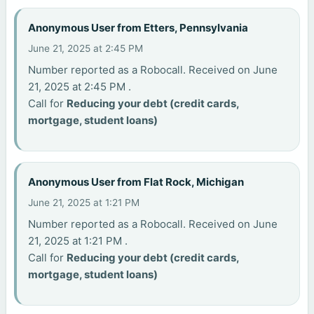
Anonymous User from Etters, Pennsylvania
June 21, 2025 at 2:45 PM
Number reported as a Robocall. Received on June
21, 2025 at 2:45 PM .
Call for
Reducing your debt (credit cards,
mortgage, student loans)
Anonymous User from Flat Rock, Michigan
June 21, 2025 at 1:21 PM
Number reported as a Robocall. Received on June
21, 2025 at 1:21 PM .
Call for
Reducing your debt (credit cards,
mortgage, student loans)