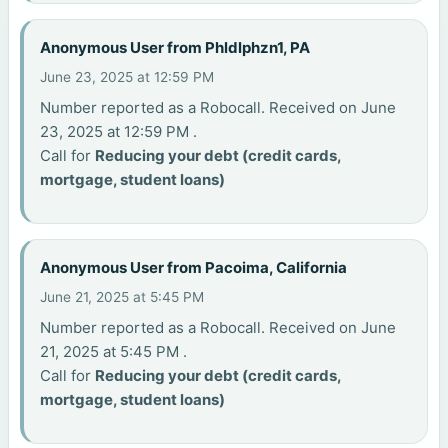
Anonymous User from Phldlphzn1, PA
June 23, 2025 at 12:59 PM
Number reported as a Robocall. Received on June
23, 2025 at 12:59 PM .
Call for
Reducing your debt (credit cards,
mortgage, student loans)
Anonymous User from Pacoima, California
June 21, 2025 at 5:45 PM
Number reported as a Robocall. Received on June
21, 2025 at 5:45 PM .
Call for
Reducing your debt (credit cards,
mortgage, student loans)