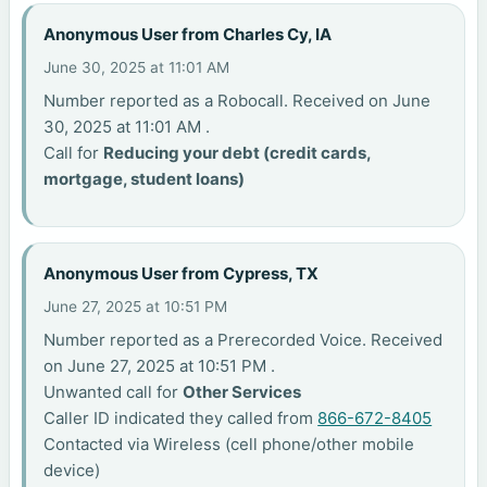
Anonymous User from Charles Cy, IA
June 30, 2025 at 11:01 AM
Number reported as a Robocall. Received on June
30, 2025 at 11:01 AM .
Call for
Reducing your debt (credit cards,
mortgage, student loans)
Anonymous User from Cypress, TX
June 27, 2025 at 10:51 PM
Number reported as a Prerecorded Voice. Received
on June 27, 2025 at 10:51 PM .
Unwanted call for
Other Services
Caller ID indicated they called from
866-672-8405
Contacted via Wireless (cell phone/other mobile
device)