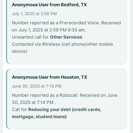
Anonymous User from Bedford, TX
July 1, 2025 at 2:59 PM
Number reported as a Prerecorded Voice. Received
on July 1, 2025 at 2:59 PM 9:30 am.
Unwanted call for
Other Services
Contacted via Wireless (cell phone/other mobile
device)
Anonymous User from Houston, TX
June 30, 2025 at 7:14 PM
Number reported as a Robocall. Received on June
30, 2025 at 7:14 PM .
Call for
Reducing your debt (credit cards,
mortgage, student loans)