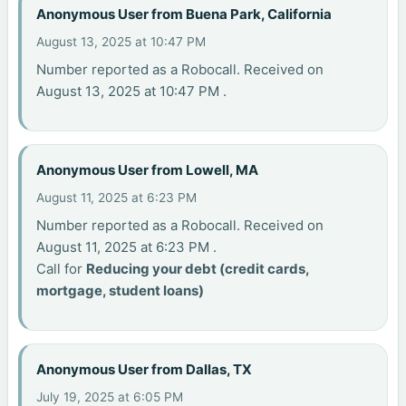
Anonymous User from Buena Park, California
August 13, 2025 at 10:47 PM
Number reported as a Robocall. Received on
August 13, 2025 at 10:47 PM .
Anonymous User from Lowell, MA
August 11, 2025 at 6:23 PM
Number reported as a Robocall. Received on
August 11, 2025 at 6:23 PM .
Call for
Reducing your debt (credit cards,
mortgage, student loans)
Anonymous User from Dallas, TX
July 19, 2025 at 6:05 PM