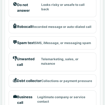
🚫
Do not
Looks risky or unsafe to call
back
answer
🤖
Robocall
Recorded message or auto-dialed call
💬
Spam text
SMS, iMessage, or messaging spam
👎
Unwanted
Telemarketing, sales, or
nuisance
call
💰
Debt collector
Collections or payment pressure
💼
Business
Legitimate company or service
contact
call