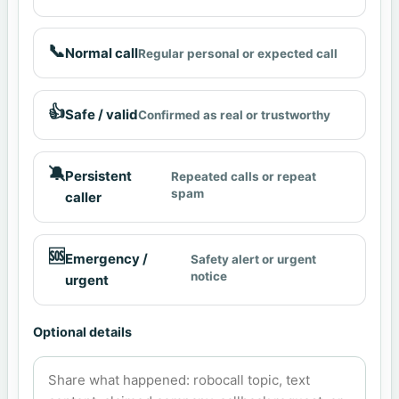
📞
Normal call
Regular personal or expected call
👍
Safe / valid
Confirmed as real or trustworthy
🔕
Persistent
Repeated calls or repeat
spam
caller
🆘
Emergency /
Safety alert or urgent
notice
urgent
Optional details