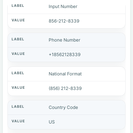
Input Number
856-212-8339
Phone Number
+18562128339
National Format
(856) 212-8339
Country Code
US