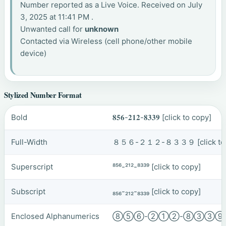
Number reported as a Live Voice. Received on July
3, 2025 at 11:41 PM .
Unwanted call for
unknown
Contacted via Wireless (cell phone/other mobile
device)
Stylized Number Format
Bold
𝟖𝟓𝟔-𝟐𝟏𝟐-𝟖𝟑𝟑𝟗
[click to copy]
Full-Width
８５６-２１２-８３３９
[click t
Superscript
⁸⁵⁶-²¹²-⁸³³⁹
[click to copy]
Subscript
₈₅₆-₂₁₂-₈₃₃₉
[click to copy]
Enclosed Alphanumerics
⑧⑤⑥-②①②-⑧③③