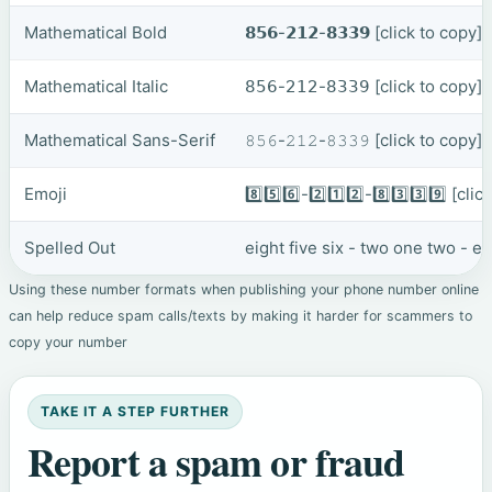
Mathematical Bold
𝟴𝟱𝟲-𝟮𝟭𝟮-𝟴𝟯𝟯𝟵
[click to copy]
Mathematical Italic
𝟪𝟧𝟨-𝟤𝟣𝟤-𝟪𝟥𝟥𝟫
[click to copy]
Mathematical Sans-Serif
𝟾𝟻𝟼-𝟸𝟷𝟸-𝟾𝟹𝟹𝟿
[click to copy]
Emoji
8️⃣5️⃣6️⃣-2️⃣1️⃣2️⃣-8️⃣3️⃣3️⃣9️⃣
[clic
Spelled Out
eight five six - two one two - e
Using these number formats when publishing your phone number online
can help reduce spam calls/texts by making it harder for scammers to
copy your number
TAKE IT A STEP FURTHER
Report a spam or fraud