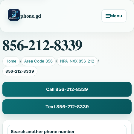
phone.gd
Menu
856-212-8339
Home
Area Code 856
NPA-NXX 856-212
856-212-8339
Call 856-212-8339
Text 856-212-8339
Search another phone number