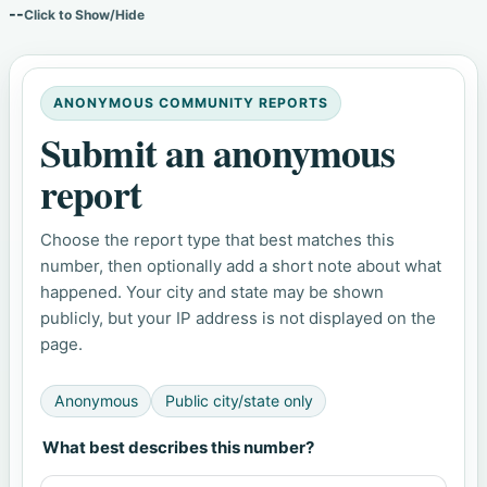
--
Click to Show/Hide
ANONYMOUS COMMUNITY REPORTS
Submit an anonymous
report
Choose the report type that best matches this
number, then optionally add a short note about what
happened. Your city and state may be shown
publicly, but your IP address is not displayed on the
page.
Anonymous
Public city/state only
What best describes this number?