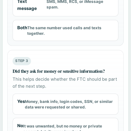
Text
SMS, MMS, RCS, or iMessage
spam.
message
Both
The same number used calls and texts
together.
STEP 3
Did they ask for money or sensitive information?
This helps decide whether the FTC should be part
of the next step.
Yes
Money, bank info, login codes, SSN, or similar
data were requested or shared.
No
It was unwanted, but no money or private