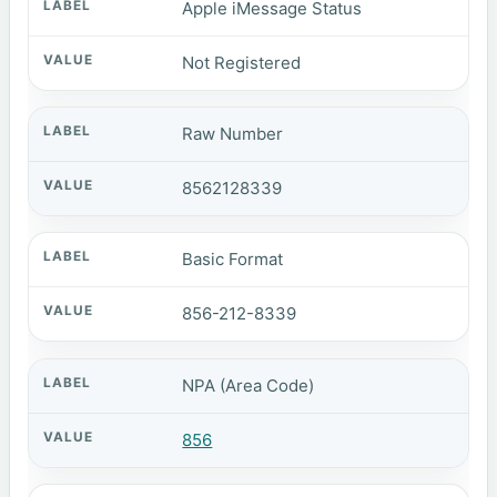
Apple iMessage Status
Not Registered
Raw Number
8562128339
Basic Format
856-212-8339
NPA (Area Code)
856