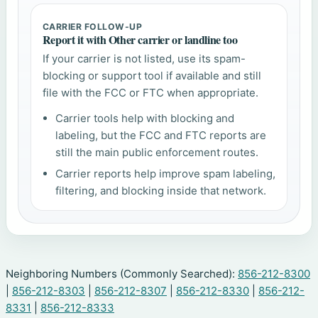
CARRIER FOLLOW-UP
Report it with Other carrier or landline too
If your carrier is not listed, use its spam-
blocking or support tool if available and still
file with the FCC or FTC when appropriate.
Carrier tools help with blocking and
labeling, but the FCC and FTC reports are
still the main public enforcement routes.
Carrier reports help improve spam labeling,
filtering, and blocking inside that network.
Neighboring Numbers (Commonly Searched):
856-212-8300
|
856-212-8303
|
856-212-8307
|
856-212-8330
|
856-212-
8331
|
856-212-8333