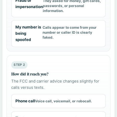
Fraud or
They asked for money, gift cards,
passwords, or personal
impersonation
information.
My number is
Calls appear to come from your
number or caller ID is clearly
being
faked.
spoofed
STEP 2
How did it reach you?
The FCC and carrier advice changes slightly for
calls versus texts.
Phone call
Voice call, voicemail, or robocall.