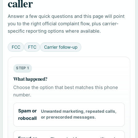
caller
Answer a few quick questions and this page will point
you to the right official complaint flow, plus carrier-
specific reporting options where available.
FCC
FTC
Carrier follow-up
STEP 1
What happened?
Choose the option that best matches this phone
number.
Spam or
Unwanted marketing, repeated calls,
or prerecorded messages.
robocall