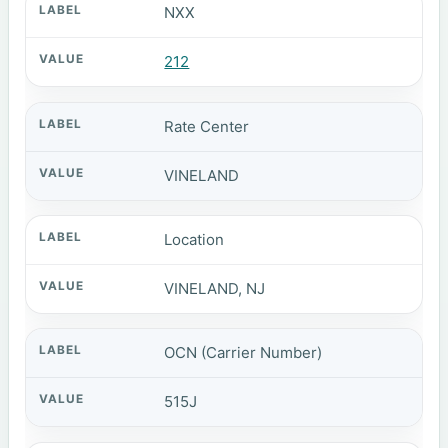
NXX
212
Rate Center
VINELAND
Location
VINELAND, NJ
OCN (Carrier Number)
515J