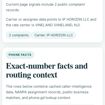
Current page signals include 2 public complaint
records.
Carrier or assignee data points to IP HORIZON LLC and
the rate center is VINELAND (VINELAND, NJ).
2 complaints
Carrier: IP HORIZON LLC
PHONE FACTS
Exact-number facts and
routing context
The rows below combine cached caller-intelligence
data, NANPA assignment records, public business
matches, and phone.gd lookup context.