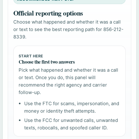
Official reporting options
Choose what happened and whether it was a call
or text to see the best reporting path for 856-212-
8339.
START HERE
Choose the first two answers
Pick what happened and whether it was a call
or text. Once you do, this panel will
recommend the right agency and carrier
follow-up.
Use the FTC for scams, impersonation, and
money or identity theft attempts.
Use the FCC for unwanted calls, unwanted
texts, robocalls, and spoofed caller ID.