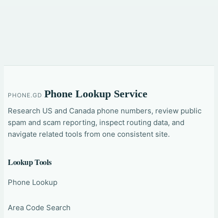
Phone Lookup Service
PHONE.GD
Research US and Canada phone numbers, review public
spam and scam reporting, inspect routing data, and
navigate related tools from one consistent site.
Lookup Tools
Phone Lookup
Area Code Search