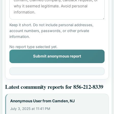
Keep it short. Do not include personal addresses,
account numbers, passwords, or other private
information.
No report type selected yet.
Submit anonymous report
Latest community reports for 856-212-8339
Anonymous User from Camden, NJ
July 3, 2025 at 11:41 PM