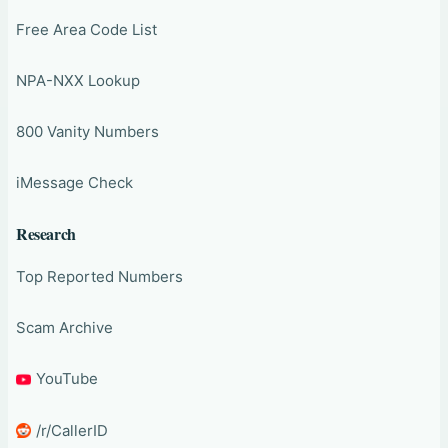
Free Area Code List
NPA-NXX Lookup
800 Vanity Numbers
iMessage Check
Research
Top Reported Numbers
Scam Archive
YouTube
/r/CallerID