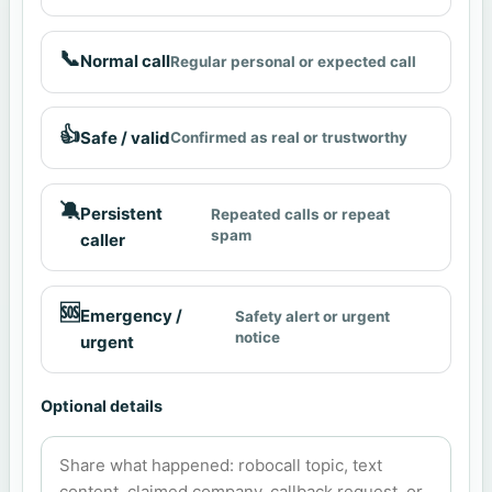
📞
Normal call
Regular personal or expected call
👍
Safe / valid
Confirmed as real or trustworthy
🔕
Persistent
Repeated calls or repeat
spam
caller
🆘
Emergency /
Safety alert or urgent
notice
urgent
Optional details