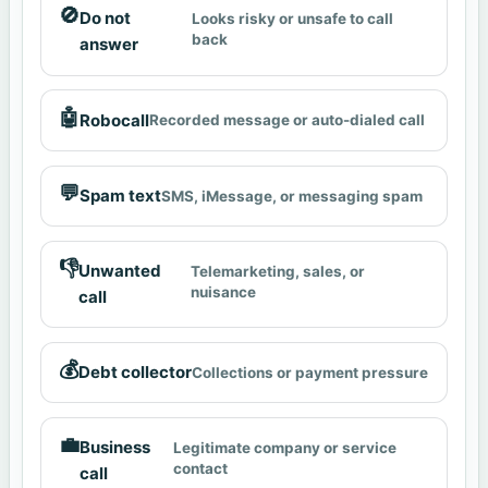
🚫
Do not
Looks risky or unsafe to call
back
answer
🤖
Robocall
Recorded message or auto-dialed call
💬
Spam text
SMS, iMessage, or messaging spam
👎
Unwanted
Telemarketing, sales, or
nuisance
call
💰
Debt collector
Collections or payment pressure
💼
Business
Legitimate company or service
contact
call