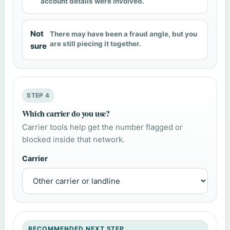
account details were involved.
Not
There may have been a fraud angle, but you
are still piecing it together.
sure
STEP 4
Which carrier do you use?
Carrier tools help get the number flagged or
blocked inside that network.
Carrier
RECOMMENDED NEXT STEP