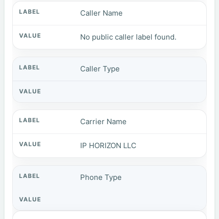
Caller Name
No public caller label found.
Caller Type
Carrier Name
IP HORIZON LLC
Phone Type