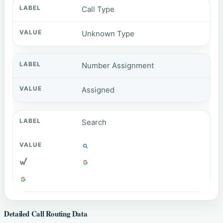
Call Type
Unknown Type
Number Assignment
Assigned
Search
Detailed Call Routing Data