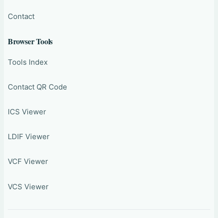
Contact
Browser Tools
Tools Index
Contact QR Code
ICS Viewer
LDIF Viewer
VCF Viewer
VCS Viewer