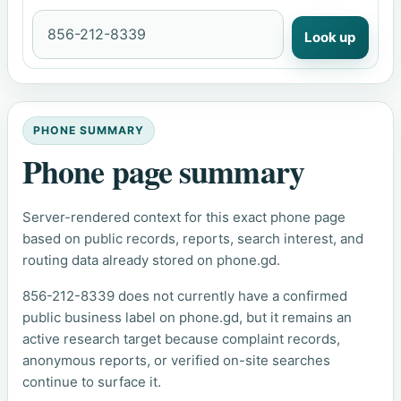
Look up
PHONE SUMMARY
Phone page summary
Server-rendered context for this exact phone page
based on public records, reports, search interest, and
routing data already stored on phone.gd.
856-212-8339 does not currently have a confirmed
public business label on phone.gd, but it remains an
active research target because complaint records,
anonymous reports, or verified on-site searches
continue to surface it.