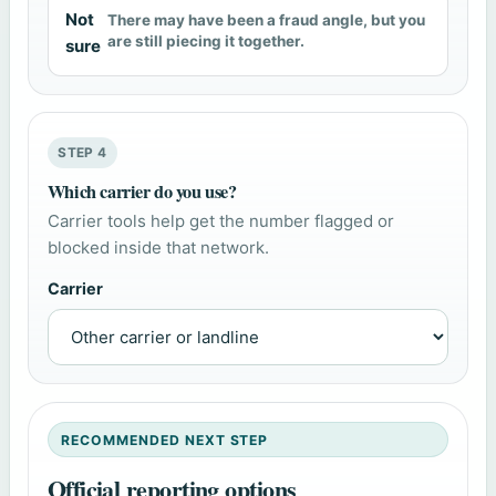
Not
There may have been a fraud angle, but you
are still piecing it together.
sure
STEP 4
Which carrier do you use?
Carrier tools help get the number flagged or
blocked inside that network.
Carrier
RECOMMENDED NEXT STEP
Official reporting options