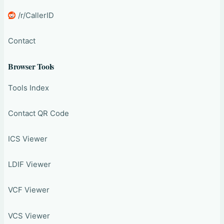
/r/CallerID
Contact
Browser Tools
Tools Index
Contact QR Code
ICS Viewer
LDIF Viewer
VCF Viewer
VCS Viewer