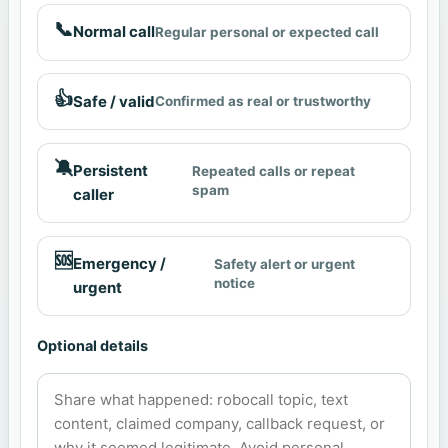
📞
Normal call
Regular personal or expected call
👍
Safe / valid
Confirmed as real or trustworthy
🔕
Persistent
Repeated calls or repeat
spam
caller
🆘
Emergency /
Safety alert or urgent
notice
urgent
Optional details