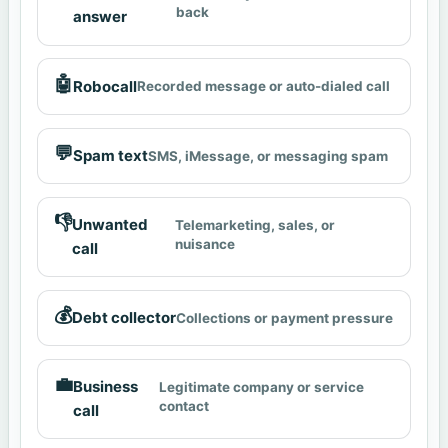
back
answer
🤖
Robocall
Recorded message or auto-dialed call
💬
Spam text
SMS, iMessage, or messaging spam
👎
Unwanted
Telemarketing, sales, or
nuisance
call
💰
Debt collector
Collections or payment pressure
💼
Business
Legitimate company or service
contact
call