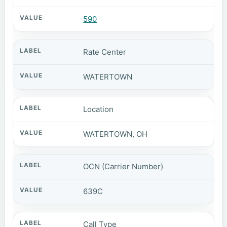
590
Rate Center
WATERTOWN
Location
WATERTOWN, OH
OCN (Carrier Number)
639C
Call Type