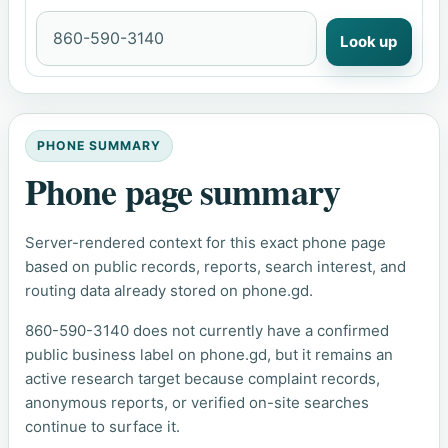
Look up
PHONE SUMMARY
Phone page summary
Server-rendered context for this exact phone page
based on public records, reports, search interest, and
routing data already stored on phone.gd.
860-590-3140 does not currently have a confirmed
public business label on phone.gd, but it remains an
active research target because complaint records,
anonymous reports, or verified on-site searches
continue to surface it.