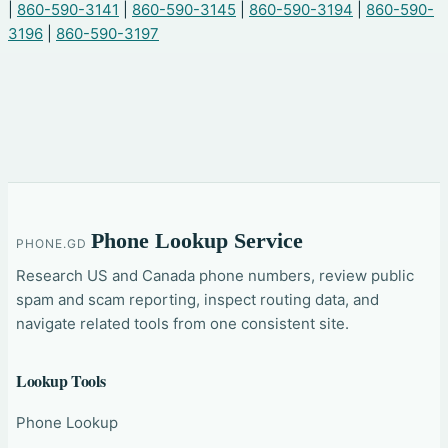
|
860-590-3141
|
860-590-3145
|
860-590-3194
|
860-590-
3196
|
860-590-3197
Phone Lookup Service
PHONE.GD
Research US and Canada phone numbers, review public
spam and scam reporting, inspect routing data, and
navigate related tools from one consistent site.
Lookup Tools
Phone Lookup