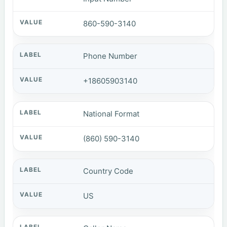
860-590-3140
Phone Number
+18605903140
National Format
(860) 590-3140
Country Code
US