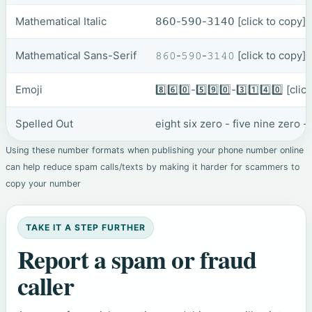
Mathematical Italic
𝟪𝟨𝟢-𝟧𝟫𝟢-𝟥𝟣𝟦𝟢
[click to copy]
Mathematical Sans-Serif
𝟾𝟼𝟶-𝟻𝟿𝟶-𝟹𝟷𝟺𝟶
[click to copy]
Emoji
8️⃣6️⃣0️⃣-5️⃣9️⃣0️⃣-3️⃣1️⃣4️⃣0️⃣
[clic
Spelled Out
eight six zero - five nine zero 
Using these number formats when publishing your phone number online
can help reduce spam calls/texts by making it harder for scammers to
copy your number
TAKE IT A STEP FURTHER
Report a spam or fraud
caller