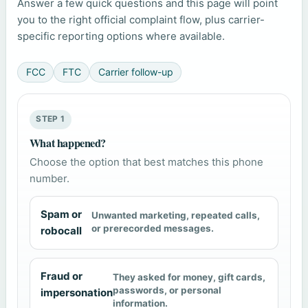
Answer a few quick questions and this page will point
you to the right official complaint flow, plus carrier-
specific reporting options where available.
FCC
FTC
Carrier follow-up
STEP 1
What happened?
Choose the option that best matches this phone
number.
Spam or
Unwanted marketing, repeated calls,
or prerecorded messages.
robocall
Fraud or
They asked for money, gift cards,
passwords, or personal
impersonation
information.