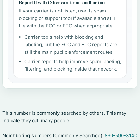
Report it with Other carrier or landline too
If your carrier is not listed, use its spam-
blocking or support tool if available and still
file with the FCC or FTC when appropriate.
Carrier tools help with blocking and
labeling, but the FCC and FTC reports are
still the main public enforcement routes.
Carrier reports help improve spam labeling,
filtering, and blocking inside that network.
This number is commonly searched by others. This may
indicate they call many people.
Neighboring Numbers (Commonly Searched):
860-590-3140