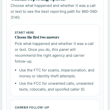
Choose what happened and whether it was a call
or text to see the best reporting path for 860-590-
3140.
START HERE
Choose the first two answers
Pick what happened and whether it was a call
or text. Once you do, this panel will
recommend the right agency and carrier
follow-up.
Use the FTC for scams, impersonation, and
money or identity theft attempts.
Use the FCC for unwanted calls, unwanted
texts, robocalls, and spoofed caller ID.
CARRIER FOLLOW-UP