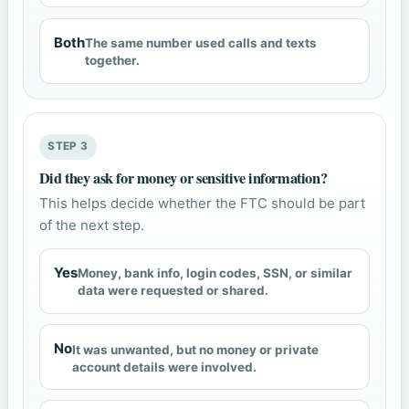
Both
The same number used calls and texts
together.
STEP 3
Did they ask for money or sensitive information?
This helps decide whether the FTC should be part
of the next step.
Yes
Money, bank info, login codes, SSN, or similar
data were requested or shared.
No
It was unwanted, but no money or private
account details were involved.