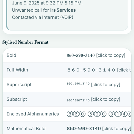
June 9, 2025 at 9:32 PM 5:15 PM.
Unwanted call for
Irs Services
Contacted via Internet (VOIP)
Stylized Number Format
Bold
𝟖𝟔𝟎-𝟓𝟗𝟎-𝟑𝟏𝟒𝟎
[click to copy]
Full-Width
８６０-５９０-３１４０
[click t
Superscript
⁸⁶⁰-⁵⁹⁰-³¹⁴⁰
[click to copy]
Subscript
₈₆₀-₅₉₀-₃₁₄₀
[click to copy]
Enclosed Alphanumerics
⑧⑥⓪-⑤⑨⓪-③①④
Mathematical Bold
𝟴𝟲𝟬-𝟱𝟵𝟬-𝟯𝟭𝟰𝟬
[click to copy]