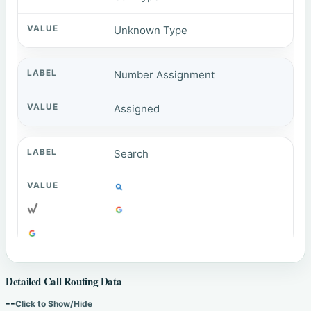
Unknown Type
Number Assignment
Assigned
Search
Detailed Call Routing Data
--
Click to Show/Hide