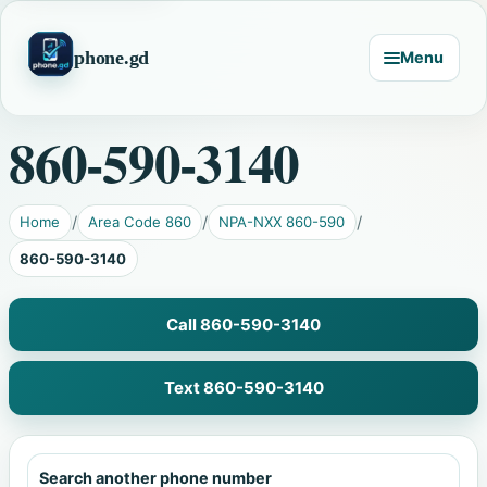
phone.gd
Menu
860-590-3140
Home
Area Code 860
NPA-NXX 860-590
860-590-3140
Call 860-590-3140
Text 860-590-3140
Search another phone number