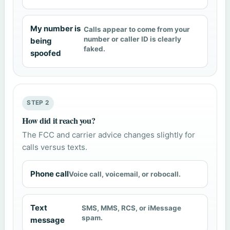
My number is
Calls appear to come from your
number or caller ID is clearly
being
faked.
spoofed
STEP 2
How did it reach you?
The FCC and carrier advice changes slightly for
calls versus texts.
Phone call
Voice call, voicemail, or robocall.
Text
SMS, MMS, RCS, or iMessage
spam.
message