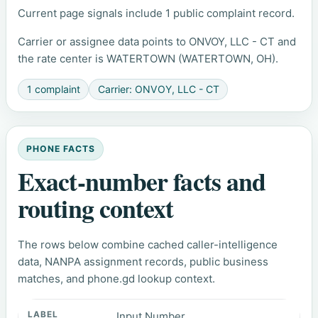
Current page signals include 1 public complaint record.
Carrier or assignee data points to ONVOY, LLC - CT and
the rate center is WATERTOWN (WATERTOWN, OH).
1 complaint
Carrier: ONVOY, LLC - CT
PHONE FACTS
Exact-number facts and
routing context
The rows below combine cached caller-intelligence
data, NANPA assignment records, public business
matches, and phone.gd lookup context.
Input Number