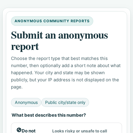
ANONYMOUS COMMUNITY REPORTS
Submit an anonymous
report
Choose the report type that best matches this
number, then optionally add a short note about what
happened. Your city and state may be shown
publicly, but your IP address is not displayed on the
page.
Anonymous
Public city/state only
What best describes this number?
🚫
Do not
Looks risky or unsafe to call