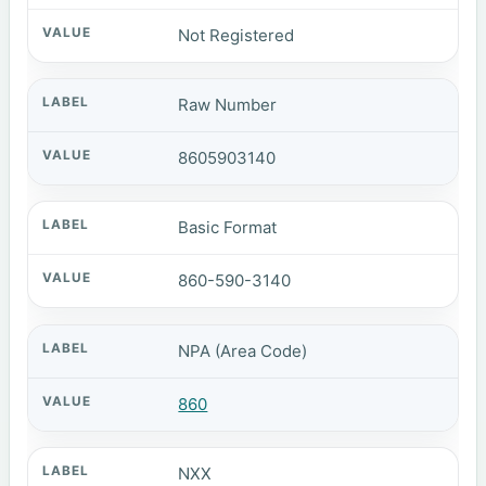
Not Registered
Raw Number
8605903140
Basic Format
860-590-3140
NPA (Area Code)
860
NXX