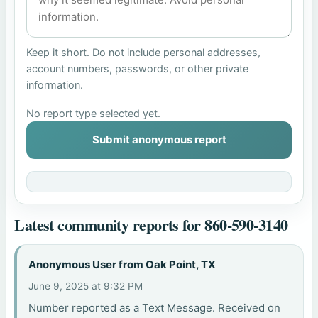
Keep it short. Do not include personal addresses,
account numbers, passwords, or other private
information.
No report type selected yet.
Submit anonymous report
Latest community reports for 860-590-3140
Anonymous User from Oak Point, TX
June 9, 2025 at 9:32 PM
Number reported as a Text Message. Received on