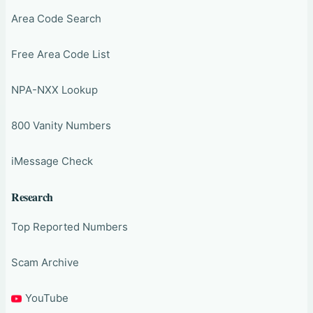
Area Code Search
Free Area Code List
NPA-NXX Lookup
800 Vanity Numbers
iMessage Check
Research
Top Reported Numbers
Scam Archive
YouTube