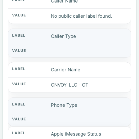
Caller Name
No public caller label found.
Caller Type
Carrier Name
ONVOY, LLC - CT
Phone Type
Apple iMessage Status